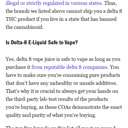
illegal or strictly regulated in various states
. Thus,
the brands we listed above cannot ship you a delta 8
THC product if you live in a state that has banned
the cannabinoid.
Is Delta-8 E-Liquid Safe to Vape?
Yes, delta 8 vape juice is safe to vape as long as you
purchase it
from reputable delta 8 companies
. You
have to make sure you’re consuming pure products
that don’t have any unhealthy or unsafe additives.
That’s why it is crucial to always get your hands on
the third-party lab-test results of the products
you’re buying, as these COAs demonstrate the exact
quality and purity of what you’re buying.