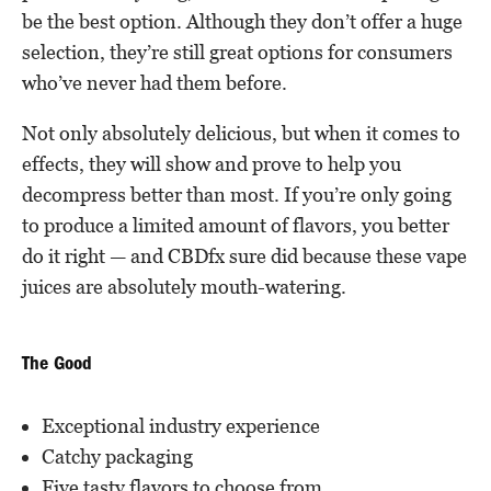
be the best option. Although they don’t offer a huge
selection, they’re still great options for consumers
who’ve never had them before.
Not only absolutely delicious, but when it comes to
effects, they will show and prove to help you
decompress better than most. If you’re only going
to produce a limited amount of flavors, you better
do it right — and CBDfx sure did because these vape
juices are absolutely mouth-watering.
The Good
Exceptional industry experience
Catchy packaging
Five tasty flavors to choose from