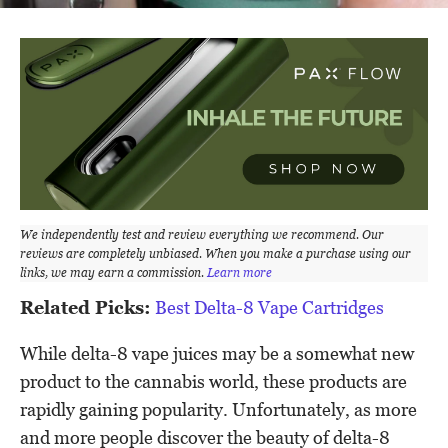
We independently test and review everything we recommend. Our
reviews are completely unbiased. When you make a purchase using our
links, we may earn a commission.
Learn more
Related Picks:
Best Delta-8 Vape Cartridges
While delta-8 vape juices may be a somewhat new
product to the cannabis world, these products are
rapidly gaining popularity. Unfortunately, as more
and more people discover the beauty of delta-8