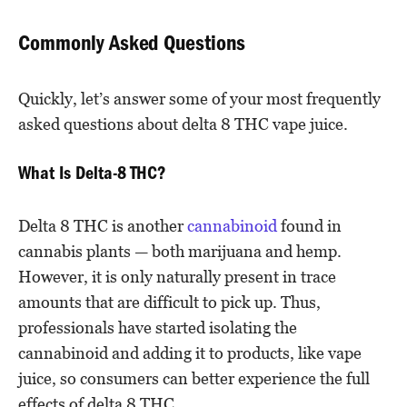
Commonly Asked Questions
Quickly, let’s answer some of your most frequently
asked questions about delta 8 THC vape juice.
What Is Delta-8 THC?
Delta 8 THC is another
cannabinoid
found in
cannabis plants — both marijuana and hemp.
However, it is only naturally present in trace
amounts that are difficult to pick up. Thus,
professionals have started isolating the
cannabinoid and adding it to products, like vape
juice, so consumers can better experience the full
effects of delta 8 THC.