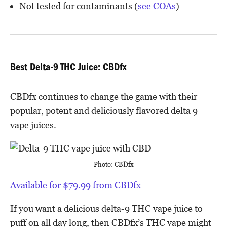
Not tested for contaminants (
see COAs
)
Best Delta-9 THC Juice: CBDfx
CBDfx continues to change the game with their
popular, potent and deliciously flavored delta 9
vape juices.
Photo: CBDfx
Available for $79.99 from CBDfx
If you want a delicious delta-9 THC vape juice to
puff on all day long, then CBDfx’s THC vape might