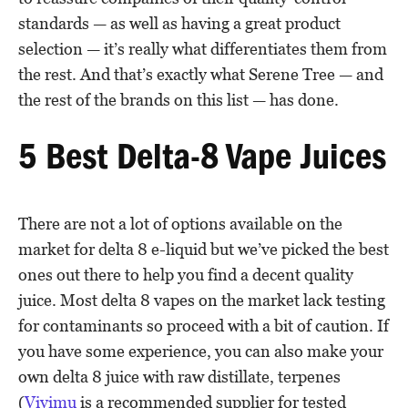
standards — as well as having a great product
selection — it’s really what differentiates them from
the rest. And that’s exactly what Serene Tree — and
the rest of the brands on this list — has done.
5 Best Delta-8 Vape Juices
There are not a lot of options available on the
market for delta 8 e-liquid but we’ve picked the best
ones out there to help you find a decent quality
juice. Most delta 8 vapes on the market lack testing
for contaminants so proceed with a bit of caution. If
you have some experience, you can also make your
own delta 8 juice with raw distillate, terpenes
(
Vivimu
is a recommended supplier for tested