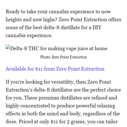
Ready to take your cannabis experience to new
heights and new highs? Zero Point Extraction offers
some of the best delta-8 distillate for a DIY
cannabis experience.
Photo: Zero Point Extraction
Available for $11 from Zero Point Extraction
If you’re looking for versatility, then Zero Point
Extraction’s delta-8 distillates are the perfect choice
for you. These premium distillates are refined and
highly concentrated to produce powerful relaxing
effects in both the mind and body, regardless of the
dose. Priced at only $11 for 5 grams, you can tailor