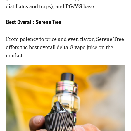
distillates and terps), and PG/VG base.
Best Overall: Serene Tree
From potency to price and even flavor, Serene Tree
offers the best overall delta-8 vape juice on the
market.