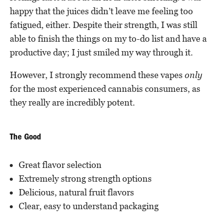
happy that the juices didn’t leave me feeling too
fatigued, either. Despite their strength, I was still
able to finish the things on my to-do list and have a
productive day; I just smiled my way through it.
However, I strongly recommend these vapes
only
for the most experienced cannabis consumers, as
they really are incredibly potent.
The Good
Great flavor selection
Extremely strong strength options
Delicious, natural fruit flavors
Clear, easy to understand packaging