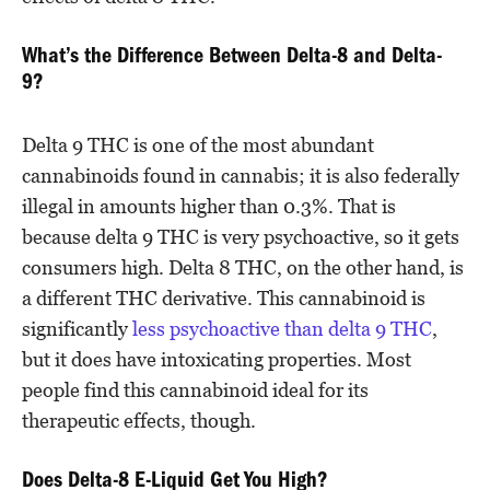
What’s the Difference Between Delta-8 and Delta-
9?
Delta 9 THC is one of the most abundant
cannabinoids found in cannabis; it is also federally
illegal in amounts higher than 0.3%. That is
because delta 9 THC is very psychoactive, so it gets
consumers high. Delta 8 THC, on the other hand, is
a different THC derivative. This cannabinoid is
significantly
less psychoactive than delta 9 THC
,
but it does have intoxicating properties. Most
people find this cannabinoid ideal for its
therapeutic effects, though.
Does Delta-8 E-Liquid Get You High?