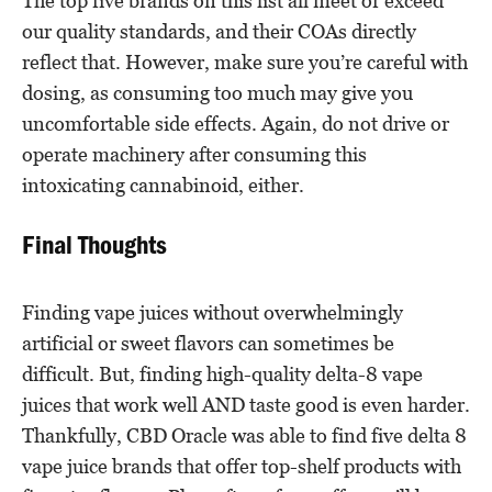
The top five brands on this list all meet or exceed
our quality standards, and their COAs directly
reflect that. However, make sure you’re careful with
dosing, as consuming too much may give you
uncomfortable side effects. Again, do not drive or
operate machinery after consuming this
intoxicating cannabinoid, either.
Final Thoughts
Finding vape juices without overwhelmingly
artificial or sweet flavors can sometimes be
difficult. But, finding high-quality delta-8 vape
juices that work well AND taste good is even harder.
Thankfully, CBD Oracle was able to find five delta 8
vape juice brands that offer top-shelf products with