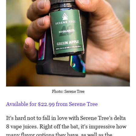
Photo: Serene Tree
Available for $22.99 from Serene Tree
It’s hard not to fall in love with Serene Tree’s delta
8 vape juices. Right off the bat, it’s impressive how
many flavor options they have, as well as the