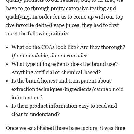
have to go through pretty extensive testing and
qualifying. In order for us to come up with our top
five favorite delta-8 vape juices, they had to first
meet the following criteria:
What do the COAs look like? Are they thorough?
If not available, do not consider.
What type of ingredients does the brand use?
Anything artificial or chemical-based?
Is the brand honest and transparent about
extraction techniques/ingredients/cannabinoid
information?
Is their product information easy to read and
clear to understand?
Once we established those base factors, it was time