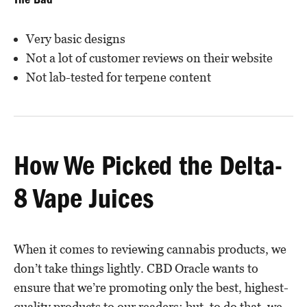
The Bad
Very basic designs
Not a lot of customer reviews on their website
Not lab-tested for terpene content
How We Picked the Delta-
8 Vape Juices
When it comes to reviewing cannabis products, we
don’t take things lightly. CBD Oracle wants to
ensure that we’re promoting only the best, highest-
quality products to our readers; but, to do that, we