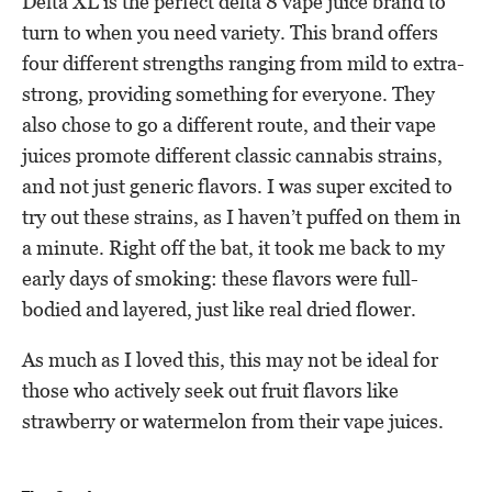
Delta XL is the perfect delta 8 vape juice brand to
turn to when you need variety. This brand offers
four different strengths ranging from mild to extra-
strong, providing something for everyone. They
also chose to go a different route, and their vape
juices promote different classic cannabis strains,
and not just generic flavors. I was super excited to
try out these strains, as I haven’t puffed on them in
a minute. Right off the bat, it took me back to my
early days of smoking: these flavors were full-
bodied and layered, just like real dried flower.
As much as I loved this, this may not be ideal for
those who actively seek out fruit flavors like
strawberry or watermelon from their vape juices.