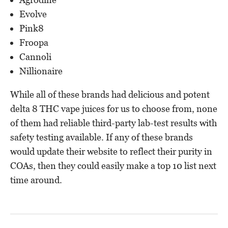
Evolve
Pink8
Froopa
Cannoli
Nillionaire
While all of these brands had delicious and potent
delta 8 THC vape juices for us to choose from, none
of them had reliable third-party lab-test results with
safety testing available. If any of these brands
would update their website to reflect their purity in
COAs, then they could easily make a top 10 list next
time around.