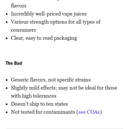
flavors
Incredibly well-priced vape juices
Various strength options for all types of
consumers
Clear, easy to read packaging
The Bad
Generic flavors, not specific strains
Slightly mild effects; may not be ideal for those
with high tolerances
Doesn’t ship to ten states
Not tested for contaminants (
see COAs
)