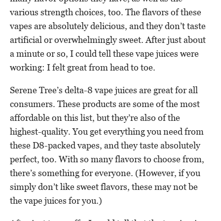
various strength choices, too. The flavors of these
vapes are absolutely delicious, and they don’t taste
artificial or overwhelmingly sweet. After just about
a minute or so, I could tell these vape juices were
working: I felt great from head to toe.
Serene Tree’s delta-8 vape juices are great for all
consumers. These products are some of the most
affordable on this list, but they’re also of the
highest-quality. You get everything you need from
these D8-packed vapes, and they taste absolutely
perfect, too. With so many flavors to choose from,
there’s something for everyone. (However, if you
simply don’t like sweet flavors, these may not be
the vape juices for you.)