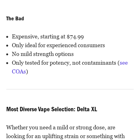
The Bad
Expensive, starting at $74.99
Only ideal for experienced consumers
No mild strength options
Only tested for potency, not contaminants (
see
COAs
)
Most Diverse Vape Selection: Delta XL
Whether you need a mild or strong dose, are
looking for an uplifting strain or something with