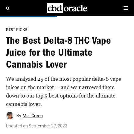
BEST PICKS
The Best Delta-8 THC Vape
Juice for the Ultimate
Cannabis Lover
We analyzed 25 of the most popular delta-8 vape
juices on the market — and we narrowed them
down to our top 5 best options for the ultimate
cannabis lover.
By
Mell Green
Updated on
September 27, 2023