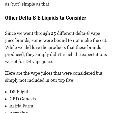
as (not) simple as that!
Other Delta-8 E-Liquids to Consider
Since we went through 25 different delta-8 vape
juice brands, some were bound to not make the cut.
While we did love the products that these brands
produced, they simply didn’t reach the expectations
we set for D8 vape juice.
Here are the vape juices that were considered but
simply not included in our top five:
D8 Flight
CBD Genesis
Astria Farm
Agrodine