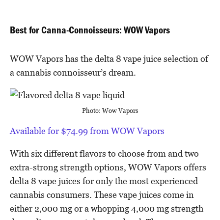
Best for Canna-Connoisseurs: WOW Vapors
WOW Vapors has the delta 8 vape juice selection of
a cannabis connoisseur’s dream.
Photo: Wow Vapors
Available for $74.99 from WOW Vapors
With six different flavors to choose from and two
extra-strong strength options, WOW Vapors offers
delta 8 vape juices for only the most experienced
cannabis consumers. These vape juices come in
either 2,000 mg or a whopping 4,000 mg strength