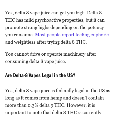
Yes, delta 8 vape juice can get you high. Delta 8
THC has mild psychoactive properties, but it can
promote strong highs depending on the potency
you consume.
Most people report feeling euphoric
and weightless after trying delta 8 THC.
You cannot drive or operate machinery after
consuming delta 8 vape juice.
Are Delta-8 Vapes Legal in the US?
Yes, delta 8 vape juice is federally legal in the US as
long as it comes from hemp and doesn’t contain
more than 0.3% delta 9 THC. However, it is
important to note that delta 8 THC is currently