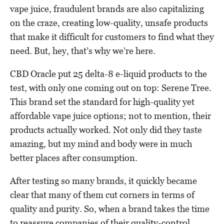
vape juice, fraudulent brands are also capitalizing
on the craze, creating low-quality, unsafe products
that make it difficult for customers to find what they
need. But, hey, that’s why we’re here.
CBD Oracle put 25 delta-8 e-liquid products to the
test, with only one coming out on top: Serene Tree.
This brand set the standard for high-quality yet
affordable vape juice options; not to mention, their
products actually worked. Not only did they taste
amazing, but my mind and body were in much
better places after consumption.
After testing so many brands, it quickly became
clear that many of them cut corners in terms of
quality and purity. So, when a brand takes the time
to reassure companies of their quality-control