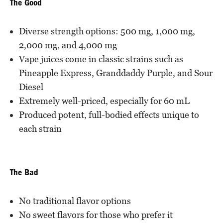
The Good
Diverse strength options: 500 mg, 1,000 mg,
2,000 mg, and 4,000 mg
Vape juices come in classic strains such as
Pineapple Express, Granddaddy Purple, and Sour
Diesel
Extremely well-priced, especially for 60 mL
Produced potent, full-bodied effects unique to
each strain
The Bad
No traditional flavor options
No sweet flavors for those who prefer it