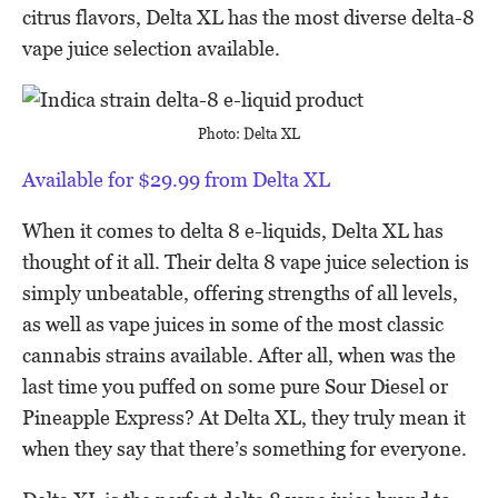
citrus flavors, Delta XL has the most diverse delta-8
vape juice selection available.
Photo: Delta XL
Available for $29.99 from Delta XL
When it comes to delta 8 e-liquids, Delta XL has
thought of it all. Their delta 8 vape juice selection is
simply unbeatable, offering strengths of all levels,
as well as vape juices in some of the most classic
cannabis strains available. After all, when was the
last time you puffed on some pure Sour Diesel or
Pineapple Express? At Delta XL, they truly mean it
when they say that there’s something for everyone.