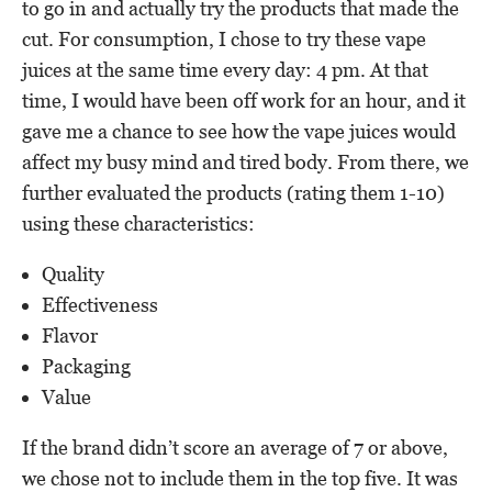
to go in and actually try the products that made the
cut. For consumption, I chose to try these vape
juices at the same time every day: 4 pm. At that
time, I would have been off work for an hour, and it
gave me a chance to see how the vape juices would
affect my busy mind and tired body. From there, we
further evaluated the products (rating them 1-10)
using these characteristics:
Quality
Effectiveness
Flavor
Packaging
Value
If the brand didn’t score an average of 7 or above,
we chose not to include them in the top five. It was