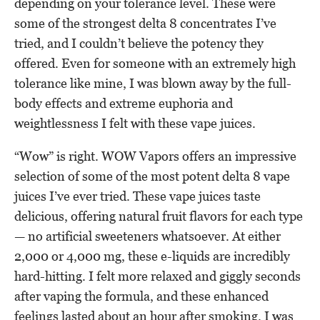
depending on your tolerance level. These were
some of the strongest delta 8 concentrates I’ve
tried, and I couldn’t believe the potency they
offered. Even for someone with an extremely high
tolerance like mine, I was blown away by the full-
body effects and extreme euphoria and
weightlessness I felt with these vape juices.
“Wow” is right. WOW Vapors offers an impressive
selection of some of the most potent delta 8 vape
juices I’ve ever tried. These vape juices taste
delicious, offering natural fruit flavors for each type
— no artificial sweeteners whatsoever. At either
2,000 or 4,000 mg, these e-liquids are incredibly
hard-hitting. I felt more relaxed and giggly seconds
after vaping the formula, and these enhanced
feelings lasted about an hour after smoking. I was