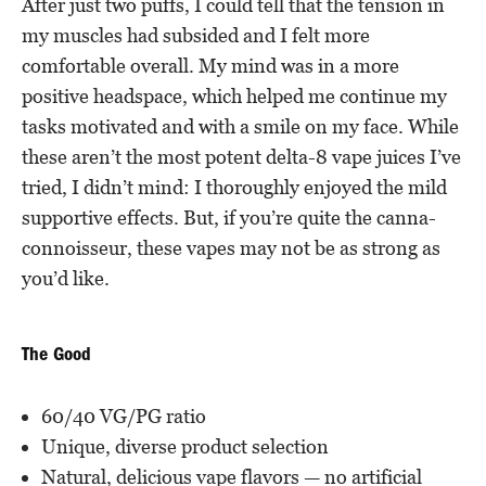
After just two puffs, I could tell that the tension in
my muscles had subsided and I felt more
comfortable overall. My mind was in a more
positive headspace, which helped me continue my
tasks motivated and with a smile on my face. While
these aren’t the most potent delta-8 vape juices I’ve
tried, I didn’t mind: I thoroughly enjoyed the mild
supportive effects. But, if you’re quite the canna-
connoisseur, these vapes may not be as strong as
you’d like.
The Good
60/40 VG/PG ratio
Unique, diverse product selection
Natural, delicious vape flavors — no artificial