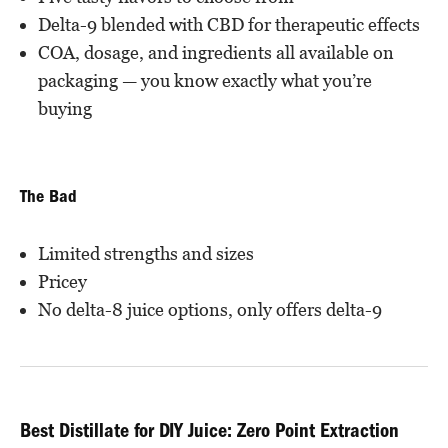
Delta-9 blended with CBD for therapeutic effects
COA, dosage, and ingredients all available on
packaging — you know exactly what you’re
buying
The Bad
Limited strengths and sizes
Pricey
No delta-8 juice options, only offers delta-9
Best Distillate for DIY Juice: Zero Point Extraction