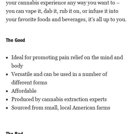
your cannabis experience any way you want to –
you can vape it, dab it, rub it on, or infuse it into
your favorite foods and beverages, it’s all up to you.
The Good
Ideal for promoting pain relief on the mind and
body
Versatile and can be used in a number of
different forms
Affordable
Produced by cannabis extraction experts
Sourced from small, local American farms