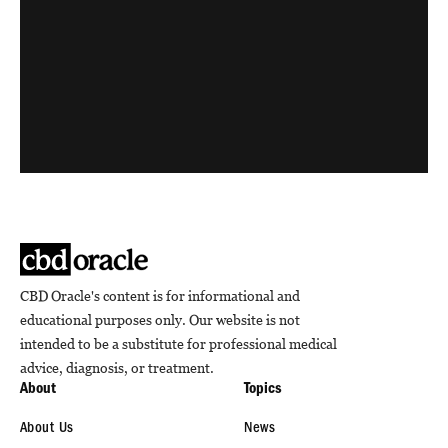
CBD Oracle's content is for informational and
educational purposes only. Our website is not
intended to be a substitute for professional medical
advice, diagnosis, or treatment.
About
Topics
About Us
News