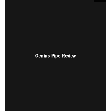
Genius Pipe Review