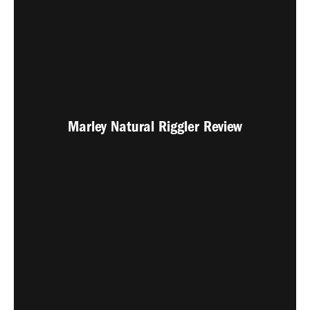
Marley Natural Riggler Review