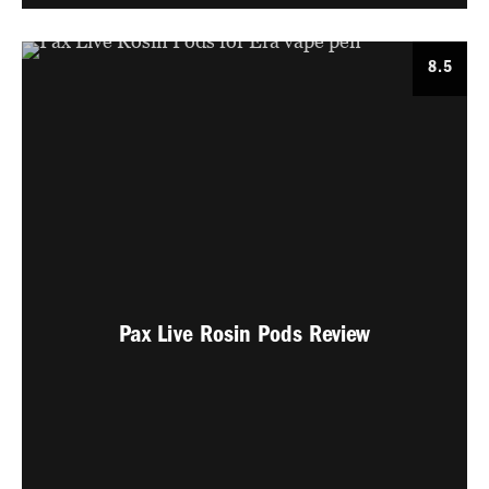
8.5
Pax Live Rosin Pods Review