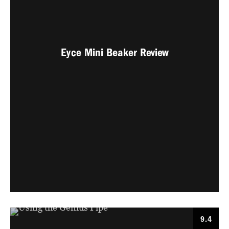
Eyce Mini Beaker Review
9.4