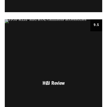
9.5
HØJ Review