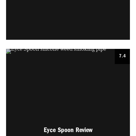
7.4
Eyce Spoon Review