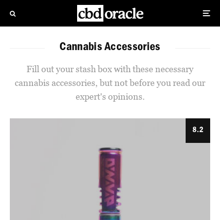
Cannabis Accessories
Fill out your stash box with these necessary
cannabis accessories, but not before you read our
expert's opinions.
8.2