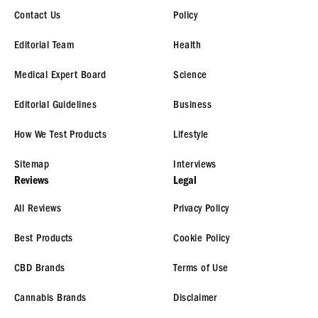
Contact Us
Policy
Editorial Team
Health
Medical Expert Board
Science
Editorial Guidelines
Business
How We Test Products
Lifestyle
Sitemap
Interviews
Reviews
Legal
All Reviews
Privacy Policy
Best Products
Cookie Policy
CBD Brands
Terms of Use
Cannabis Brands
Disclaimer