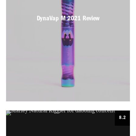
DynaVap M 2021 Review
8.2