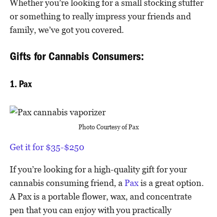
Whether you’re looking for a small stocking stuffer
or something to really impress your friends and
family, we’ve got you covered.
Gifts for Cannabis Consumers:
1. Pax
Photo Courtesy of Pax
Get it for $35-$250
If you’re looking for a high-quality gift for your
cannabis consuming friend, a
Pax
is a great option.
A Pax is a portable flower, wax, and concentrate
pen that you can enjoy with you practically