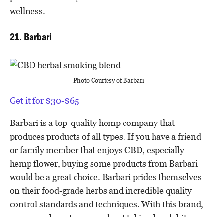
wellness.
21. Barbari
Photo Courtesy of Barbari
Get it for $30-$65
Barbari is a top-quality hemp company that
produces products of all types. If you have a friend
or family member that enjoys CBD, especially
hemp flower, buying some products from Barbari
would be a great choice. Barbari prides themselves
on their food-grade herbs and incredible quality
control standards and techniques. With this brand,