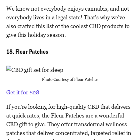
We know not everybody enjoys cannabis, and not
everybody lives in a legal state! That’s why we’ve
also crafted this list of the coolest CBD products to
give this holiday season.
18. Fleur Patches
Photo Courtesy of
Fleur Patches
Get it for $28
If you’re looking for high-quality CBD that delivers
at quick rates, the Fleur Patches are a wonderful
CBD gift to give. They offer transdermal wellness
patches that deliver concentrated, targeted relief in