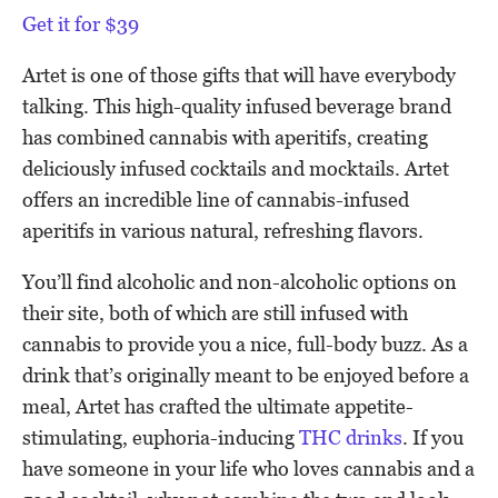
Get it for $39
Artet is one of those gifts that will have everybody
talking. This high-quality infused beverage brand
has combined cannabis with aperitifs, creating
deliciously infused cocktails and mocktails. Artet
offers an incredible line of cannabis-infused
aperitifs in various natural, refreshing flavors.
You’ll find alcoholic and non-alcoholic options on
their site, both of which are still infused with
cannabis to provide you a nice, full-body buzz. As a
drink that’s originally meant to be enjoyed before a
meal, Artet has crafted the ultimate appetite-
stimulating, euphoria-inducing
THC drinks
. If you
have someone in your life who loves cannabis and a