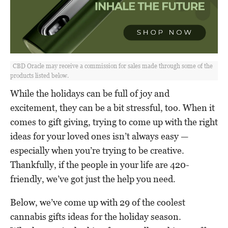
CBD Oracle may receive a commission for sales made through some of the
products listed below.
While the holidays can be full of joy and
excitement, they can be a bit stressful, too. When it
comes to gift giving, trying to come up with the right
ideas for your loved ones isn’t always easy —
especially when you’re trying to be creative.
Thankfully, if the people in your life are 420-
friendly, we’ve got just the help you need.
Below, we’ve come up with 29 of the coolest
cannabis gifts ideas for the holiday season.