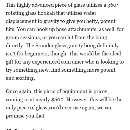
This highly advanced piece of glass utilizes a 360°
rotating glass hookah that utilizes water
displacement to gravity to give you hefty, potent
hits. You can hook up hose attachments, as well, for
group sessions, or you can hit from the bong
directly. The Stündenglass gravity bong definitely
isn’t for beginners, though. This would be the ideal
gift for any experienced consumer who is looking to
try something new, find something more potent
and exciting.
Once again, this piece of equipment is pricey,
coming in at nearly $600. However, this will be the
only piece of glass you’d ever use again, we can
promise you that.