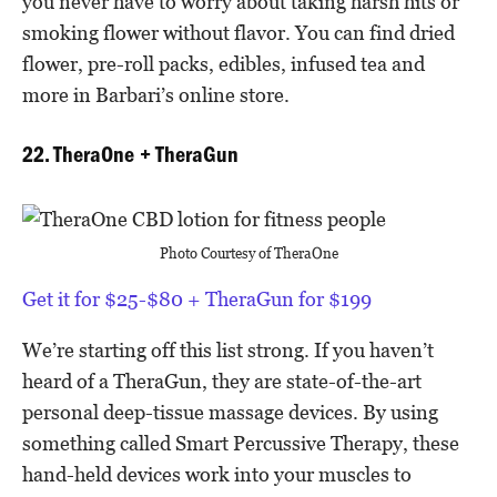
you never have to worry about taking harsh hits or
smoking flower without flavor. You can find dried
flower, pre-roll packs, edibles, infused tea and
more in Barbari’s online store.
22. TheraOne + TheraGun
Photo Courtesy of TheraOne
Get it for $25-$80 + TheraGun for $199
We’re starting off this list strong. If you haven’t
heard of a TheraGun, they are state-of-the-art
personal deep-tissue massage devices. By using
something called Smart Percussive Therapy, these
hand-held devices work into your muscles to