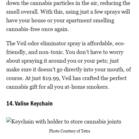
down the cannabis particles in the air, reducing the
smell overall. With this, using just a few sprays will
have your house or your apartment smelling
cannabis-free once again.
The Veil odor eliminator spray is affordable, eco-
friendly, and non-toxic. You don’t have to worry
about spraying it around you or your pets; just
make sure it doesn’t go directly into your mouth, of
course. At just $19.99, Veil has crafted the perfect
cannabis gift for all you at-home smokers.
14. Valise Keychain
Photo Courtesy of Tetra