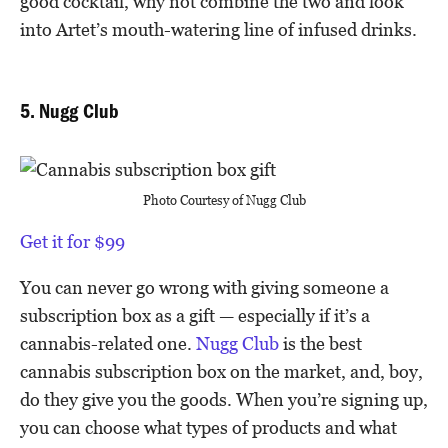
good cocktail, why not combine the two and look
into Artet’s mouth-watering line of infused drinks.
5. Nugg Club
Photo Courtesy of Nugg Club
Get it for $99
You can never go wrong with giving someone a
subscription box as a gift — especially if it’s a
cannabis-related one.
Nugg Club
is the best
cannabis subscription box on the market, and, boy,
do they give you the goods. When you’re signing up,
you can choose what types of products and what