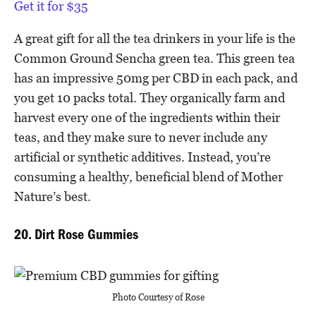
Get it for $35
A great gift for all the tea drinkers in your life is the
Common Ground Sencha green tea. This green tea
has an impressive 50mg per CBD in each pack, and
you get 10 packs total. They organically farm and
harvest every one of the ingredients within their
teas, and they make sure to never include any
artificial or synthetic additives. Instead, you’re
consuming a healthy, beneficial blend of Mother
Nature’s best.
20. Dirt Rose Gummies
Photo Courtesy of Rose