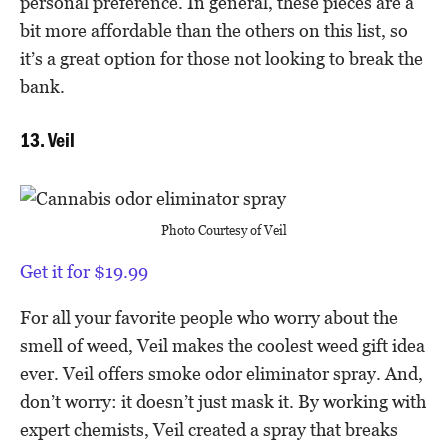
personal preference. In general, these pieces are a
bit more affordable than the others on this list, so
it’s a great option for those not looking to break the
bank.
13. Veil
Photo Courtesy of Veil
Get it for $19.99
For all your favorite people who worry about the
smell of weed, Veil makes the coolest weed gift idea
ever. Veil offers smoke odor eliminator spray. And,
don’t worry: it doesn’t just mask it. By working with
expert chemists, Veil created a spray that breaks