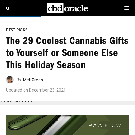
BEST PICKS
The 29 Coolest Cannabis Gifts
to Yourself or Someone Else
This Holiday Season
By
Mell Green
Updated on
December 23, 2021