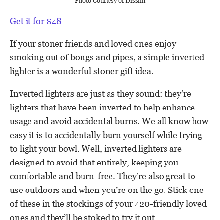
Photo Courtesy of Dissim
Get it for $48
If your stoner friends and loved ones enjoy
smoking out of bongs and pipes, a simple inverted
lighter is a wonderful stoner gift idea.
Inverted lighters are just as they sound: they’re
lighters that have been inverted to help enhance
usage and avoid accidental burns. We all know how
easy it is to accidentally burn yourself while trying
to light your bowl. Well, inverted lighters are
designed to avoid that entirely, keeping you
comfortable and burn-free. They’re also great to
use outdoors and when you’re on the go. Stick one
of these in the stockings of your 420-friendly loved
ones and they’ll be stoked to try it out.