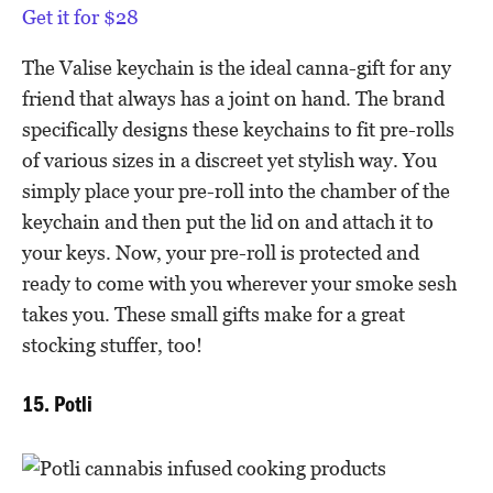
Get it for $28
The Valise keychain is the ideal canna-gift for any
friend that always has a joint on hand. The brand
specifically designs these keychains to fit pre-rolls
of various sizes in a discreet yet stylish way. You
simply place your pre-roll into the chamber of the
keychain and then put the lid on and attach it to
your keys. Now, your pre-roll is protected and
ready to come with you wherever your smoke sesh
takes you. These small gifts make for a great
stocking stuffer, too!
15. Potli