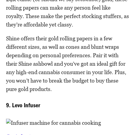
rolling papers can make any person feel like
royalty. These make the perfect stocking stuffers, as
they’re affordable yet classy.
Shine offers their gold rolling papers in a few
different sizes, as well as cones and blunt wraps
depending on personal preferences. Pair it with
their Shine ashbowl and you’ve got an ideal gift for
any high-end cannabis consumer in your life. Plus,
you won’t have to break the budget to buy these
pure gold products.
9. Levo Infuser