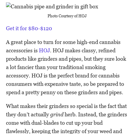
Photo Courtesy of HOJ
Get it for $80-$120
A great place to turn for some high-end cannabis
accessories is
HOJ
. HOJ makes classy, refined
products like grinders and pipes, but they sure look
a lot fancier than your traditional smoking
accessory. HOJ is the perfect brand for cannabis
consumers with expensive taste, so be prepared to
spend a pretty penny on these grinders and pipes.
What makes their grinders so special is the fact that
they don’t actually
grind
herb. Instead, the grinders
come with dual-blades to cut up your bud
flawlessly, keeping the integrity of your weed and