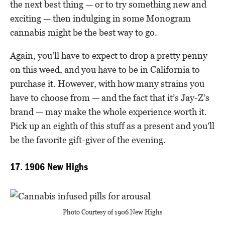
the next best thing — or to try something new and
exciting — then indulging in some Monogram
cannabis might be the best way to go.
Again, you’ll have to expect to drop a pretty penny
on this weed, and you have to be in California to
purchase it. However, with how many strains you
have to choose from — and the fact that it’s Jay-Z’s
brand — may make the whole experience worth it.
Pick up an eighth of this stuff as a present and you’ll
be the favorite gift-giver of the evening.
17. 1906 New Highs
Photo Courtesy of 1906 New Highs