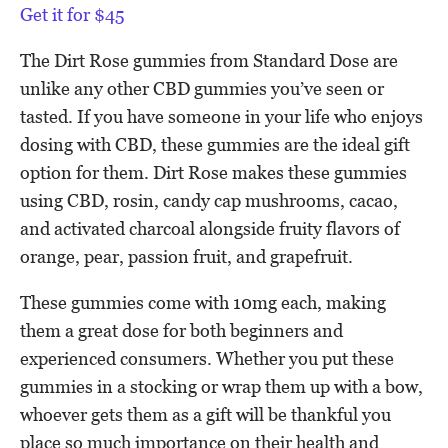
Get it for $45
The Dirt Rose gummies from Standard Dose are
unlike any other CBD gummies you’ve seen or
tasted. If you have someone in your life who enjoys
dosing with CBD, these gummies are the ideal gift
option for them. Dirt Rose makes these gummies
using CBD, rosin, candy cap mushrooms, cacao,
and activated charcoal alongside fruity flavors of
orange, pear, passion fruit, and grapefruit.
These gummies come with 10mg each, making
them a great dose for both beginners and
experienced consumers. Whether you put these
gummies in a stocking or wrap them up with a bow,
whoever gets them as a gift will be thankful you
place so much importance on their health and