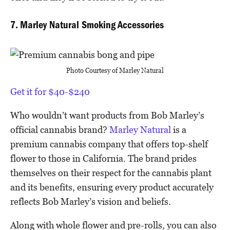
7. Marley Natural Smoking Accessories
Photo Courtesy of Marley Natural
Get it for $40-$240
Who wouldn’t want products from Bob Marley’s
official cannabis brand?
Marley Natural
is a
premium cannabis company that offers top-shelf
flower to those in California. The brand prides
themselves on their respect for the cannabis plant
and its benefits, ensuring every product accurately
reflects Bob Marley’s vision and beliefs.
Along with whole flower and pre-rolls, you can also