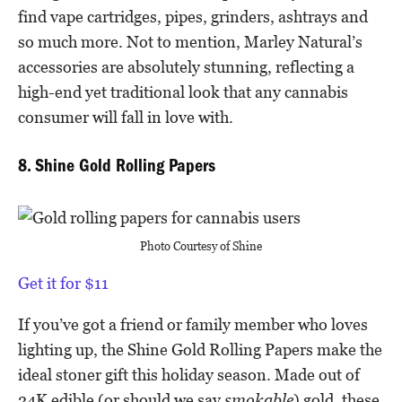
find vape cartridges, pipes, grinders, ashtrays and
so much more. Not to mention, Marley Natural’s
accessories are absolutely stunning, reflecting a
high-end yet traditional look that any cannabis
consumer will fall in love with.
8. Shine Gold Rolling Papers
Photo Courtesy of Shine
Get it for $11
If you’ve got a friend or family member who loves
lighting up, the Shine Gold Rolling Papers make the
ideal stoner gift this holiday season. Made out of
24K edible (or should we say
smokable
) gold, these