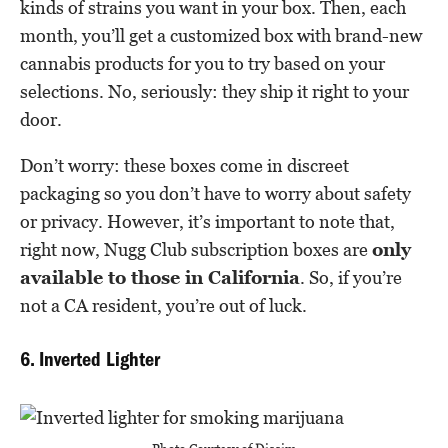
kinds of strains you want in your box. Then, each
month, you’ll get a customized box with brand-new
cannabis products for you to try based on your
selections. No, seriously: they ship it right to your
door.
Don’t worry: these boxes come in discreet
packaging so you don’t have to worry about safety
or privacy. However, it’s important to note that,
right now, Nugg Club subscription boxes are
only
available to those in California
. So, if you’re
not a CA resident, you’re out of luck.
6. Inverted Lighter