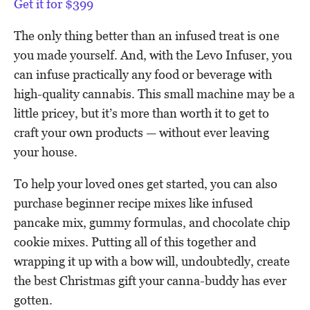
Get it for $399
The only thing better than an infused treat is one
you made yourself. And, with the Levo Infuser, you
can infuse practically any food or beverage with
high-quality cannabis. This small machine may be a
little pricey, but it’s more than worth it to get to
craft your own products — without ever leaving
your house.
To help your loved ones get started, you can also
purchase beginner recipe mixes like infused
pancake mix, gummy formulas, and chocolate chip
cookie mixes. Putting all of this together and
wrapping it up with a bow will, undoubtedly, create
the best Christmas gift your canna-buddy has ever
gotten.