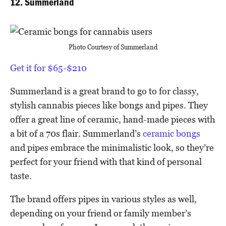
12. Summerland
Photo Courtesy of Summerland
Get it for $65-$210
Summerland is a great brand to go to for classy,
stylish cannabis pieces like bongs and pipes. They
offer a great line of ceramic, hand-made pieces with
a bit of a 70s flair. Summerland’s
ceramic bongs
and pipes embrace the minimalistic look, so they’re
perfect for your friend with that kind of personal
taste.
The brand offers pipes in various styles as well,
depending on your friend or family member’s