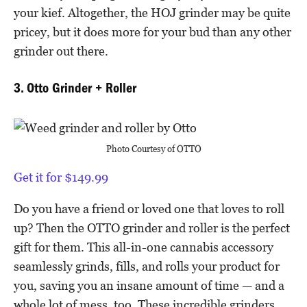
your kief. Altogether, the HOJ grinder may be quite
pricey, but it does more for your bud than any other
grinder out there.
3. Otto Grinder + Roller
Photo Courtesy of OTTO
Get it for $149.99
Do you have a friend or loved one that loves to roll
up? Then the OTTO grinder and roller is the perfect
gift for them. This all-in-one cannabis accessory
seamlessly grinds, fills, and rolls your product for
you, saving you an insane amount of time — and a
whole lot of mess, too. These incredible grinders