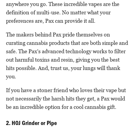
anywhere you go. These incredible vapes are the
definition of multi-use. No matter what your
preferences are, Pax can provide it all.
The makers behind Pax pride themselves on
curating cannabis products that are both simple and
safe. The Pax’s advanced technology works to filter
out harmful toxins and resin, giving you the best
hits possible. And, trust us, your lungs will thank
you.
If you have a stoner friend who loves their vape but
not necessarily the harsh hits they get, a Pax would
be an incredible option for a cool cannabis gift.
2. HOJ Grinder or Pipe