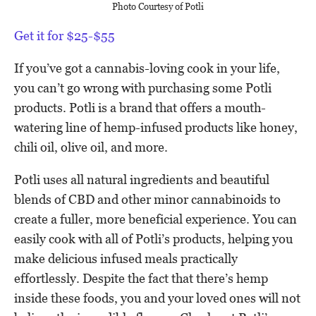
Photo Courtesy of Potli
Get it for $25-$55
If you’ve got a cannabis-loving cook in your life,
you can’t go wrong with purchasing some Potli
products. Potli is a brand that offers a mouth-
watering line of hemp-infused products like honey,
chili oil, olive oil, and more.
Potli uses all natural ingredients and beautiful
blends of CBD and other minor cannabinoids to
create a fuller, more beneficial experience. You can
easily cook with all of Potli’s products, helping you
make delicious infused meals practically
effortlessly. Despite the fact that there’s hemp
inside these foods, you and your loved ones will not