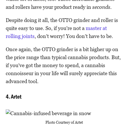
and rollers have your product ready in
seconds.
Despite doing it all, the OTTO grinder and roller is
quite easy to use. So, if you’re not a
master at
rolling joints
, don’t worry! You don’t have to be.
Once again, the OTTO grinder is a bit higher up on
the price range than typical cannabis products. But,
if you’ve got the money to spend, a cannabis
connoisseur in your life will surely appreciate this
advanced tool.
4. Artet
Photo Courtesy of Artet