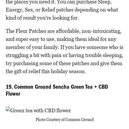
the places you need it. You can purchase Sleep,
Energy, Sex, or Relief patches depending on what
kind of result you’re looking for.
The Fleur Patches are affordable, non-intoxicating,
and super easy to use, making them ideal for any
member of your family. If you have someone who is
struggling a bit with pain or having trouble sleeping,
try purchasing some of these patches and give them
the gift of relief this holiday season.
19. Common Ground Sencha Green Tea + CBD
Flower
Photo Courtesy of Common Ground