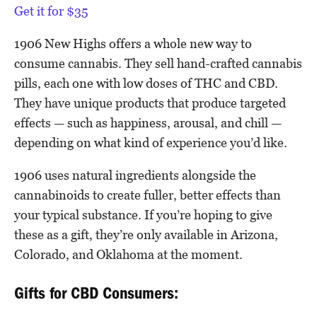
Get it for $35
1906 New Highs offers a whole new way to
consume cannabis. They sell hand-crafted cannabis
pills, each one with low doses of THC and CBD.
They have unique products that produce targeted
effects — such as happiness, arousal, and chill —
depending on what kind of experience you’d like.
1906 uses natural ingredients alongside the
cannabinoids to create fuller, better effects than
your typical substance. If you’re hoping to give
these as a gift, they’re only available in Arizona,
Colorado, and Oklahoma at the moment.
Gifts for CBD Consumers: