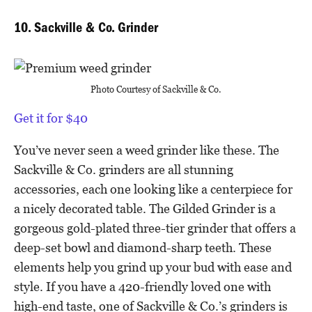
10. Sackville & Co. Grinder
Photo Courtesy of Sackville & Co.
Get it for $40
You’ve never seen a weed grinder like these. The
Sackville & Co. grinders are all stunning
accessories, each one looking like a centerpiece for
a nicely decorated table. The Gilded Grinder is a
gorgeous gold-plated three-tier grinder that offers a
deep-set bowl and diamond-sharp teeth. These
elements help you grind up your bud with ease and
style. If you have a 420-friendly loved one with
high-end taste, one of Sackville & Co.’s grinders is