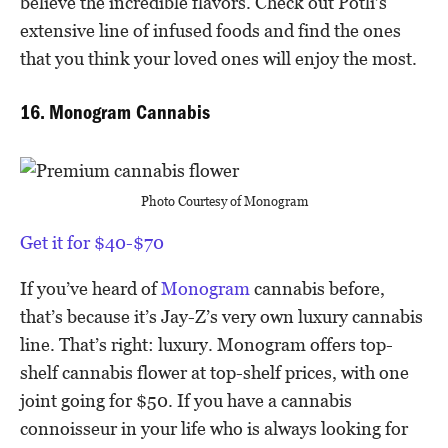
believe the incredible flavors. Check out Potli’s
extensive line of infused foods and find the ones
that you think your loved ones will enjoy the most.
16. Monogram Cannabis
Photo Courtesy of Monogram
Get it for $40-$70
If you’ve heard of
Monogram
cannabis before,
that’s because it’s Jay-Z’s very own luxury cannabis
line. That’s right: luxury. Monogram offers top-
shelf cannabis flower at top-shelf prices, with one
joint going for $50. If you have a cannabis
connoisseur in your life who is always looking for