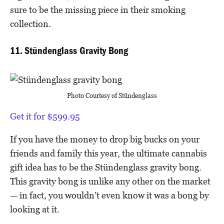
sure to be the missing piece in their smoking
collection.
11. Stündenglass Gravity Bong
Photo Courtesy of Stündenglass
Get it for $599.95
If you have the money to drop big bucks on your
friends and family this year, the ultimate cannabis
gift idea has to be the Stündenglass gravity bong.
This gravity bong is unlike any other on the market
— in fact, you wouldn’t even know it was a bong by
looking at it.