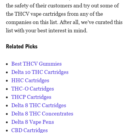
the safety of their customers and try out some of
the THCV vape cartridges from any of the
companies on this list. After all, we’ve curated this
list with your best interest in mind.
Related Picks
Best THCV Gummies
Delta 10 THC Cartridges
HHC Cartridges
THC-O Cartridges
THCP Cartridges
Delta 8 THC Cartridges
Delta 8 THC Concentrates
Delta 8 Vape Pens
CBD Cartridges