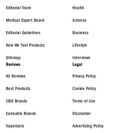
Editorial Team
Health
Medical Expert Board
Science
Editorial Guidelines
Business
How We Test Products
Lifestyle
Sitemap
Interviews
Reviews
Legal
All Reviews
Privacy Policy
Best Products
Cookie Policy
CBD Brands
Terms of Use
Cannabis Brands
Disclaimer
Vaporizers
Advertising Policy