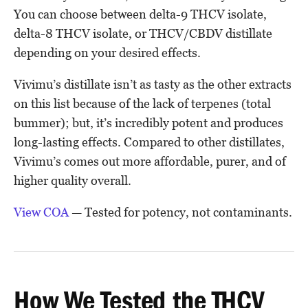
You can choose between delta-9 THCV isolate,
delta-8 THCV isolate, or THCV/CBDV distillate
depending on your desired effects.
Vivimu’s distillate isn’t as tasty as the other extracts
on this list because of the lack of terpenes (total
bummer); but, it’s incredibly potent and produces
long-lasting effects. Compared to other distillates,
Vivimu’s comes out more affordable, purer, and of
higher quality overall.
View COA
— Tested for potency, not contaminants.
How We Tested the THCV