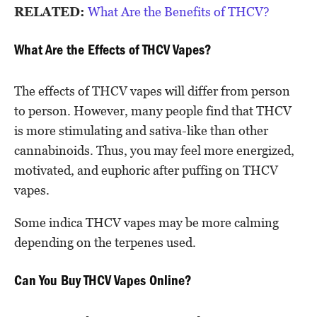
RELATED:
What Are the Benefits of THCV?
What Are the Effects of THCV Vapes?
The effects of THCV vapes will differ from person
to person. However, many people find that THCV
is more stimulating and sativa-like than other
cannabinoids. Thus, you may feel more energized,
motivated, and euphoric after puffing on THCV
vapes.
Some indica THCV vapes may be more calming
depending on the terpenes used.
Can You Buy THCV Vapes Online?