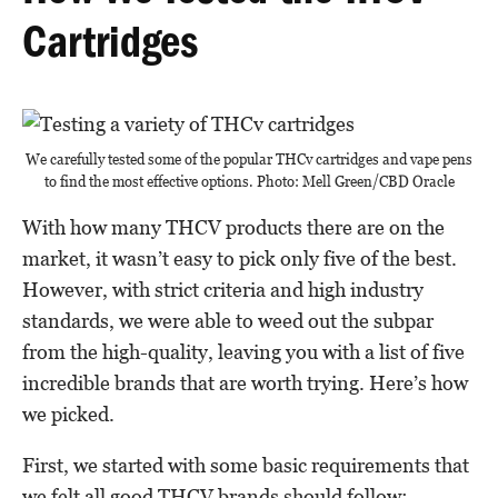
Cartridges
We carefully tested some of the popular THCv cartridges and vape pens
to find the most effective options. Photo: Mell Green/CBD Oracle
With how many THCV products there are on the
market, it wasn’t easy to pick only five of the best.
However, with strict criteria and high industry
standards, we were able to weed out the subpar
from the high-quality, leaving you with a list of five
incredible brands that are worth trying. Here’s how
we picked.
First, we started with some basic requirements that
we felt all good THCV brands should follow: