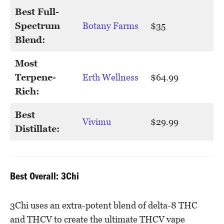
Best Full-
Spectrum
Botany Farms
$35
Blend:
Most
Terpene-
Erth Wellness
$64.99
Rich:
Best
Vivimu
$29.99
Distillate:
Best Overall: 3Chi
3Chi uses an extra-potent blend of delta-8 THC
and THCV to create the ultimate THCV vape