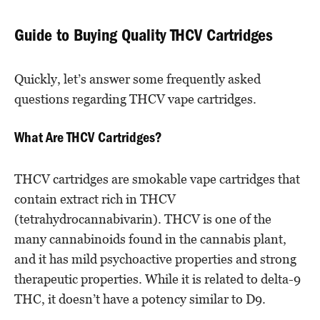
Guide to Buying Quality THCV Cartridges
Quickly, let’s answer some frequently asked
questions regarding THCV vape cartridges.
What Are THCV Cartridges?
THCV cartridges are smokable vape cartridges that
contain extract rich in THCV
(tetrahydrocannabivarin). THCV is one of the
many cannabinoids found in the cannabis plant,
and it has mild psychoactive properties and strong
therapeutic properties. While it is related to delta-9
THC, it doesn’t have a potency similar to D9.