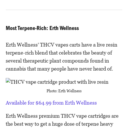
Most Terpene-Rich: Erth Wellness
Erth Wellness’ THCV vapes carts have a live resin
terpene-rich blend that celebrates the beauty of
several therapeutic plant compounds found in
cannabis that many people have never heard of.
Photo: Erth Wellness
Available for $64.99 from Erth Wellness
Erth Wellness premium THCV vape cartridges are
the best way to get a huge dose of terpene heavy