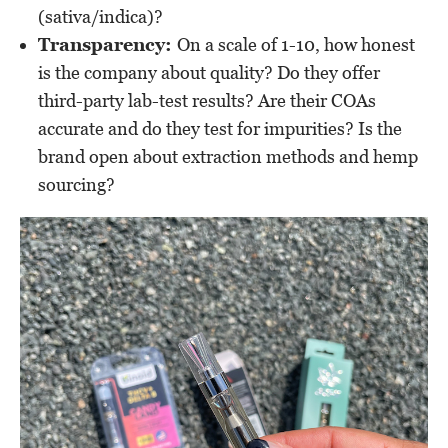
(sativa/indica)?
Transparency:
On a scale of 1-10, how honest
is the company about quality? Do they offer
third-party lab-test results? Are their COAs
accurate and do they test for impurities? Is the
brand open about extraction methods and hemp
sourcing?