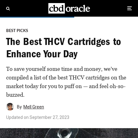
BEST PICKS
The Best THCV Cartridges to
Enhance Your Day
To save yourself some time and money, we’ve
compiled a list of the best THCV cartridges on the
market today for you to puff on — and feel oh-so-
buzzed.
By
Mell Green
Updated on
September 27, 2023