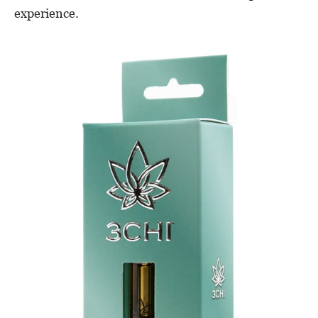
experience.