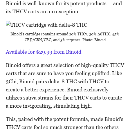
Binoid is well-known for its potent products — and
its THCV carts are no exception.
Binoid’s cartridge contains around 20% THCv, 30% ∆8THC, 45%
CBD/CBN/CBC, and 5% terpenes. Photo: Binoid
Available for $29.99 from Binoid
Binoid offers a great selection of high-quality THCV
carts that are sure to have you feeling uplifted. Like
3Chi, Binoid pairs delta-8 THC with THCV to
create a better experience. Binoid exclusively
utilizes sativa strains for their THCV carts to curate
a more invigorating, stimulating high.
This, paired with the potent formula, made Binoid’s
THCV carts feel so much stronger than the others