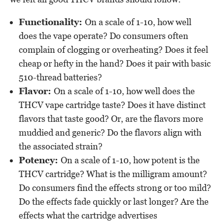
Functionality:
On a scale of 1-10, how well
does the vape operate? Do consumers often
complain of clogging or overheating? Does it feel
cheap or hefty in the hand? Does it pair with basic
510-thread batteries?
Flavor:
On a scale of 1-10, how well does the
THCV vape cartridge taste? Does it have distinct
flavors that taste good? Or, are the flavors more
muddied and generic? Do the flavors align with
the associated strain?
Potency:
On a scale of 1-10, how potent is the
THCV cartridge? What is the milligram amount?
Do consumers find the effects strong or too mild?
Do the effects fade quickly or last longer? Are the
effects what the cartridge advertises