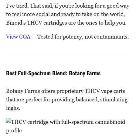
I’ve tried. That said, if you’re looking for a good way
to feel more social and ready to take on the world,
Binoid’s THCV cartridges are the ones to help you.
View COA
— Tested for potency, not contaminants.
Best Full-Spectrum Blend: Botany Farms
Botany Farms offers proprietary THCV vape carts
that are perfect for providing balanced, stimulating
highs.