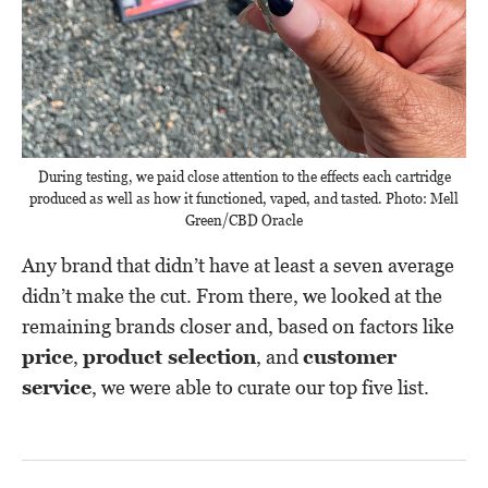
During testing, we paid close attention to the effects each cartridge
produced as well as how it functioned, vaped, and tasted. Photo: Mell
Green/CBD Oracle
Any brand that didn’t have at least a seven average
didn’t make the cut. From there, we looked at the
remaining brands closer and, based on factors like
price
,
product selection
, and
customer
service
, we were able to curate our top five list.