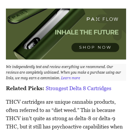
We independently test and review everything we recommend. Our
reviews are completely unbiased. When you make a purchase using our
links, we may earn a commission.
Learn more
Related Picks:
Strongest Delta 8 Cartridges
THCV cartridges are unique cannabis products,
often referred to as “diet weed.” This is because
THCV isn’t quite as strong as delta-8 or delta-9
THC, but it still has psychoactive capabilities when