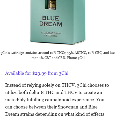
3Chi’s cartridge contains around 10% THCv, 75% ∆8THC, 10% CBC, and less
than 1% CBT and CBD. Photo: 3Chi
Available for $29.99 from 3Chi
Instead of relying solely on THCV, 3Chi chooses to
utilize both delta-8 THC and THCV to create an
incredibly fulfilling cannabinoid experience. You
can choose between their Snowman and Blue
Dream strains depending on what kind of effects