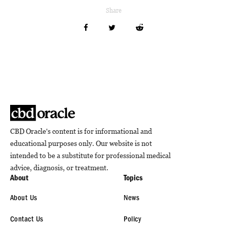
Share
CBD Oracle's content is for informational and
educational purposes only. Our website is not
intended to be a substitute for professional medical
advice, diagnosis, or treatment.
About
Topics
About Us
News
Contact Us
Policy