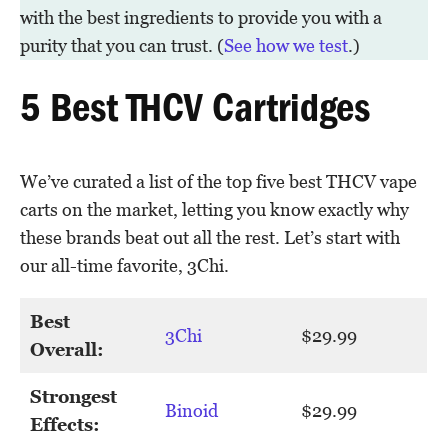
with the best ingredients to provide you with a
purity that you can trust. (
See how we test
.)
5 Best THCV Cartridges
We’ve curated a list of the top five best THCV vape
carts on the market, letting you know exactly why
these brands beat out all the rest. Let’s start with
our all-time favorite, 3Chi.
Best
3Chi
$29.99
Overall:
Strongest
Binoid
$29.99
Effects: