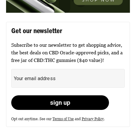
Get our newsletter
Subscribe to our newsletter to get shopping advice,
the best deals on CBD Oracle-approved picks, and a
free jar of CBD:THC gummies ($40 value)!
Opt out anytime. See our
Terms of Use
and
Privacy Policy
.