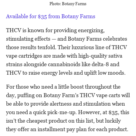
Photo: Botany Farms
Available for $35 from Botany Farms
THCV is known for providing energizing,
stimulating effects — and Botany Farms celebrates
those results tenfold. Their luxurious line of THCV
vape cartridges are made with high-quality sativa
strains alongside cannabinoids like delta-8 and
THCV to raise energy levels and uplift low moods.
For those who need a little boost throughout the
day, puffing on Botany Farm’s THCV vape carts will
be able to provide alertness and stimulation when
you need a quick pick-me-up. However, at $35, this
isn’t the cheapest product on this list, but luckily
they offer an installment pay plan for each product.