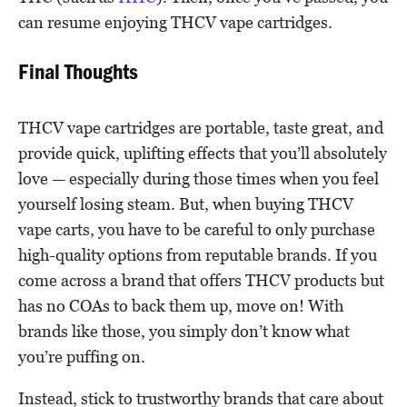
can resume enjoying THCV vape cartridges.
Final Thoughts
THCV vape cartridges are portable, taste great, and
provide quick, uplifting effects that you’ll absolutely
love — especially during those times when you feel
yourself losing steam. But, when buying THCV
vape carts, you have to be careful to only purchase
high-quality options from reputable brands. If you
come across a brand that offers THCV products but
has no COAs to back them up, move on! With
brands like those, you simply don’t know what
you’re puffing on.
Instead, stick to trustworthy brands that care about