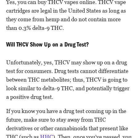
Yes, you can buy THCV vapes online. THCV vape
cartridges are legal in the United States as long as
they come from hemp and do not contain more
than 0.3% delta-9 THC.
Will THCV Show Up on a Drug Test?
Unfortunately, yes, THCV may show up on a drug
test for consumers. Drug tests cannot differentiate
between THC metabolites; thus, THCV is going to
look similar to delta-9 THC, and potentially trigger
a positive drug test.
If you know you have a drug test coming up in the
future, make sure to stay away from THC
derivatives or other cannabinoids that present like
THC (such as
HHC
). Then, once you’ve passed, you