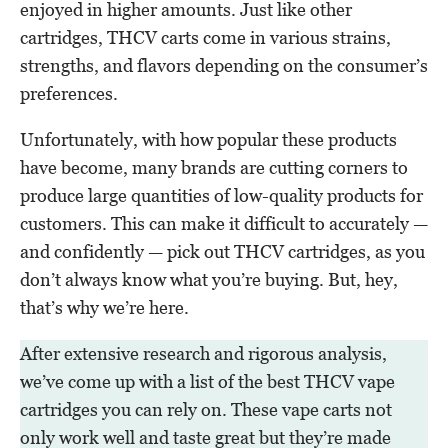
enjoyed in higher amounts. Just like other
cartridges, THCV carts come in various strains,
strengths, and flavors depending on the consumer’s
preferences.
Unfortunately, with how popular these products
have become, many brands are cutting corners to
produce large quantities of low-quality products for
customers. This can make it difficult to accurately —
and confidently — pick out THCV cartridges, as you
don’t always know what you’re buying. But, hey,
that’s why we’re here.
After extensive research and rigorous analysis,
we’ve come up with a list of the best THCV vape
cartridges you can rely on. These vape carts not
only work well and taste great but they’re made