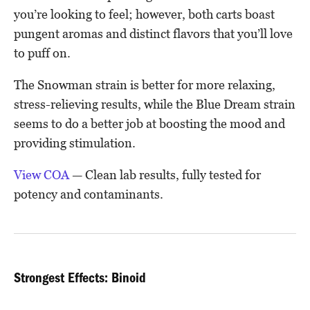
you’re looking to feel; however, both carts boast
pungent aromas and distinct flavors that you’ll love
to puff on.
The Snowman strain is better for more relaxing,
stress-relieving results, while the Blue Dream strain
seems to do a better job at boosting the mood and
providing stimulation.
View COA
— Clean lab results, fully tested for
potency and contaminants.
Strongest Effects: Binoid