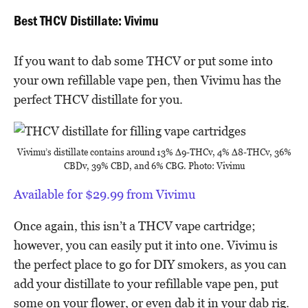
Best THCV Distillate: Vivimu
If you want to dab some THCV or put some into
your own refillable vape pen, then Vivimu has the
perfect THCV distillate for you.
Vivimu’s distillate contains around 13% Δ9-THCv, 4% Δ8-THCv, 36%
CBDv, 39% CBD, and 6% CBG. Photo: Vivimu
Available for $29.99 from Vivimu
Once again, this isn’t a THCV vape cartridge;
however, you can easily put it into one. Vivimu is
the perfect place to go for DIY smokers, as you can
add your distillate to your refillable vape pen, put
some on your flower, or even dab it in your dab rig.