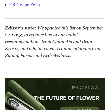
CBD Vape Pens
Editor’s note:
We updated this list on September
27, 2023, to remove two of our initial
recommendations from CannaAid and Delta
Extrax, and add two new recommendations from
Botany Farms and Erth Wellness.