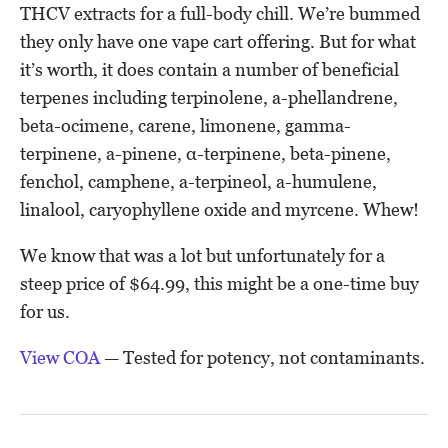
THCV extracts for a full-body chill. We’re bummed
they only have one vape cart offering. But for what
it’s worth, it does contain a number of beneficial
terpenes including terpinolene, a-phellandrene,
beta-ocimene, carene, limonene, gamma-
terpinene, a-pinene, α-terpinene, beta-pinene,
fenchol, camphene, a-terpineol, a-humulene,
linalool, caryophyllene oxide and myrcene. Whew!
We know that was a lot but unfortunately for a
steep price of $64.99, this might be a one-time buy
for us.
View COA
— Tested for potency, not contaminants.