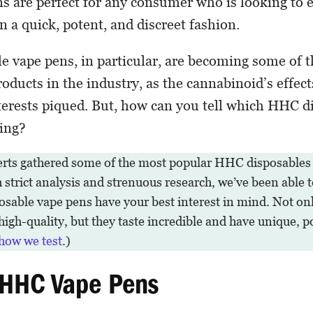
s are perfect for any consumer who is looking to e
n a quick, potent, and discreet fashion.
 vape pens, in particular, are becoming some of 
oducts in the industry, as the cannabinoid’s effect
erests piqued. But, how can you tell which HHC d
ing?
erts gathered some of the most popular HHC disposables
h strict analysis and strenuous research, we’ve been able
able vape pens have your best interest in mind. Not onl
 high-quality, but they taste incredible and have unique, p
how we test
.)
 HHC Vape Pens