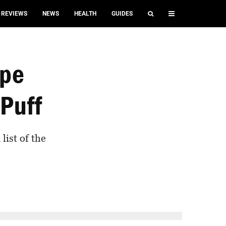
REVIEWS
NEWS
HEALTH
GUIDES
ape
 Puff
list of the