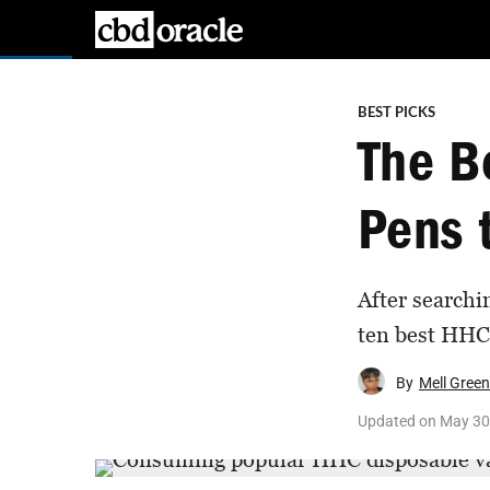
BEST PICKS
The B
Pens t
After searchi
ten best HHC 
By
Mell Green
Updated on
May 30