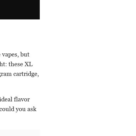
 vapes, but
ht: these XL
gram cartridge,
deal flavor
 could you ask