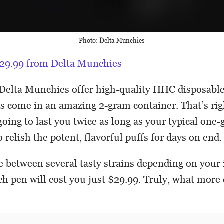
Photo: Delta Munchies
 $29.99 from Delta Munchies
Delta Munchies offer high-quality HHC disposable
s come in an amazing 2-gram container. That’s rig
oing to last you twice as long as your typical one-
 relish the potent, flavorful puffs for days on end.
 between several tasty strains depending on your i
ach pen will cost you just $29.99. Truly, what more