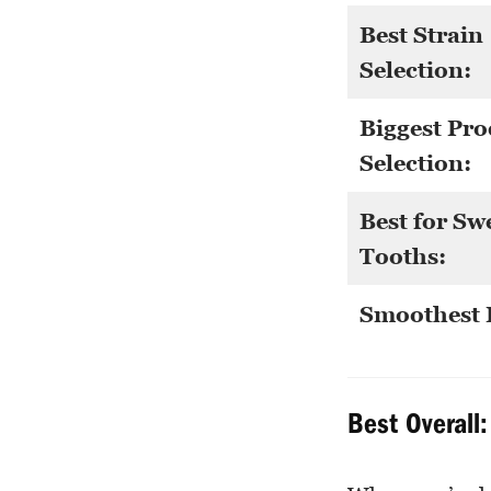
Best Strain
Selection:
Biggest Pro
Selection:
Best for Sw
Tooths:
Smoothest 
Best Overall