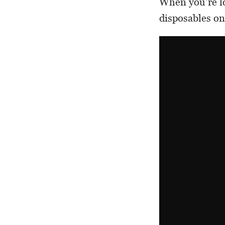
When you’re lo
disposables on