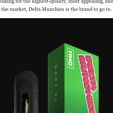
oking for the highest-quality, most appealing, a
 the market, Delta Munchies is the brand to go to.