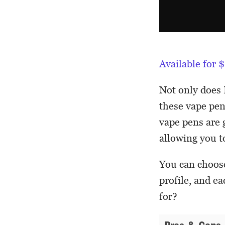
Available for
Not only does 
these vape pen
vape pens are g
allowing you to
You can choose
profile, and e
for?