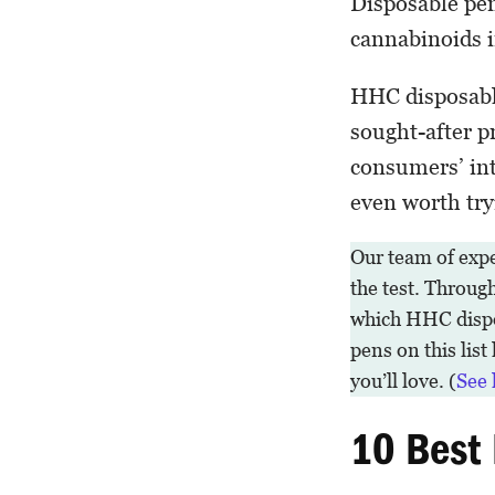
Disposable pen
cannabinoids i
HHC disposable
sought-after pr
consumers’ int
even worth try
Our team of exp
the test. Throug
which HHC dispos
pens on this list
you’ll love. (
See 
10 Best