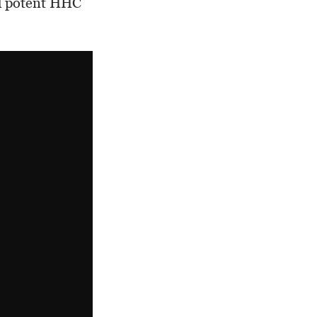
nd potent HHC