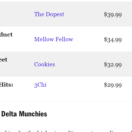
The Dopest
$39.99
duct
Mellow Fellow
$34.99
eet
Cookies
$32.99
Hits:
3Chi
$29.99
: Delta Munchies