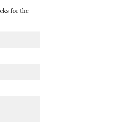
cks for the