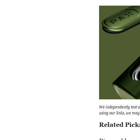
We independently test 
using our links, we ma
Related Pick