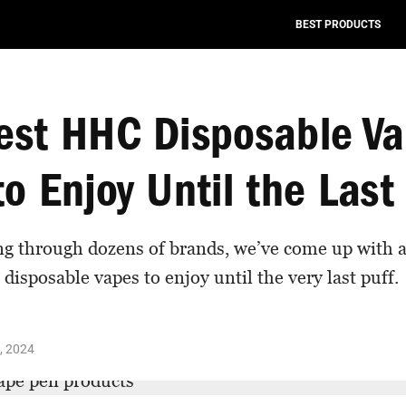
BEST PRODUCTS
est HHC Disposable V
o Enjoy Until the Last
ng through dozens of brands, we’ve come up with a 
disposable vapes to enjoy until the very last puff.
, 2024