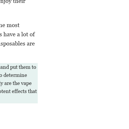
njoy their
the most
s have a lot of
isposables are
 and put them to
 to determine
y are the vape
otent effects that