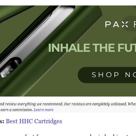
and review everything we recommend. Our reviews are completely unbiased. Whe
y earn a commission.
Learn more
s:
Best HHC Cartridges