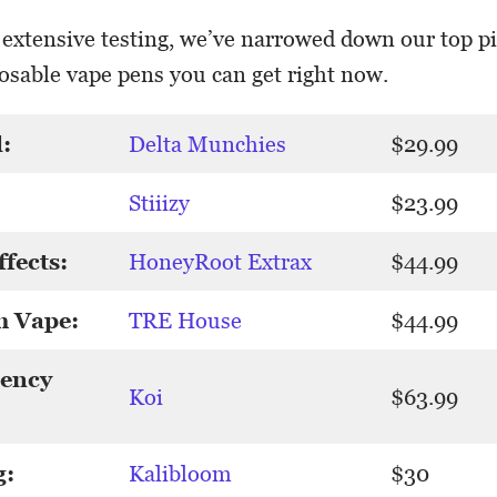
 extensive testing, we’ve narrowed down our top pi
sable vape pens you can get right now.
:
Delta Munchies
$29.99
Stiiizy
$23.99
ffects:
HoneyRoot Extrax
$44.99
m Vape:
TRE House
$44.99
tency
Koi
$63.99
g:
Kalibloom
$30