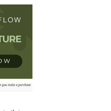
n you make a purchase