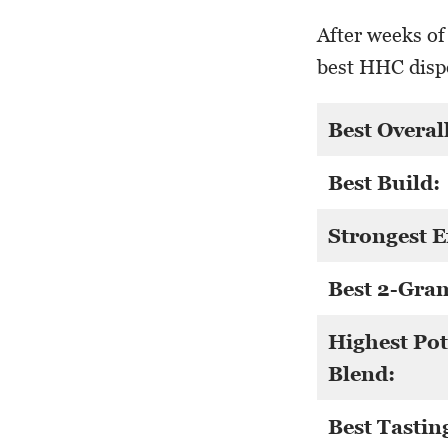
After weeks of
best HHC dispo
Best Overall
Best Build:
Strongest E
Best 2-Gra
Highest Po
Blend:
Best Tastin