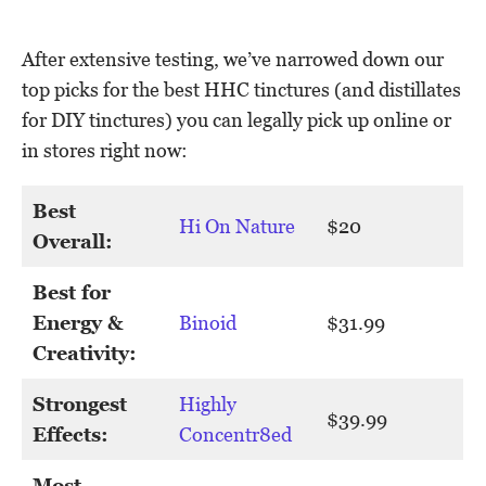
After extensive testing, we’ve narrowed down our
top picks for the best HHC tinctures (and distillates
for DIY tinctures) you can legally pick up online or
in stores right now:
Best
Hi On Nature
$20
Overall:
Best for
Energy &
Binoid
$31.99
Creativity:
Strongest
Highly
$39.99
Effects:
Concentr8ed
Most