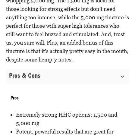
whopping 5,000 mg. The 1,500 mg is ideal for
those looking for strong effects but don’t need
anything too intense; while the 5,000 mg tincture is
perfect for those with super high tolerances who
still want to feel buzzed and stimulated. And, trust
us, you sure will. Plus, an added bonus of this
tincture is that it’s actually pretty easy in the mouth,
despite some hemp-y notes.
Pros & Cons
Pros
Extremely strong HHC options: 1,500 and
5,000 mg
Potent, powerful results that are great for