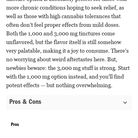
more chronic conditions hoping to seek relief, as
well as those with high cannabis tolerances that
often don’t feel proper effects from mild doses.
Both the 1,000 and 3,000 mg tinctures come
unflavored, but the flavor itself is still somehow
very palatable, making it a joy to consume. There’s
no worrying about weird aftertastes here. But,
newbies beware: the 3,000 mg stuff is strong. Start
with the 1,000 mg option instead, and you’ll find
potent effects — but nothing overwhelming.
Pros & Cons
Pros