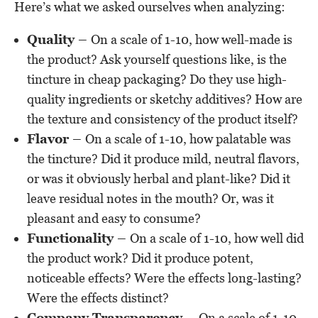
Here’s what we asked ourselves when analyzing:
Quality –
On a scale of 1-10, how well-made is
the product? Ask yourself questions like, is the
tincture in cheap packaging? Do they use high-
quality ingredients or sketchy additives? How are
the texture and consistency of the product itself?
Flavor –
On a scale of 1-10, how palatable was
the tincture? Did it produce mild, neutral flavors,
or was it obviously herbal and plant-like? Did it
leave residual notes in the mouth? Or, was it
pleasant and easy to consume?
Functionality –
On a scale of 1-10, how well did
the product work? Did it produce potent,
noticeable effects? Were the effects long-lasting?
Were the effects distinct?
Company Transparency –
On a scale of 1-10,