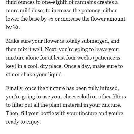
fluid ounces to one-eighth of cannabis creates a
more mild dose; to increase the potency, either
lower the base by ⅓ or increase the flower amount
by ⅓.
Make sure your flower is totally submerged, and
then mix it well. Next, you’re going to leave your
mixture alone for at least four weeks (patience is
key) in a cool, dry place. Once a day, make sure to
stir or shake your liquid.
Finally, once the tincture has been fully infused,
you’re going to use your cheesecloth or other filters
to filter out all the plant material in your tincture.
Then, fill your bottle with your tincture and you’re
ready to enjoy.