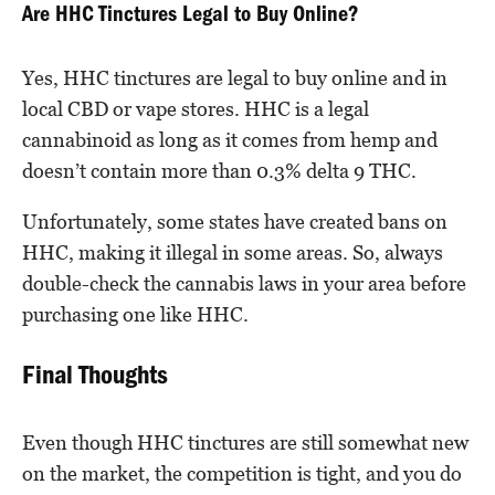
Are HHC Tinctures Legal to Buy Online?
Yes, HHC tinctures are legal to buy online and in
local CBD or vape stores. HHC is a legal
cannabinoid as long as it comes from hemp and
doesn’t contain more than 0.3% delta 9 THC.
Unfortunately, some states have created bans on
HHC, making it illegal in some areas. So, always
double-check the cannabis laws in your area before
purchasing one like HHC.
Final Thoughts
Even though HHC tinctures are still somewhat new
on the market, the competition is tight, and you do