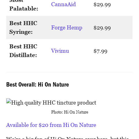
CannaAid
$29.99
Palatable:
Best HHC
Forge Hemp
$29.99
Syringe:
Best HHC
Vivimu
$7.99
Distillate:
Best Overall: Hi On Nature
Photo: Hi On Nature
Available for $20 from Hi On Nature