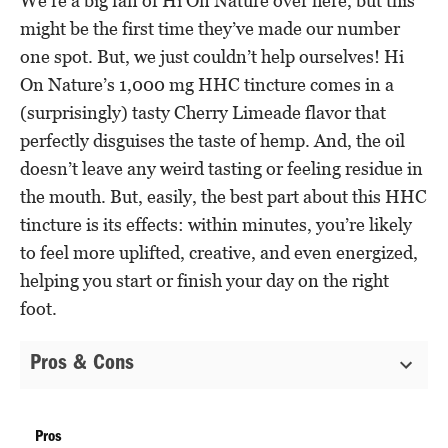
We’re a big fan of Hi On Nature over here, but this
might be the first time they’ve made our number
one spot. But, we just couldn’t help ourselves! Hi
On Nature’s 1,000 mg HHC tincture comes in a
(surprisingly) tasty Cherry Limeade flavor that
perfectly disguises the taste of hemp. And, the oil
doesn’t leave any weird tasting or feeling residue in
the mouth. But, easily, the best part about this HHC
tincture is its effects: within minutes, you’re likely
to feel more uplifted, creative, and even energized,
helping you start or finish your day on the right
foot.
Pros & Cons
Pros