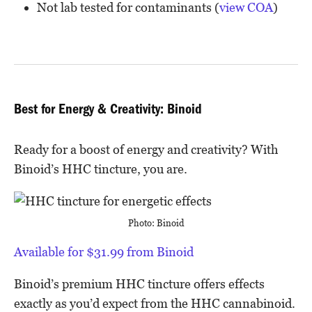
Not lab tested for contaminants (
view COA
)
Best for Energy & Creativity: Binoid
Ready for a boost of energy and creativity? With
Binoid’s HHC tincture, you are.
Photo: Binoid
Available for $31.99 from Binoid
Binoid’s premium HHC tincture offers effects
exactly as you’d expect from the HHC cannabinoid.