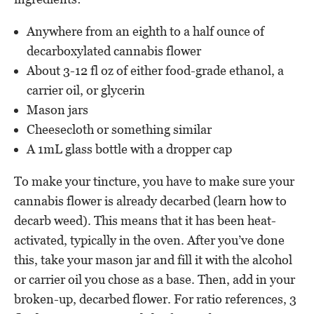
Anywhere from an eighth to a half ounce of
decarboxylated cannabis flower
About 3-12 fl oz of either food-grade ethanol, a
carrier oil, or glycerin
Mason jars
Cheesecloth or something similar
A 1mL glass bottle with a dropper cap
To make your tincture, you have to make sure your
cannabis flower is already decarbed (learn how to
decarb weed). This means that it has been heat-
activated, typically in the oven. After you’ve done
this, take your mason jar and fill it with the alcohol
or carrier oil you chose as a base. Then, add in your
broken-up, decarbed flower. For ratio references, 3