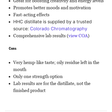
Great for boosting creativity and energy levels
Promotes better moods and motivation
Fast-acting effects
HHC distillate is supplied by a trusted
source:
Colorado Chromatography
Comprehensive lab results (
view COA
)
Cons
Very hemp-like taste; oily residue left in the
mouth
Only one strength option
Lab results are for the distillate, not the
finished product