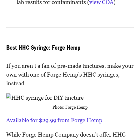
lab results for contaminants (
view COA
)
Best HHC Syringe: Forge Hemp
If you aren’t a fan of pre-made tinctures, make your
own with one of Forge Hemp’s HHC syringes,
instead.
Photo: Forge Hemp
Available for $29.99 from Forge Hemp
While Forge Hemp Company doesn’t offer HHC