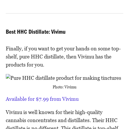
Best HHC Distillate: Vivimu
Finally, if you want to get your hands on some top-
shelf, pure HHC distillate, then Vivimu has the
products for you.
Photo: Vivimu
Available for $7.99 from Vivimu
Vivimu is well known for their high-quality
cannabis concentrates and distillates. Their HHC
distillate is no different. This distillate is top-shelf