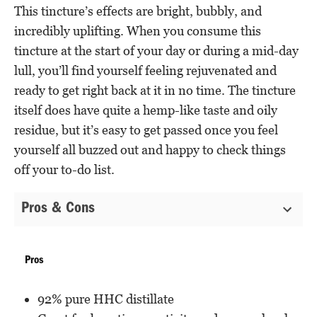
This tincture’s effects are bright, bubbly, and
incredibly uplifting. When you consume this
tincture at the start of your day or during a mid-day
lull, you’ll find yourself feeling rejuvenated and
ready to get right back at it in no time. The tincture
itself does have quite a hemp-like taste and oily
residue, but it’s easy to get passed once you feel
yourself all buzzed out and happy to check things
off your to-do list.
Pros & Cons
Pros
92% pure HHC distillate