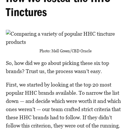
Tinctures
Photo: Mell Green/CBD Oracle
So, how did we go about picking these six top
brands? Trust us, the process wasn’t easy.
First, we started by looking at the top 20 most
popular HHC brands available. To narrow the list
down — and decide which were worth it and which
ones weren’t — our team crafted strict criteria that
these HHC brands had to follow. If they didn’t
follow this criterion, they were out of the running.