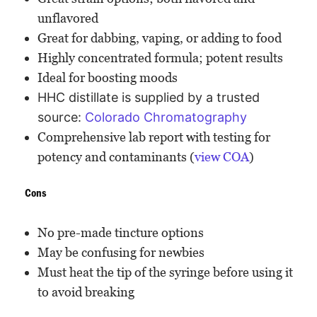
unflavored
Great for dabbing, vaping, or adding to food
Highly concentrated formula; potent results
Ideal for boosting moods
HHC distillate is supplied by a trusted
source:
Colorado Chromatography
Comprehensive lab report with testing for
potency and contaminants (
view COA
)
Cons
No pre-made tincture options
May be confusing for newbies
Must heat the tip of the syringe before using it
to avoid breaking