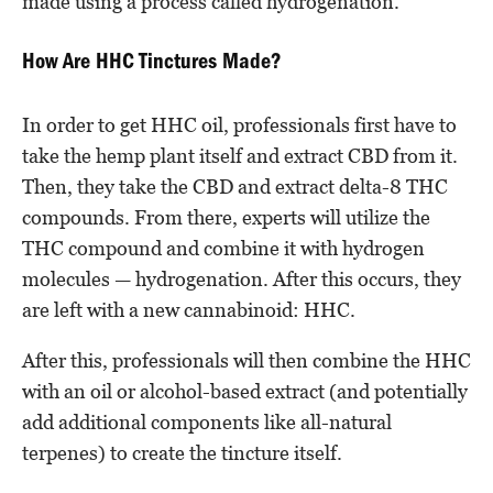
made using a process called hydrogenation.
How Are HHC Tinctures Made?
In order to get HHC oil, professionals first have to
take the hemp plant itself and extract CBD from it.
Then, they take the CBD and extract delta-8 THC
compounds. From there, experts will utilize the
THC compound and combine it with hydrogen
molecules — hydrogenation. After this occurs, they
are left with a new cannabinoid: HHC.
After this, professionals will then combine the HHC
with an oil or alcohol-based extract (and potentially
add additional components like all-natural
terpenes) to create the tincture itself.