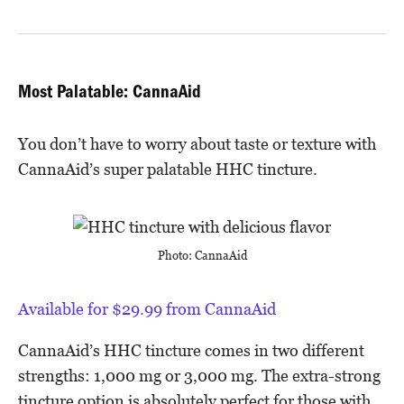
Most Palatable: CannaAid
You don’t have to worry about taste or texture with
CannaAid’s super palatable HHC tincture.
Photo: CannaAid
Available for $29.99 from CannaAid
CannaAid’s HHC tincture comes in two different
strengths: 1,000 mg or 3,000 mg. The extra-strong
tincture option is absolutely perfect for those with