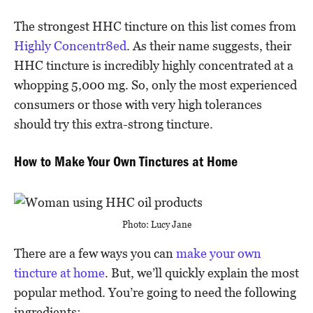
The strongest HHC tincture on this list comes from
Highly Concentr8ed
. As their name suggests, their
HHC tincture is incredibly highly concentrated at a
whopping 5,000 mg. So, only the most experienced
consumers or those with very high tolerances
should try this extra-strong tincture.
How to Make Your Own Tinctures at Home
Photo: Lucy Jane
There are a few ways you can
make your own
tincture at home
. But, we’ll quickly explain the most
popular method. You’re going to need the following
ingredients: