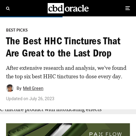
BEST PICKS
The Best HHC Tinctures That
Are Great to the Last Drop
After extensive research and analysis, we’ve found
the top six best HHC tinctures to dose every day.
By
Mell Green
Updated on
July 26, 2023