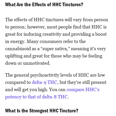
What Are the Effects of HHC Tinctures?
The effects of HHC tinctures will vary from person
to person; however, most people find that HHC is
great for inducing creativity and providing a boost
in energy. Many consumers refer to the
cannabinoid as a “super sativa,” meaning it’s very
uplifting and great for those who may be feeling
down or unmotivated.
The general psychoactivity levels of HHC are low
compared to
delta-9 THC
, but they’re still present
and will get you high. You can
compare HHC’s
potency to that of delta-8 THC
.
What Is the Strongest HHC Tincture?