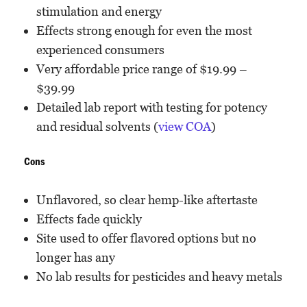
stimulation and energy
Effects strong enough for even the most
experienced consumers
Very affordable price range of $19.99 –
$39.99
Detailed lab report with testing for potency
and residual solvents (
view COA
)
Cons
Unflavored, so clear hemp-like aftertaste
Effects fade quickly
Site used to offer flavored options but no
longer has any
No lab results for pesticides and heavy metals