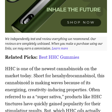
We independently test and review everything we recommend. Our
reviews are completely unbiased. When you make a purchase using our
links, we may earn a commission.
Learn more
Related Picks:
Best HHC Gummies
HHC is one of the newest cannabinoids on the
market today. Short for hexahydrocannabinol, this
cannabinoid is making waves because of its
energizing, creativity-inducing properties. Often
referred to as a “super sativa,” products like HHC
tinctures have quickly gained popularity for their
stimulating results. But, which HHC oils actually