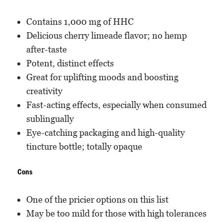
Contains 1,000 mg of HHC
Delicious cherry limeade flavor; no hemp
after-taste
Potent, distinct effects
Great for uplifting moods and boosting
creativity
Fast-acting effects, especially when consumed
sublingually
Eye-catching packaging and high-quality
tincture bottle; totally opaque
Cons
One of the pricier options on this list
May be too mild for those with high tolerances