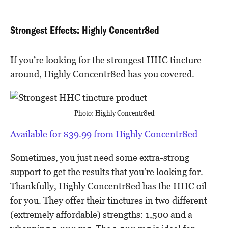
Strongest Effects: Highly Concentr8ed
If you’re looking for the strongest HHC tincture
around, Highly Concentr8ed has you covered.
Photo: Highly Concentr8ed
Available for $39.99 from Highly Concentr8ed
Sometimes, you just need some extra-strong
support to get the results that you’re looking for.
Thankfully, Highly Concentr8ed has the HHC oil
for you. They offer their tinctures in two different
(extremely affordable) strengths: 1,500 and a