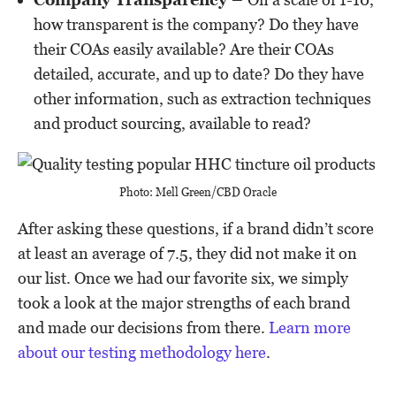
how transparent is the company? Do they have
their COAs easily available? Are their COAs
detailed, accurate, and up to date? Do they have
other information, such as extraction techniques
and product sourcing, available to read?
Photo: Mell Green/CBD Oracle
After asking these questions, if a brand didn’t score
at least an average of 7.5, they did not make it on
our list. Once we had our favorite six, we simply
took a look at the major strengths of each brand
and made our decisions from there.
Learn more
about our testing methodology here
.