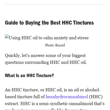
Guide to Buying the Best HHC Tinctures
Photo: Binoid
Quickly, let’s answer some of your biggest
questions surrounding HHC and HHC oil.
What Is an HHC Tincture?
An HHC tincture, or HHC oil, is an oil or alcohol-
based tincture full of
hexahydrocannabinol
(HHC)
extract. HHC is a semi-synthetic cannabinoid that’s