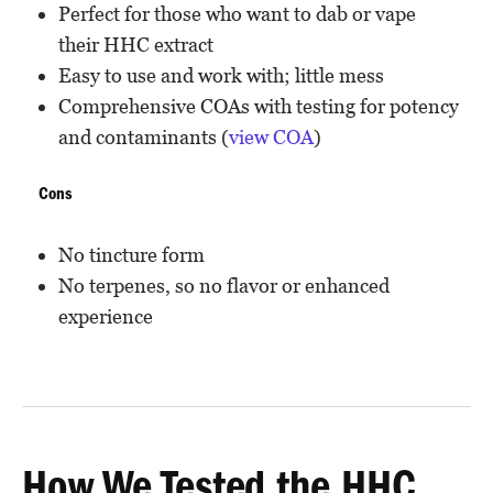
Perfect for those who want to dab or vape
their HHC extract
Easy to use and work with; little mess
Comprehensive COAs with testing for potency
and contaminants (
view COA
)
Cons
No tincture form
No terpenes, so no flavor or enhanced
experience
How We Tested the HHC