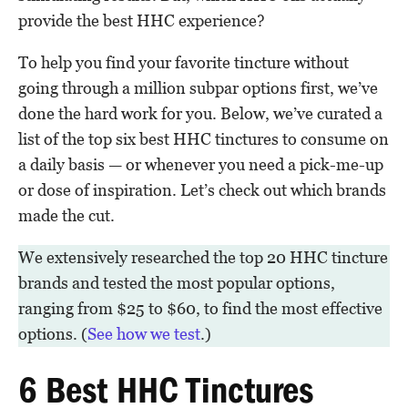
provide the best HHC experience?
To help you find your favorite tincture without
going through a million subpar options first, we’ve
done the hard work for you. Below, we’ve curated a
list of the top six best HHC tinctures to consume on
a daily basis — or whenever you need a pick-me-up
or dose of inspiration. Let’s check out which brands
made the cut.
We extensively researched the top 20 HHC tincture
brands and tested the most popular options,
ranging from $25 to $60, to find the most effective
options. (
See how we test
.)
6 Best HHC Tinctures