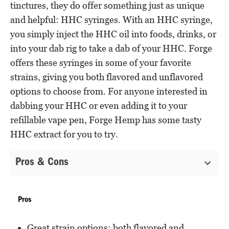
tinctures, they do offer something just as unique
and helpful: HHC syringes. With an HHC syringe,
you simply inject the HHC oil into foods, drinks, or
into your dab rig to take a dab of your HHC. Forge
offers these syringes in some of your favorite
strains, giving you both flavored and unflavored
options to choose from. For anyone interested in
dabbing your HHC or even adding it to your
refillable vape pen, Forge Hemp has some tasty
HHC extract for you to try.
Pros & Cons
Pros
Great strain options; both flavored and