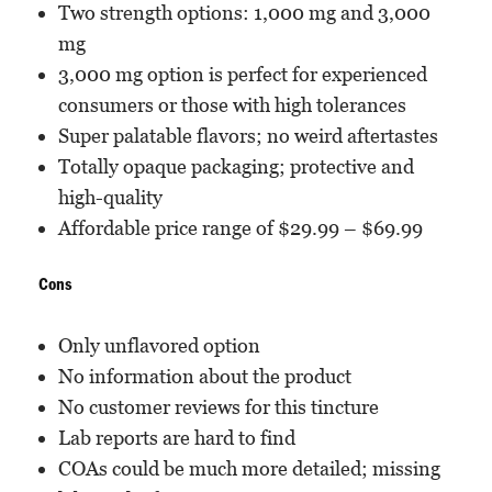
Two strength options: 1,000 mg and 3,000
mg
3,000 mg option is perfect for experienced
consumers or those with high tolerances
Super palatable flavors; no weird aftertastes
Totally opaque packaging; protective and
high-quality
Affordable price range of $29.99 – $69.99
Cons
Only unflavored option
No information about the product
No customer reviews for this tincture
Lab reports are hard to find
COAs could be much more detailed; missing