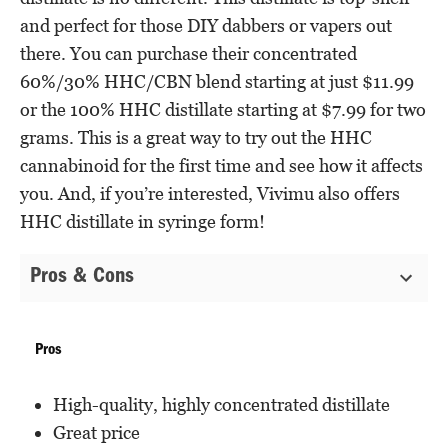
and perfect for those DIY dabbers or vapers out
there. You can purchase their concentrated
60%/30% HHC/CBN blend starting at just $11.99
or the 100% HHC distillate starting at $7.99 for two
grams. This is a great way to try out the HHC
cannabinoid for the first time and see how it affects
you. And, if you’re interested, Vivimu also offers
HHC distillate in syringe form!
Pros & Cons
Pros
High-quality, highly concentrated distillate
Great price