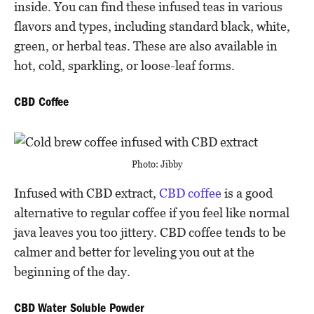
inside. You can find these infused teas in various
flavors and types, including standard black, white,
green, or herbal teas. These are also available in
hot, cold, sparkling, or loose-leaf forms.
CBD Coffee
Photo: Jibby
Infused with CBD extract,
CBD coffee
is a good
alternative to regular coffee if you feel like normal
java leaves you too jittery. CBD coffee tends to be
calmer and better for leveling you out at the
beginning of the day.
CBD Water Soluble Powder