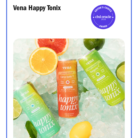
Vena Happy Tonix