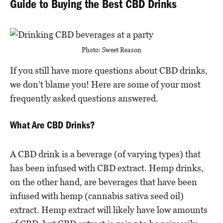
Guide to Buying the Best CBD Drinks
Photo: Sweet Reason
If you still have more questions about CBD drinks,
we don’t blame you! Here are some of your most
frequently asked questions answered.
What Are CBD Drinks?
A CBD drink is a beverage (of varying types) that
has been infused with CBD extract. Hemp drinks,
on the other hand, are beverages that have been
infused with hemp (cannabis sativa seed oil)
extract. Hemp extract will likely have low amounts