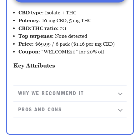
CBD type:
Isolate + THC
Potency:
10 mg CBD, 5 mg THC
CBD:THC ratio:
2:1
Top terpenes:
None detected
Price:
$69.99 / 6 pack ($1.16 per mg CBD)
Coupon:
“WELCOME20” for 20% off
Key Attributes
WHY WE RECOMMEND IT
PROS AND CONS