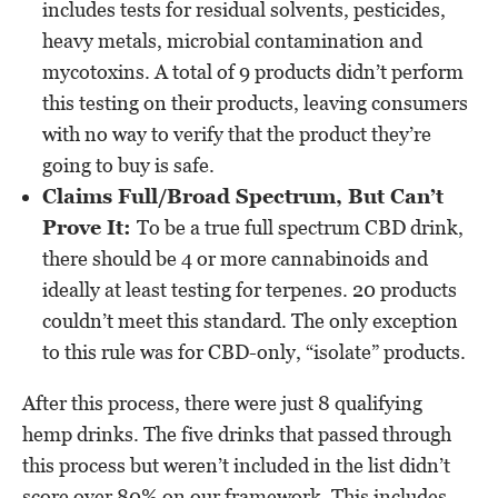
includes tests for residual solvents, pesticides,
heavy metals, microbial contamination and
mycotoxins. A total of 9 products didn’t perform
this testing on their products, leaving consumers
with no way to verify that the product they’re
going to buy is safe.
Claims Full/Broad Spectrum, But Can’t
Prove It:
To be a true full spectrum CBD drink,
there should be 4 or more cannabinoids and
ideally at least testing for terpenes. 20 products
couldn’t meet this standard. The only exception
to this rule was for CBD-only, “isolate” products.
After this process, there were just 8 qualifying
hemp drinks. The five drinks that passed through
this process but weren’t included in the list didn’t
score over 80% on our framework. This includes