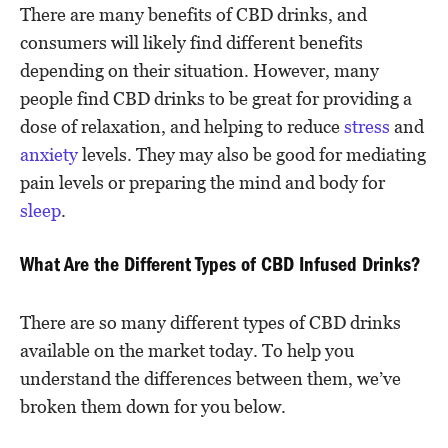
There are many benefits of CBD drinks, and
consumers will likely find different benefits
depending on their situation. However, many
people find CBD drinks to be great for providing a
dose of relaxation, and helping to reduce
stress
and
anxiety
levels. They may also be good for mediating
pain levels or preparing the mind and body for
sleep
.
What Are the Different Types of CBD Infused Drinks?
There are so many different types of CBD drinks
available on the market today. To help you
understand the differences between them, we’ve
broken them down for you below.