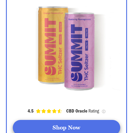
4.5
CBD Oracle
 Rating 
ⓘ
Shop Now