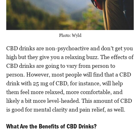
Photo: Wyld
CBD drinks are non-psychoactive and don’t get you
high but they give you a relaxing buzz. The effects of
CBD drinks are going to vary from person to
person. However, most people will find that a CBD
drink with 25 mg of CBD, for instance, will help
them feel more relaxed, more comfortable, and
likely a bit more level-headed. This amount of CBD
is good for mental clarity and pain relief, as well.
What Are the Benefits of CBD Drinks?