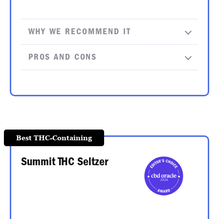
WHY WE RECOMMEND IT
PROS AND CONS
Best THC-Containing
Summit THC Seltzer