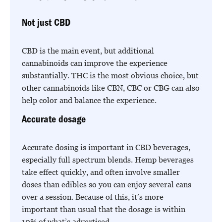
Not just CBD
CBD is the main event, but additional
cannabinoids can improve the experience
substantially. THC is the most obvious choice, but
other cannabinoids like CBN, CBC or CBG can also
help color and balance the experience.
Accurate dosage
Accurate dosing is important in CBD beverages,
especially full spectrum blends. Hemp beverages
take effect quickly, and often involve smaller
doses than edibles so you can enjoy several cans
over a session. Because of this, it’s more
important than usual that the dosage is within
10% of what’s advertised.