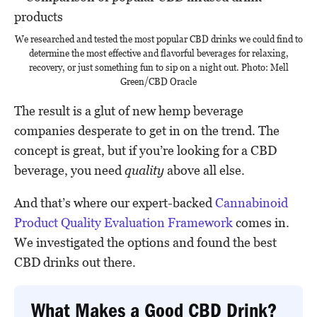
We researched and tested the most popular CBD drinks we could find to
determine the most effective and flavorful beverages for relaxing,
recovery, or just something fun to sip on a night out. Photo: Mell
Green/CBD Oracle
The result is a glut of new hemp beverage
companies desperate to get in on the trend. The
concept is great, but if you’re looking for a CBD
beverage, you need
quality
above all else.
And that’s where our expert-backed
Cannabinoid
Product Quality Evaluation Framework
comes in.
We investigated the options and found the best
CBD drinks out there.
What Makes a Good CBD Drink?