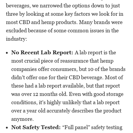
beverages, we narrowed the options down to just
three by looking at some key factors we look for in
most CBD and hemp products. Many brands were
excluded because of some common issues in the
industry:
No Recent Lab Report:
A lab report is the
most crucial piece of reassurance that hemp
companies offer consumers, but 10 of the brands
didn’t offer one for their CBD beverage. Most of
these had a lab report available, but that report
was over 12 months old. Even with good storage
conditions, it’s highly unlikely that a lab report
over a year old accurately describes the product
anymore.
Not Safety Tested:
“Full panel” safety testing