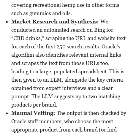
covering recreational hemp use in other forms
such as gummies and oils.
Market Research and Synthesis:
We
conducted an automated search on Bing for
“CBD drinks,” scraping the URL and website text
for each of the first 250 search results. Oracle’s
algorithm also identifies relevant internal links
and scrapes the text from those URLs too,
leading to a large, populated spreadsheet. This is
then given to an LLM, alongside the key criteria
obtained from expert interviews and a clear
prompt. The LLM suggests up to two matching
products per brand.
Manual Vetting:
The output is then checked by
Oracle staff members, who choose the most
appropriate product from each brand (or find