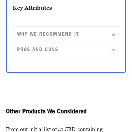
Key Attributes
WHY WE RECOMMEND IT
PROS AND CONS
Other Products We Considered
From our initial list of 41 CBD-containing