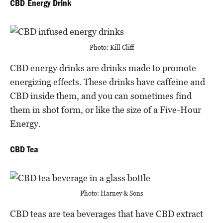
CBD Energy Drink
Photo: Kill Cliff
CBD energy drinks are drinks made to promote
energizing effects. These drinks have caffeine and
CBD inside them, and you can sometimes find
them in shot form, or like the size of a Five-Hour
Energy.
CBD Tea
Photo: Harney & Sons
CBD teas are tea beverages that have CBD extract