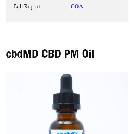
Lab Report:
COA
cbdMD CBD PM Oil