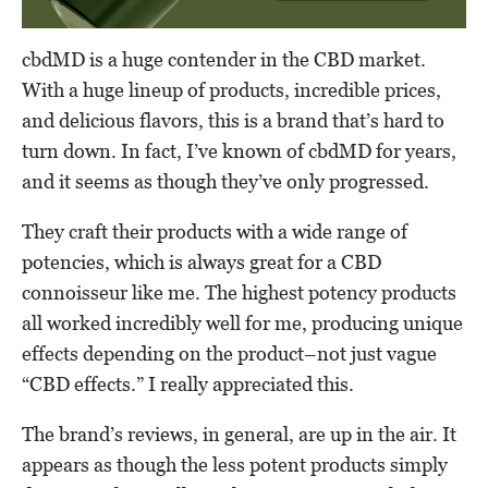
cbdMD is a huge contender in the CBD market.
With a huge lineup of products, incredible prices,
and delicious flavors, this is a brand that’s hard to
turn down. In fact, I’ve known of cbdMD for years,
and it seems as though they’ve only progressed.
They craft their products with a wide range of
potencies, which is always great for a CBD
connoisseur like me. The highest potency products
all worked incredibly well for me, producing unique
effects depending on the product–not just vague
“CBD effects.” I really appreciated this.
The brand’s reviews, in general, are up in the air. It
appears as though the less potent products simply