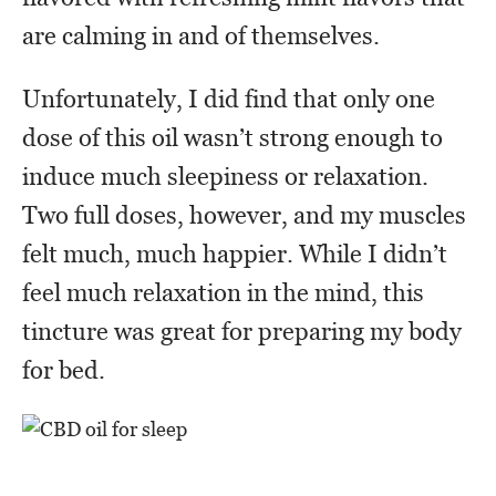
are calming in and of themselves.
Unfortunately, I did find that only one
dose of this oil wasn’t strong enough to
induce much sleepiness or relaxation.
Two full doses, however, and my muscles
felt much, much happier. While I didn’t
feel much relaxation in the mind, this
tincture was great for preparing my body
for bed.