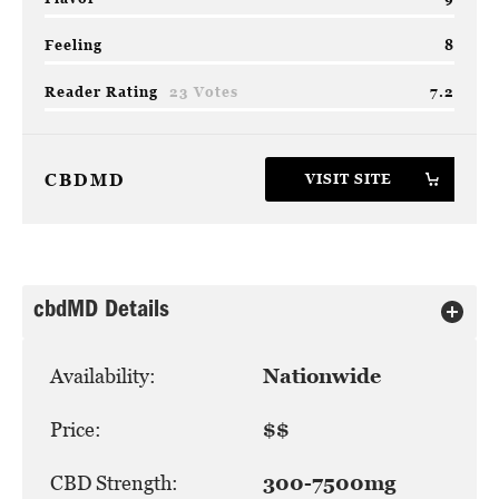
Feeling
8
Reader Rating
23 Votes
7.2
CBDMD
VISIT SITE
cbdMD Details
Availability:
Nationwide
Price:
$$
CBD Strength:
300-7500mg