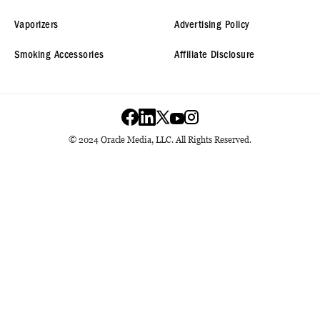
Vaporizers
Advertising Policy
Smoking Accessories
Affiliate Disclosure
© 2024 Oracle Media, LLC. All Rights Reserved.