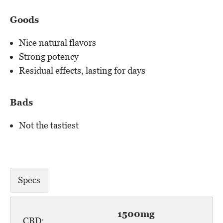
Goods
Nice natural flavors
Strong potency
Residual effects, lasting for days
Bads
Not the tastiest
Specs
1500mg
CBD: