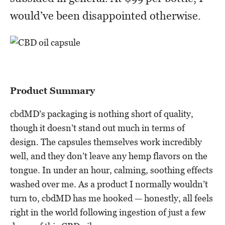
would’ve been disappointed otherwise.
Product Summary
cbdMD’s packaging is nothing short of quality,
though it doesn’t stand out much in terms of
design. The capsules themselves work incredibly
well, and they don’t leave any hemp flavors on the
tongue. In under an hour, calming, soothing effects
washed over me. As a product I normally wouldn’t
turn to, cbdMD has me hooked — honestly, all feels
right in the world following ingestion of just a few