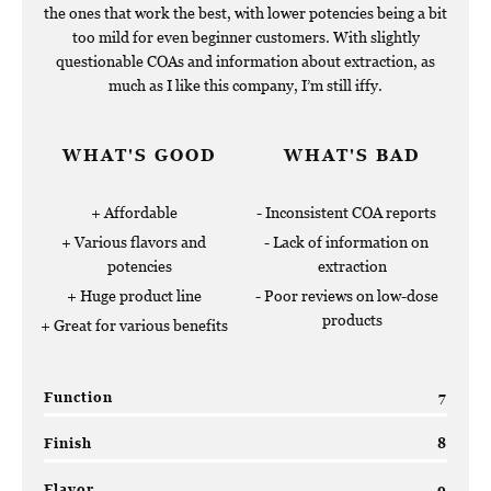
the ones that work the best, with lower potencies being a bit
too mild for even beginner customers. With slightly
questionable COAs and information about extraction, as
much as I like this company, I’m still iffy.
WHAT'S GOOD
WHAT'S BAD
Affordable
Inconsistent COA reports
Various flavors and
Lack of information on
potencies
extraction
Huge product line
Poor reviews on low-dose
products
Great for various benefits
Function
7
Finish
8
Flavor
9