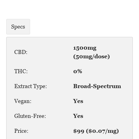
Specs
1500mg
CBD:
(50mg/dose)
THC:
0%
Extract Type:
Broad-Spectrum
Vegan:
Yes
Gluten-Free:
Yes
Price:
$99 ($0.07/mg)