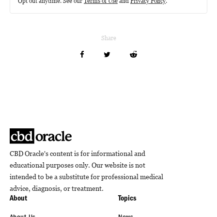
Opt out anytime. See our
Terms of Use
and
Privacy Policy
.
Share
CBD Oracle's content is for informational and
educational purposes only. Our website is not
intended to be a substitute for professional medical
advice, diagnosis, or treatment.
About
Topics