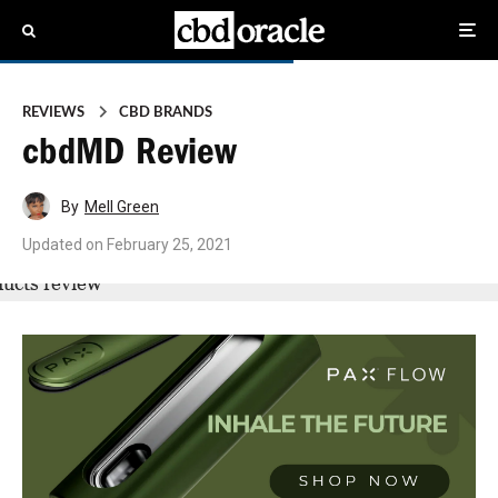
REVIEWS
CBD BRANDS
cbdMD Review
By
Mell Green
Updated on
February 25, 2021