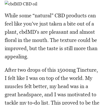
While some “natural” CBD products can
feel like you’ve just taken a bite out of a
plant, cbdMD’s are pleasant and almost
floral in the mouth. The texture could be
improved, but the taste is still more than
appealing.
After two drops of this 1500mg Tincture,
I felt like I was on top of the world. My
muscles felt better, my head was in a
great headspace, and I was motivated to
tackle my to-do list. This proved to be the