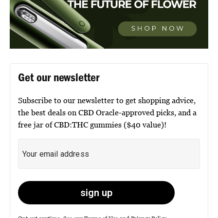
Get our newsletter
Subscribe to our newsletter to get shopping advice,
the best deals on CBD Oracle-approved picks, and a
free jar of CBD:THC gummies ($40 value)!