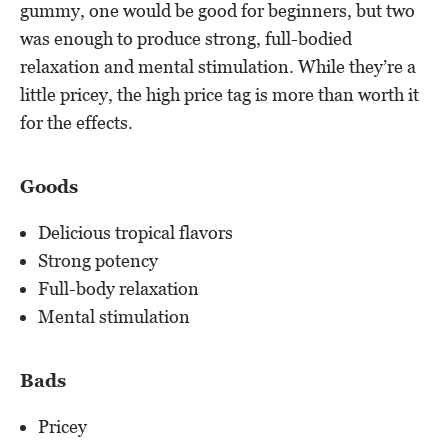
gummy, one would be good for beginners, but two
was enough to produce strong, full-bodied
relaxation and mental stimulation. While they’re a
little pricey, the high price tag is more than worth it
for the effects.
Goods
Delicious tropical flavors
Strong potency
Full-body relaxation
Mental stimulation
Bads
Pricey