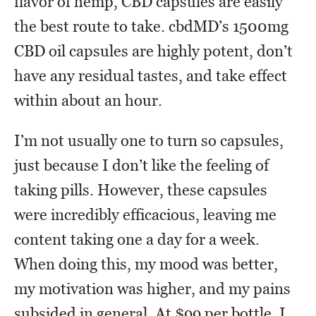
flavor of hemp, CBD capsules are easily
the best route to take. cbdMD’s 1500mg
CBD oil capsules are highly potent, don’t
have any residual tastes, and take effect
within about an hour.
I’m not usually one to turn so capsules,
just because I don’t like the feeling of
taking pills. However, these capsules
were incredibly efficacious, leaving me
content taking one a day for a week.
When doing this, my mood was better,
my motivation was higher, and my pains
subsided in general. At $99 per bottle, I