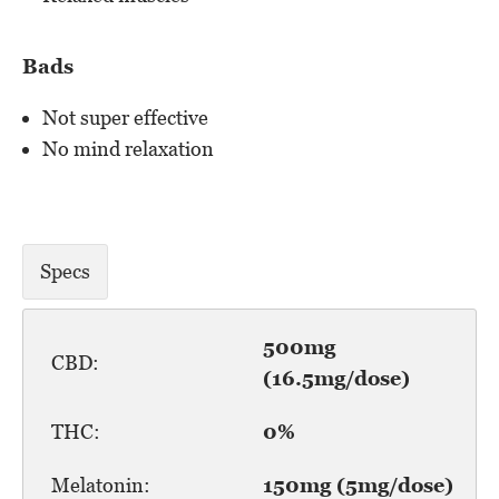
Bads
Not super effective
No mind relaxation
Specs
500mg
CBD:
(16.5mg/dose)
THC:
0%
Melatonin:
150mg (5mg/dose)