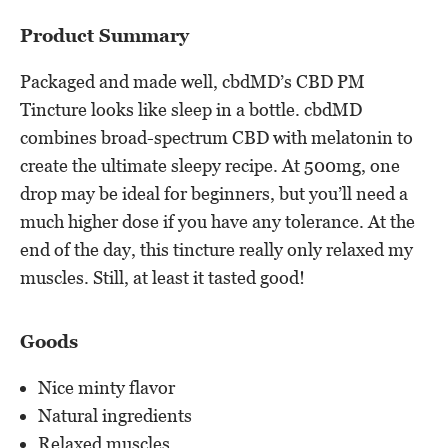
Product Summary
Packaged and made well, cbdMD’s CBD PM
Tincture looks like sleep in a bottle. cbdMD
combines broad-spectrum CBD with melatonin to
create the ultimate sleepy recipe. At 500mg, one
drop may be ideal for beginners, but you’ll need a
much higher dose if you have any tolerance. At the
end of the day, this tincture really only relaxed my
muscles. Still, at least it tasted good!
Goods
Nice minty flavor
Natural ingredients
Relaxed muscles