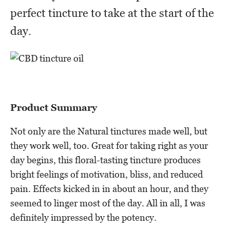
perfect tincture to take at the start of the
day.
Product Summary
Not only are the Natural tinctures made well, but
they work well, too. Great for taking right as your
day begins, this floral-tasting tincture produces
bright feelings of motivation, bliss, and reduced
pain. Effects kicked in in about an hour, and they
seemed to linger most of the day. All in all, I was
definitely impressed by the potency.