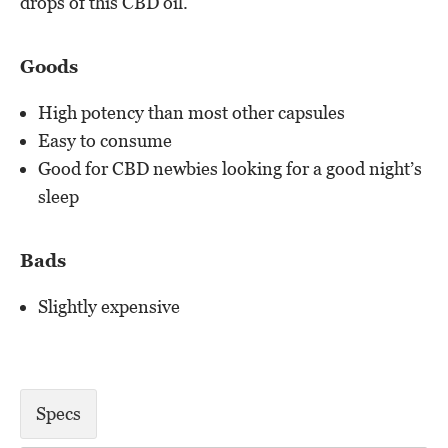
drops of this CBD oil.
Goods
High potency than most other capsules
Easy to consume
Good for CBD newbies looking for a good night’s
sleep
Bads
Slightly expensive
Specs