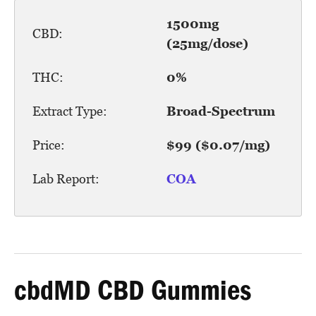
1500mg
CBD:
(25mg/dose)
THC:
0%
Extract Type:
Broad-Spectrum
Price:
$99 ($0.07/mg)
Lab Report:
COA
cbdMD CBD Gummies