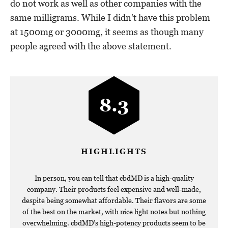
do not work as well as other companies with the
same milligrams. While I didn’t have this problem
at 1500mg or 3000mg, it seems as though many
people agreed with the above statement.
8.3
HIGHLIGHTS
In person, you can tell that cbdMD is a high-quality
company. Their products feel expensive and well-made,
despite being somewhat affordable. Their flavors are some
of the best on the market, with nice light notes but nothing
overwhelming. cbdMD’s high-potency products seem to be