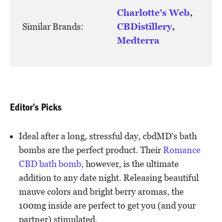
Charlotte’s Web
,
Similar Brands:
CBDistillery
,
Medterra
Editor’s Picks
Ideal after a long, stressful day, cbdMD’s bath
bombs are the perfect product. Their
Romance
CBD bath bomb
, however, is the ultimate
addition to any date night. Releasing beautiful
mauve colors and bright berry aromas, the
100mg inside are perfect to get you (and your
partner) stimulated.