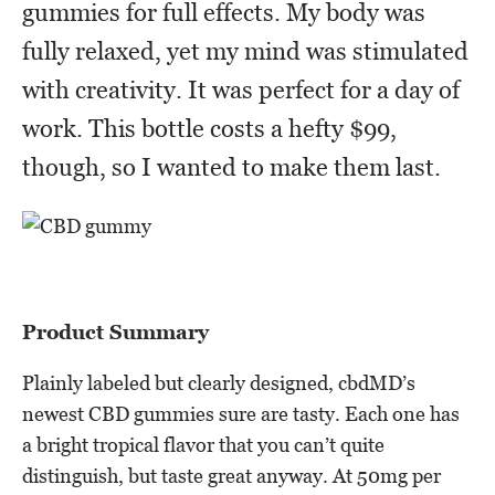
gummies for full effects. My body was
fully relaxed, yet my mind was stimulated
with creativity. It was perfect for a day of
work. This bottle costs a hefty $99,
though, so I wanted to make them last.
Product Summary
Plainly labeled but clearly designed, cbdMD’s
newest CBD gummies sure are tasty. Each one has
a bright tropical flavor that you can’t quite
distinguish, but taste great anyway. At 50mg per