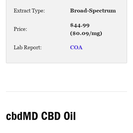
Extract Type:
Broad-Spectrum
$44.99
Price:
($0.09/mg)
Lab Report:
COA
cbdMD CBD Oil