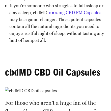
If you’re someone who struggles to fall asleep or
stay asleep, cbdMD
1000mg CBD PM Capsules
may be a game-changer. These potent capsules
contain all the natural ingredients you need to
enjoy a restful night of sleep, without tasting any
hint of hemp at all.
cbdMD CBD Oil Capsules
For those who aren’t a huge fan of the