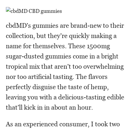
cbdMD’s gummies are brand-new to their
collection, but they’re quickly making a
name for themselves. These 1500mg
sugar-dusted gummies come in a bright
tropical mix that aren’t too overwhelming
nor too artificial tasting. The flavors
perfectly disguise the taste of hemp,
leaving you with a delicious-tasting edible
that’ll kick in in about an hour.
As an experienced consumer, I took two