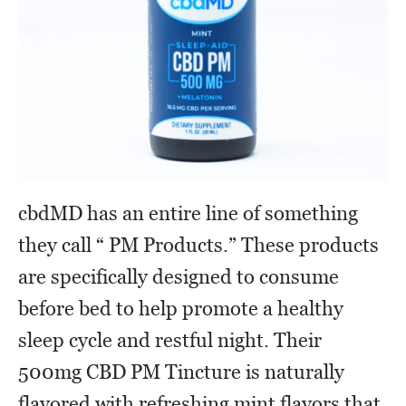
cbdMD has an entire line of something
they call “ PM Products.” These products
are specifically designed to consume
before bed to help promote a healthy
sleep cycle and restful night. Their
500mg CBD PM Tincture is naturally
flavored with refreshing mint flavors that