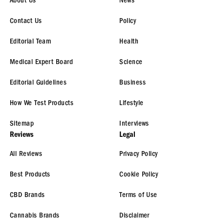
About Us
News
Contact Us
Policy
Editorial Team
Health
Medical Expert Board
Science
Editorial Guidelines
Business
How We Test Products
Lifestyle
Sitemap
Interviews
Reviews
Legal
All Reviews
Privacy Policy
Best Products
Cookie Policy
CBD Brands
Terms of Use
Cannabis Brands
Disclaimer