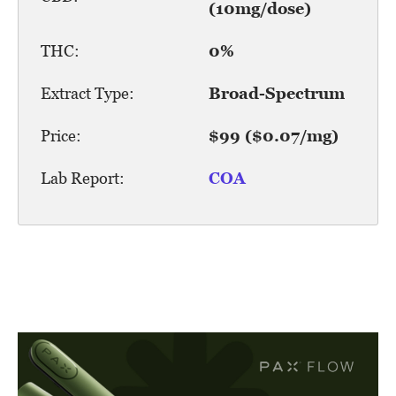
(10mg/dose)
THC:
0%
Extract Type:
Broad-Spectrum
Price:
$99 ($0.07/mg)
Lab Report:
COA