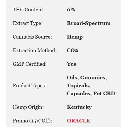
THC Content:
0%
Extract Type:
Broad-Spectrum
Cannabis Source:
Hemp
Extraction Method:
CO2
GMP Certified:
Yes
Oils, Gummies,
Product Types:
Topicals,
Capsules, Pet CBD
Hemp Origin:
Kentucky
Promo (15% Off):
ORACLE