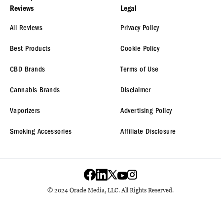
Reviews
Legal
All Reviews
Privacy Policy
Best Products
Cookie Policy
CBD Brands
Terms of Use
Cannabis Brands
Disclaimer
Vaporizers
Advertising Policy
Smoking Accessories
Affiliate Disclosure
© 2024 Oracle Media, LLC. All Rights Reserved.