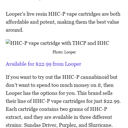
Looper’s live resin HHC-P vape cartridges are both
affordable and potent, making them the best value
around.
Photo: Looper
Available for $22.99 from Looper
If you want to try out the HHC-P cannabinoid but
don’t want to spend too much money on it, then
Looper has the options for you. This brand sells
their line of HHC-P vape cartridges for just $22.99.
Each cartridge contains two grams of HHC-P
extract, and they are available in three different
strains: Sundae Driver, Purplez, and Slurricane.