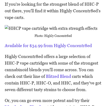
If you’re looking for the strongest blend of HHC-P
out there, you’ll find it within Highly Concentr8ed’s
vape carts.
Photo: Highly Concentr8ed
Available for $34.99 from Highly Concentr8ed
Highly Concentr8ed offers a large selection of
HHC-P vape cartridges with some of the strongest
cannabinoid blends you’ll come across. You can
check out their line of
Blitzed Blend
carts which
contain HHC-P, HHC-O, and HHC, and they’ve got
seven different tasty strains to choose from.
Or, you can go even more potent and try their