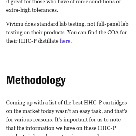
it great for those who have chronic conditions or
extra-high tolerances.
Vivimu does standard lab testing, not full-panel lab
testing on their products. You can find the COA for
their HHC-P distillate
here
.
Methodology
Coming up with a list of the best HHC-P cartridges
on the market today wasn’t an easy task, and that’s
for various reasons. It’s important for us to note
that the information we have on these HHC-P