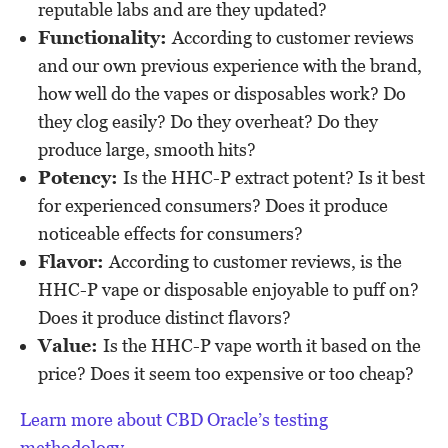
reputable labs and are they updated?
Functionality:
According to customer reviews
and our own previous experience with the brand,
how well do the vapes or disposables work? Do
they clog easily? Do they overheat? Do they
produce large, smooth hits?
Potency:
Is the HHC-P extract potent? Is it best
for experienced consumers? Does it produce
noticeable effects for consumers?
Flavor:
According to customer reviews, is the
HHC-P vape or disposable enjoyable to puff on?
Does it produce distinct flavors?
Value:
Is the HHC-P vape worth it based on the
price? Does it seem too expensive or too cheap?
Learn more about CBD Oracle’s testing
methodology
.