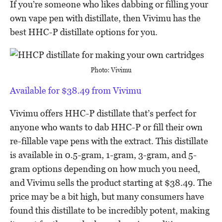
If you’re someone who likes dabbing or filling your
own vape pen with distillate, then Vivimu has the
best HHC-P distillate options for you.
Photo: Vivimu
Available for $38.49 from Vivimu
Vivimu offers HHC-P distillate that’s perfect for
anyone who wants to dab HHC-P or fill their own
re-fillable vape pens with the extract. This distillate
is available in 0.5-gram, 1-gram, 3-gram, and 5-
gram options depending on how much you need,
and Vivimu sells the product starting at $38.49. The
price may be a bit high, but many consumers have
found this distillate to be incredibly potent, making