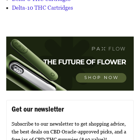
Delta-10 THC Cartridges
Get our newsletter
Subscribe to our newsletter to get shopping advice,
the best deals on CBD Oracle-approved picks, and a
free jar of CBD:THC gummies ($40 value)!