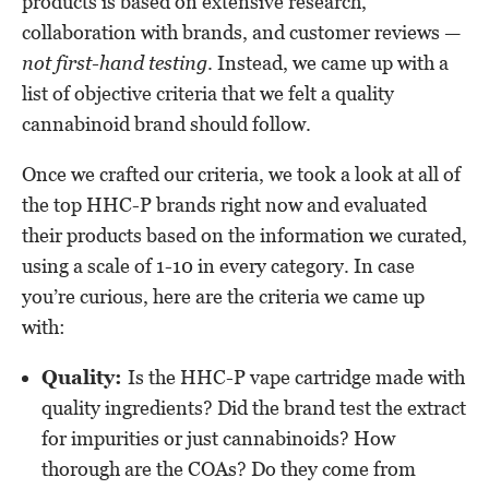
products is based on extensive research,
collaboration with brands, and customer reviews —
not first-hand testing
. Instead, we came up with a
list of objective criteria that we felt a quality
cannabinoid brand should follow.
Once we crafted our criteria, we took a look at all of
the top HHC-P brands right now and evaluated
their products based on the information we curated,
using a scale of 1-10 in every category. In case
you’re curious, here are the criteria we came up
with:
Quality:
Is the HHC-P vape cartridge made with
quality ingredients? Did the brand test the extract
for impurities or just cannabinoids? How
thorough are the COAs? Do they come from