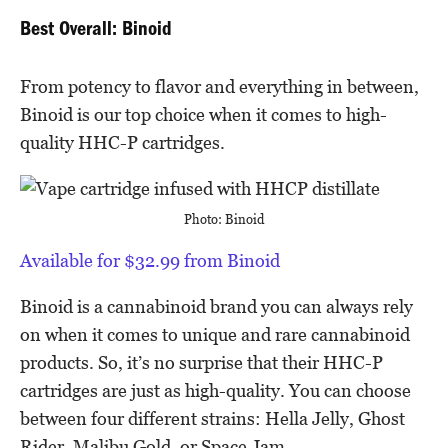
Best Overall: Binoid
From potency to flavor and everything in between,
Binoid is our top choice when it comes to high-
quality HHC-P cartridges.
Photo: Binoid
Available for $32.99 from Binoid
Binoid is a cannabinoid brand you can always rely
on when it comes to unique and rare cannabinoid
products. So, it’s no surprise that their HHC-P
cartridges are just as high-quality. You can choose
between four different strains: Hella Jelly, Ghost
Rider, Malibu Gold, or Space Jam.