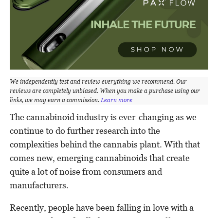
We independently test and review everything we recommend. Our
reviews are completely unbiased. When you make a purchase using our
links, we may earn a commission.
Learn more
The cannabinoid industry is ever-changing as we
continue to do further research into the
complexities behind the cannabis plant. With that
comes new, emerging cannabinoids that create
quite a lot of noise from consumers and
manufacturers.
Recently, people have been falling in love with a