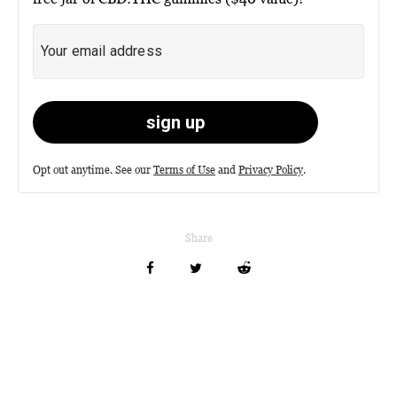
Opt out anytime. See our
Terms of Use
and
Privacy Policy
.
Share