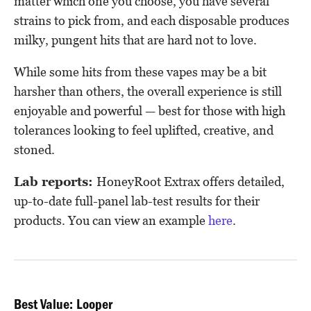
matter which one you choose, you have several
strains to pick from, and each disposable produces
milky, pungent hits that are hard not to love.
While some hits from these vapes may be a bit
harsher than others, the overall experience is still
enjoyable and powerful — best for those with high
tolerances looking to feel uplifted, creative, and
stoned.
Lab reports:
HoneyRoot Extrax offers detailed,
up-to-date full-panel lab-test results for their
products. You can view an example
here
.
Best Value: Looper