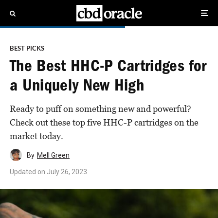
BEST PICKS
The Best HHC-P Cartridges for
a Uniquely New High
Ready to puff on something new and powerful?
Check out these top five HHC-P cartridges on the
market today.
By
Mell Green
Updated on
July 26, 2023