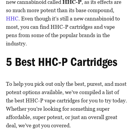
new cannabinoid called
HHC-P
, as its effects are
so much more potent than its base compound,
HHC
. Even though it’s still a new cannabinoid to
most, you can find HHC-P cartridges and vape
pens from some of the popular brands in the
industry.
5 Best HHC-P Cartridges
To help you pick out only the best, purest, and most
potent options available, we’ve compiled a list of
the best HHC-P vape cartridges for you to try today.
Whether you’re looking for something super
affordable, super potent, or just an overall great
deal, we’ve got you covered.