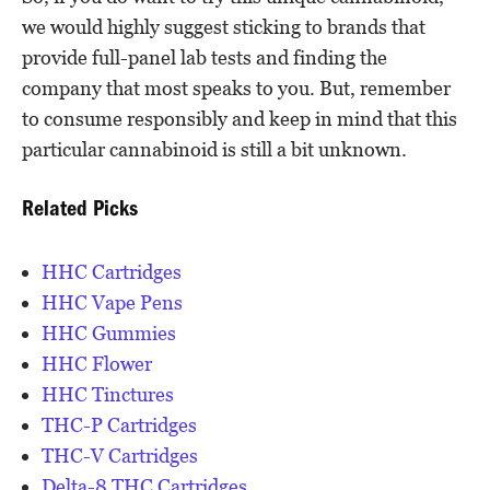
we would highly suggest sticking to brands that
provide full-panel lab tests and finding the
company that most speaks to you. But, remember
to consume responsibly and keep in mind that this
particular cannabinoid is still a bit unknown.
Related Picks
HHC Cartridges
HHC Vape Pens
HHC Gummies
HHC Flower
HHC Tinctures
THC-P Cartridges
THC-V Cartridges
Delta-8 THC Cartridges