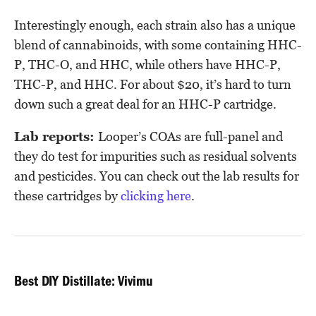
Interestingly enough, each strain also has a unique
blend of cannabinoids, with some containing HHC-
P, THC-O, and HHC, while others have HHC-P,
THC-P, and HHC. For about $20, it’s hard to turn
down such a great deal for an HHC-P cartridge.
Lab reports:
Looper’s COAs are full-panel and
they do test for impurities such as residual solvents
and pesticides. You can check out the lab results for
these cartridges by
clicking here
.
Best DIY Distillate: Vivimu