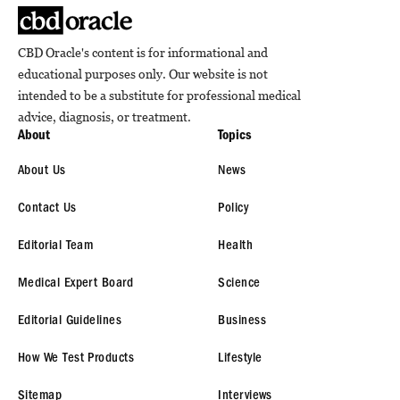
CBD Oracle's content is for informational and
educational purposes only. Our website is not
intended to be a substitute for professional medical
advice, diagnosis, or treatment.
About
Topics
About Us
News
Contact Us
Policy
Editorial Team
Health
Medical Expert Board
Science
Editorial Guidelines
Business
How We Test Products
Lifestyle
Sitemap
Interviews