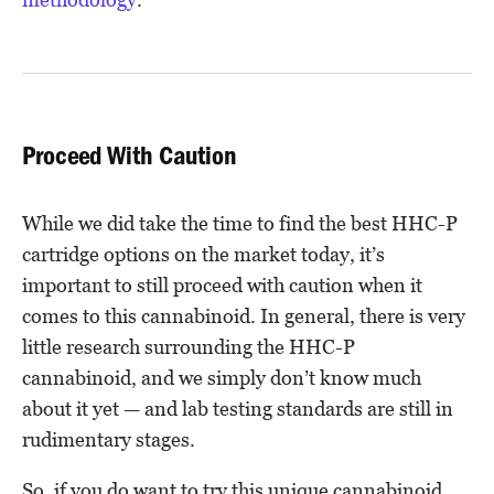
Proceed With Caution
While we did take the time to find the best HHC-P
cartridge options on the market today, it’s
important to still proceed with caution when it
comes to this cannabinoid. In general, there is very
little research surrounding the HHC-P
cannabinoid, and we simply don’t know much
about it yet — and lab testing standards are still in
rudimentary stages.
So, if you do want to try this unique cannabinoid,