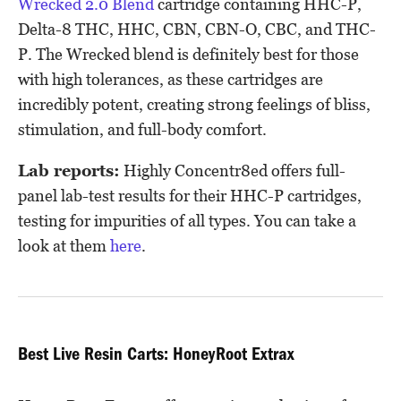
Wrecked 2.0 Blend
cartridge containing HHC-P,
Delta-8 THC, HHC, CBN, CBN-O, CBC, and THC-
P. The Wrecked blend is definitely best for those
with high tolerances, as these cartridges are
incredibly potent, creating strong feelings of bliss,
stimulation, and full-body comfort.
Lab reports:
Highly Concentr8ed offers full-
panel lab-test results for their HHC-P cartridges,
testing for impurities of all types. You can take a
look at them
here
.
Best Live Resin Carts: HoneyRoot Extrax