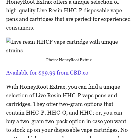
HoneyRoot Extrax offers a unique selection of
high-quality Live Resin HHC-P disposable vape
pens and cartridges that are perfect for experienced
consumers.
Photo: HoneyRoot Extrax
Available for $39.99 from CBD.co
With HoneyRoot Extrax, you can find a unique
selection of Live Resin HHC-P vape pens and
cartridges. They offer two-gram options that
contain HHC-P, HHC-O, and HHC; or, you can
buy a two-gram two-pack option in case you want
to stock up on your disposable vape cartridges. No