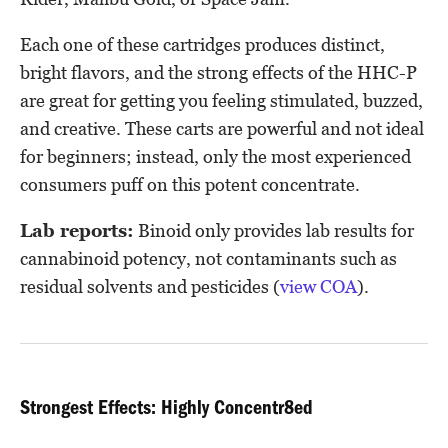
Each one of these cartridges produces distinct,
bright flavors, and the strong effects of the HHC-P
are great for getting you feeling stimulated, buzzed,
and creative. These carts are powerful and not ideal
for beginners; instead, only the most experienced
consumers puff on this potent concentrate.
Lab reports:
Binoid only provides lab results for
cannabinoid potency, not contaminants such as
residual solvents and pesticides (
view COA
).
Strongest Effects: Highly Concentr8ed