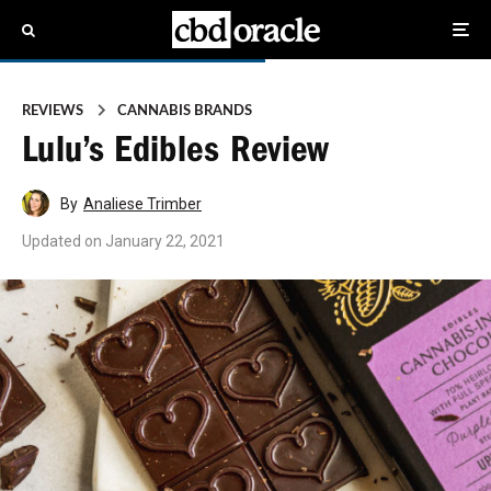
REVIEWS
CANNABIS BRANDS
Lulu’s Edibles Review
By
Analiese Trimber
Updated on
January 22, 2021