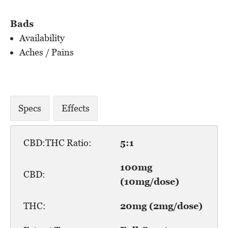
Bads
Availability
Aches / Pains
Specs
Effects
CBD:THC Ratio:
5:1
100mg
CBD:
(10mg/dose)
THC:
20mg (2mg/dose)