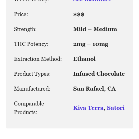
Price:
$$$
Strength:
Mild – Medium
THC Potency:
2mg – 10mg
Extraction Method:
Ethanol
Product Types:
Infused Chocolate
Manufactured:
San Rafael, CA
Comparable
Kiva Terra
,
Satori
Products: