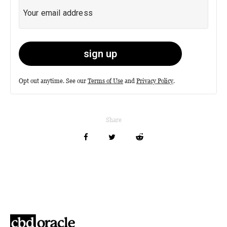
Opt out anytime. See our
Terms of Use
and
Privacy Policy
.
Share