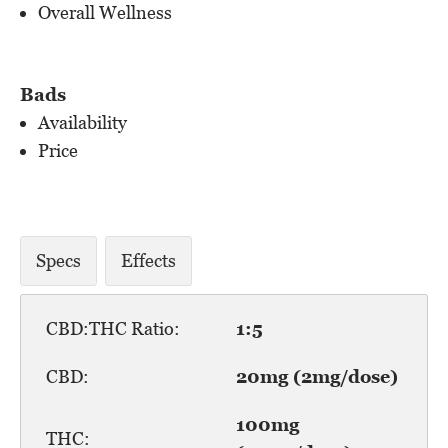
Overall Wellness
Bads
Availability
Price
Specs
Effects
CBD:THC Ratio:
1:5
CBD:
20mg (2mg/dose)
100mg
THC: