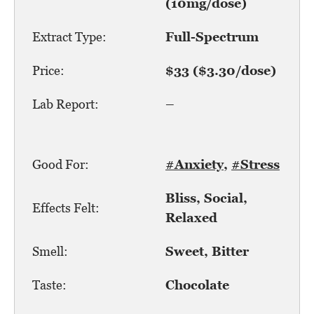
(10mg/dose)
Extract Type:
Full-Spectrum
Price:
$33 ($3.30/dose)
Lab Report:
–
Good For:
#Anxiety
,
#Stress
Bliss, Social,
Effects Felt:
Relaxed
Smell:
Sweet, Bitter
Taste:
Chocolate