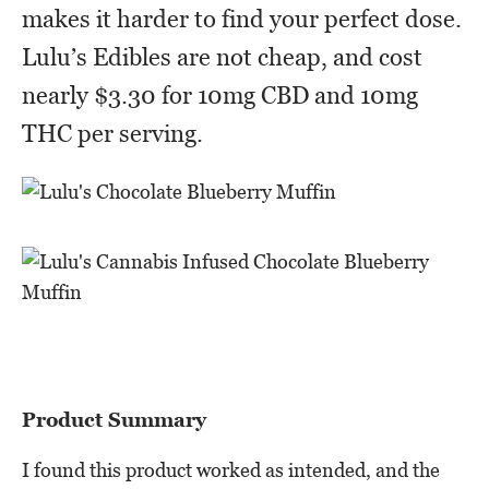
makes it harder to find your perfect dose.
Lulu’s Edibles are not cheap, and cost
nearly $3.30 for 10mg CBD and 10mg
THC per serving.
Product Summary
I found this product worked as intended, and the