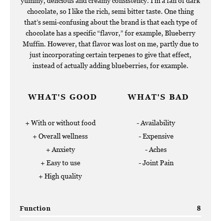
yummy, delicious and creamy consistency. I’m a fan of dark
chocolate, so I like the rich, semi bitter taste. One thing
that’s semi-confusing about the brand is that each type of
chocolate has a specific “flavor,” for example, Blueberry
Muffin. However, that flavor was lost on me, partly due to
just incorporating certain terpenes to give that effect,
instead of actually adding blueberries, for example.
WHAT'S GOOD
WHAT'S BAD
With or without food
Availability
Overall wellness
Expensive
Anxiety
Aches
Easy to use
Joint Pain
High quality
Function
8