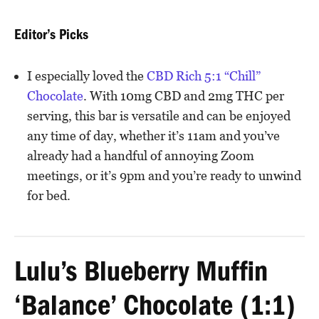
Editor’s Picks
I especially loved the
CBD Rich 5:1 “Chill”
Chocolate
. With 10mg CBD and 2mg THC per
serving, this bar is versatile and can be enjoyed
any time of day, whether it’s 11am and you’ve
already had a handful of annoying Zoom
meetings, or it’s 9pm and you’re ready to unwind
for bed.
Lulu’s Blueberry Muffin
‘Balance’ Chocolate (1:1)