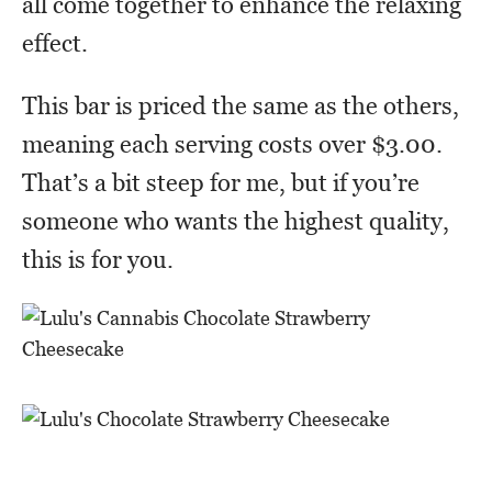
all come together to enhance the relaxing
effect.
This bar is priced the same as the others,
meaning each serving costs over $3.00.
That’s a bit steep for me, but if you’re
someone who wants the highest quality,
this is for you.