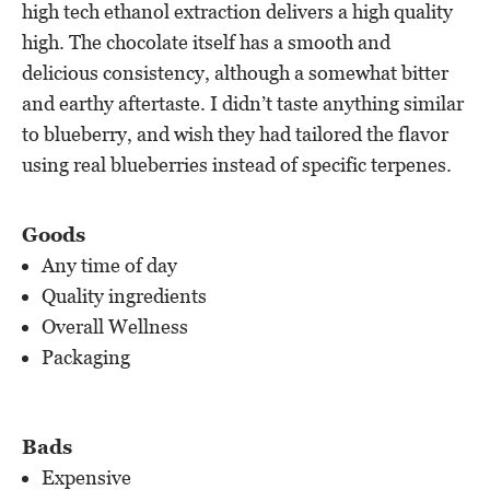
high tech ethanol extraction delivers a high quality
high. The chocolate itself has a smooth and
delicious consistency, although a somewhat bitter
and earthy aftertaste. I didn’t taste anything similar
to blueberry, and wish they had tailored the flavor
using real blueberries instead of specific terpenes.
Goods
Any time of day
Quality ingredients
Overall Wellness
Packaging
Bads
Expensive