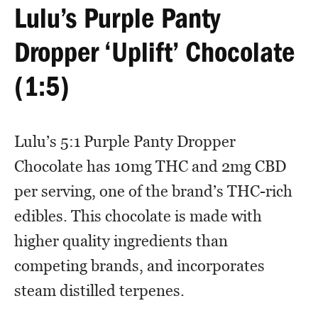
Lulu’s Purple Panty
Dropper ‘Uplift’ Chocolate
(1:5)
Lulu’s 5:1 Purple Panty Dropper
Chocolate has 10mg THC and 2mg CBD
per serving, one of the brand’s THC-rich
edibles. This chocolate is made with
higher quality ingredients than
competing brands, and incorporates
steam distilled terpenes.