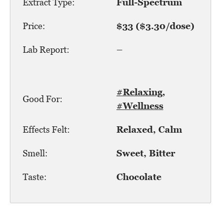
Extract Type:
Full-Spectrum
Price:
$33 ($3.30/dose)
Lab Report:
–
#Relaxing
,
Good For:
#Wellness
Effects Felt:
Relaxed, Calm
Smell:
Sweet, Bitter
Taste:
Chocolate