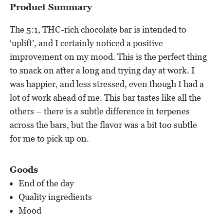
Product Summary
The 5:1, THC-rich chocolate bar is intended to
‘uplift’, and I certainly noticed a positive
improvement on my mood. This is the perfect thing
to snack on after a long and trying day at work. I
was happier, and less stressed, even though I had a
lot of work ahead of me. This bar tastes like all the
others – there is a subtle difference in terpenes
across the bars, but the flavor was a bit too subtle
for me to pick up on.
Goods
End of the day
Quality ingredients
Mood