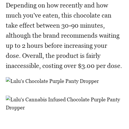
Depending on how recently and how
much you’ve eaten, this chocolate can
take effect between 30-90 minutes,
although the brand recommends waiting
up to 2 hours before increasing your
dose. Overall, the product is fairly
inaccessible, costing over $3.00 per dose.