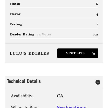
Finish
6
Flavor
4
Feeling
7
Reader Rating
24 Votes
7.2
LULU'S EDIBLES
VISIT SITE
Technical Details
Availability:
CA
Where to Buy:
See locations