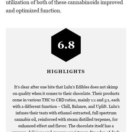
utilization of both of these cannabinoids improved
and optimized function.
6.8
HIGHLIGHTS
It’s clear after one bite that Lulu’s Edibles does not skimp
on quality when it comes to their chocolate. Their products
come in various THC to CBD ratios, mainly 1:1 and 5:1, each
with a different function – Chill, Balance, and Uplift. Lulu’s
infuses their teats with ethanol-extracted, full spectrum
cannabis oil, reinforced with steam distilled terpenes, for
enhanced effect and flavor. The chocolate itself has a