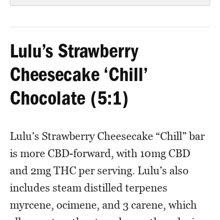
Lulu’s Strawberry
Cheesecake ‘Chill’
Chocolate (5:1)
Lulu’s Strawberry Cheesecake “Chill” bar
is more CBD-forward, with 10mg CBD
and 2mg THC per serving. Lulu’s also
includes steam distilled terpenes
myrcene, ocimene, and 3 carene, which