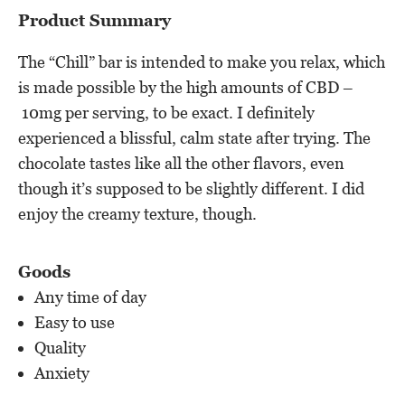
Product Summary
The “Chill” bar is intended to make you relax, which
is made possible by the high amounts of CBD –
10mg per serving, to be exact. I definitely
experienced a blissful, calm state after trying. The
chocolate tastes like all the other flavors, even
though it’s supposed to be slightly different. I did
enjoy the creamy texture, though.
Goods
Any time of day
Easy to use
Quality
Anxiety