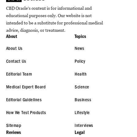
CBD Oracle's content is for informational and
educational purposes only. Our website is not
intended to be a substitute for professional medical
advice, diagnosis, or treatment.
About
Topics
About Us
News
Contact Us
Policy
Editorial Team
Health
Medical Expert Board
Science
Editorial Guidelines
Business
How We Test Products
Lifestyle
Sitemap
Interviews
Reviews
Legal