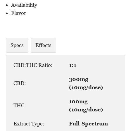
Availability
Flavor
Specs
Effects
CBD:THC Ratio:
1:1
300mg
CBD:
(10mg/dose)
100mg
THC:
(10mg/dose)
Extract Type:
Full-Spectrum