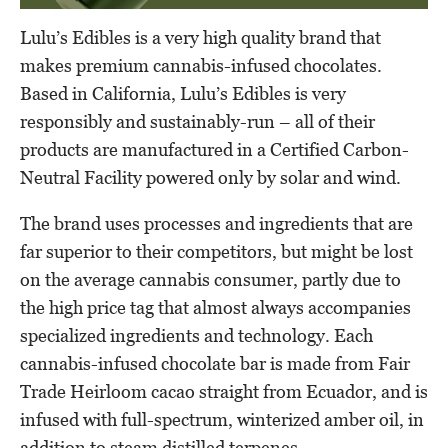
Lulu’s Edibles is a very high quality brand that
makes premium cannabis-infused chocolates.
Based in California, Lulu’s Edibles is very
responsibly and sustainably-run – all of their
products are manufactured in a Certified Carbon-
Neutral Facility powered only by solar and wind.
The brand uses processes and ingredients that are
far superior to their competitors, but might be lost
on the average cannabis consumer, partly due to
the high price tag that almost always accompanies
specialized ingredients and technology. Each
cannabis-infused chocolate bar is made from Fair
Trade Heirloom cacao straight from Ecuador, and is
infused with full-spectrum, winterized amber oil, in
addition to steam distilled terpenes.