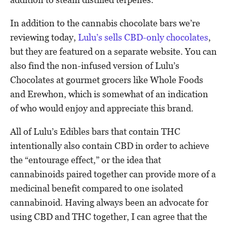
In addition to the cannabis chocolate bars we’re
reviewing today,
Lulu’s sells CBD-only chocolates
,
but they are featured on a separate website. You can
also find the non-infused version of Lulu’s
Chocolates at gourmet grocers like Whole Foods
and Erewhon, which is somewhat of an indication
of who would enjoy and appreciate this brand.
All of Lulu’s Edibles bars that contain THC
intentionally also contain CBD in order to achieve
the “entourage effect,” or the idea that
cannabinoids paired together can provide more of a
medicinal benefit compared to one isolated
cannabinoid. Having always been an advocate for
using CBD and THC together, I can agree that the