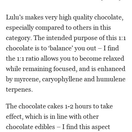
Lulu’s makes very high quality chocolate,
especially compared to others in this
category. The intended purpose of this 1:1
chocolate is to ‘balance’ you out – I find
the 1:1 ratio allows you to become relaxed
while remaining focused, and is enhanced
by myrcene, caryophyllene and humulene
terpenes.
The chocolate cakes 1-2 hours to take
effect, which is in line with other
chocolate edibles – I find this aspect