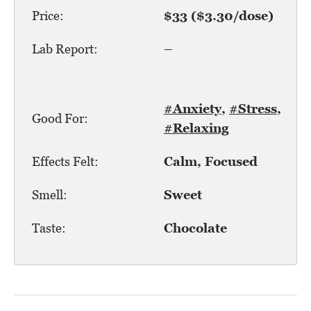
Price:
$33 ($3.30/dose)
Lab Report:
–
#Anxiety
,
#Stress
,
Good For:
#Relaxing
Effects Felt:
Calm, Focused
Smell:
Sweet
Taste:
Chocolate