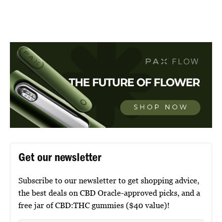
Get our newsletter
Subscribe to our newsletter to get shopping advice,
the best deals on CBD Oracle-approved picks, and a
free jar of CBD:THC gummies ($40 value)!