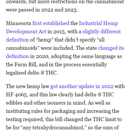
onwards, but more restrictions on the cannabinoid
were passed in 2022 and 2023.
Minnesota
first established
the
Industrial Hemp
Development Act
in 2015, with a
slightly different
definition
of “hemp” that didn’t specify “all
cannabinoids” were included. The state
changed its
definition
in 2020, adopting the same language as
the Farm Bill, and in the process essentially
legalized delta-8 THC.
The new hemp law
got another update in 2022
with
HF 4065, and this law clearly had delta-8 THC
edibles and other isomers in mind. As well as
instituting rules for packaging and increasing the
testing required, this bill changed the THC limit to
be for “any tetrahydrocannabinol,” so the sum of