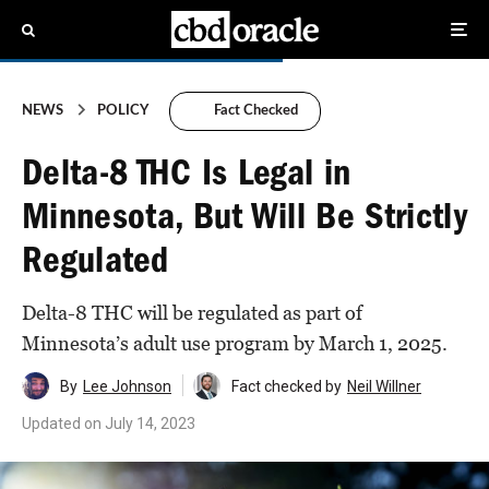
NEWS
POLICY
Fact Checked
Delta-8 THC Is Legal in
Minnesota, But Will Be Strictly
Regulated
Delta-8 THC will be regulated as part of
Minnesota’s adult use program by March 1, 2025.
By
Lee Johnson
Fact checked by
Neil Willner
Updated on
July 14, 2023