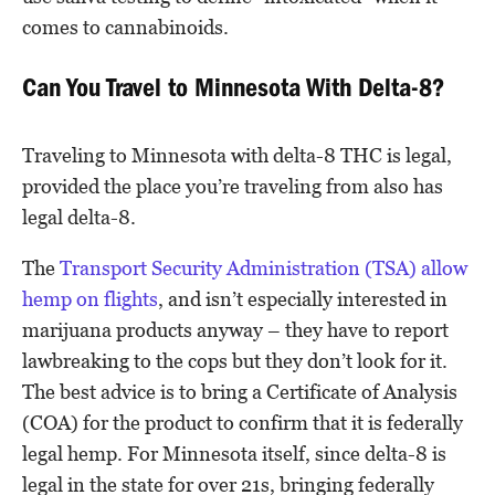
comes to cannabinoids.
Can You Travel to Minnesota With Delta-8?
Traveling to Minnesota with delta-8 THC is legal,
provided the place you’re traveling from also has
legal delta-8.
The
Transport Security Administration (TSA) allow
hemp on flights
, and isn’t especially interested in
marijuana products anyway – they have to report
lawbreaking to the cops but they don’t look for it.
The best advice is to bring a Certificate of Analysis
(COA) for the product to confirm that it is federally
legal hemp. For Minnesota itself, since delta-8 is
legal in the state for over 21s, bringing federally