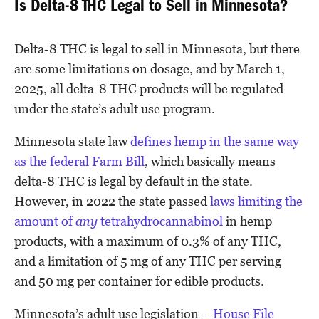
Is Delta-8 THC Legal to Sell in Minnesota?
Delta-8 THC is legal to sell in Minnesota, but there
are some limitations on dosage, and by March 1,
2025, all delta-8 THC products will be regulated
under the state’s adult use program.
Minnesota state law
defines hemp in the same way
as the federal Farm Bill
, which basically means
delta-8 THC is legal by default in the state.
However, in 2022 the state passed
laws limiting the
amount of
any
tetrahydrocannabinol
in hemp
products, with a maximum of 0.3% of any THC,
and a limitation of 5 mg of any THC per serving
and 50 mg per container for edible products.
Minnesota’s adult use legislation –
House File