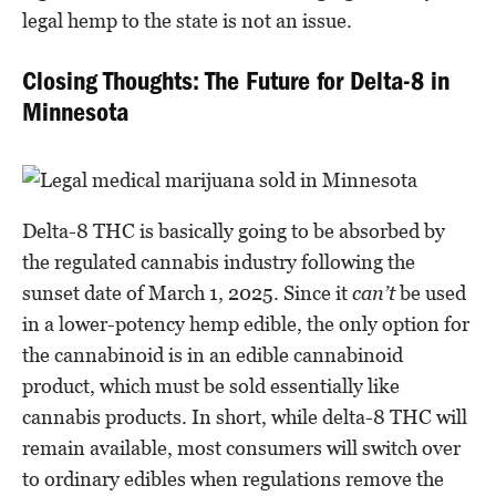
legal hemp to the state is not an issue.
Closing Thoughts: The Future for Delta-8 in
Minnesota
Delta-8 THC is basically going to be absorbed by
the regulated cannabis industry following the
sunset date of March 1, 2025. Since it
can’t
be used
in a lower-potency hemp edible, the only option for
the cannabinoid is in an edible cannabinoid
product, which must be sold essentially like
cannabis products. In short, while delta-8 THC will
remain available, most consumers will switch over
to ordinary edibles when regulations remove the