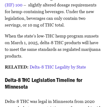
(HF) 100
– slightly altered dosage requirements
for hemp-containing beverages. Under the new
legislation, beverages can only contain two
servings, or 10 mg of THC total.
When the state’s low-THC hemp program sunsets
on March 1, 2025, delta-8 THC products will have
to meet the same standards as regulated marijuana
products.
RELATED:
Delta-8 THC Legality by State
Delta-8 THC Legislation Timeline for
Minnesota
Delta-8 THC was legal in Minnesota from 2020