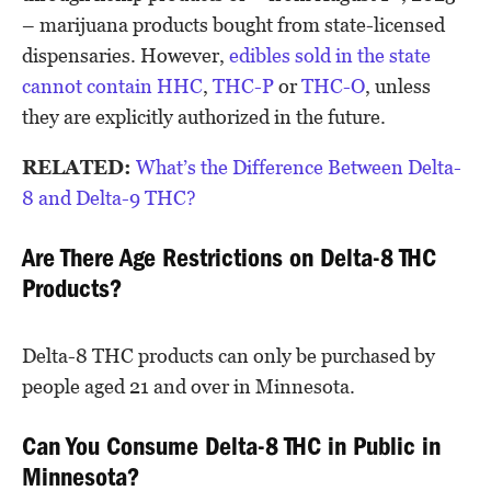
– marijuana products bought from state-licensed
dispensaries. However,
edibles sold in the state
cannot contain
HHC
,
THC-P
or
THC-O
, unless
they are explicitly authorized in the future.
RELATED:
What’s the Difference Between Delta-
8 and Delta-9 THC?
Are There Age Restrictions on Delta-8 THC
Products?
Delta-8 THC products can only be purchased by
people aged 21 and over in Minnesota.
Can You Consume Delta-8 THC in Public in
Minnesota?