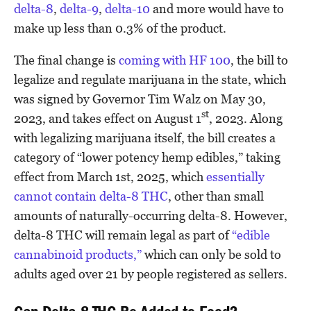
delta-8
,
delta-9
,
delta-10
and more would have to
make up less than 0.3% of the product.
The final change is
coming with HF 100
, the bill to
legalize and regulate marijuana in the state, which
was signed by Governor Tim Walz on May 30,
st
2023, and takes effect on August 1
, 2023. Along
with legalizing marijuana itself, the bill creates a
category of “lower potency hemp edibles,” taking
effect from March 1st, 2025, which
essentially
cannot contain delta-8 THC
, other than small
amounts of naturally-occurring delta-8. However,
delta-8 THC will remain legal as part of
“edible
cannabinoid products,”
which can only be sold to
adults aged over 21 by people registered as sellers.