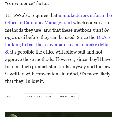
“convenience” factor.
HF 100 also requires that
manufacturers inform the
Office of Cannabis Management
which conversion
methods they use, and that these methods
must be
approved
before they can be used. Since the
DEA is
looking to ban the conversions used to make delta-
8
, it’s possible the office will follow suit and not
approve these methods. However, since they’ll have
to meet high product standards anyway and the law
is written with conversions in mind, it’s more likely
that they’ll allow it.
TAGS
DELTA-8 THC LAWS
HEMP LAWS