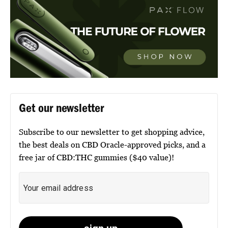
Get our newsletter
Subscribe to our newsletter to get shopping advice,
the best deals on CBD Oracle-approved picks, and a
free jar of CBD:THC gummies ($40 value)!