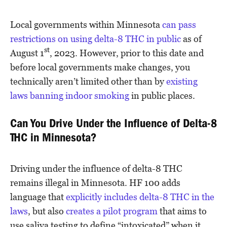
Local governments within Minnesota
can pass
restrictions on using delta-8 THC in public
as of
st
August 1
, 2023. However, prior to this date and
before local governments make changes, you
technically aren’t limited other than by
existing
laws banning indoor smoking
in public places.
Can You Drive Under the Influence of Delta-8
THC in Minnesota?
Driving under the influence of delta-8 THC
remains illegal in Minnesota. HF 100 adds
language that
explicitly includes delta-8 THC in the
laws
, but also
creates a pilot program
that aims to
use saliva testing to define “intoxicated” when it