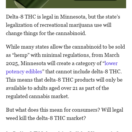
Delta-8 THC is legal in Minnesota, but the state’s
legalization of recreational marijuana use will
change things for the cannabinoid.
While many states allow the cannabinoid to be sold
as “hemp” with minimal regulations, from March
2025, Minnesota will create a category of “
lower
potency edibles
” that cannot include delta-8 THC.
This means that delta-8 THC products will only be
available to adults aged over 21 as part of the
regulated cannabis market.
But what does this mean for consumers? Will legal
weed kill the delta-8 THC market?