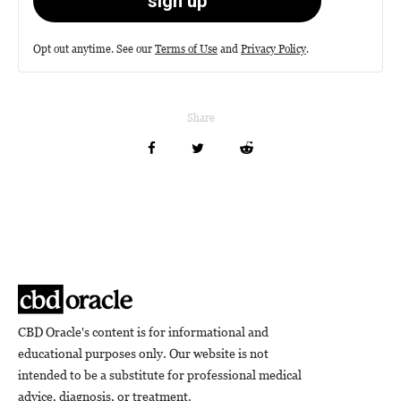
Opt out anytime. See our
Terms of Use
and
Privacy Policy
.
Share
CBD Oracle's content is for informational and
educational purposes only. Our website is not
intended to be a substitute for professional medical
advice, diagnosis, or treatment.