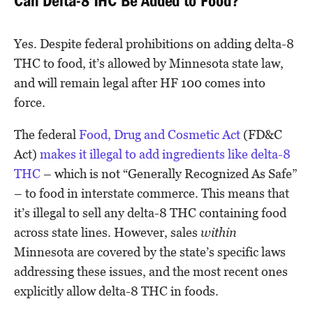
Can Delta-8 THC Be Added to Food?
Yes. Despite federal prohibitions on adding delta-8
THC to food, it’s allowed by Minnesota state law,
and will remain legal after HF 100 comes into
force.
The federal
Food, Drug and Cosmetic Act
(FD&C
Act)
makes it illegal to add ingredients like delta-8
THC
– which is not “Generally Recognized As Safe”
– to food in interstate commerce. This means that
it’s illegal to sell any delta-8 THC containing food
across state lines. However, sales
within
Minnesota are covered by the state’s specific laws
addressing these issues, and the most recent ones
explicitly allow delta-8 THC in foods.