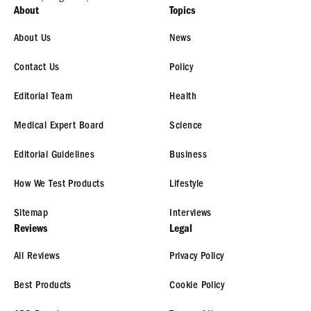
About
Topics
About Us
News
Contact Us
Policy
Editorial Team
Health
Medical Expert Board
Science
Editorial Guidelines
Business
How We Test Products
Lifestyle
Sitemap
Interviews
Reviews
Legal
All Reviews
Privacy Policy
Best Products
Cookie Policy