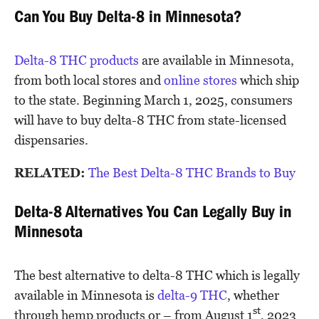
Can You Buy Delta-8 in Minnesota?
Delta-8 THC products
are available in Minnesota,
from both local stores and
online stores
which ship
to the state. Beginning March 1, 2025, consumers
will have to buy delta-8 THC from state-licensed
dispensaries.
RELATED:
The Best Delta-8 THC Brands to Buy
Delta-8 Alternatives You Can Legally Buy in
Minnesota
The best alternative to delta-8 THC which is legally
available in Minnesota is
delta-9 THC
, whether
st
through hemp products or – from August 1
, 2023