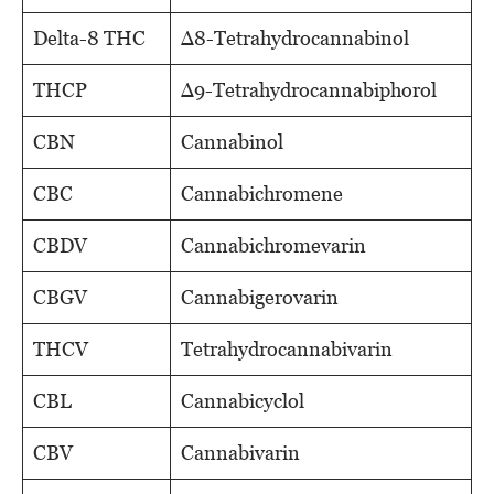
Delta-8 THC
Δ8-Tetrahydrocannabinol
THCP
Δ9-Tetrahydrocannabiphorol
CBN
Cannabinol
CBC
Cannabichromene
CBDV
Cannabichromevarin
CBGV
Cannabigerovarin
THCV
Tetrahydrocannabivarin
CBL
Cannabicyclol
CBV
Cannabivarin