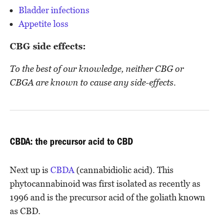
Bladder infections
Appetite loss
CBG side effects:
To the best of our knowledge, neither CBG or
CBGA are known to cause any side-effects.
CBDA: the precursor acid to CBD
Next up is
CBDA
(cannabidiolic acid). This
phytocannabinoid was first isolated as recently as
1996 and is the precursor acid of the goliath known
as CBD.