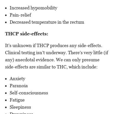
Increased hypomobility
Pain-relief
Decreased temperature in the rectum
THCP side-effects:
It’s unknown if THCP produces any side-effects.
Clinical testing isn’t underway. There’s very little (if
any) anecdotal evidence. We can only presume
side-effects are similar to THC, which include:
Anxiety
Paranoia
Self-consciousness
Fatigue
Sleepiness