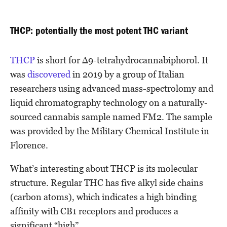
THCP: potentially the most potent THC variant
THCP
is short for Δ9-tetrahydrocannabiphorol. It
was
discovered
in 2019 by a group of Italian
researchers using advanced mass-spectrolomy and
liquid chromatography technology on a naturally-
sourced cannabis sample named FM2. The sample
was provided by the Military Chemical Institute in
Florence.
What’s interesting about THCP is its molecular
structure. Regular THC has five alkyl side chains
(carbon atoms), which indicates a high binding
affinity with CB1 receptors and produces a
significant “high”.