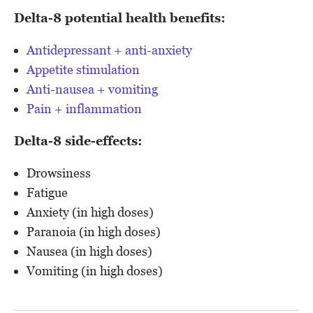
Delta-8 potential health benefits:
Antidepressant + anti-anxiety
Appetite stimulation
Anti-nausea + vomiting
Pain + inflammation
Delta-8 side-effects:
Drowsiness
Fatigue
Anxiety (in high doses)
Paranoia (in high doses)
Nausea (in high doses)
Vomiting (in high doses)