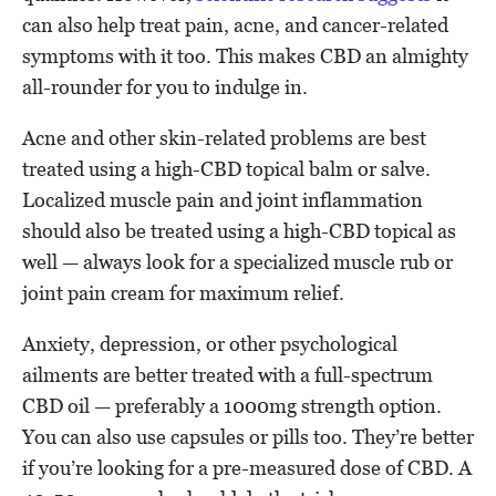
can also help treat pain, acne, and cancer-related
symptoms with it too. This makes CBD an almighty
all-rounder for you to indulge in.
Acne and other skin-related problems are best
treated using a high-CBD topical balm or salve.
Localized muscle pain and joint inflammation
should also be treated using a high-CBD topical as
well — always look for a specialized muscle rub or
joint pain cream for maximum relief.
Anxiety, depression, or other psychological
ailments are better treated with a full-spectrum
CBD oil — preferably a 1000mg strength option.
You can also use capsules or pills too. They’re better
if you’re looking for a pre-measured dose of CBD. A