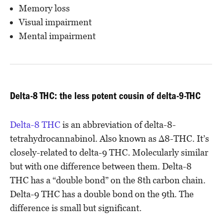
Memory loss
Visual impairment
Mental impairment
Delta-8 THC: the less potent cousin of delta-9-THC
Delta-8 THC
is an abbreviation of delta-8-
tetrahydrocannabinol. Also known as Δ8-THC. It’s
closely-related to delta-9 THC. Molecularly similar
but with one difference between them. Delta-8
THC has a “double bond” on the 8th carbon chain.
Delta-9 THC has a double bond on the 9th. The
difference is small but significant.