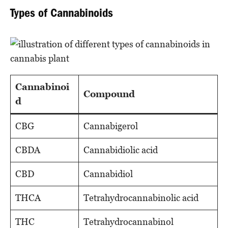
Types of Cannabinoids
Cannabinoi
Compound
d
CBG
Cannabigerol
CBDA
Cannabidiolic acid
CBD
Cannabidiol
THCA
Tetrahydrocannabinolic acid
THC
Tetrahydrocannabinol