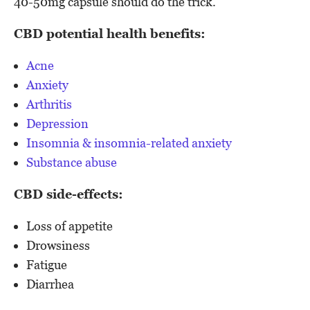
40-50mg capsule should do the trick.
CBD potential health benefits:
Acne
Anxiety
Arthritis
Depression
Insomnia & insomnia-related anxiety
Substance abuse
CBD side-effects:
Loss of appetite
Drowsiness
Fatigue
Diarrhea