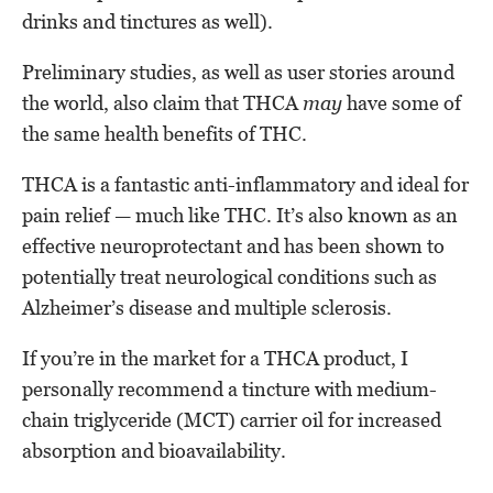
drinks and tinctures as well).
Preliminary studies, as well as user stories around
the world, also claim that THCA
may
have some of
the same health benefits of THC.
THCA is a fantastic anti-inflammatory and ideal for
pain relief — much like THC. It’s also known as an
effective neuroprotectant and has been shown to
potentially treat neurological conditions such as
Alzheimer’s disease and multiple sclerosis.
If you’re in the market for a THCA product, I
personally recommend a tincture with medium-
chain triglyceride (MCT) carrier oil for increased
absorption and bioavailability.