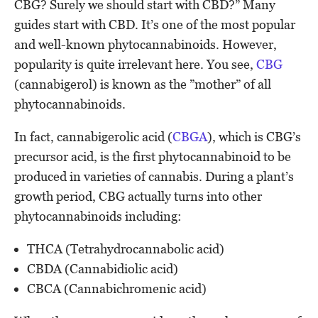
CBG? Surely we should start with CBD?” Many
guides start with CBD. It’s one of the most popular
and well-known phytocannabinoids. However,
popularity is quite irrelevant here. You see,
CBG
(cannabigerol) is known as the ”mother” of all
phytocannabinoids.
In fact, cannabigerolic acid (
CBGA
), which is CBG’s
precursor acid, is the first phytocannabinoid to be
produced in varieties of cannabis. During a plant’s
growth period, CBG actually turns into other
phytocannabinoids including:
THCA (Tetrahydrocannabolic acid)
CBDA (Cannabidiolic acid)
CBCA (Cannabichromenic acid)