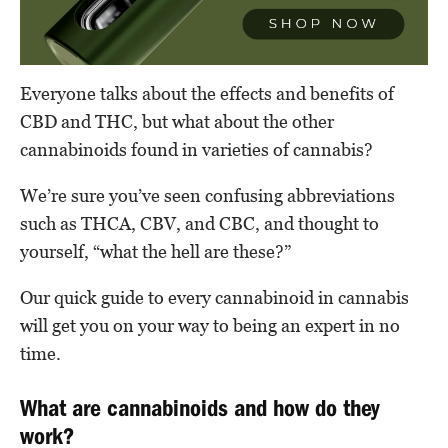
Everyone talks about the effects and benefits of
CBD and THC, but what about the other
cannabinoids found in varieties of cannabis?
We’re sure you’ve seen confusing abbreviations
such as THCA, CBV, and CBC, and thought to
yourself, “what the hell are these?”
Our quick guide to every cannabinoid in cannabis
will get you on your way to being an expert in no
time.
What are cannabinoids and how do they
work?