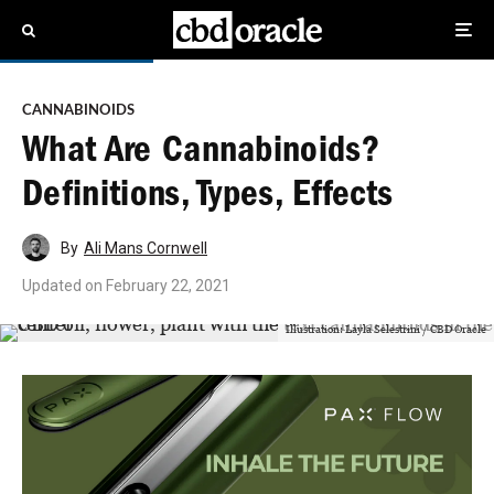
CANNABINOIDS
What Are Cannabinoids?
Definitions, Types, Effects
By
Ali Mans Cornwell
Updated on
February 22, 2021
Illustration: Layla Selestrini / CBD Oracle