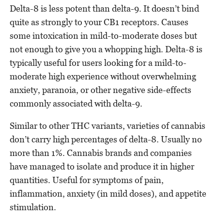
Delta-8 is less potent than delta-9. It doesn’t bind
quite as strongly to your CB1 receptors. Causes
some intoxication in mild-to-moderate doses but
not enough to give you a whopping high. Delta-8 is
typically useful for users looking for a mild-to-
moderate high experience without overwhelming
anxiety, paranoia, or other negative side-effects
commonly associated with delta-9.
Similar to other THC variants, varieties of cannabis
don’t carry high percentages of delta-8. Usually no
more than 1%. Cannabis brands and companies
have managed to isolate and produce it in higher
quantities. Useful for symptoms of pain,
inflammation, anxiety (in mild doses), and appetite
stimulation.