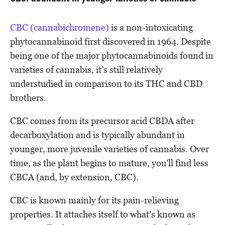
CBC (cannabichromene)
is a non-intoxicating
phytocannabinoid first discovered in 1964. Despite
being one of the major phytocannabinoids found in
varieties of cannabis, it’s still relatively
understudied in comparison to its THC and CBD
brothers.
CBC comes from its precursor acid CBDA after
decarboxylation and is typically abundant in
younger, more juvenile varieties of cannabis. Over
time, as the plant begins to mature, you’ll find less
CBCA (and, by extension, CBC).
CBC is known mainly for its pain-relieving
properties. It attaches itself to what’s known as