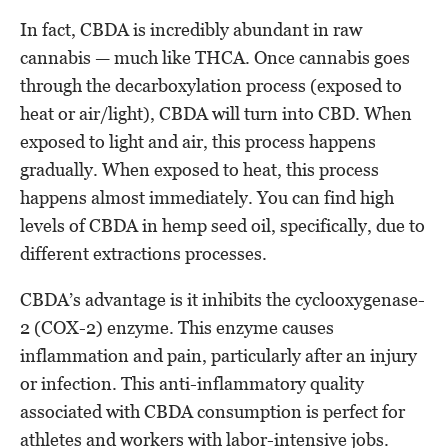
In fact, CBDA is incredibly abundant in raw
cannabis — much like THCA. Once cannabis goes
through the decarboxylation process (exposed to
heat or air/light), CBDA will turn into CBD. When
exposed to light and air, this process happens
gradually. When exposed to heat, this process
happens almost immediately. You can find high
levels of CBDA in hemp seed oil, specifically, due to
different extractions processes.
CBDA’s advantage is it inhibits the cyclooxygenase-
2 (COX-2) enzyme. This enzyme causes
inflammation and pain, particularly after an injury
or infection. This anti-inflammatory quality
associated with CBDA consumption is perfect for
athletes and workers with labor-intensive jobs.