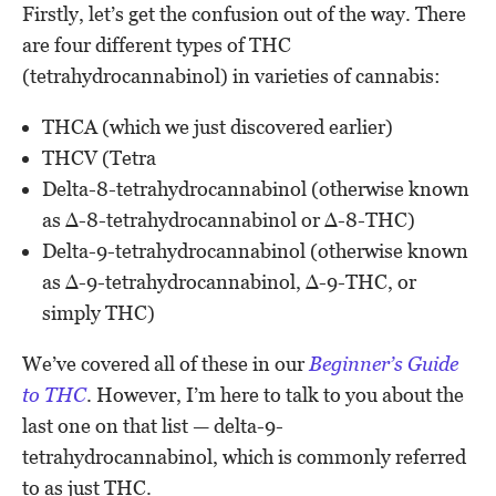
Firstly, let’s get the confusion out of the way. There
are four different types of THC
(tetrahydrocannabinol) in varieties of cannabis:
THCA (which we just discovered earlier)
THCV (Tetra
Delta-8-tetrahydrocannabinol (otherwise known
as Δ-8-tetrahydrocannabinol or Δ-8-THC)
Delta-9-tetrahydrocannabinol (otherwise known
as Δ-9-tetrahydrocannabinol, Δ-9-THC, or
simply THC)
We’ve covered all of these in our
Beginner’s Guide
to THC
. However, I’m here to talk to you about the
last one on that list — delta-9-
tetrahydrocannabinol, which is commonly referred
to as just THC.