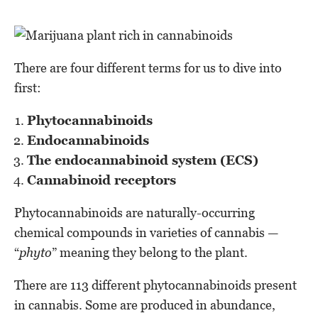
There are four different terms for us to dive into
first:
Phytocannabinoids
Endocannabinoids
The endocannabinoid system (ECS)
Cannabinoid receptors
Phytocannabinoids are naturally-occurring
chemical compounds in varieties of cannabis —
“
phyto
” meaning they belong to the plant.
There are 113 different phytocannabinoids present
in cannabis. Some are produced in abundance,