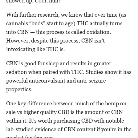
showed up. Cool, huh?
With further research, we know that over time (as
cannabis “buds” start to age) THC actually turns
into CBN — this process is called oxidation.
However, despite this process, CBN isn’t
intoxicating like THC is.
CBN is good for sleep and results in greater
sedation when paired with THC. Studies show it has
powerful anticonvulsant and anti-seizure
properties.
One key difference between much of the hemp on
sale vs higher quality CBD is the amount of CBN
within it. It’s worth purchasing CBD with notable
lab-studied evidence of CBN content if you’re in the
market for this area.