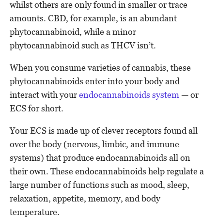
whilst others are only found in smaller or trace
amounts. CBD, for example, is an abundant
phytocannabinoid, while a minor
phytocannabinoid such as THCV isn’t.
When you consume varieties of cannabis, these
phytocannabinoids enter into your body and
interact with your
endocannabinoids system
— or
ECS for short.
Your ECS is made up of clever receptors found all
over the body (nervous, limbic, and immune
systems) that produce endocannabinoids all on
their own. These endocannabinoids help regulate a
large number of functions such as mood, sleep,
relaxation, appetite, memory, and body
temperature.