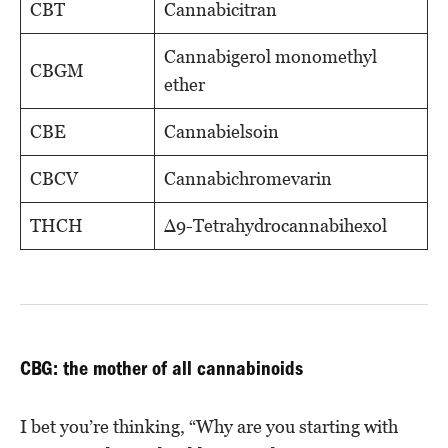
CBT
Cannabicitran
Cannabigerol monomethyl
CBGM
ether
CBE
Cannabielsoin
CBCV
Cannabichromevarin
THCH
Δ9-Tetrahydrocannabihexol
CBG: the mother of all cannabinoids
I bet you’re thinking, “Why are you starting with