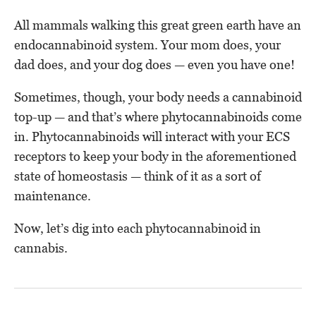
All mammals walking this great green earth have an
endocannabinoid system. Your mom does, your
dad does, and your dog does — even you have one!
Sometimes, though, your body needs a cannabinoid
top-up — and that’s where phytocannabinoids come
in. Phytocannabinoids will interact with your ECS
receptors to keep your body in the aforementioned
state of homeostasis — think of it as a sort of
maintenance.
Now, let’s dig into each phytocannabinoid in
cannabis.