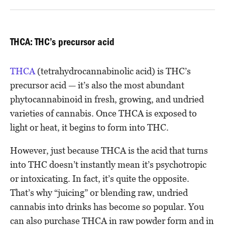
THCA: THC’s precursor acid
THCA
(tetrahydrocannabinolic acid) is THC’s
precursor acid — it’s also the most abundant
phytocannabinoid in fresh, growing, and undried
varieties of cannabis. Once THCA is exposed to
light or heat, it begins to form into THC.
However, just because THCA is the acid that turns
into THC doesn’t instantly mean it’s psychotropic
or intoxicating. In fact, it’s quite the opposite.
That’s why “juicing” or blending raw, undried
cannabis into drinks has become so popular. You
can also purchase THCA in raw powder form and in