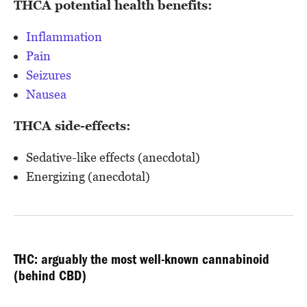
THCA potential health benefits:
Inflammation
Pain
Seizures
Nausea
THCA side-effects:
Sedative-like effects (anecdotal)
Energizing (anecdotal)
THC: arguably the most well-known cannabinoid
(behind CBD)