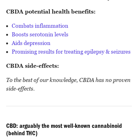
CBDA potential health benefits:
Combats inflammation
Boosts serotonin levels
Aids depression
Promising results for treating epilepsy & seizures
CBDA side-effects:
To the best of our knowledge, CBDA has no proven
side-effects.
CBD: arguably the most well-known cannabinoid
(behind THC)