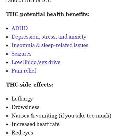
ratio of 18:1 or 8:1.
THC potential health benefits:
ADHD
Depression, stress, and anxiety
Insomnia & sleep-related issues
Seizures
Low libido/sex drive
Pain relief
THC side-effects:
Lethargy
Drowsiness
Nausea & vomiting (if you take too much)
Increased heart rate
Red eyes