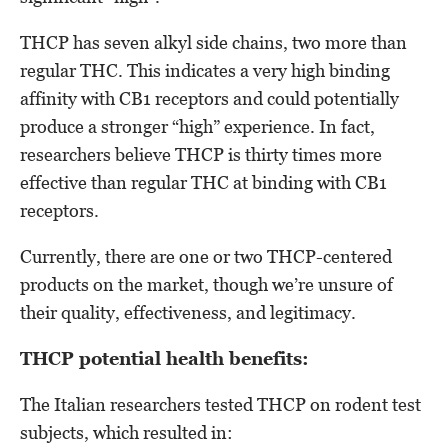
THCP has seven alkyl side chains, two more than
regular THC. This indicates a very high binding
affinity with CB1 receptors and could potentially
produce a stronger “high” experience. In fact,
researchers believe THCP is thirty times more
effective than regular THC at binding with CB1
receptors.
Currently, there are one or two THCP-centered
products on the market, though we’re unsure of
their quality, effectiveness, and legitimacy.
THCP potential health benefits:
The Italian researchers tested THCP on rodent test
subjects, which resulted in: