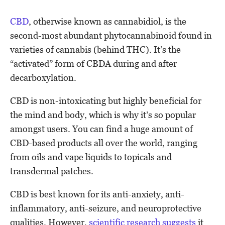
CBD
, otherwise known as cannabidiol, is the
second-most abundant phytocannabinoid found in
varieties of cannabis (behind THC). It’s the
“activated” form of CBDA during and after
decarboxylation.
CBD is non-intoxicating but highly beneficial for
the mind and body, which is why it’s so popular
amongst users. You can find a huge amount of
CBD-based products all over the world, ranging
from oils and vape liquids to topicals and
transdermal patches.
CBD is best known for its anti-anxiety, anti-
inflammatory, anti-seizure, and neuroprotective
qualities. However,
scientific research suggests
it