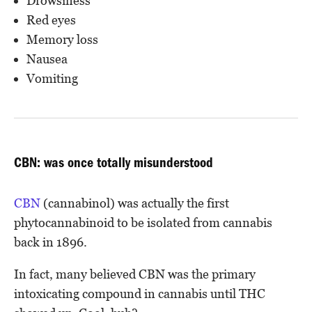
Drowsiness
Red eyes
Memory loss
Nausea
Vomiting
CBN: was once totally misunderstood
CBN
(cannabinol) was actually the first
phytocannabinoid to be isolated from cannabis
back in 1896.
In fact, many believed CBN was the primary
intoxicating compound in cannabis until THC