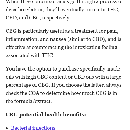
When these precursor acids go through a process of
decarboxylation, they’ll eventually turn into THC,
CBD, and CBC, respectively.
CBG is particularly useful as a treatment for pain,
inflammation, and nausea (similar to CBD), and is
effective at counteracting the intoxicating feeling
associated with THC.
You have the option to purchase specifically-made
oils with high CBG content or CBD oils with a large
percentage of CBG. If you choose the latter, always
check the COA to determine how much CBG is in
the formula/extract.
CBG potential health benefits:
Bacterial infections