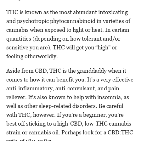
THC is known as the most abundant intoxicating
and psychotropic phytocannabinoid in varieties of
cannabis when exposed to light or heat. In certain
quantities (depending on how tolerant and/or
sensitive you are), THC will get you “high” or
feeling otherworldly.
Aside from CBD, THC is the granddaddy when it
comes to how it can benefit you. It’s a very effective
anti-inflammatory, anti-convulsant, and pain
reliever. It’s also known to help with insomnia, as
well as other sleep-related disorders. Be careful
with THC, however. If you’re a beginner, you’re
best off sticking to a high-CBD, low-THC cannabis
strain or cannabis oil. Perhaps look for a CBD:THC