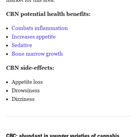
CBN potential health benefits:
Combats inflammation
Increases appetite
Sedative
Bone marrow growth
CBN side-effects:
Appetite loss
Drowsiness
Dizziness
CBC: abundant in younger varieties of cannabis