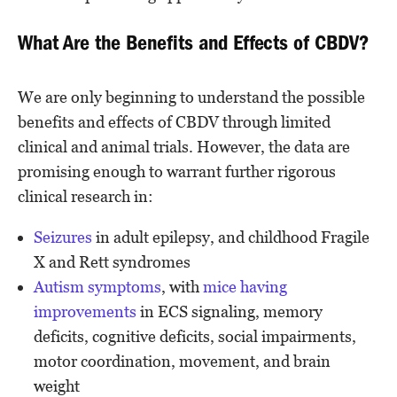
What Are the Benefits and Effects of CBDV?
We are only beginning to understand the possible
benefits and effects of CBDV through limited
clinical and animal trials. However, the data are
promising enough to warrant further rigorous
clinical research in:
Seizures
in adult epilepsy, and childhood Fragile
X and Rett syndromes
Autism symptoms
, with
mice having
improvements
in ECS signaling, memory
deficits, cognitive deficits, social impairments,
motor coordination, movement, and brain
weight