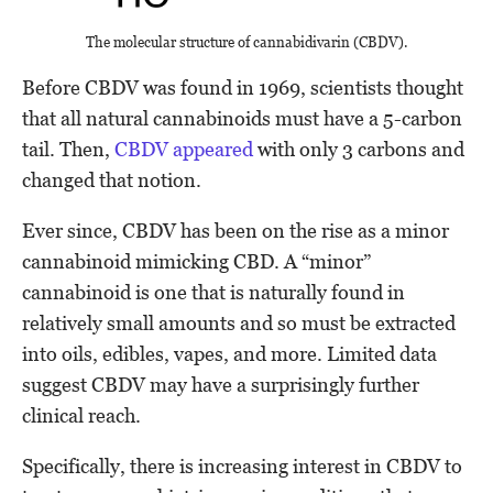
The molecular structure of cannabidivarin (CBDV).
Before CBDV was found in 1969, scientists thought
that all natural cannabinoids must have a 5-carbon
tail. Then,
CBDV appeared
with only 3 carbons and
changed that notion.
Ever since, CBDV has been on the rise as a minor
cannabinoid mimicking CBD. A “minor”
cannabinoid is one that is naturally found in
relatively small amounts and so must be extracted
into oils, edibles, vapes, and more. Limited data
suggest CBDV may have a surprisingly further
clinical reach.
Specifically, there is increasing interest in CBDV to