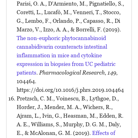
Parisi, O. A., D’Armiento, M., Pignatiello, S.,
Coretti, L., Lucafò, M., Venneri, T., Stocco,
G., Lembo, F., Orlando, P., Capasso, R., Di
Marzo, V., Izzo, A. A., & Borrelli, F. (2019).
The non-euphoric phytocannabinoid
cannabidivarin counteracts intestinal
inflammation in mice and cytokine
expression in biopsies from UC pediatric
patients
.
Pharmacological Research
,
149
,
104464.
https://doi.org/10.1016/j.phrs.2019.104464
Pretzsch, C. M., Voinescu, B., Lythgoe, D.,
Horder, J., Mendez, M. A., Wichers, R.,
Ajram, L., Ivin, G., Heasman, M., Edden, R.
A. E., Williams, S., Murphy, D. G. M., Daly,
E., & McAlonan, G. M. (2019).
Effects of