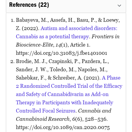
References (22)
Babayeva, M., Assefa, H., Basu, P., & Loewy,
Z. (2022).
Autism and associated disorders:
Cannabis as a potential therapy
.
Frontiers in
Bioscience-Elite
,
14
(1), Article 1.
https://doi.org/10.31083/j.fbe1401001
Brodie, M. J., Czapinski, P., Pazdera, L.,
Sander, J. W., Toledo, M., Napoles, M.,
Sahebkar, F., & Schreiber, A. (2021).
A Phase
2 Randomized Controlled Trial of the Efficacy
and Safety of Cannabidivarin as Add-on
Therapy in Participants with Inadequately
Controlled Focal Seizures
.
Cannabis and
Cannabinoid Research
,
6
(6), 528–536.
https://doi.org/10.1089/can.2020.0075