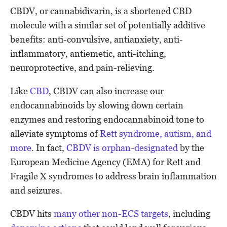
CBDV, or cannabidivarin, is a shortened CBD
molecule with a similar set of potentially additive
benefits: anti-convulsive, antianxiety, anti-
inflammatory, antiemetic, anti-itching,
neuroprotective, and pain-relieving.
Like
CBD
, CBDV can also increase our
endocannabinoids by slowing down certain
enzymes and restoring endocannabinoid tone to
alleviate symptoms of
Rett syndrome, autism, and
more
. In fact,
CBDV is orphan-designated
by the
European Medicine Agency (EMA) for Rett and
Fragile X syndromes to address brain inflammation
and seizures.
CBDV hits
many other non-ECS targets
, including