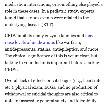
medication interactions, or something else played a
role in these cases. In a pediatric study, experts
found that serious events were related to the
underlying disease (RTT).
CBDV inhibits many enzyme families and
may
raise levels of medications
like warfarin,
antidepressants, statins, antiepileptics, and more.
The clinical significance of this is yet unclear, but
talking to your doctor is important before starting
CBDV.
Overall lack of effects on vital signs (e.g., heart rate,
etc.), physical exam, ECGs, and no production of
withdrawal or suicidal thoughts are also critical to
note for assessing general safety and tolerability.