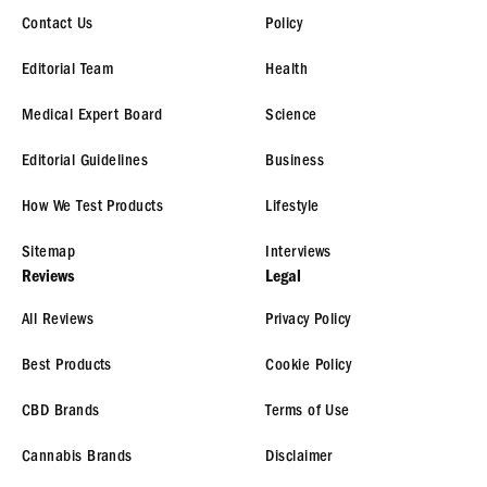
Contact Us
Policy
Editorial Team
Health
Medical Expert Board
Science
Editorial Guidelines
Business
How We Test Products
Lifestyle
Sitemap
Interviews
Reviews
Legal
All Reviews
Privacy Policy
Best Products
Cookie Policy
CBD Brands
Terms of Use
Cannabis Brands
Disclaimer