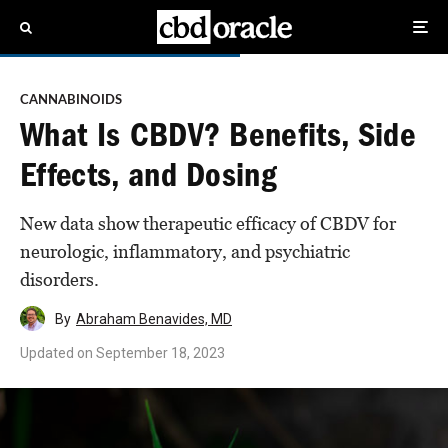
CANNABINOIDS
What Is CBDV? Benefits, Side
Effects, and Dosing
New data show therapeutic efficacy of CBDV for
neurologic, inflammatory, and psychiatric
disorders.
By
Abraham Benavides, MD
Updated on
September 18, 2023