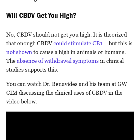
Will CBDV Get You High?
No, CBDV should not get you high. It is theorized
that enough CBDV
could stimulate CB1
– but this is
not shown
to cause a high in animals or humans.
The
absence of withdrawal symptoms
in clinical
studies supports this.
You can watch Dr. Benavides and his team at GW
CIM discussing the clinical uses of CBDV in the
video below.