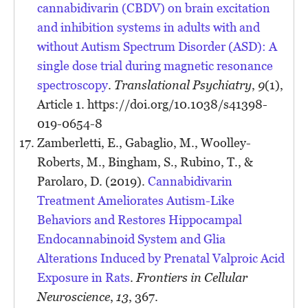
cannabidivarin (CBDV) on brain excitation
and inhibition systems in adults with and
without Autism Spectrum Disorder (ASD): A
single dose trial during magnetic resonance
spectroscopy
.
Translational Psychiatry
,
9
(1),
Article 1. https://doi.org/10.1038/s41398-
019-0654-8
Zamberletti, E., Gabaglio, M., Woolley-
Roberts, M., Bingham, S., Rubino, T., &
Parolaro, D. (2019).
Cannabidivarin
Treatment Ameliorates Autism-Like
Behaviors and Restores Hippocampal
Endocannabinoid System and Glia
Alterations Induced by Prenatal Valproic Acid
Exposure in Rats
.
Frontiers in Cellular
Neuroscience
,
13
, 367.