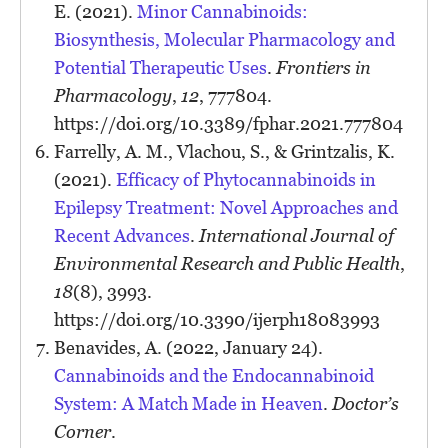
E. (2021).
Minor Cannabinoids:
Biosynthesis, Molecular Pharmacology and
Potential Therapeutic Uses
.
Frontiers in
Pharmacology
,
12
, 777804.
https://doi.org/10.3389/fphar.2021.777804
Farrelly, A. M., Vlachou, S., & Grintzalis, K.
(2021).
Efficacy of Phytocannabinoids in
Epilepsy Treatment: Novel Approaches and
Recent Advances
.
International Journal of
Environmental Research and Public Health
,
18
(8), 3993.
https://doi.org/10.3390/ijerph18083993
Benavides, A. (2022, January 24).
Cannabinoids and the Endocannabinoid
System: A Match Made in Heaven
.
Doctor’s
Corner
.