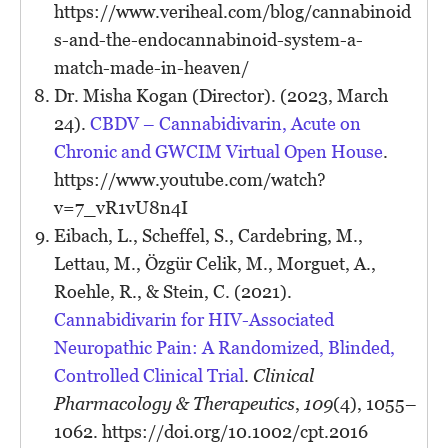
https://www.veriheal.com/blog/cannabinoid
s-and-the-endocannabinoid-system-a-
match-made-in-heaven/
Dr. Misha Kogan (Director). (2023, March
24).
CBDV – Cannabidivarin, Acute on
Chronic and GWCIM Virtual Open House
.
https://www.youtube.com/watch?
v=7_vR1vU8n4I
Eibach, L., Scheffel, S., Cardebring, M.,
Lettau, M., Özgür Celik, M., Morguet, A.,
Roehle, R., & Stein, C. (2021).
Cannabidivarin for HIV-Associated
Neuropathic Pain: A Randomized, Blinded,
Controlled Clinical Trial
.
Clinical
Pharmacology & Therapeutics
,
109
(4), 1055–
1062. https://doi.org/10.1002/cpt.2016