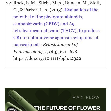
Rock, E. M., Sticht, M. A., Duncan, M., Stott,
C., & Parker, L. A. (2013).
Evaluation of the
potential of the phytocannabinoids,
cannabidivarin (CBDV) and Δ9-
tetrahydrocannabivarin (THCV), to produce
CB1 receptor inverse agonism symptoms of
nausea in rats
.
British Journal of
Pharmacology
,
170
(3), 671–678.
https://doi.org/10.1111/bph.12322