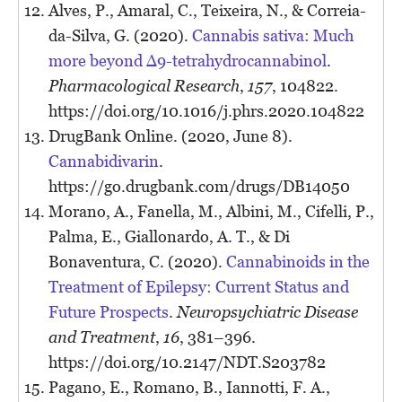
Alves, P., Amaral, C., Teixeira, N., & Correia-
da-Silva, G. (2020).
Cannabis sativa: Much
more beyond Δ9-tetrahydrocannabinol
.
Pharmacological Research
,
157
, 104822.
https://doi.org/10.1016/j.phrs.2020.104822
DrugBank Online. (2020, June 8).
Cannabidivarin
.
https://go.drugbank.com/drugs/DB14050
Morano, A., Fanella, M., Albini, M., Cifelli, P.,
Palma, E., Giallonardo, A. T., & Di
Bonaventura, C. (2020).
Cannabinoids in the
Treatment of Epilepsy: Current Status and
Future Prospects
.
Neuropsychiatric Disease
and Treatment
,
16
, 381–396.
https://doi.org/10.2147/NDT.S203782
Pagano, E., Romano, B., Iannotti, F. A.,