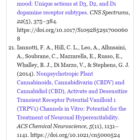
mood: Unique actions at D3, D2, and D1
dopamine receptor subtypes
.
CNS Spectrums
,
22
(5), 375–384.
https://doi.org/10.1017/S109285291700060
8
Iannotti, F. A., Hill, C. L., Leo, A., Alhusaini,
A., Soubrane, C., Mazzarella, E., Russo, E.,
Whalley, B. J., Di Marzo, V., & Stephens, G. J.
(2014).
Nonpsychotropic Plant
Cannabinoids, Cannabidivarin (CBDV) and
Cannabidiol (CBD), Activate and Desensitize
Transient Receptor Potential Vanilloid 1
(TRPV1) Channels in Vitro: Potential for the
Treatment of Neuronal Hyperexcitability
.
ACS Chemical Neuroscience
,
5
(11), 1131–
1141. https://doi.org/10.1021/cn5000524