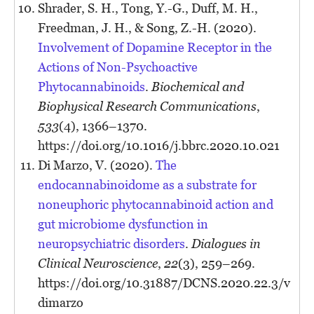
Shrader, S. H., Tong, Y.-G., Duff, M. H.,
Freedman, J. H., & Song, Z.-H. (2020).
Involvement of Dopamine Receptor in the
Actions of Non-Psychoactive
Phytocannabinoids
.
Biochemical and
Biophysical Research Communications
,
533
(4), 1366–1370.
https://doi.org/10.1016/j.bbrc.2020.10.021
Di Marzo, V. (2020).
The
endocannabinoidome as a substrate for
noneuphoric phytocannabinoid action and
gut microbiome dysfunction in
neuropsychiatric disorders
.
Dialogues in
Clinical Neuroscience
,
22
(3), 259–269.
https://doi.org/10.31887/DCNS.2020.22.3/v
dimarzo