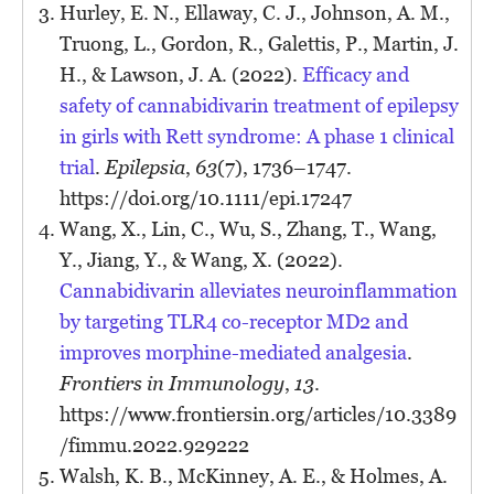
Hurley, E. N., Ellaway, C. J., Johnson, A. M.,
Truong, L., Gordon, R., Galettis, P., Martin, J.
H., & Lawson, J. A. (2022).
Efficacy and
safety of cannabidivarin treatment of epilepsy
in girls with Rett syndrome: A phase 1 clinical
trial
.
Epilepsia
,
63
(7), 1736–1747.
https://doi.org/10.1111/epi.17247
Wang, X., Lin, C., Wu, S., Zhang, T., Wang,
Y., Jiang, Y., & Wang, X. (2022).
Cannabidivarin alleviates neuroinflammation
by targeting TLR4 co-receptor MD2 and
improves morphine-mediated analgesia
.
Frontiers in Immunology
,
13
.
https://www.frontiersin.org/articles/10.3389
/fimmu.2022.929222
Walsh, K. B., McKinney, A. E., & Holmes, A.