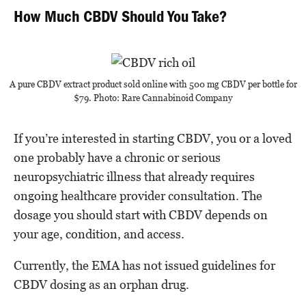
How Much CBDV Should You Take?
A pure CBDV extract product sold online with 500 mg CBDV per bottle for
$79. Photo: Rare Cannabinoid Company
If you’re interested in starting CBDV, you or a loved
one probably have a chronic or serious
neuropsychiatric illness that already requires
ongoing healthcare provider consultation. The
dosage you should start with CBDV depends on
your age, condition, and access.
Currently, the EMA has not issued guidelines for
CBDV dosing as an orphan drug.