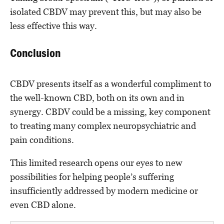
isolated CBDV may prevent this, but may also be
less effective this way.
Conclusion
CBDV presents itself as a wonderful compliment to
the well-known CBD, both on its own and in
synergy. CBDV could be a missing, key component
to treating many complex neuropsychiatric and
pain conditions.
This limited research opens our eyes to new
possibilities for helping people’s suffering
insufficiently addressed by modern medicine or
even CBD alone.