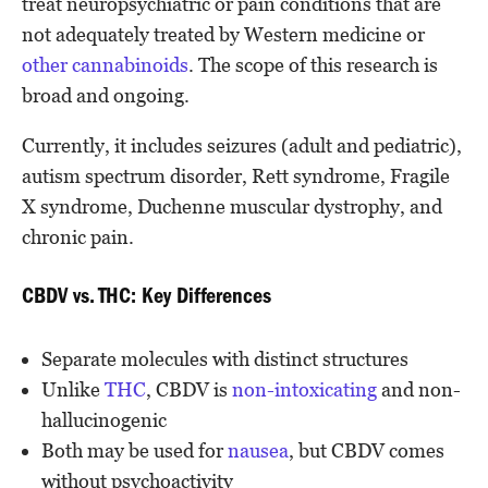
treat neuropsychiatric or pain conditions that are
not adequately treated by Western medicine or
other cannabinoids
. The scope of this research is
broad and ongoing.
Currently, it includes seizures (adult and pediatric),
autism spectrum disorder, Rett syndrome, Fragile
X syndrome, Duchenne muscular dystrophy, and
chronic pain.
CBDV vs. THC: Key Differences
Separate molecules with distinct structures
Unlike
THC
, CBDV is
non-intoxicating
and non-
hallucinogenic
Both may be used for
nausea
, but CBDV comes
without psychoactivity