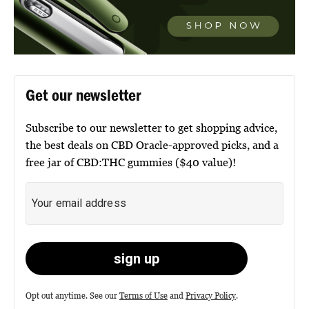
Get our newsletter
Subscribe to our newsletter to get shopping advice,
the best deals on CBD Oracle-approved picks, and a
free jar of CBD:THC gummies ($40 value)!
Opt out anytime. See our
Terms of Use
and
Privacy Policy
.