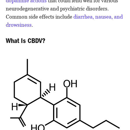
dopamine actions
that could lend well for various
neurodegenerative and psychiatric disorders.
Common side effects include
diarrhea, nausea, and
drowsiness
.
What Is CBDV?