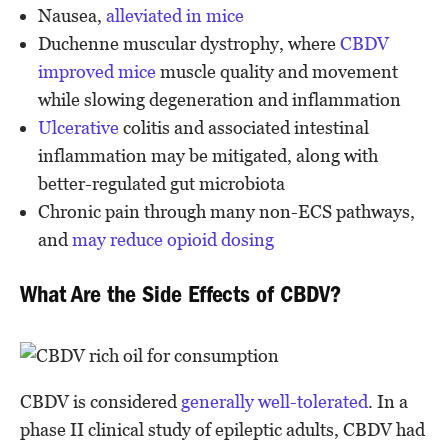
Nausea,
alleviated in mice
Duchenne muscular dystrophy, where
CBDV
improved mice
muscle quality and movement
while slowing degeneration and inflammation
Ulcerative
colitis and associated intestinal
inflammation may be mitigated, along with
better-regulated gut microbiota
Chronic pain through many non-ECS pathways,
and
may reduce opioid dosing
What Are the Side Effects of CBDV?
CBDV is considered
generally well-tolerated
. In a
phase II clinical study of epileptic adults, CBDV had