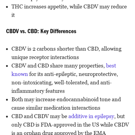
THC increases appetite, while CBDV may reduce
it
CBDV vs. CBD: Key Differences
CBDV is 2 carbons shorter than CBD, allowing
unique receptor interactions
CBDV and CBD share many properties,
best
known
for its anti-epileptic, neuroprotective,
non-intoxicating, well-tolerated, and anti-
inflammatory features
Both may increase endocannabinoid tone and
cause similar medication interactions
CBD and CBDV may be
additive in epilepsy
, but
only CBD is FDA-approved in the US while CBDV
is an orphan drug approved by the EMA