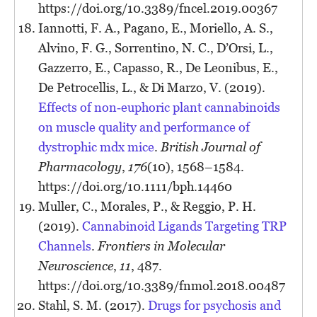
https://doi.org/10.3389/fncel.2019.00367
Iannotti, F. A., Pagano, E., Moriello, A. S.,
Alvino, F. G., Sorrentino, N. C., D’Orsi, L.,
Gazzerro, E., Capasso, R., De Leonibus, E.,
De Petrocellis, L., & Di Marzo, V. (2019).
Effects of non‐euphoric plant cannabinoids
on muscle quality and performance of
dystrophic mdx mice
.
British Journal of
Pharmacology
,
176
(10), 1568–1584.
https://doi.org/10.1111/bph.14460
Muller, C., Morales, P., & Reggio, P. H.
(2019).
Cannabinoid Ligands Targeting TRP
Channels
.
Frontiers in Molecular
Neuroscience
,
11
, 487.
https://doi.org/10.3389/fnmol.2018.00487
Stahl, S. M. (2017).
Drugs for psychosis and