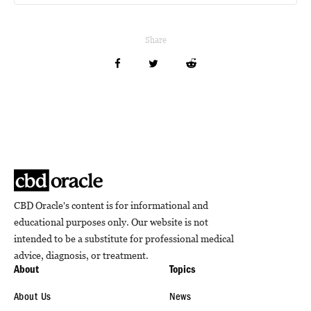
Share
CBD Oracle's content is for informational and
educational purposes only. Our website is not
intended to be a substitute for professional medical
advice, diagnosis, or treatment.
About
Topics
About Us
News