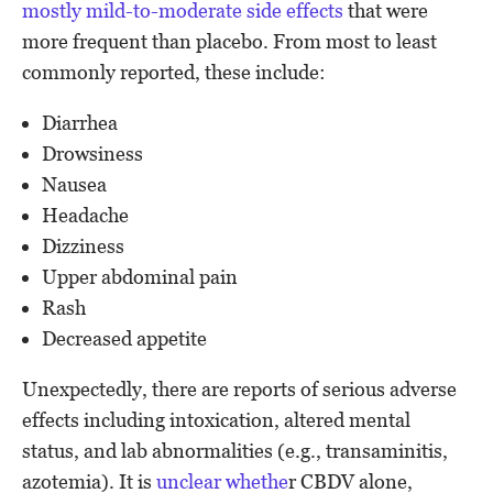
mostly mild-to-moderate side effects
that were
more frequent than placebo. From most to least
commonly reported, these include:
Diarrhea
Drowsiness
Nausea
Headache
Dizziness
Upper abdominal pain
Rash
Decreased appetite
Unexpectedly, there are reports of serious adverse
effects including intoxication, altered mental
status, and lab abnormalities (e.g., transaminitis,
azotemia). It is
unclear whethe
r CBDV alone,