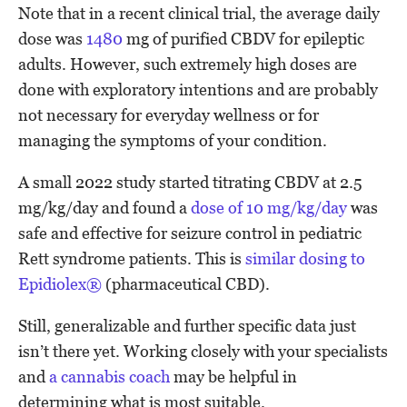
Note that in a recent clinical trial, the average daily
dose was
1480
mg of purified CBDV for epileptic
adults. However, such extremely high doses are
done with exploratory intentions and are probably
not necessary for everyday wellness or for
managing the symptoms of your condition.
A small 2022 study started titrating CBDV at 2.5
mg/kg/day and found a
dose of 10 mg/kg/day
was
safe and effective for seizure control in pediatric
Rett syndrome patients. This is
similar dosing to
Epidiolex®
(pharmaceutical CBD).
Still, generalizable and further specific data just
isn’t there yet. Working closely with your specialists
and
a cannabis coach
may be helpful in
determining what is most suitable.