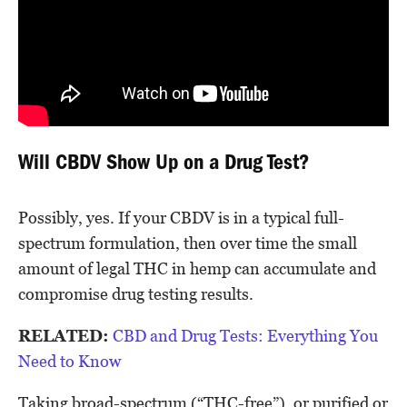
Will CBDV Show Up on a Drug Test?
Possibly, yes. If your CBDV is in a typical full-
spectrum formulation, then over time the small
amount of legal THC in hemp can accumulate and
compromise drug testing results.
RELATED:
CBD and Drug Tests: Everything You
Need to Know
Taking broad-spectrum (“THC-free”), or purified or