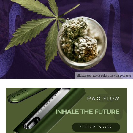
Illustration: Layla Selestrini / CBD Oracle