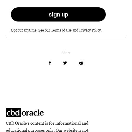
Opt out anytime. See our
Terms of Use
and
Privacy Policy
.
Share
CBD Oracle's content is for informational and
educational purposes only. Our website is not