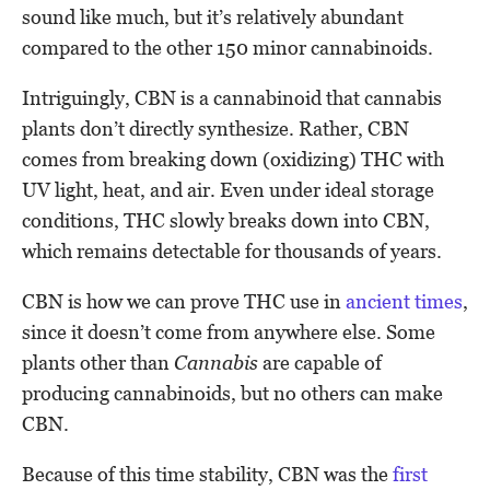
sound like much, but it’s relatively abundant
compared to the other 150 minor cannabinoids.
Intriguingly, CBN is a cannabinoid that cannabis
plants don’t directly synthesize. Rather, CBN
comes from breaking down (oxidizing) THC with
UV light, heat, and air. Even under ideal storage
conditions, THC slowly breaks down into CBN,
which remains detectable for thousands of years.
CBN is how we can prove THC use in
ancient times
,
since it doesn’t come from anywhere else. Some
plants other than
Cannabis
are capable of
producing cannabinoids, but no others can make
CBN.
Because of this time stability, CBN was the
first