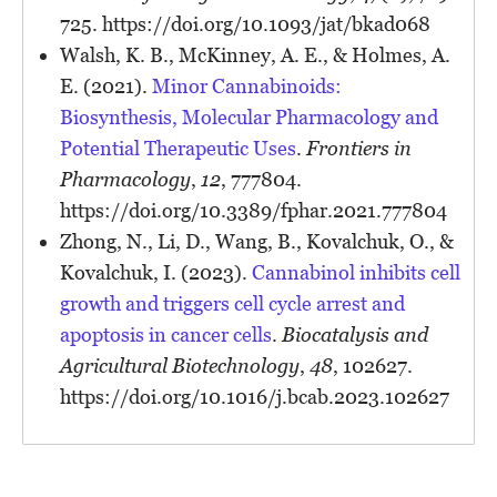
725. https://doi.org/10.1093/jat/bkad068
Walsh, K. B., McKinney, A. E., & Holmes, A.
E. (2021).
Minor Cannabinoids:
Biosynthesis, Molecular Pharmacology and
Potential Therapeutic Uses
.
Frontiers in
Pharmacology
,
12
, 777804.
https://doi.org/10.3389/fphar.2021.777804
Zhong, N., Li, D., Wang, B., Kovalchuk, O., &
Kovalchuk, I. (2023).
Cannabinol inhibits cell
growth and triggers cell cycle arrest and
apoptosis in cancer cells
.
Biocatalysis and
Agricultural Biotechnology
,
48
, 102627.
https://doi.org/10.1016/j.bcab.2023.102627