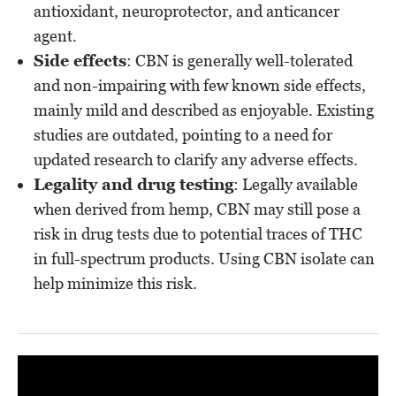
antioxidant, neuroprotector, and anticancer
agent.
Side effects
: CBN is generally well-tolerated
and non-impairing with few known side effects,
mainly mild and described as enjoyable. Existing
studies are outdated, pointing to a need for
updated research to clarify any adverse effects.
Legality and drug testing
: Legally available
when derived from hemp, CBN may still pose a
risk in drug tests due to potential traces of THC
in full-spectrum products. Using CBN isolate can
help minimize this risk.