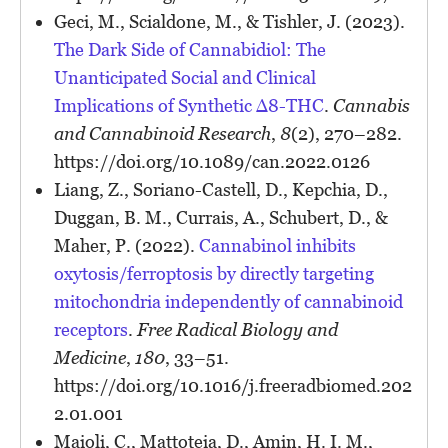
Geci, M., Scialdone, M., & Tishler, J. (2023).
The Dark Side of Cannabidiol: The
Unanticipated Social and Clinical
Implications of Synthetic Δ8-THC
.
Cannabis
and Cannabinoid Research
,
8
(2), 270–282.
https://doi.org/10.1089/can.2022.0126
Liang, Z., Soriano-Castell, D., Kepchia, D.,
Duggan, B. M., Currais, A., Schubert, D., &
Maher, P. (2022).
Cannabinol inhibits
oxytosis/ferroptosis by directly targeting
mitochondria independently of cannabinoid
receptors
.
Free Radical Biology and
Medicine
,
180
, 33–51.
https://doi.org/10.1016/j.freeradbiomed.202
2.01.001
Maioli, C., Mattoteia, D., Amin, H. I. M.,