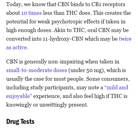
Today, we know that CBN binds to CB1 receptors
about
10 times
less than THC does. This creates the
potential for weak psychotropic effects if taken in
high enough doses. Akin to THC, oral CBN may be
converted into 11-hydroxy-CBN which may be
twice
as active
.
CBN is generally non-impairing when taken in
small-to-moderate doses
(under 50 mg), which is
usually the case for most people. Some consumers,
including study participants, may note a
“mild and
enjoyable”
experience, and also feel high if THC is
knowingly or unwittingly present.
Drug Tests