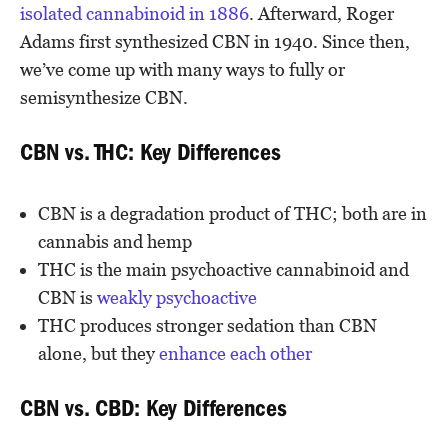
isolated cannabinoid in 1886
. Afterward, Roger
Adams first synthesized CBN in 1940. Since then,
we’ve come up with many ways to fully or
semisynthesize CBN.
CBN vs. THC: Key Differences
CBN is a degradation product of THC; both are in
cannabis and hemp
THC is the main psychoactive cannabinoid and
CBN is
weakly psychoactive
THC produces stronger sedation than CBN
alone, but they
enhance each other
CBN vs. CBD: Key Differences