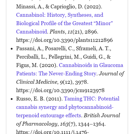
Minassi, A., & Caprioglio, D. (2022).
Cannabinol: History, Syntheses, and
Biological Profile of the Greatest “Minor”
Cannabinoid
.
Plants
,
11
(21), 2896.
https://doi.org/10.3390/plants11212896
Passani, A., Posarelli, C., Sframeli, A. T.,
Perciballi, L., Pellegrini, M., Guidi, G., &
Figus, M. (2020).
Cannabinoids in Glaucoma
Patients: The Never-Ending Story
.
Journal of
Clinical Medicine
,
9
(12), 3978.
https://doi.org/10.3390/jcm9123978
Russo, E. B. (2011).
Taming THC: Potential
cannabis synergy and phytocannabinoid-
terpenoid entourage effects
.
British Journal
of Pharmacology
,
163
(7), 1344–1364.
https://doi.org/10.1111/j.1476-