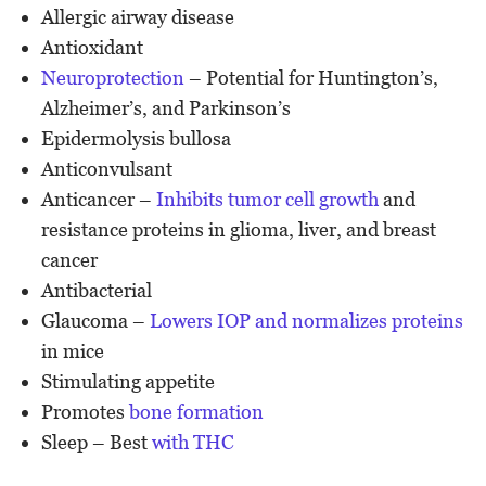
Allergic airway disease
Antioxidant
Neuroprotection
– Potential for Huntington’s,
Alzheimer’s, and Parkinson’s
Epidermolysis bullosa
Anticonvulsant
Anticancer –
Inhibits tumor cell growth
and
resistance proteins in glioma, liver, and breast
cancer
Antibacterial
Glaucoma –
Lowers IOP and normalizes proteins
in mice
Stimulating appetite
Promotes
bone formation
Sleep – Best
with THC