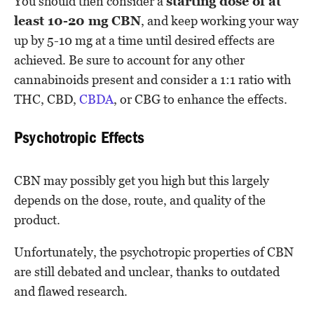
You should then consider a
starting dose of at
least 10-20 mg CBN
, and keep working your way
up by 5-10 mg at a time until desired effects are
achieved. Be sure to account for any other
cannabinoids present and consider a 1:1 ratio with
THC, CBD,
CBDA
, or CBG to enhance the effects.
Psychotropic Effects
CBN may possibly get you high but this largely
depends on the dose, route, and quality of the
product.
Unfortunately, the psychotropic properties of CBN
are still debated and unclear, thanks to outdated
and flawed research.