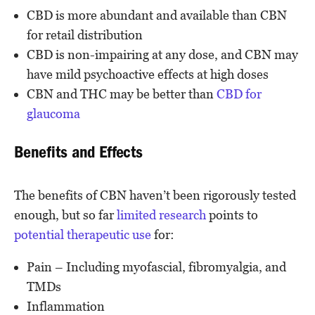
CBD is more abundant and available than CBN
for retail distribution
CBD is non-impairing at any dose, and CBN may
have mild psychoactive effects at high doses
CBN and THC may be better than
CBD for
glaucoma
Benefits and Effects
The benefits of CBN haven’t been rigorously tested
enough, but so far
limited research
points to
potential therapeutic use
for:
Pain – Including myofascial, fibromyalgia, and
TMDs
Inflammation