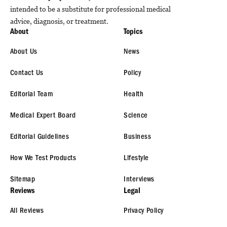
intended to be a substitute for professional medical
advice, diagnosis, or treatment.
About
Topics
About Us
News
Contact Us
Policy
Editorial Team
Health
Medical Expert Board
Science
Editorial Guidelines
Business
How We Test Products
Lifestyle
Sitemap
Interviews
Reviews
Legal
All Reviews
Privacy Policy