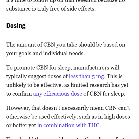
substance is truly free of side effects.
Dosing
The amount of CBN you take should be based on
your goals and individual needs.
To promote CBN for sleep, manufacturers will
typically suggest doses of
less than 5 mg
. This is
unlikely to be effective, as limited research has yet
to confirm
any efficacious dose
of CBN for sleep.
However, that doesn’t necessarily mean CBN can’t
otherwise be used effectively, such as in high doses
or better yet
in combination with THC
.