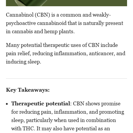
Cannabinol (CBN) is a common and weakly-
psychoactive cannabinoid that is naturally present
in cannabis and hemp plants.
Many potential therapeutic uses of CBN include
pain relief, reducing inflammation, anticancer, and
inducing sleep.
Key Takeaways:
Therapeutic potential
: CBN shows promise
for reducing pain, inflammation, and promoting
sleep, particularly when used in combination
with THC. It may also have potential as an