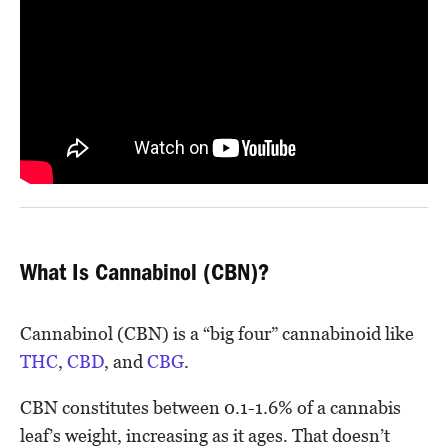
What Is Cannabinol (CBN)?
Cannabinol (CBN) is a “big four” cannabinoid like
THC
,
CBD
, and
CBG
.
CBN constitutes between 0.1-1.6% of a cannabis
leaf’s weight, increasing as it ages. That doesn’t