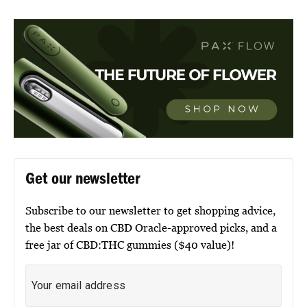
Get our newsletter
Subscribe to our newsletter to get shopping advice,
the best deals on CBD Oracle-approved picks, and a
free jar of CBD:THC gummies ($40 value)!