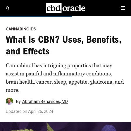
CANNABINOIDS
What Is CBN? Uses, Benefits,
and Effects
Cannabinol has intriguing properties that may
assist in painful and inflammatory conditions,
brain health, cancer, sleep, appetite, glaucoma, and
more.
By
Abraham Benavides, MD
Updated on
April 26, 2024