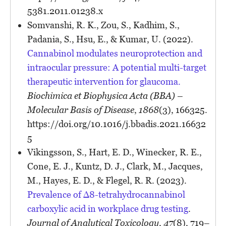
5381.2011.01238.x
Somvanshi, R. K., Zou, S., Kadhim, S.,
Padania, S., Hsu, E., & Kumar, U. (2022).
Cannabinol modulates neuroprotection and
intraocular pressure: A potential multi-target
therapeutic intervention for glaucoma.
Biochimica et Biophysica Acta (BBA) –
Molecular Basis of Disease
,
1868
(3), 166325.
https://doi.org/10.1016/j.bbadis.2021.16632
5
Vikingsson, S., Hart, E. D., Winecker, R. E.,
Cone, E. J., Kuntz, D. J., Clark, M., Jacques,
M., Hayes, E. D., & Flegel, R. R. (2023).
Prevalence of ∆8-tetrahydrocannabinol
carboxylic acid in workplace drug testing
.
Journal of Analytical Toxicology
,
47
(8), 719–