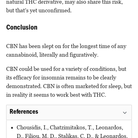
natural THC derivative, may also share this risk,
but that’s yet unconfirmed.
Conclusion
CBN has been slept on for the longest time of any
cannabinoid, literally and figuratively.
CBN could be used for a variety of conditions, but
its efficacy for insomnia remains to be clearly
demonstrated. CBN is often marketed for sleep, but
in reality it seems to work best with THC.
References
Chousidis, I., Chatzimitakos, T., Leonardos,
D., Filiou, M. D., Stalikas, C. D., & Leonardos,