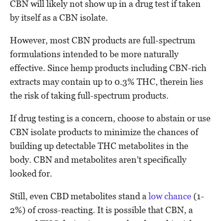
CBN will likely not show up in a drug test if taken
by itself as a CBN isolate.
However, most CBN products are full-spectrum
formulations intended to be more naturally
effective. Since hemp products including CBN-rich
extracts may contain up to 0.3% THC, therein lies
the risk of taking full-spectrum products.
If drug testing is a concern, choose to abstain or use
CBN isolate products to minimize the chances of
building up detectable THC metabolites in the
body. CBN and metabolites aren’t specifically
looked for.
Still, even CBD metabolites stand a
low chance
(1-
2%) of cross-reacting. It is possible that CBN, a