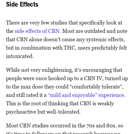
Side Effects
There are very few studies that specifically look at
the
side effects of CBN
. Most are outdated and note
that CBN alone doesn’t cause any systemic effects,
but in combination with THC, users predictably felt
intoxicated.
While not very enlightening, it’s encouraging that
people were once hooked up to a CBN IV, turned up
to the max dose they could “comfortably tolerate”,
and still rated it a
“mild and enjoyable” experience
.
This is the root of thinking that CBN is weakly
psychoactive but well-tolerated.
Most CBN studies occurred in the 70s and 80s, so
it’s time to follow up on that research because no