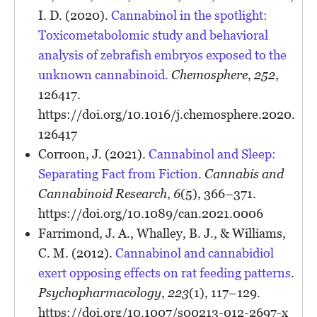
I. D. (2020).
Cannabinol in the spotlight:
Toxicometabolomic study and behavioral
analysis of zebrafish embryos exposed to the
unknown cannabinoid.
Chemosphere
,
252
,
126417.
https://doi.org/10.1016/j.chemosphere.2020.
126417
Corroon, J. (2021).
Cannabinol and Sleep:
Separating Fact from Fiction
.
Cannabis and
Cannabinoid Research
,
6
(5), 366–371.
https://doi.org/10.1089/can.2021.0006
Farrimond, J. A., Whalley, B. J., & Williams,
C. M. (2012).
Cannabinol and cannabidiol
exert opposing effects on rat feeding patterns
.
Psychopharmacology
,
223
(1), 117–129.
https://doi.org/10.1007/s00213-012-2697-x