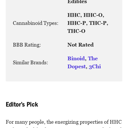
Edibles
HHC, HHC-O,
Cannabinoid Types:
HHC-P, THC-P,
THC-O
BBB Rating:
Not Rated
Binoid
,
The
Similar Brands:
Dopest
,
3Chi
Editor’s Pick
For many people, the energizing properties of HHC