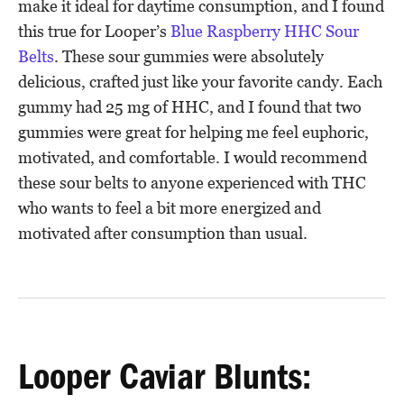
make it ideal for daytime consumption, and I found
this true for Looper’s
Blue Raspberry HHC Sour
Belts
. These sour gummies were absolutely
delicious, crafted just like your favorite candy. Each
gummy had 25 mg of HHC, and I found that two
gummies were great for helping me feel euphoric,
motivated, and comfortable. I would recommend
these sour belts to anyone experienced with THC
who wants to feel a bit more energized and
motivated after consumption than usual.
Looper Caviar Blunts: