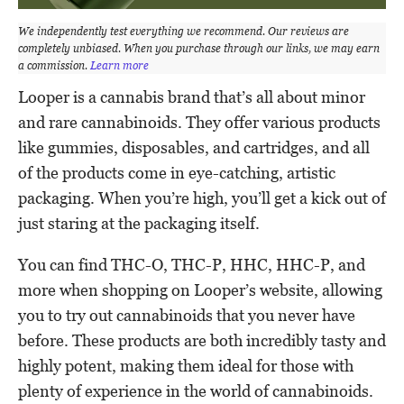
We independently test everything we recommend. Our reviews are
completely unbiased. When you purchase through our links, we may earn
a commission.
Learn more
Looper is a cannabis brand that’s all about minor
and rare cannabinoids. They offer various products
like gummies, disposables, and cartridges, and all
of the products come in eye-catching, artistic
packaging. When you’re high, you’ll get a kick out of
just staring at the packaging itself.
You can find THC-O, THC-P, HHC, HHC-P, and
more when shopping on Looper’s website, allowing
you to try out cannabinoids that you never have
before. These products are both incredibly tasty and
highly potent, making them ideal for those with
plenty of experience in the world of cannabinoids.