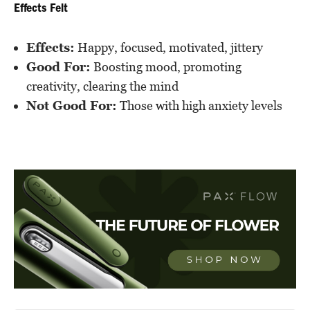
Effects Felt
Effects:
Happy, focused, motivated, jittery
Good For:
Boosting mood, promoting
creativity, clearing the mind
Not Good For:
Those with high anxiety levels