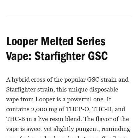
Looper Melted Series
Vape: Starfighter GSC
A hybrid cross of the popular GSC strain and
Starfighter strain, this unique disposable
vape from Looper is a powerful one. It
contains 2,000 mg of THCP-O, THC-H, and
THC-B in a live resin blend. The flavor of the
vape is sweet yet slightly pungent, reminding