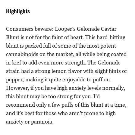
Highlights
Consumers beware: Looper’s Gelonade Caviar
Blunt is not for the faint of heart. This hard-hitting
blunt is packed full of some of the most potent
cannabinoids on the market, all while being coated
in kief to add even more strength. The Gelonade
strain had a strong lemon flavor with slight hints of
pepper, making it quite enjoyable to puff on.
However, if you have high anxiety levels normally,
this blunt may be too strong for you. I’d
recommend only a few puffs of this blunt at a time,
and it’s best for those who aren’t prone to high
anxiety or paranoia.