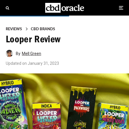
REVIEWS
CBD BRANDS
Looper Review
By
Mell Green
Updated on
January 31, 2023