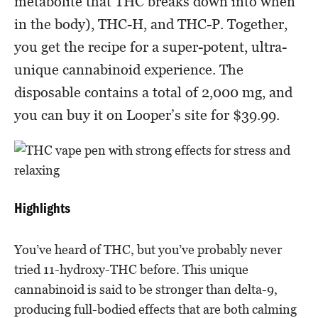
metabolite that THC breaks down into when
in the body), THC-H, and THC-P. Together,
you get the recipe for a super-potent, ultra-
unique cannabinoid experience. The
disposable contains a total of 2,000 mg, and
you can buy it on Looper’s site for $39.99.
Highlights
You’ve heard of THC, but you’ve probably never
tried 11-hydroxy-THC before. This unique
cannabinoid is said to be stronger than delta-9,
producing full-bodied effects that are both calming