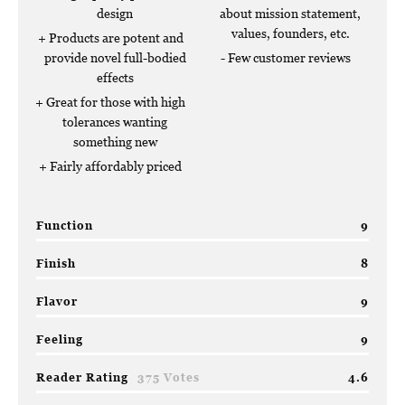
design
about mission statement,
values, founders, etc.
Products are potent and
provide novel full-bodied
Few customer reviews
effects
Great for those with high
tolerances wanting
something new
Fairly affordably priced
Function
9
Finish
8
Flavor
9
Feeling
9
Reader Rating
375 Votes
4.6