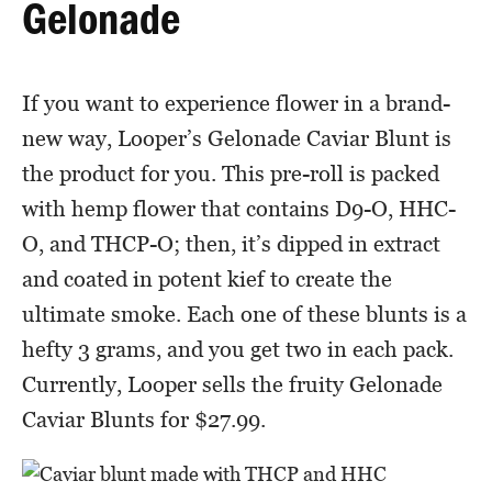
Gelonade
If you want to experience flower in a brand-
new way, Looper’s Gelonade Caviar Blunt is
the product for you. This pre-roll is packed
with hemp flower that contains D9-O, HHC-
O, and THCP-O; then, it’s dipped in extract
and coated in potent kief to create the
ultimate smoke. Each one of these blunts is a
hefty 3 grams, and you get two in each pack.
Currently, Looper sells the fruity Gelonade
Caviar Blunts for $27.99.