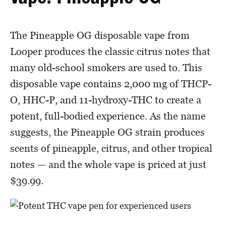
The Pineapple OG disposable vape from
Looper produces the classic citrus notes that
many old-school smokers are used to. This
disposable vape contains 2,000 mg of THCP-
O, HHC-P, and 11-hydroxy-THC to create a
potent, full-bodied experience. As the name
suggests, the Pineapple OG strain produces
scents of pineapple, citrus, and other tropical
notes — and the whole vape is priced at just
$39.99.