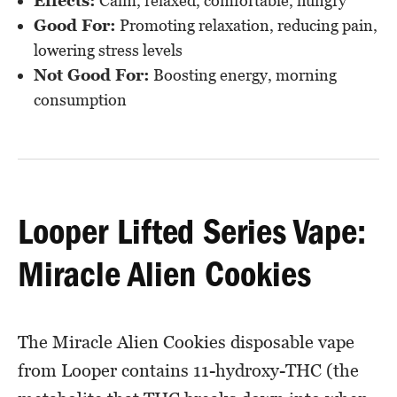
Effects:
Calm, relaxed, comfortable, hungry
Good For:
Promoting relaxation, reducing pain,
lowering stress levels
Not Good For:
Boosting energy, morning
consumption
Looper Lifted Series Vape:
Miracle Alien Cookies
The Miracle Alien Cookies disposable vape
from Looper contains 11-hydroxy-THC (the