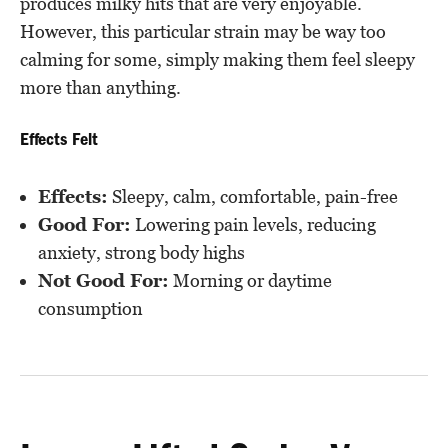
produces milky hits that are very enjoyable.
However, this particular strain may be way too
calming for some, simply making them feel sleepy
more than anything.
Effects Felt
Effects:
Sleepy, calm, comfortable, pain-free
Good For:
Lowering pain levels, reducing
anxiety, strong body highs
Not Good For:
Morning or daytime
consumption