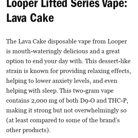
Looper Lifted Series Vape:
Lava Cake
The Lava Cake disposable vape from Looper
is mouth-wateringly delicious and a great
option to end your day with. This dessert-like
strain is known for providing relaxing effects,
helping to lower anxiety levels, and even
helping with sleep. This two-gram vape
contains 2,000 mg of both D9-O and THC-P,
making it strong but not overwhelmingly so
(at least compared to some of the brand’s
other products).