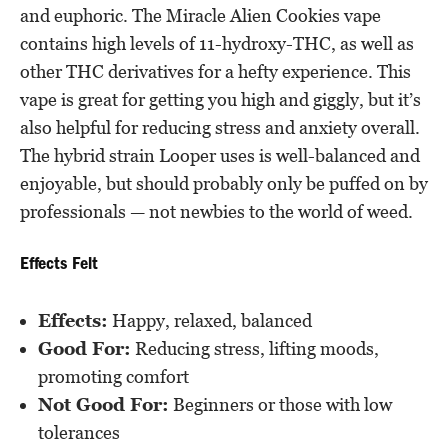
and euphoric. The Miracle Alien Cookies vape
contains high levels of 11-hydroxy-THC, as well as
other THC derivatives for a hefty experience. This
vape is great for getting you high and giggly, but it’s
also helpful for reducing stress and anxiety overall.
The hybrid strain Looper uses is well-balanced and
enjoyable, but should probably only be puffed on by
professionals — not newbies to the world of weed.
Effects Felt
Effects:
Happy, relaxed, balanced
Good For:
Reducing stress, lifting moods,
promoting comfort
Not Good For:
Beginners or those with low
tolerances