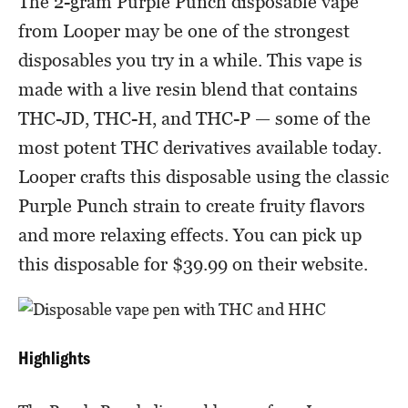
The 2-gram Purple Punch disposable vape
from Looper may be one of the strongest
disposables you try in a while. This vape is
made with a live resin blend that contains
THC-JD, THC-H, and THC-P — some of the
most potent THC derivatives available today.
Looper crafts this disposable using the classic
Purple Punch strain to create fruity flavors
and more relaxing effects. You can pick up
this disposable for $39.99 on their website.
Highlights