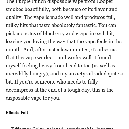
The Purple Punch disposable vape from Looper
smokes beautifully, both because of its flavor and
quality. The vape is made well and produces full,
milky hits that taste absolutely fantastic. You can
pick up notes of blueberry and grape in each hit,
leaving you loving the way that the vape feels in the
mouth. And, after just a few minutes, it’s obvious
that this vape works — and works well. I found
myself feeling heavy from head to toe (as well as
incredibly hungry), and my anxiety subsided quite a
bit. If you’re someone who needs to fully
decompress at the end of a tough day, this is the
disposable vape for you.
Effects Felt