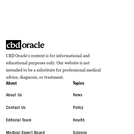
CBD Oracle's content is for informational and
educational purposes only. Our website is not
intended to be a substitute for professional medical
advice, diagnosis, or treatment.
About
Topics
About Us
News
Contact Us
Policy
Editorial Team
Health
Medical Expert Board
Science