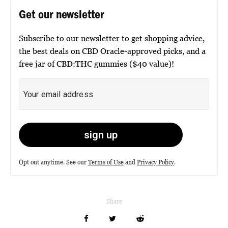
Get our newsletter
Subscribe to our newsletter to get shopping advice,
the best deals on CBD Oracle-approved picks, and a
free jar of CBD:THC gummies ($40 value)!
Opt out anytime. See our
Terms of Use
and
Privacy Policy
.
Share