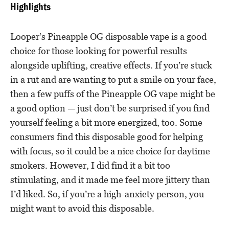
Highlights
Looper’s Pineapple OG disposable vape is a good
choice for those looking for powerful results
alongside uplifting, creative effects. If you’re stuck
in a rut and are wanting to put a smile on your face,
then a few puffs of the Pineapple OG vape might be
a good option — just don’t be surprised if you find
yourself feeling a bit more energized, too. Some
consumers find this disposable good for helping
with focus, so it could be a nice choice for daytime
smokers. However, I did find it a bit too
stimulating, and it made me feel more jittery than
I’d liked. So, if you’re a high-anxiety person, you
might want to avoid this disposable.