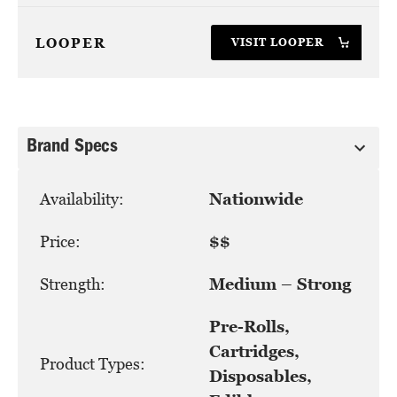
LOOPER
VISIT LOOPER
Brand Specs
Availability:
Nationwide
Price:
$$
Strength:
Medium – Strong
Pre-Rolls,
Cartridges,
Product Types:
Disposables,