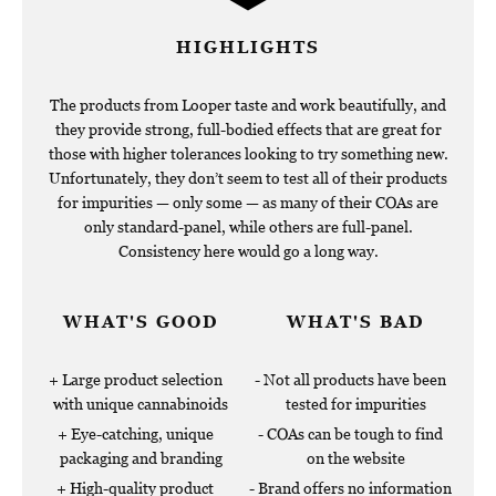
HIGHLIGHTS
The products from Looper taste and work beautifully, and
they provide strong, full-bodied effects that are great for
those with higher tolerances looking to try something new.
Unfortunately, they don’t seem to test all of their products
for impurities — only some — as many of their COAs are
only standard-panel, while others are full-panel.
Consistency here would go a long way.
WHAT'S GOOD
WHAT'S BAD
Large product selection
Not all products have been
with unique cannabinoids
tested for impurities
Eye-catching, unique
COAs can be tough to find
packaging and branding
on the website
High-quality product
Brand offers no information