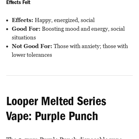
Effects Felt
Effects:
Happy, energized, social
Good For:
Boosting mood and energy, social
situations
Not Good For:
Those with anxiety; those with
lower tolerances
Looper Melted Series
Vape: Purple Punch