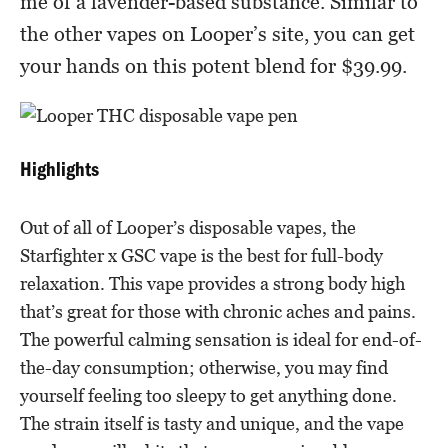
me of a lavender-based substance. Similar to
the other vapes on Looper’s site, you can get
your hands on this potent blend for $39.99.
Highlights
Out of all of Looper’s disposable vapes, the
Starfighter x GSC vape is the best for full-body
relaxation. This vape provides a strong body high
that’s great for those with chronic aches and pains.
The powerful calming sensation is ideal for end-of-
the-day consumption; otherwise, you may find
yourself feeling too sleepy to get anything done.
The strain itself is tasty and unique, and the vape