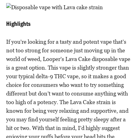
Highlights
If you’re looking for a tasty and potent vape that’s
not too strong for someone just moving up in the
world of weed, Looper’s Lava Cake disposable vape
is a great option. This vape is slightly stronger than
your typical delta-9 THC vape, so it makes a good
choice for consumers who want to try something
different but don’t want to consume anything with
too high of a potency. The Lava Cake strain is
known for being very relaxing and supportive, and
you may find yourself feeling pretty sleepy after a
hit or two. With that in mind, I’d highly suggest
enjoying your puffs before your head hits the