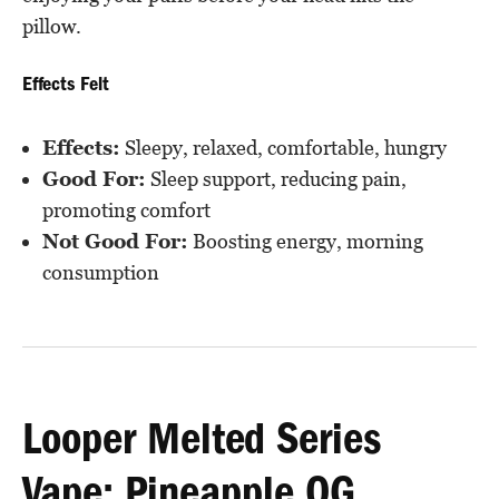
pillow.
Effects Felt
Effects:
Sleepy, relaxed, comfortable, hungry
Good For:
Sleep support, reducing pain,
promoting comfort
Not Good For:
Boosting energy, morning
consumption
Looper Melted Series
Vape: Pineapple OG