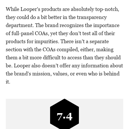
While Looper’s products are absolutely top-notch,
they could do a bit better in the transparency
department. The brand recognizes the importance
of full-panel COAs, yet they don’t test all of their
products for impurities. There isn’t a separate
section with the COAs compiled, either, making
them a bit more difficult to access than they should
be. Looper also doesn’t offer any information about
the brand’s mission, values, or even who is behind
it.
7.4