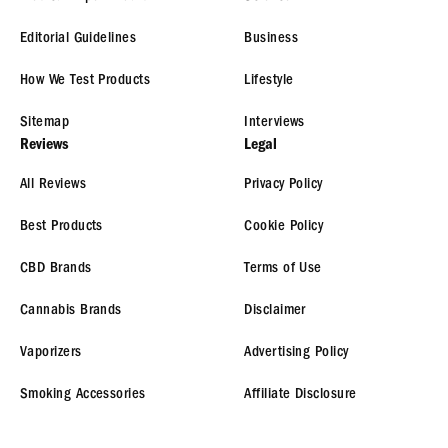
Editorial Guidelines
Business
How We Test Products
Lifestyle
Sitemap
Interviews
Reviews
Legal
All Reviews
Privacy Policy
Best Products
Cookie Policy
CBD Brands
Terms of Use
Cannabis Brands
Disclaimer
Vaporizers
Advertising Policy
Smoking Accessories
Affiliate Disclosure