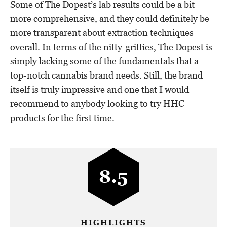
Some of The Dopest’s lab results could be a bit
more comprehensive, and they could definitely be
more transparent about extraction techniques
overall. In terms of the nitty-gritties, The Dopest is
simply lacking some of the fundamentals that a
top-notch cannabis brand needs. Still, the brand
itself is truly impressive and one that I would
recommend to anybody looking to try HHC
products for the first time.
8.5
HIGHLIGHTS