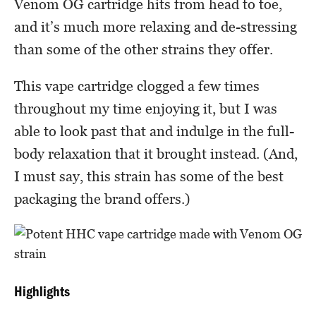
Venom OG cartridge hits from head to toe,
and it’s much more relaxing and de-stressing
than some of the other strains they offer.
This vape cartridge clogged a few times
throughout my time enjoying it, but I was
able to look past that and indulge in the full-
body relaxation that it brought instead. (And,
I must say, this strain has some of the best
packaging the brand offers.)
Highlights