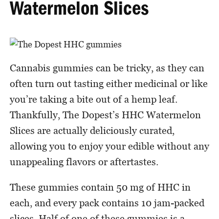
Watermelon Slices
Cannabis gummies can be tricky, as they can
often turn out tasting either medicinal or like
you’re taking a bite out of a hemp leaf.
Thankfully, The Dopest’s HHC Watermelon
Slices are actually deliciously curated,
allowing you to enjoy your edible without any
unappealing flavors or aftertastes.
These gummies contain 50 mg of HHC in
each, and every pack contains 10 jam-packed
slices. Half of one of these gummies is a