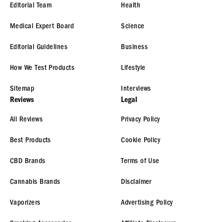
Editorial Team
Health
Medical Expert Board
Science
Editorial Guidelines
Business
How We Test Products
Lifestyle
Sitemap
Interviews
Reviews
Legal
All Reviews
Privacy Policy
Best Products
Cookie Policy
CBD Brands
Terms of Use
Cannabis Brands
Disclaimer
Vaporizers
Advertising Policy