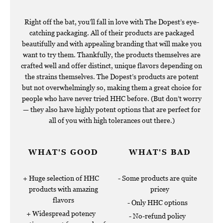
Right off the bat, you’ll fall in love with The Dopest’s eye-
catching packaging. All of their products are packaged
beautifully and with appealing branding that will make you
want to try them. Thankfully, the products themselves are
crafted well and offer distinct, unique flavors depending on
the strains themselves. The Dopest’s products are potent
but not overwhelmingly so, making them a great choice for
people who have never tried HHC before. (But don’t worry
— they also have highly potent options that are perfect for
all of you with high tolerances out there.)
WHAT'S GOOD
WHAT'S BAD
Huge selection of HHC
Some products are quite
products with amazing
pricey
flavors
Only HHC options
Widespread potency
No-refund policy