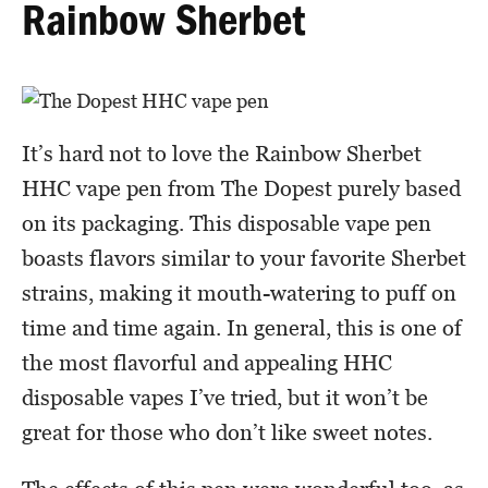
Rainbow Sherbet
It’s hard not to love the Rainbow Sherbet
HHC vape pen from The Dopest purely based
on its packaging. This disposable vape pen
boasts flavors similar to your favorite Sherbet
strains, making it mouth-watering to puff on
time and time again. In general, this is one of
the most flavorful and appealing HHC
disposable vapes I’ve tried, but it won’t be
great for those who don’t like sweet notes.