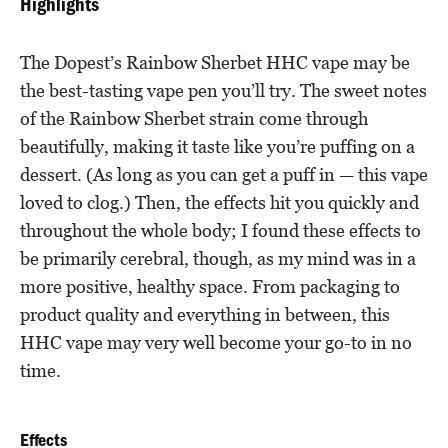
Highlights
The Dopest’s Rainbow Sherbet HHC vape may be
the best-tasting vape pen you’ll try. The sweet notes
of the Rainbow Sherbet strain come through
beautifully, making it taste like you’re puffing on a
dessert. (As long as you can get a puff in — this vape
loved to clog.) Then, the effects hit you quickly and
throughout the whole body; I found these effects to
be primarily cerebral, though, as my mind was in a
more positive, healthy space. From packaging to
product quality and everything in between, this
HHC vape may very well become your go-to in no
time.
Effects