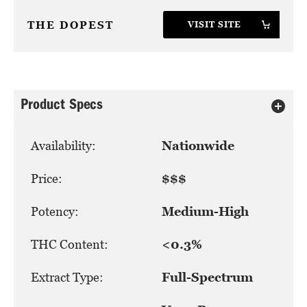
THE DOPEST
VISIT SITE
Product Specs
Availability:
Nationwide
Price:
$$$
Potency:
Medium-High
THC Content:
<0.3%
Extract Type:
Full-Spectrum