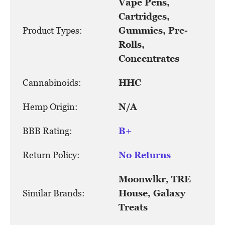
Vape Pens,
Cartridges,
Product Types:
Gummies, Pre-
Rolls,
Concentrates
Cannabinoids:
HHC
Hemp Origin:
N/A
BBB Rating:
B+
Return Policy:
No Returns
Moonwlkr, TRE
Similar Brands:
House, Galaxy
Treats