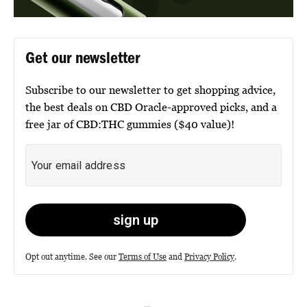
Get our newsletter
Subscribe to our newsletter to get shopping advice,
the best deals on CBD Oracle-approved picks, and a
free jar of CBD:THC gummies ($40 value)!
Opt out anytime. See our
Terms of Use
and
Privacy Policy
.