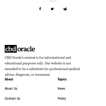
Share
CBD Oracle's content is for informational and
educational purposes only. Our website is not
intended to be a substitute for professional medical
advice, diagnosis, or treatment.
About
Topics
About Us
News
Contact Us
Policy