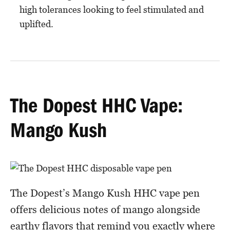
high tolerances looking to feel stimulated and
uplifted.
The Dopest HHC Vape:
Mango Kush
The Dopest’s Mango Kush HHC vape pen
offers delicious notes of mango alongside
earthy flavors that remind you exactly where