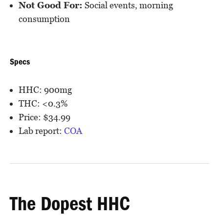
Not Good For:
Social events, morning
consumption
Specs
HHC: 900mg
THC: <0.3%
Price: $34.99
Lab report:
COA
The Dopest HHC