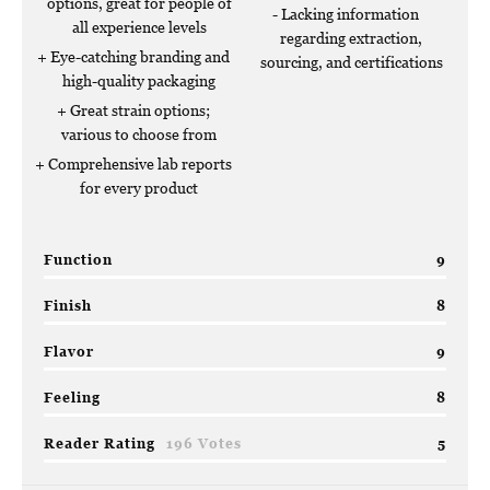
options, great for people of
Lacking information
all experience levels
regarding extraction,
Eye-catching branding and
sourcing, and certifications
high-quality packaging
Great strain options;
various to choose from
Comprehensive lab reports
for every product
Function
9
Finish
8
Flavor
9
Feeling
8
Reader Rating
196 Votes
5