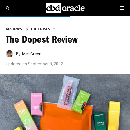
REVIEWS
CBD BRANDS
The Dopest Review
By
Mell Green
Updated on
September 8, 2022