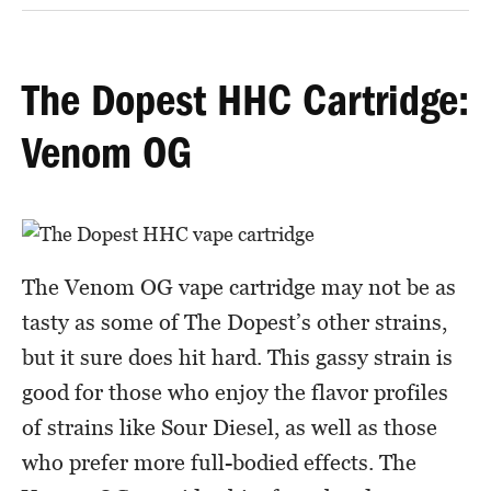
The Dopest HHC Cartridge:
Venom OG
The Venom OG vape cartridge may not be as
tasty as some of The Dopest’s other strains,
but it sure does hit hard. This gassy strain is
good for those who enjoy the flavor profiles
of strains like Sour Diesel, as well as those
who prefer more full-bodied effects. The