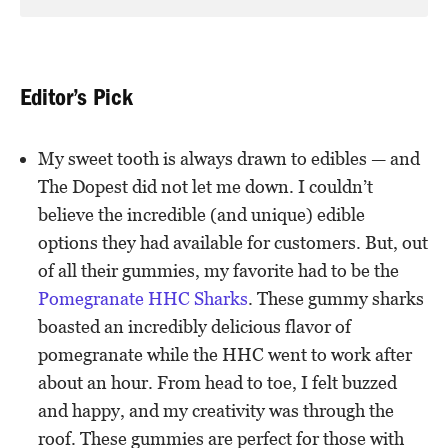
Editor’s Pick
My sweet tooth is always drawn to edibles — and
The Dopest did not let me down. I couldn’t
believe the incredible (and unique) edible
options they had available for customers. But, out
of all their gummies, my favorite had to be the
Pomegranate HHC Sharks
. These gummy sharks
boasted an incredibly delicious flavor of
pomegranate while the HHC went to work after
about an hour. From head to toe, I felt buzzed
and happy, and my creativity was through the
roof. These gummies are perfect for those with