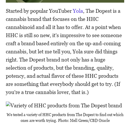
Started by popular YouTuber
Yola
, The Dopest is a
cannabis brand that focuses on the HHC
cannabinoid and all it has to offer. At a point when
HHC is still so new, it’s impressive to see someone
craft a brand based entirely on the up-and-coming
cannabis, but let me tell you, Yola sure did things
right. The Dopest brand not only has a huge
selection of products, but the branding, quality,
potency, and actual flavor of these HHC products
are something that everybody should get to try. (If
you’re a true cannabis lover, that is.)
We tested a variety of HHC products from The Dopest to find out which
ones are worth trying. Photo: Mell Green/CBD Oracle