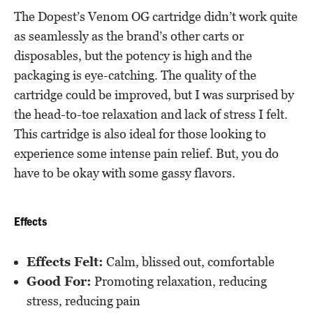
The Dopest’s Venom OG cartridge didn’t work quite
as seamlessly as the brand’s other carts or
disposables, but the potency is high and the
packaging is eye-catching. The quality of the
cartridge could be improved, but I was surprised by
the head-to-toe relaxation and lack of stress I felt.
This cartridge is also ideal for those looking to
experience some intense pain relief. But, you do
have to be okay with some gassy flavors.
Effects
Effects Felt:
Calm, blissed out, comfortable
Good For:
Promoting relaxation, reducing
stress, reducing pain