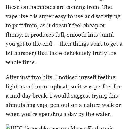
these cannabinoids are coming from. The
vape itself is super easy to use and satisfying
to puff from, as it doesn’t feel cheap or
flimsy. It produces full, smooth hits (until
you get to the end — then things start to get a
bit harsher) that taste deliciously fruity the
whole time.
After just two hits, I noticed myself feeling
lighter and more upbeat, so it was perfect for
a mid-day break. I would suggest trying this
stimulating vape pen out on a nature walk or
when you’re spending a day by the water.