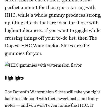
perfect amount for those just starting with
HHC, while a whole gummy produces strong,
uplifting effects that are ideal for those with
higher tolerances. If you want to giggle while
crossing things off your to-do list, then The
Dopest HHC Watermelon Slices are the
gummies for you.
Highlights
The Dopest’s Watermelon Slices will take you right
back to childhood with their sweet taste and fruity
notes — and you won’t even notice the HHC. It