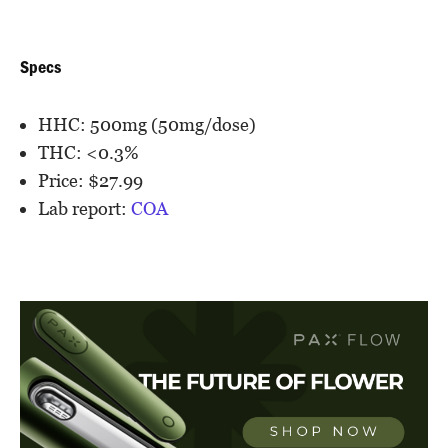
Specs
HHC: 500mg (50mg/dose)
THC: <0.3%
Price: $27.99
Lab report:
COA