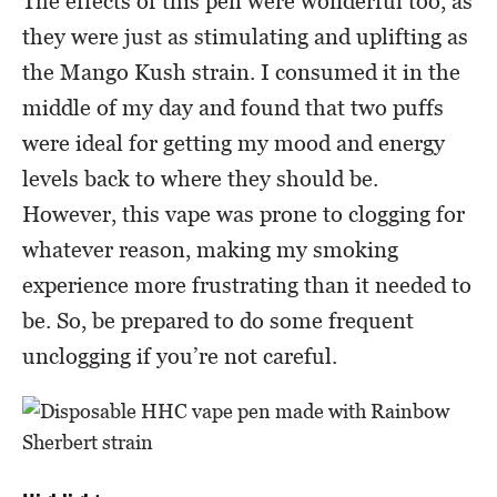
The effects of this pen were wonderful too, as
they were just as stimulating and uplifting as
the Mango Kush strain. I consumed it in the
middle of my day and found that two puffs
were ideal for getting my mood and energy
levels back to where they should be.
However, this vape was prone to clogging for
whatever reason, making my smoking
experience more frustrating than it needed to
be. So, be prepared to do some frequent
unclogging if you’re not careful.