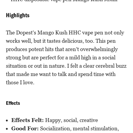
Highlights
The Dopest’s Mango Kush HHC vape pen not only
works well, but it tastes delicious, too. This pen
produces potent hits that aren’t overwhelmingly
strong but are perfect for a mild high in a social
situation or out in nature. I felt a clear cerebral buzz
that made me want to talk and spend time with
those I love.
Effects
Effects Felt:
Happy, social, creative
Good For:
Socialization, mental stimulation,