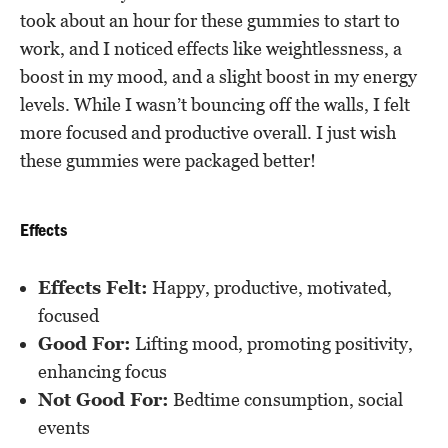
took about an hour for these gummies to start to
work, and I noticed effects like weightlessness, a
boost in my mood, and a slight boost in my energy
levels. While I wasn’t bouncing off the walls, I felt
more focused and productive overall. I just wish
these gummies were packaged better!
Effects
Effects Felt:
Happy, productive, motivated,
focused
Good For:
Lifting mood, promoting positivity,
enhancing focus
Not Good For:
Bedtime consumption, social
events