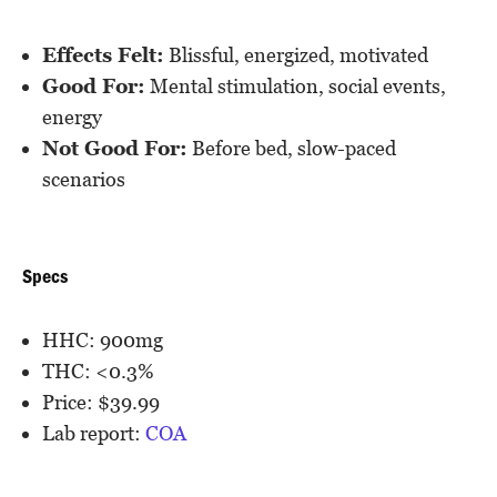
Effects Felt:
Blissful, energized, motivated
Good For:
Mental stimulation, social events,
energy
Not Good For:
Before bed, slow-paced
scenarios
Specs
HHC: 900mg
THC: <0.3%
Price: $39.99
Lab report:
COA