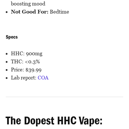
boosting mood
Not Good For:
Bedtime
Specs
HHC: 900mg
THC: <0.3%
Price: $39.99
Lab report:
COA
The Dopest HHC Vape: