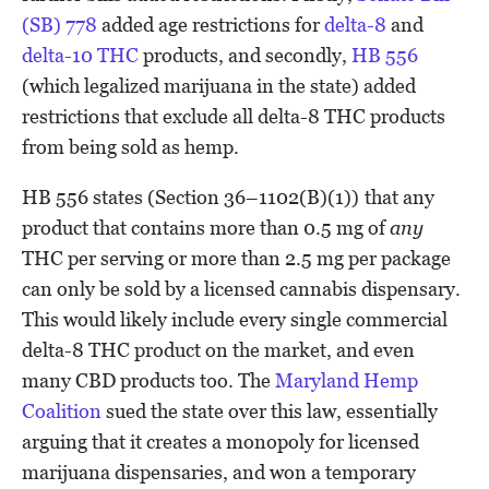
(SB) 778
added age restrictions for
delta-8
and
delta-10 THC
products, and secondly,
HB 556
(which legalized marijuana in the state) added
restrictions that exclude all delta-8 THC products
from being sold as hemp.
HB 556 states (Section 36–1102(B)(1))
that any
product that contains more than 0.5 mg of
any
THC per serving or more than 2.5 mg per package
can only be sold by a licensed cannabis dispensary.
This would likely include every single commercial
delta-8 THC product on the market, and even
many CBD products too. The
Maryland Hemp
Coalition
sued the state over this law, essentially
arguing that it creates a monopoly for licensed
marijuana dispensaries, and won a temporary