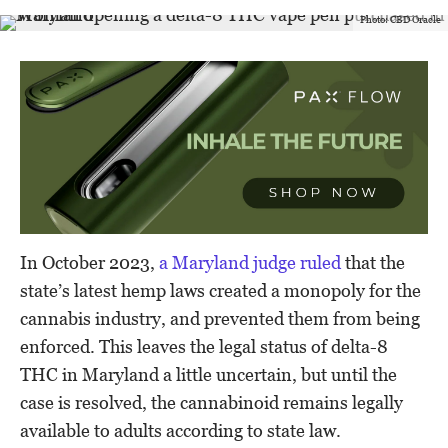
Photo: CBD Oracle
In October 2023,
a Maryland judge ruled
that the
state’s latest hemp laws created a monopoly for the
cannabis industry, and prevented them from being
enforced. This leaves the legal status of delta-8
THC in Maryland a little uncertain, but until the
case is resolved, the cannabinoid remains legally
available to adults according to state law.