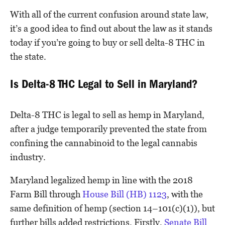
With all of the current confusion around state law,
it’s a good idea to find out about the law as it stands
today if you’re going to buy or sell delta-8 THC in
the state.
Is Delta-8 THC Legal to Sell in Maryland?
Delta-8 THC is legal to sell as hemp in Maryland,
after a judge temporarily prevented the state from
confining the cannabinoid to the legal cannabis
industry.
Maryland legalized hemp in line with the 2018
Farm Bill through
House Bill (HB) 1123
, with the
same definition of hemp (section 14–101(c)(1)), but
further bills added restrictions. Firstly,
Senate Bill