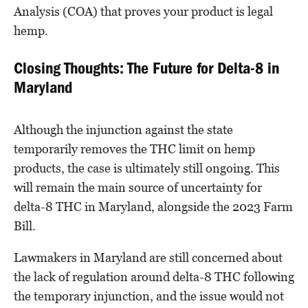
Analysis (COA) that proves your product is legal
hemp.
Closing Thoughts: The Future for Delta-8 in
Maryland
Although the injunction against the state
temporarily removes the THC limit on hemp
products, the case is ultimately still ongoing. This
will remain the main source of uncertainty for
delta-8 THC in Maryland, alongside the 2023 Farm
Bill.
Lawmakers in Maryland are still concerned about
the lack of regulation around delta-8 THC following
the temporary injunction, and the issue would not