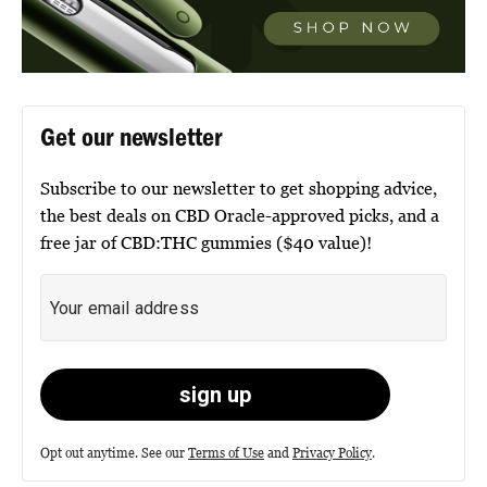
Get our newsletter
Subscribe to our newsletter to get shopping advice,
the best deals on CBD Oracle-approved picks, and a
free jar of CBD:THC gummies ($40 value)!
Opt out anytime. See our
Terms of Use
and
Privacy Policy
.