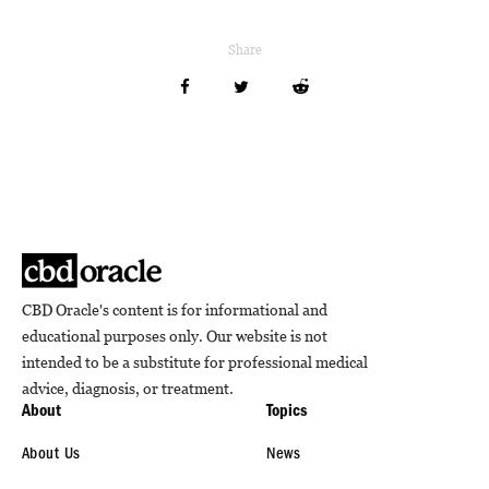
Share
CBD Oracle's content is for informational and
educational purposes only. Our website is not
intended to be a substitute for professional medical
advice, diagnosis, or treatment.
About
Topics
About Us
News