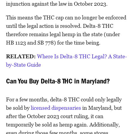
injunction against the law in October 2023.
This means the THC cap can no longer be enforced
until the legal action is resolved. Delta-8 THC
therefore remains legal hemp in the state (under
HB 1123 and SB 778) for the time being.
RELATED:
Where Is Delta-8 THC Legal? A State-
by-State Guide
Can You Buy Delta-8 THC in Maryland?
For a few months, delta-8 THC could only legally
be sold by
licensed dispensaries
in Maryland, but
after the October 2023 court ruling, it can
temporarily be sold as hemp again. Additionally,
even during those few months, some stores