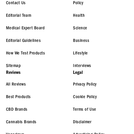
Contact Us
Policy
Editorial Team
Health
Medical Expert Board
Science
Editorial Guidelines
Business
How We Test Products
Lifestyle
Sitemap
Interviews
Reviews
Legal
All Reviews
Privacy Policy
Best Products
Cookie Policy
CBD Brands
Terms of Use
Cannabis Brands
Disclaimer