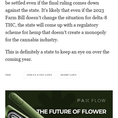
be settled even if the final ruling comes down
against the state. It’s likely that even if the 2023
Farm Bill doesn’t change the situation for delta-8
THC, the state will come up with a regulatory
scheme for hemp that doesn’t create a monopoly
for the cannabis industry.
This is definitely a state to keep an eye on over the
coming year.
TAGS
DELTA-8 THC LAWS
HEMP LAWS