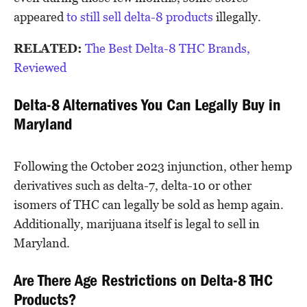
appeared
to still sell delta-8 products
illegally.
RELATED:
The Best Delta-8 THC Brands,
Reviewed
Delta-8 Alternatives You Can Legally Buy in
Maryland
Following the October 2023 injunction, other hemp
derivatives such as delta-7, delta-10 or other
isomers of THC can legally be sold as hemp again.
Additionally, marijuana itself is legal to sell in
Maryland.
Are There Age Restrictions on Delta-8 THC
Products?