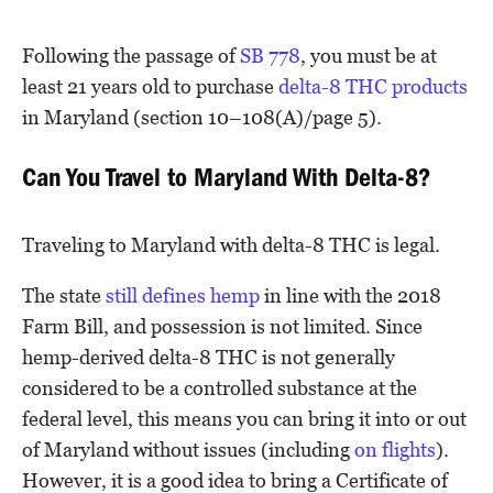
Following the passage of
SB 778
, you must be at
least 21 years old to purchase
delta-8 THC products
in Maryland (section 10–108(A)/page 5).
Can You Travel to Maryland With Delta-8?
Traveling to Maryland with delta-8 THC is legal.
The state
still defines hemp
in line with the 2018
Farm Bill, and possession is not limited. Since
hemp-derived delta-8 THC is not generally
considered to be a controlled substance at the
federal level, this means you can bring it into or out
of Maryland without issues (including
on flights
).
However, it is a good idea to bring a Certificate of