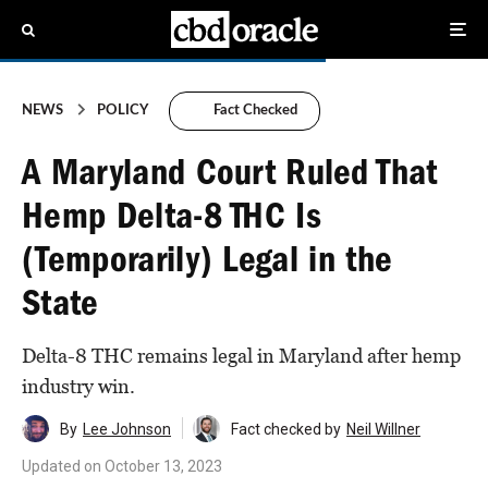
NEWS
POLICY
Fact Checked
A Maryland Court Ruled That
Hemp Delta-8 THC Is
(Temporarily) Legal in the
State
Delta-8 THC remains legal in Maryland after hemp
industry win.
By
Lee Johnson
Fact checked by
Neil Willner
Updated on
October 13, 2023