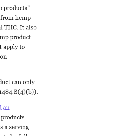
p products”
ed from hemp
l THC. It also
hemp product
t apply to
ion
duct can only
§1484.B(4)(b)).
d an
 products.
s a serving