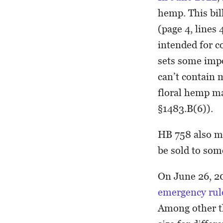
hemp. This bil
(page 4, lines
intended for c
sets some impo
can’t contain 
floral hemp ma
§1483.B(6)).
HB 758 also m
be sold to som
On June 26, 2
emergency ru
Among other th