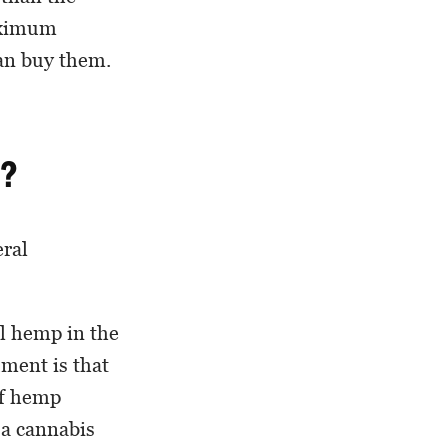
maximum
can buy them.
a?
eral
al hemp in the
ument is that
of hemp
 a cannabis