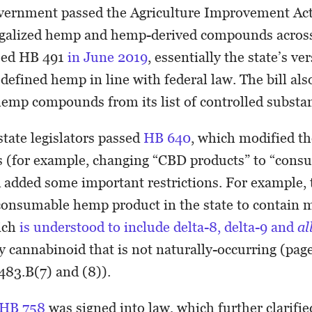
vernment passed the Agriculture Improvement Act 
egalized hemp and hemp-derived compounds across
sed HB 491
in June 2019
, essentially the state’s ve
 defined hemp in line with federal law. The bill al
hemp compounds from its list of controlled subst
 state legislators passed
HB 640
, which modified th
ys (for example, changing “CBD products” to “con
 added some important restrictions. For example, 
 a consumable hemp product in the state to contain
ich
is understood to include delta-8, delta-9 and
al
y cannabinoid that is not naturally-occurring (page 
483.B(7) and (8)).
HB 758
was signed into law, which further clarifi