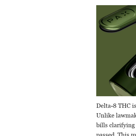
Delta-8 THC is
Unlike lawmake
bills clarifyin
passed. This me