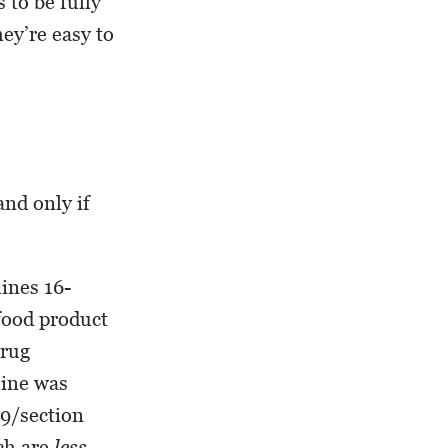
 to be fully
ey’re easy to
and only if
lines 16-
 food product
Drug
line was
19/section
ich are
less