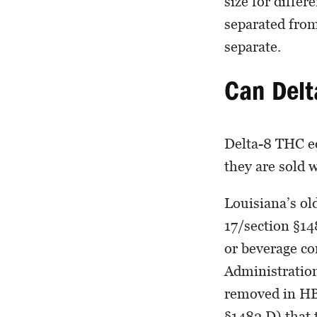
size for differ
separated from
separate.
Can Delt
Delta-8 THC edi
they are sold w
Louisiana’s o
17/section §148
or beverage c
Administration
removed in HB 
§1482.D) that 