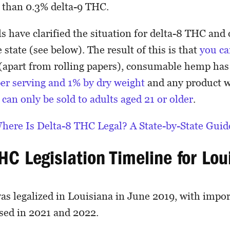
s than 0.3% delta-9 THC.
lls have clarified the situation for delta-8 THC an
 state (see below). The result of this is that
you ca
(apart from rolling papers), consumable hemp has
per serving and 1% by dry weight
and any product 
C
can only be sold to adults aged 21 or older
.
here Is Delta-8 THC Legal? A State-by-State Guid
THC Legislation Timeline for Lo
s legalized in Louisiana in June 2019, with import
sed in 2021 and 2022.