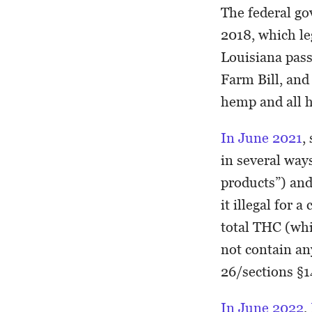
The federal go
2018, which l
Louisiana pas
Farm Bill, and
hemp and all 
In June 2021
,
in several wa
products”) and
it illegal for
total THC (wh
not contain an
26/sections §1
In June 2022
,