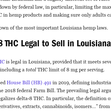
 down by federal law, in particular, limiting the 
 in hemp products and making sure only adults 
down of the most important Louisiana hemp laws.
8 THC Legal to Sell in Louisian
HC
is legal in Louisiana, provided that it meets sev
 including a
total
THC limit of 8 mg per serving.
sed
House Bill (HB) 491
in 2019, defining industri
e 2018 federal Farm Bill. The prevailing legal arg
egalizes delta-8 THC. In particular, the definition 
derivatives, extracts, cannabinoids, isomers…” from