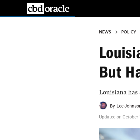
NEWS
POLICY
Louisi
But Ha
Louisiana has a
By
Lee Johnso
Updated on
October 