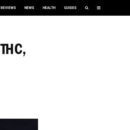
REVIEWS
NEWS
HEALTH
GUIDES
 THC,