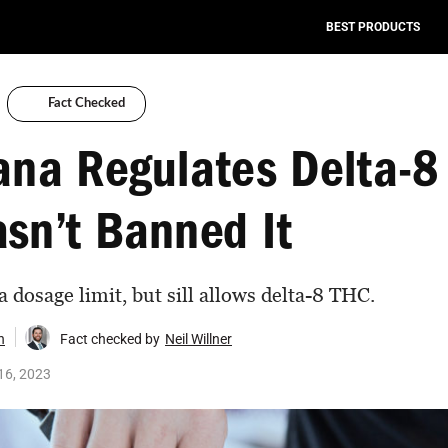
BEST PRODUCTS
Fact Checked
ana Regulates Delta-8
sn’t Banned It
 dosage limit, but sill allows delta-8 THC.
n
Fact checked by
Neil Willner
16, 2023