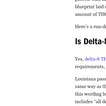
blueprint laid
amount of THC
Here’s a run-
Is Delta-
Yes,
delta-8 T
requirements,
Louisiana pas
same way as th
this wording l
includes “all 