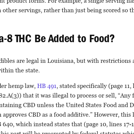
ent product forms. For example, a single serving has
 other servings, rather than just being scored so th
a-8 THC Be Added to Food?
bles are legal in Louisiana, but with restrictions 
ithin the state.
lder hemp law,
HB 491
, stated specifically (page 11, 
2.A(3)) that it was illegal to process or sell, “Any
ontaining CBD unless the United States Food and 
 approves CBD as a food additive.” However, this 
640, which instead states that (page 10, lines 17-
this part will be preempted by federal statutes wh