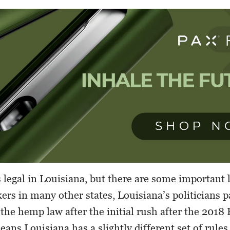
 legal in Louisiana, but there are some important 
rs in many other states, Louisiana’s politicians 
g the hemp law after the initial rush after the 2018
ans Louisiana has a slightly different set of rules