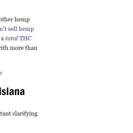
d other hemp
n’t sell hemp
 a
total
THC
with more than
e
uisiana
ant clarifying