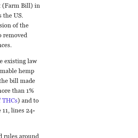
(Farm Bill) in
 the US.
rsion of the
so removed
ances.
e existing law
sumable hemp
the bill made
 more than 1%
l
THCs
) and to
11, lines 24-
ed rules around