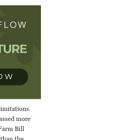
limitations.
passed more
 Farm Bill
 than the