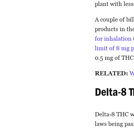
plant with les
A couple of bi
products in the
for inhalation
limit of 8 mg 
0.5 mg of TH
RELATED:
W
Delta-8 
Delta-8 THC wa
laws being pas