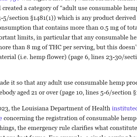
l created a category of “adult use consumable hem
 4-5/section §1481(1)) which is any product deriv
onsumption that contains more than 0.5 mg of tota
rtant limits, in particular that any consumable 
more than 8 mg of THC per serving, but this doesn’
terial (i.e. hemp flower) (page 6, lines 23-30/sect
ade it so that any adult use consumable hemp pro
ebody aged 21 or over (page 10, lines 5-6/section 
023, the Louisiana Department of Health
institute
le
concerning the registration of consumable hemp
ings, the emergency rule clarifies what constitute