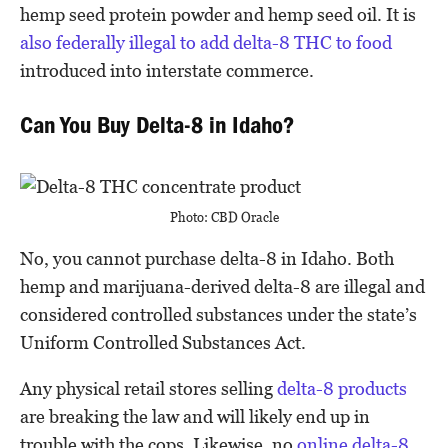
hemp seed protein powder and hemp seed oil. It is
also federally illegal to add delta-8 THC to food
introduced into interstate commerce.
Can You Buy Delta-8 in Idaho?
Photo: CBD Oracle
No, you cannot purchase delta-8 in Idaho. Both
hemp and marijuana-derived delta-8 are illegal and
considered controlled substances under the state’s
Uniform Controlled Substances Act.
Any physical retail stores selling
delta-8 products
are breaking the law and will likely end up in
trouble with the cops. Likewise, no
online delta-8