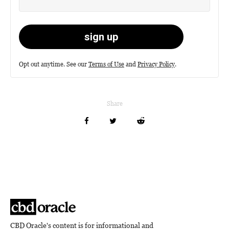
Opt out anytime. See our
Terms of Use
and
Privacy Policy
.
Share
CBD Oracle's content is for informational and