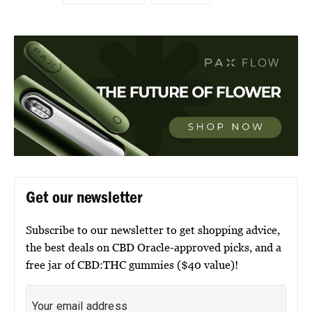
Get our newsletter
Subscribe to our newsletter to get shopping advice,
the best deals on CBD Oracle-approved picks, and a
free jar of CBD:THC gummies ($40 value)!