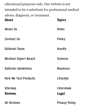
educational purposes only. Our website is not
intended to be a substitute for professional medical
advice, diagnosis, or treatment.
About
Topics
About Us
News
Contact Us
Policy
Editorial Team
Health
Medical Expert Board
Science
Editorial Guidelines
Business
How We Test Products
Lifestyle
Sitemap
Interviews
Reviews
Legal
All Reviews
Privacy Policy