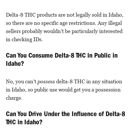
Delta-8 THC products are not legally sold in Idaho,
so there are no specific age restrictions. Any illegal
sellers probably wouldn’t be particularly interested
in checking IDs.
Can You Consume Delta-8 THC in Public in
Idaho?
No, you can’t
possess
delta-8 THC in any situation
in Idaho, so public use would get you a possession
charge.
Can You Drive Under the Influence of Delta-8
THC in Idaho?