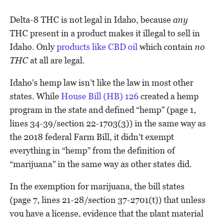
Delta-8 THC is not legal in Idaho, because
any
THC present in a product makes it illegal to sell in
Idaho. Only
products like CBD oil
which contain
no
THC
at all are legal.
Idaho’s hemp law isn’t like the law in most other
states. While
House Bill (HB) 126
created a hemp
program in the state and defined “hemp” (page 1,
lines 34-39/section 22-1703(3)) in the same way as
the 2018 federal Farm Bill, it didn’t exempt
everything in “hemp” from the definition of
“marijuana” in the same way as other states did.
In the exemption for marijuana, the bill states
(page 7, lines 21-28/section 37-2701(t)) that unless
you have a license, evidence that the plant material