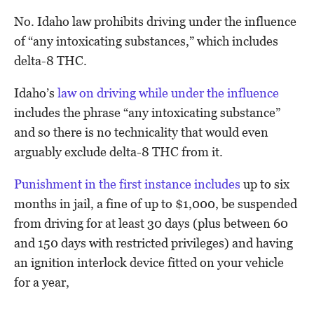
No. Idaho law prohibits driving under the influence
of “any intoxicating substances,” which includes
delta-8 THC.
Idaho’s
law on driving while under the influence
includes the phrase “any intoxicating substance”
and so there is no technicality that would even
arguably exclude delta-8 THC from it.
Punishment in the first instance includes
up to six
months in jail, a fine of up to $1,000, be suspended
from driving for at least 30 days (plus between 60
and 150 days with restricted privileges) and having
an ignition interlock device fitted on your vehicle
for a year,