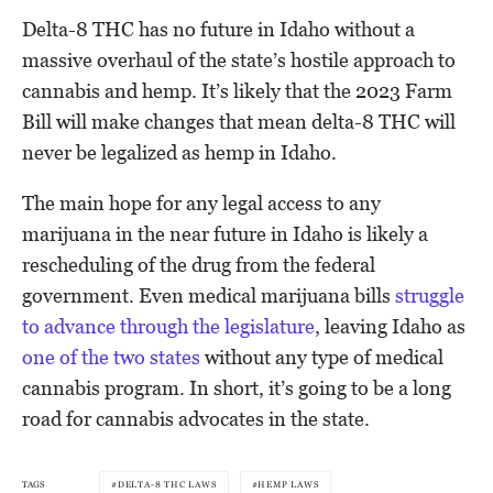
Delta-8 THC has no future in Idaho without a
massive overhaul of the state’s hostile approach to
cannabis and hemp. It’s likely that the 2023 Farm
Bill will make changes that mean delta-8 THC will
never be legalized as hemp in Idaho.
The main hope for any legal access to any
marijuana in the near future in Idaho is likely a
rescheduling of the drug from the federal
government. Even medical marijuana bills
struggle
to advance through the legislature
, leaving Idaho as
one of the two states
without any type of medical
cannabis program. In short, it’s going to be a long
road for cannabis advocates in the state.
TAGS
DELTA-8 THC LAWS
HEMP LAWS