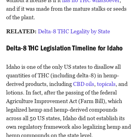
without a license is if it
has no THC whatsoever
,
and if it was made from the mature stalks or seeds
of the plant.
RELATED:
Delta-8 THC Legality by State
Delta-8 THC Legislation Timeline for Idaho
Idaho is one of the only US states to disallow all
quantities of THC (including delta-8) in hemp-
derived products, including
CBD oils
,
topicals
, and
lotions. In fact, after the passing of the federal
Agriculture Improvement Act (Farm Bill), which
legalized hemp and hemp-derived compounds
across all 50 US states, Idaho did not establish its
own regulatory framework also legalizing hemp and
hemp compounds on the state level.