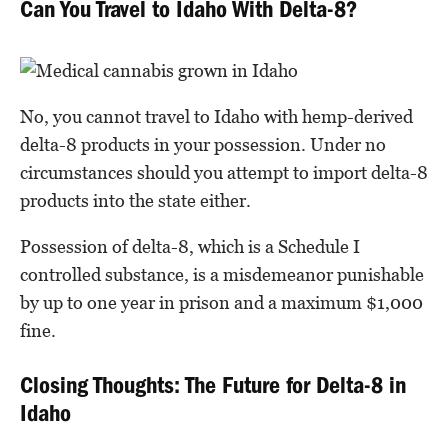
Can You Travel to Idaho With Delta-8?
No, you cannot travel to Idaho with hemp-derived
delta-8 products in your possession. Under no
circumstances should you attempt to import delta-8
products into the state either.
Possession of delta-8, which is a Schedule I
controlled substance, is a misdemeanor punishable
by up to one year in prison and a maximum $1,000
fine.
Closing Thoughts: The Future for Delta-8 in
Idaho