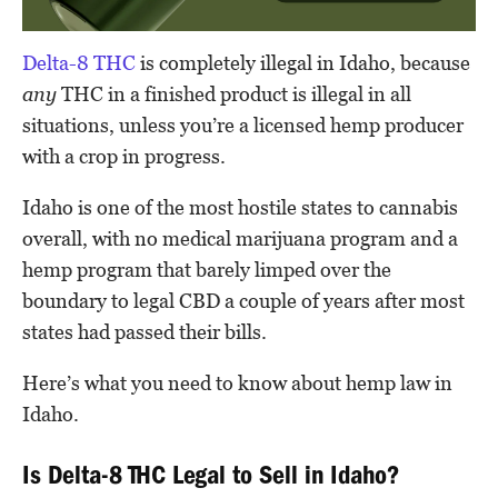
Delta-8 THC
is completely illegal in Idaho, because
any
THC in a finished product is illegal in all
situations, unless you’re a licensed hemp producer
with a crop in progress.
Idaho is one of the most hostile states to cannabis
overall, with no medical marijuana program and a
hemp program that barely limped over the
boundary to legal CBD a couple of years after most
states had passed their bills.
Here’s what you need to know about hemp law in
Idaho.
Is Delta-8 THC Legal to Sell in Idaho?