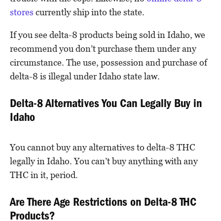
stores
currently ship into the state.
If you see delta-8 products being sold in Idaho, we
recommend you don’t purchase them under any
circumstance. The use, possession and purchase of
delta-8 is illegal under Idaho state law.
Delta-8 Alternatives You Can Legally Buy in
Idaho
You cannot buy any alternatives to delta-8 THC
legally in Idaho. You can’t buy anything with any
THC in it, period.
Are There Age Restrictions on Delta-8 THC
Products?