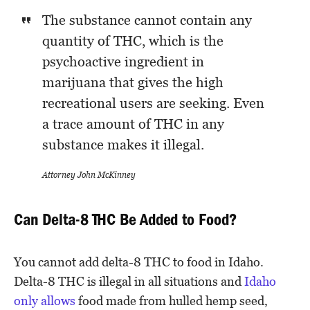
The substance cannot contain any
quantity of THC, which is the
psychoactive ingredient in
marijuana that gives the high
recreational users are seeking. Even
a trace amount of THC in any
substance makes it illegal.
Attorney John McKinney
Can Delta-8 THC Be Added to Food?
You cannot add delta-8 THC to food in Idaho.
Delta-8 THC is illegal in all situations and
Idaho
only allows
food made from hulled hemp seed,