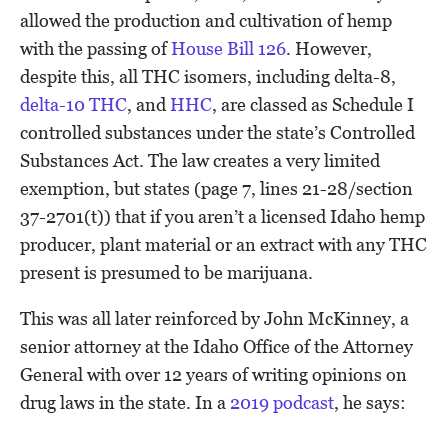
allowed the production and cultivation of hemp
with the passing of
House Bill 126
. However,
despite this, all THC isomers, including delta-8,
delta-10 THC
, and
HHC
, are classed as Schedule I
controlled substances under the state’s Controlled
Substances Act. The law creates a very limited
exemption, but states (page 7, lines 21-28/section
37-2701(t)) that if you aren’t a licensed Idaho hemp
producer, plant material or an extract with any THC
present is presumed to be marijuana.
This was all later reinforced by John McKinney, a
senior attorney at the Idaho Office of the Attorney
General with over 12 years of writing opinions on
drug laws in the state. In a
2019 podcast
, he says: