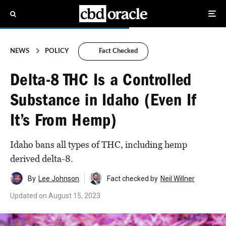
NEWS
POLICY
Fact Checked
Delta-8 THC Is a Controlled
Substance in Idaho (Even If
It’s From Hemp)
Idaho bans all types of THC, including hemp
derived delta-8.
By
Lee Johnson
Fact checked by
Neil Willner
Updated on
August 15, 2023