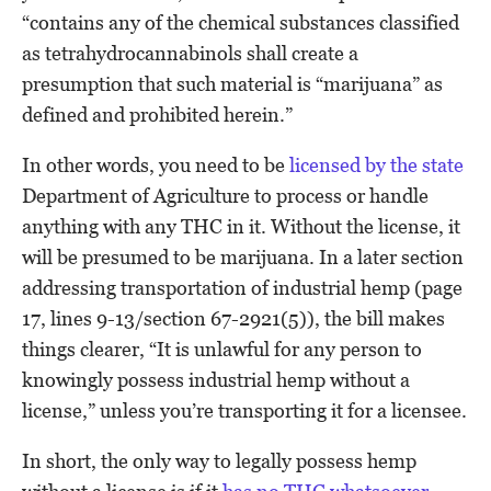
“contains any of the chemical substances classified
as tetrahydrocannabinols shall create a
presumption that such material is “marijuana” as
defined and prohibited herein.”
In other words, you need to be
licensed by the state
Department of Agriculture to process or handle
anything with any THC in it. Without the license, it
will be presumed to be marijuana. In a later section
addressing transportation of industrial hemp (page
17, lines 9-13/section 67-2921(5)), the bill makes
things clearer, “It is unlawful for any person to
knowingly possess industrial hemp without a
license,” unless you’re transporting it for a licensee.
In short, the only way to legally possess hemp