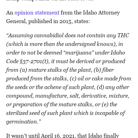
An
opinion statement
from the Idaho Attorney
General, published in 2015, states:
“Assuming cannabidiol does not contain any THC
(which is more than the undersigned knows), in
order to not be deemed “marijuana” under Idaho
Code §37-2701(t), it must be derived or produced
from (a) mature stalks of the plant, (b) fiber
produced from the stalks, (c) oil or cake made from
the seeds or the achene of such plant, (d) any other
compound, manufacture, salt, derivative, mixture,
or preparation of the mature stalks, or (e) the
sterilized seed of such plant which is incapable of
germination.”
It wasn’t until April 16, 2021, that Idaho finally