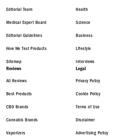
Editorial Team
Health
Medical Expert Board
Science
Editorial Guidelines
Business
How We Test Products
Lifestyle
Sitemap
Interviews
Reviews
Legal
All Reviews
Privacy Policy
Best Products
Cookie Policy
CBD Brands
Terms of Use
Cannabis Brands
Disclaimer
Vaporizers
Advertising Policy