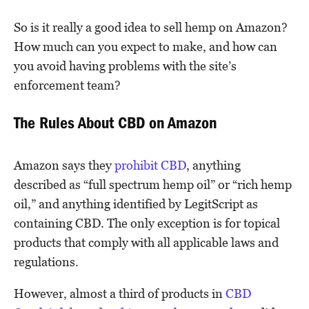
So is it really a good idea to sell hemp on Amazon?
How much can you expect to make, and how can
you avoid having problems with the site’s
enforcement team?
The Rules About CBD on Amazon
Amazon says they
prohibit CBD
, anything
described as “full spectrum hemp oil” or “rich hemp
oil,” and anything identified by LegitScript as
containing CBD. The only exception is for topical
products that comply with all applicable laws and
regulations.
However, almost a third of products in
CBD