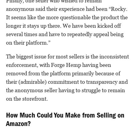
Finally, one seller who wished to remain
anonymous said their experience had been “Rocky.
It seems like the more questionable the product the
longer it stays up there. We have been kicked off
several times and have to repeatedly appeal being
on their platform.”
The biggest issue for most sellers is the inconsistent
enforcement, with Forge Hemp having been
removed from the platform primarily because of
their (admirable) commitment to transparency and
the anonymous seller having to struggle to remain
on the storefront.
How Much Could You Make from Selling on
Amazon?