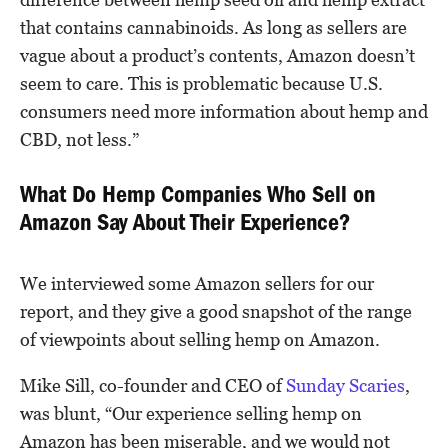
that contains cannabinoids. As long as sellers are
vague about a product’s contents, Amazon doesn’t
seem to care. This is problematic because U.S.
consumers need more information about hemp and
CBD, not less.”
What Do Hemp Companies Who Sell on
Amazon Say About Their Experience?
We interviewed some Amazon sellers for our
report, and they give a good snapshot of the range
of viewpoints about selling hemp on Amazon.
Mike Sill, co-founder and CEO of
Sunday Scaries
,
was blunt, “Our experience selling hemp on
Amazon has been miserable, and we would not