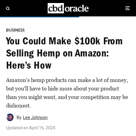
BUSINESS
You Could Make $100k From
Selling Hemp on Amazon:
Here’s How
Amazon’s hemp products can make a lot of money,
but you’ll have to hide more about your product
than you might want, and your competition may be
dishonest.
By
Lee Johnson
Updated on
April 16, 2024