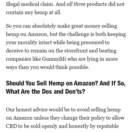
illegal medical claim. And
all
three
products did not
contain any hemp at all.
So you can absolutely make great money selling
hemp on Amazon, but the challenge is both keeping
your morality intact while being pressured to
deceive to remain on the storefront and beating
companies like GummiMi who are lying in more
ways than you would think possible.
Should You Sell Hemp on Amazon? And If So,
What Are the Dos and Don’ts?
Our honest advice would be to avoid selling hemp
on Amazon unless they change their policy to allow
CBD to be sold openly and honestly by reputable