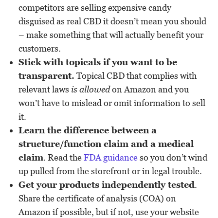
competitors are selling expensive candy
disguised as real CBD it doesn’t mean you should
– make something that will actually benefit your
customers.
Stick with topicals if you want to be
transparent.
Topical CBD that complies with
relevant laws
is allowed
on Amazon and you
won’t have to mislead or omit information to sell
it.
Learn the difference between a
structure/function claim and a medical
claim
. Read the
FDA guidance
so you don’t wind
up pulled from the storefront or in legal trouble.
Get your products independently tested
.
Share the certificate of analysis (COA) on
Amazon if possible, but if not, use your website