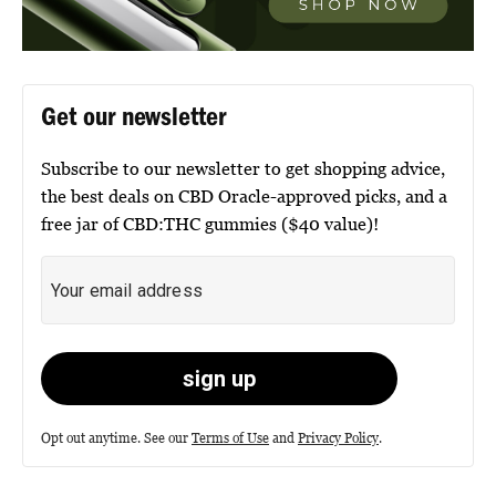
Get our newsletter
Subscribe to our newsletter to get shopping advice,
the best deals on CBD Oracle-approved picks, and a
free jar of CBD:THC gummies ($40 value)!
Opt out anytime. See our
Terms of Use
and
Privacy Policy
.