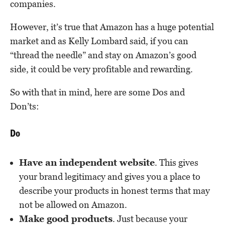
companies.
However, it’s true that Amazon has a huge potential
market and as Kelly Lombard said, if you can
“thread the needle” and stay on Amazon’s good
side, it could be very profitable and rewarding.
So with that in mind, here are some Dos and
Don’ts:
Do
Have an independent website
. This gives
your brand legitimacy and gives you a place to
describe your products in honest terms that may
not be allowed on Amazon.
Make good products
. Just because your