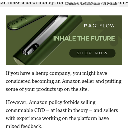
Illustration: Layla Selestrini / CBD Oracle
If you have a hemp company, you might have
considered becoming an Amazon seller and putting
some of your products up on the site.
However, Amazon policy forbids selling
consumable CBD – at least in theory – and sellers
with experience working on the platform have
mixed feedback.