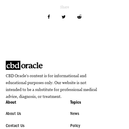
Share
CBD Oracle's content is for informational and
educational purposes only. Our website is not
intended to be a substitute for professional medical
advice, diagnosis, or treatment.
About
Topics
About Us
News
Contact Us
Policy