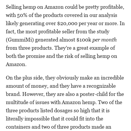
Selling hemp on Amazon could be pretty profitable,
with 50% of the products covered in our analysis
likely generating over $20,000 per year or more. In
fact, the most profitable seller from the study
(GummiMi) generated almost $100k
per month
from three products. They’re a great example of
both the promise and the risk of selling hemp on
Amazon.
On the plus side, they obviously make an incredible
amount of money, and they have a recognizable
brand. However, they are also a poster-child for the
multitude of issues with Amazon hemp. Two of the
three products listed dosages so high that it is
literally impossible that it could fit into the
containers and two of three products made an