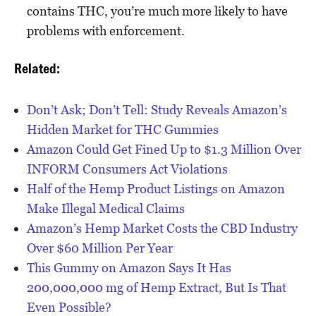
contains THC, you’re much more likely to have
problems with enforcement.
Related:
Don’t Ask; Don’t Tell: Study Reveals Amazon’s
Hidden Market for THC Gummies
Amazon Could Get Fined Up to $1.3 Million Over
INFORM Consumers Act Violations
Half of the Hemp Product Listings on Amazon
Make Illegal Medical Claims
Amazon’s Hemp Market Costs the CBD Industry
Over $60 Million Per Year
This Gummy on Amazon Says It Has
200,000,000 mg of Hemp Extract, But Is That
Even Possible?