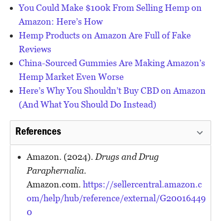
You Could Make $100k From Selling Hemp on
Amazon: Here’s How
Hemp Products on Amazon Are Full of Fake
Reviews
China-Sourced Gummies Are Making Amazon’s
Hemp Market Even Worse
Here’s Why You Shouldn’t Buy CBD on Amazon
(And What You Should Do Instead)
References
Amazon. (2024).
Drugs and Drug
Paraphernalia
.
Amazon.com.
https://sellercentral.amazon.c
om/help/hub/reference/external/G20016449
0