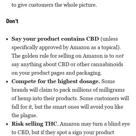
to give customers the whole picture.
Don’t
Say your product contains CBD
(unless
specifically approved by Amazon as a topical).
The golden rule for selling on Amazon is to
not
say anything about CBD or other cannabinoids
on your product pages and packaging.
Compete for the highest dosage.
Some
brands will claim to pack millions of milligrams
of hemp into their products. Some customers will
fall for it, but the smart ones will avoid you like
the plague.
Risk selling THC
. Amazon may turn a blind eye
to CBD, but if they spot a sign your product