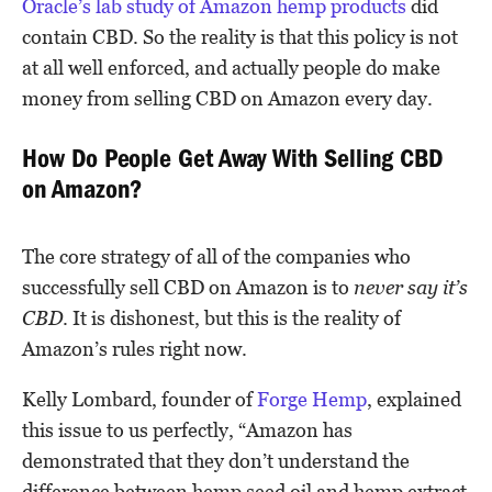
Oracle’s lab study of Amazon hemp products
did
contain CBD. So the reality is that this policy is not
at all well enforced, and actually people do make
money from selling CBD on Amazon every day.
How Do People Get Away With Selling CBD
on Amazon?
The core strategy of all of the companies who
successfully sell CBD on Amazon is to
never say it’s
CBD
. It is dishonest, but this is the reality of
Amazon’s rules right now.
Kelly Lombard, founder of
Forge Hemp
, explained
this issue to us perfectly, “Amazon has
demonstrated that they don’t understand the
difference between hemp seed oil and hemp extract