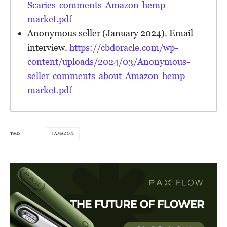
Scaries-comments-Amazon-hemp-
market.pdf
Anonymous seller (January 2024). Email
interview.
https://cbdoracle.com/wp-
content/uploads/2024/03/Anonymous-
seller-comments-about-Amazon-hemp-
market.pdf
TAGS
AMAZON