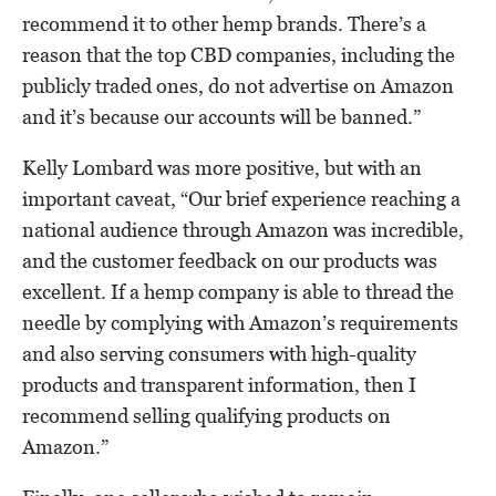
recommend it to other hemp brands. There’s a
reason that the top CBD companies, including the
publicly traded ones, do not advertise on Amazon
and it’s because our accounts will be banned.”
Kelly Lombard was more positive, but with an
important caveat, “Our brief experience reaching a
national audience through Amazon was incredible,
and the customer feedback on our products was
excellent. If a hemp company is able to thread the
needle by complying with Amazon’s requirements
and also serving consumers with high-quality
products and transparent information, then I
recommend selling qualifying products on
Amazon.”