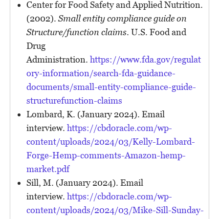
Center for Food Safety and Applied Nutrition.
(2002).
Small entity compliance guide on
Structure/function claims
. U.S. Food and
Drug
Administration.
https://www.fda.gov/regulat
ory-information/search-fda-guidance-
documents/small-entity-compliance-guide-
structurefunction-claims
Lombard, K. (January 2024). Email
interview.
https://cbdoracle.com/wp-
content/uploads/2024/03/Kelly-Lombard-
Forge-Hemp-comments-Amazon-hemp-
market.pdf
Sill, M. (January 2024). Email
interview.
https://cbdoracle.com/wp-
content/uploads/2024/03/Mike-Sill-Sunday-