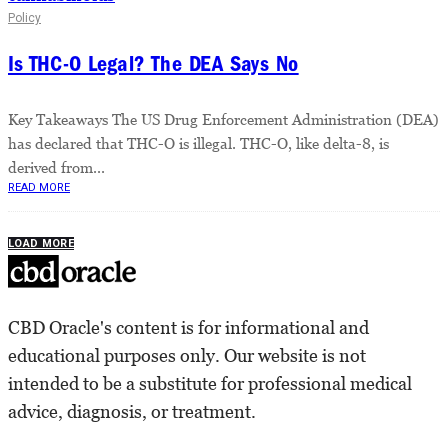
Policy
Is THC-O Legal? The DEA Says No
Key Takeaways The US Drug Enforcement Administration (DEA)
has declared that THC-O is illegal. THC-O, like delta-8, is
derived from...
READ MORE
LOAD MORE
CBD Oracle's content is for informational and
educational purposes only. Our website is not
intended to be a substitute for professional medical
advice, diagnosis, or treatment.