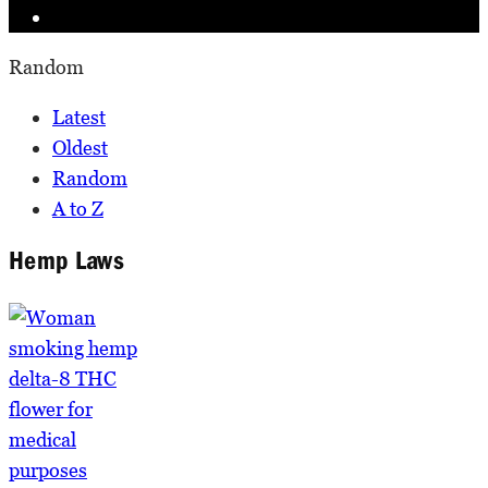
Random
Latest
Oldest
Random
A to Z
Hemp Laws