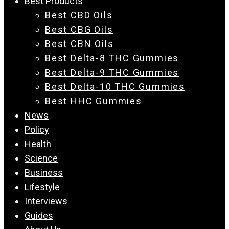
Best Products
Best CBD Oils
Best CBG Oils
Best CBN Oils
Best Delta-8 THC Gummies
Best Delta-9 THC Gummies
Best Delta-10 THC Gummies
Best HHC Gummies
News
Policy
Health
Science
Business
Lifestyle
Interviews
Guides