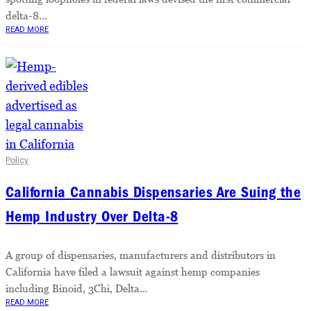
delta-8...
READ MORE
Policy
California Cannabis Dispensaries Are Suing the
Hemp Industry Over Delta-8
A group of dispensaries, manufacturers and distributors in
California have filed a lawsuit against hemp companies
including Binoid, 3Chi, Delta...
READ MORE