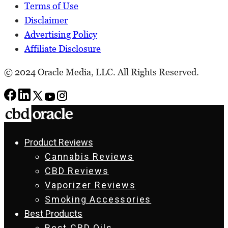
Terms of Use
Disclaimer
Advertising Policy
Affiliate Disclosure
© 2024 Oracle Media, LLC. All Rights Reserved.
Product Reviews
Cannabis Reviews
CBD Reviews
Vaporizer Reviews
Smoking Accessories
Best Products
Best CBD Oils