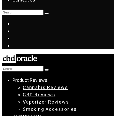
Product Reviews
Cannabis Reviews
CBD Reviews
Vaporizer Reviews
Smoking Accessories