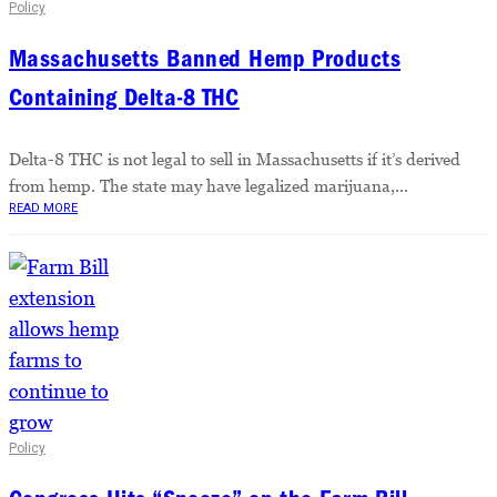
Policy
Massachusetts Banned Hemp Products
Containing Delta-8 THC
Delta-8 THC is not legal to sell in Massachusetts if it’s derived
from hemp. The state may have legalized marijuana,...
READ MORE
Policy