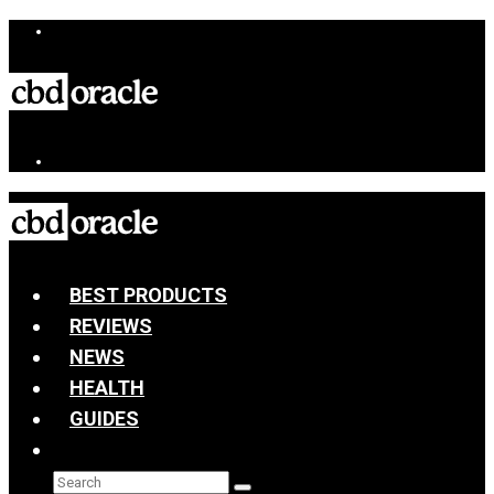
BEST PRODUCTS
REVIEWS
NEWS
HEALTH
GUIDES