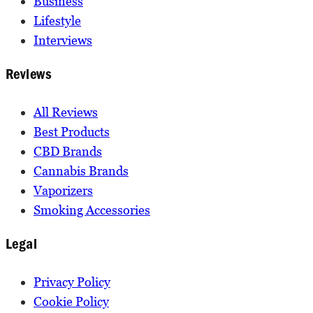
Business
Lifestyle
Interviews
Reviews
All Reviews
Best Products
CBD Brands
Cannabis Brands
Vaporizers
Smoking Accessories
Legal
Privacy Policy
Cookie Policy