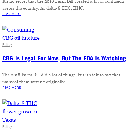
It’s no secret that the 2018 Farm Bill created a lot of confusion
across the country. As delta-8 THC, HHC...
READ MORE
Policy
CBG Is Legal For Now, But The FDA Is Watching
The 2018 Farm Bill did a lot of things, but it’s fair to say that
many of them weren’t originally...
READ MORE
Policy