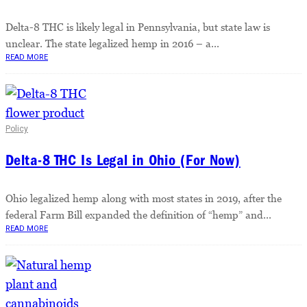
Delta-8 THC is likely legal in Pennsylvania, but state law is
unclear. The state legalized hemp in 2016 – a...
READ MORE
Policy
Delta-8 THC Is Legal in Ohio (For Now)
Ohio legalized hemp along with most states in 2019, after the
federal Farm Bill expanded the definition of “hemp” and...
READ MORE