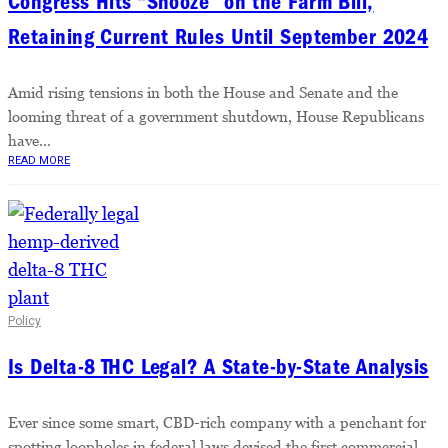
Congress Hits “Snooze” on the Farm Bill,
Retaining Current Rules Until September 2024
Amid rising tensions in both the House and Senate and the
looming threat of a government shutdown, House Republicans
have...
READ MORE
Policy
Is Delta-8 THC Legal? A State-by-State Analysis
Ever since some smart, CBD-rich company with a penchant for
spotting loopholes in federal laws devised the first commercial