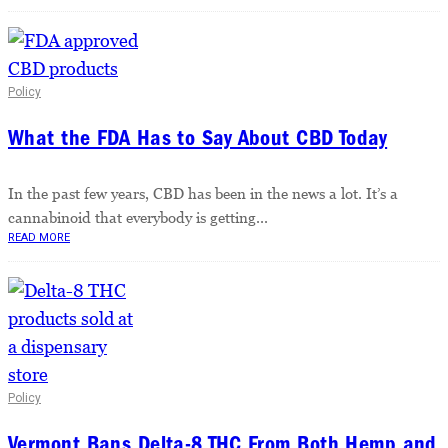
Policy
What the FDA Has to Say About CBD Today
In the past few years, CBD has been in the news a lot. It’s a
cannabinoid that everybody is getting...
READ MORE
Policy
Vermont Bans Delta-8 THC From Both Hemp and