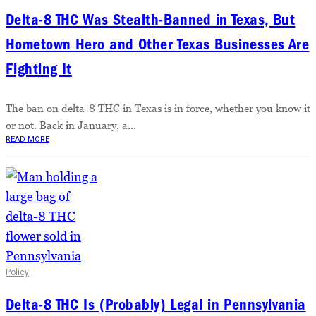
Delta-8 THC Was Stealth-Banned in Texas, But
Hometown Hero and Other Texas Businesses Are
Fighting It
The ban on delta-8 THC in Texas is in force, whether you know it
or not. Back in January, a...
READ MORE
Policy
Delta-8 THC Is (Probably) Legal in Pennsylvania