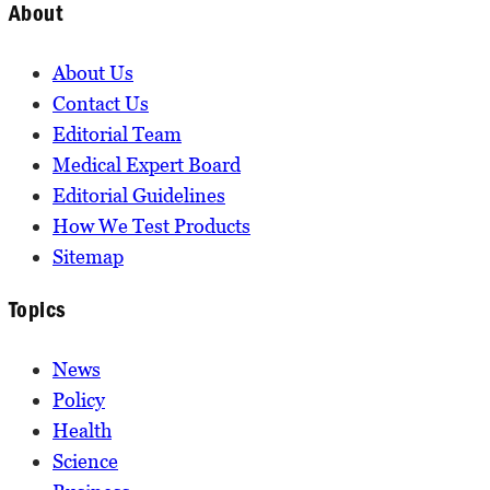
About
About Us
Contact Us
Editorial Team
Medical Expert Board
Editorial Guidelines
How We Test Products
Sitemap
Topics
News
Policy
Health
Science