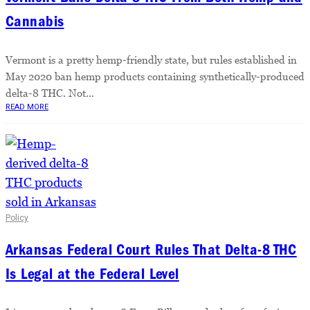
Cannabis
Vermont is a pretty hemp-friendly state, but rules established in
May 2020 ban hemp products containing synthetically-produced
delta-8 THC. Not...
READ MORE
Policy
Arkansas Federal Court Rules That Delta-8 THC
Is Legal at the Federal Level