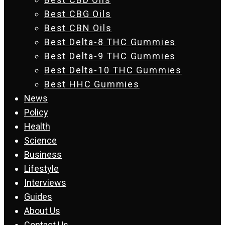
Best CBG Oils
Best CBN Oils
Best Delta-8 THC Gummies
Best Delta-9 THC Gummies
Best Delta-10 THC Gummies
Best HHC Gummies
News
Policy
Health
Science
Business
Lifestyle
Interviews
Guides
About Us
Contact Us