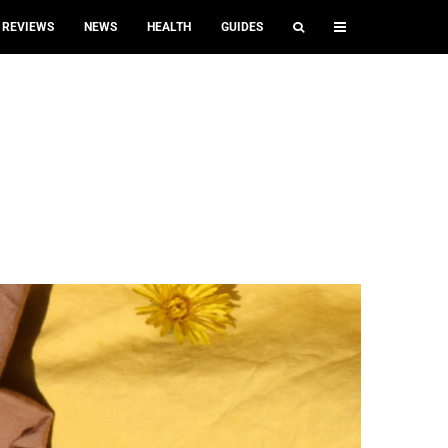
REVIEWS
NEWS
HEALTH
GUIDES