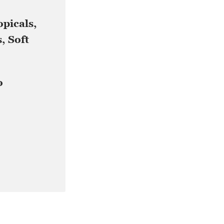
opicals,
, Soft
o