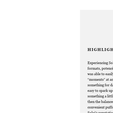
HIGHLIG
Experiencing Sol
formats, potenci
was able to easi
“moments” at any
something for da
easy to spark up 
something a litt
then the balance
convenient puffs
Solei’s reputati