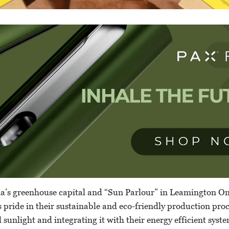
a’s greenhouse capital and “Sun Parlour” in Leamington Ont
s pride in their sustainable and eco-friendly production pro
 sunlight and integrating it with their energy efficient syst