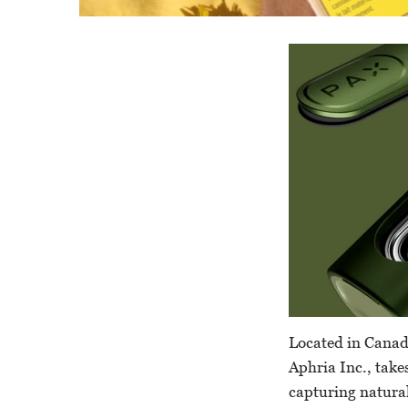
Located in Canad
Aphria Inc., take
capturing natural