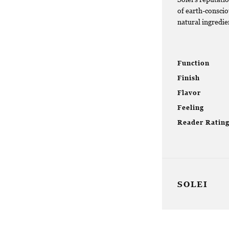
of earth-conscio
natural ingredien
Function
Finish
Flavor
Feeling
Reader Ratin
SOLEI