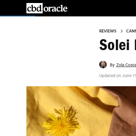
REVIEWS
CAN
Solei
By
Zola Cost
Updated on
June 1