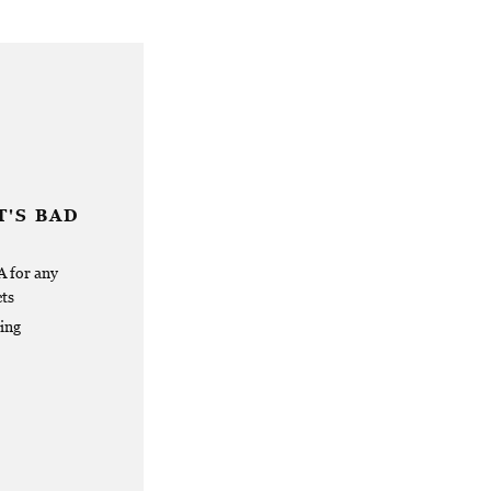
'S BAD
 for any
ts
ing