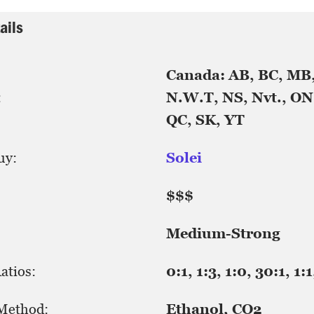
ails
Canada: AB, BC, MB
:
N.W.T, NS, Nvt., ON,
QC, SK, YT
uy:
Solei
$$$
Medium-Strong
tios:
0:1, 1:3, 1:0, 30:1, 1:1
 Method:
Ethanol, CO2