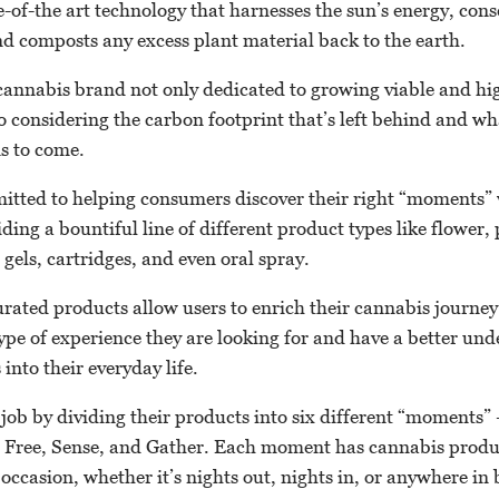
e-of-the art technology that harnesses the sun’s energy, con
nd composts any excess plant material back to the earth.
 a cannabis brand not only dedicated to growing viable and hi
o considering the carbon footprint that’s left behind and w
ns to come.
mmitted to helping consumers discover their right “moments”
ing a bountiful line of different product types like flower, p
ft gels, cartridges, and even oral spray.
urated products allow users to enrich their cannabis journe
type of experience they are looking for and have a better un
into their everyday life.
d job by dividing their products into six different “moments
 Free, Sense, and Gather. Each moment has cannabis produc
y occasion, whether it’s nights out, nights in, or anywhere in