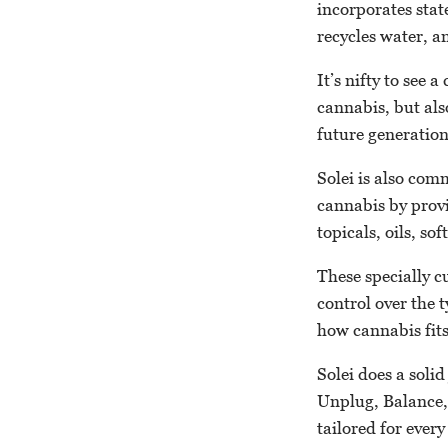
incorporates stat
recycles water, a
It’s nifty to see
cannabis, but als
future generatio
Solei is also co
cannabis by provid
topicals, oils, so
These specially c
control over the 
how cannabis fits 
Solei does a soli
Unplug, Balance,
tailored for ever