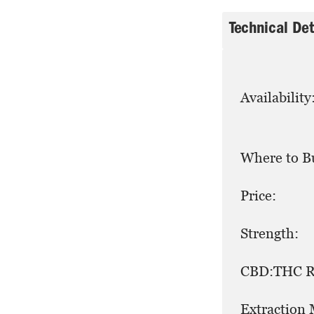
Technical Det
Availability
Where to B
Price:
Strength:
CBD:THC Ra
Extraction