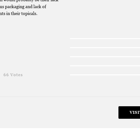
us packaging and lack of
ts in their topicals.
g
66 Votes
VISI