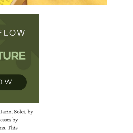
ario, Solei, by
cesses by
ems. This