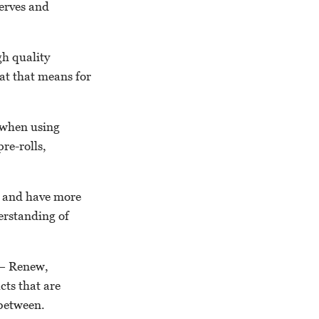
serves and
gh quality
hat that means for
 when using
re-rolls,
y and have more
derstanding of
” – Renew,
ts that are
 between.