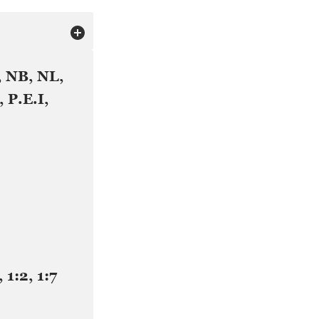
, NB, NL,
 P.E.I,
, 1:2, 1:7