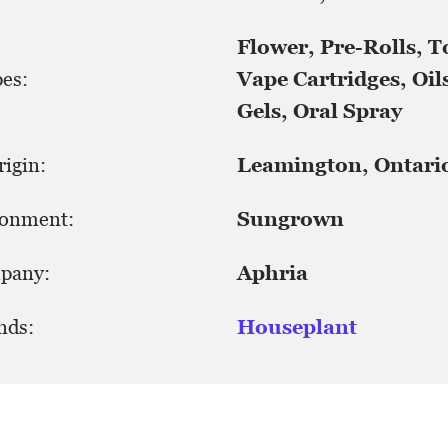
Flower, Pre-Rolls, T
es:
Vape Cartridges, Oils
Gels, Oral Spray
igin:
Leamington, Ontari
ronment:
Sungrown
pany:
Aphria
nds:
Houseplant