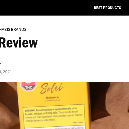
BEST PRODUCTS
NABIS BRANDS
 Review
a
9, 2021