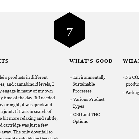
7
HTS
WHAT'S GOOD
WHAT
ei’s products in different
Environmentally
No COA
es, and cannabinoid levels, I
Sustainable
produc
ly engage in many of my own
Processes
Packag
 time of the day. If I needed
Various Product
y or night, it was quick and
Types
a joint. If I was in search of
CBD and THC
le bit more relaxing and subtle,
Options
d cartridge was just a few
 away. The only downfall to
on would probably be their lack