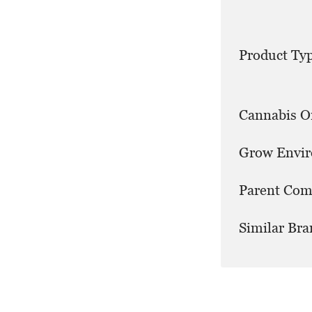
Product Typ
Cannabis Or
Grow Envi
Parent Com
Similar Bra