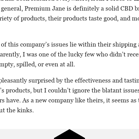
eneral, Premium Jane is definitely a solid CBD b
riety of products, their products taste good, and m
.
 of this company’s issues lie within their shipping
arently, I was one of the lucky few who didn’t rece
mpty, spilled, or even at all.
pleasantly surprised by the effectiveness and tasti
 products, but I couldn’t ignore the blatant issue
s have. As a new company like theirs, it seems as
ut the kinks.