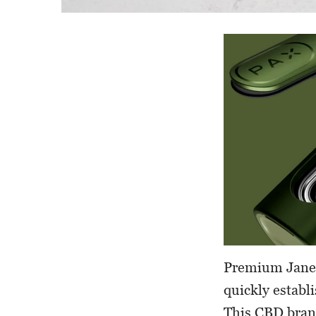
Premium Jane 
quickly establ
This CBD bran