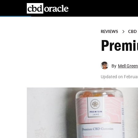
REVIEWS
CBD
Premi
By
Mell Green
Updated on
Februar