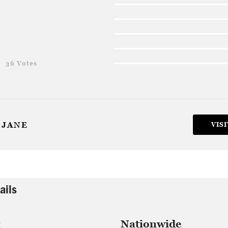
g
36 Votes
 JANE
VISI
ails
:
Nationwide