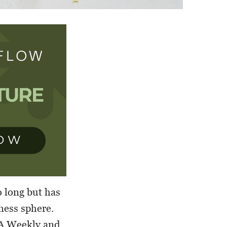
 long but has
ness sphere.
LA Weekly and