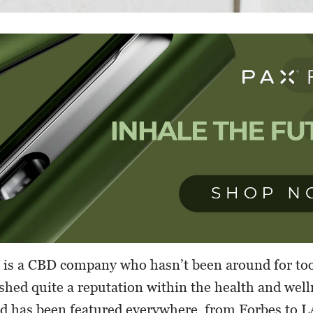
is a CBD company who hasn’t been around for too
ished quite a reputation within the health and well
d has been featured everywhere, from Forbes to 