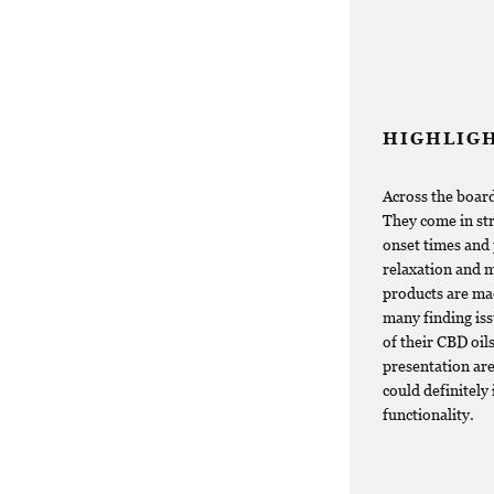
HIGHLIG
Across the board
They come in str
onset times and 
relaxation and 
products are mad
many finding iss
of their CBD oil
presentation are
could definitely
functionality.