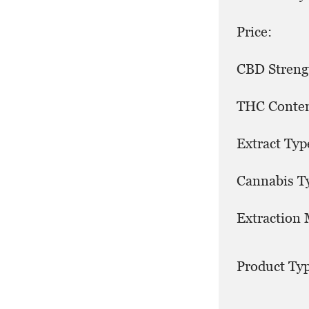
Price:
CBD Streng
THC Conten
Extract Typ
Cannabis T
Extraction
Product Typ