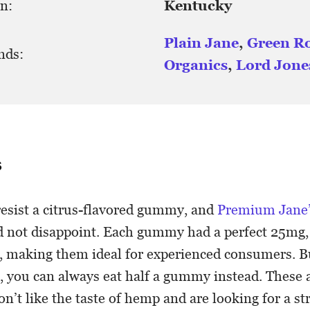
n:
Kentucky
Plain Jane
,
Green R
nds:
Organics
,
Lord Jone
s
resist a citrus-flavored gummy, and
Premium Jane
d not disappoint. Each gummy had a perfect 25mg
, making them ideal for experienced consumers. Bu
, you can always eat half a gummy instead. These a
n’t like the taste of hemp and are looking for a st