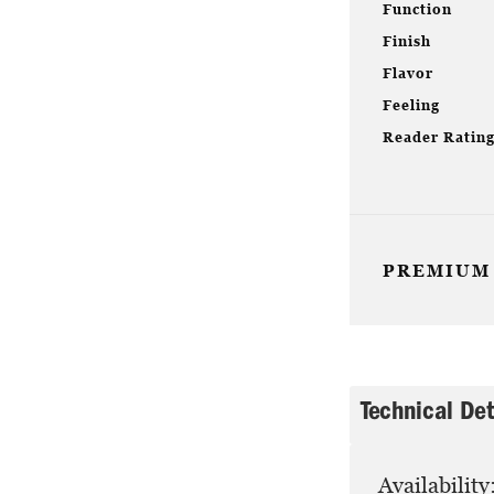
Function
Finish
Flavor
Feeling
Reader Ratin
PREMIUM
Technical Det
Availability