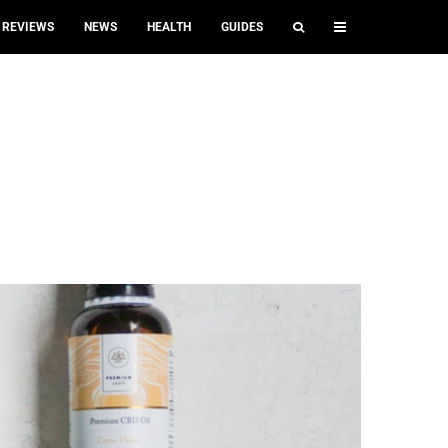
REVIEWS
NEWS
HEALTH
GUIDES