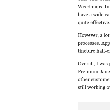
Weedmaps. In g
have a wide va
quite effective
However, a lot
processes. App
tincture half-e
Overall, I was 
Premium Jane’s
other customer
still working o