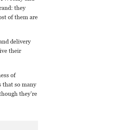
rand: they
ost of them are
 and delivery
ive their
ness of
s that so many
 though they’re