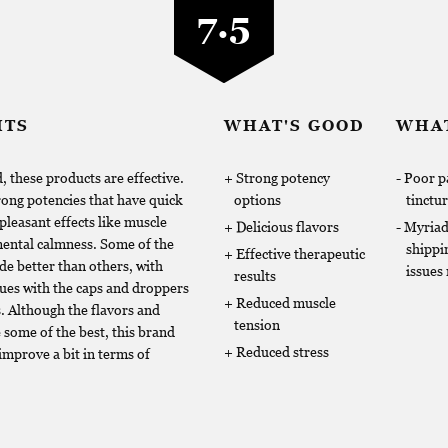
7.5
HTS
WHAT'S GOOD
WHAT
, these products are effective.
Strong potency
Poor p
ong potencies that have quick
options
tinctu
pleasant effects like muscle
Delicious flavors
Myria
mental calmness. Some of the
shippi
Effective therapeutic
e better than others, with
issues
results
ues with the caps and droppers
Reduced muscle
s. Although the flavors and
tension
 some of the best, this brand
Reduced stress
 improve a bit in terms of