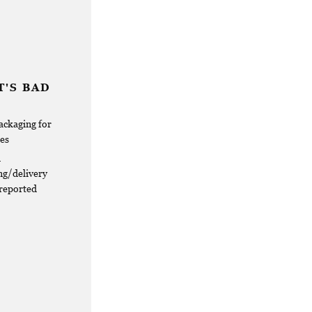
'S BAD
ackaging for
res
d
ng/delivery
 reported