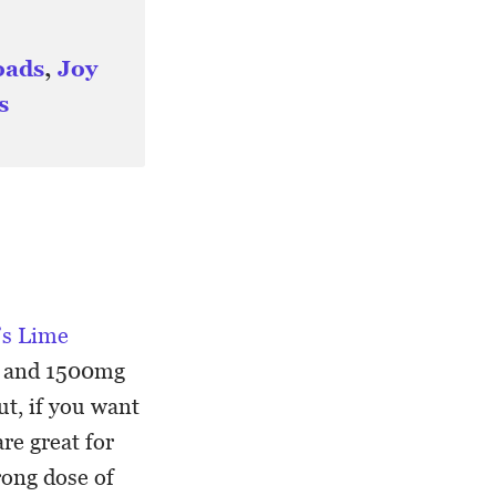
oads
,
Joy
s
’s Lime
, and 1500mg
t, if you want
re great for
rong dose of