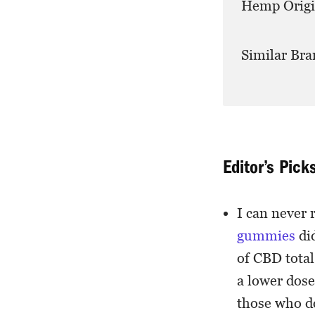
Hemp Origi
Similar Bra
Editor’s Pick
I can never 
gummies
di
of CBD total
a lower dose
those who do