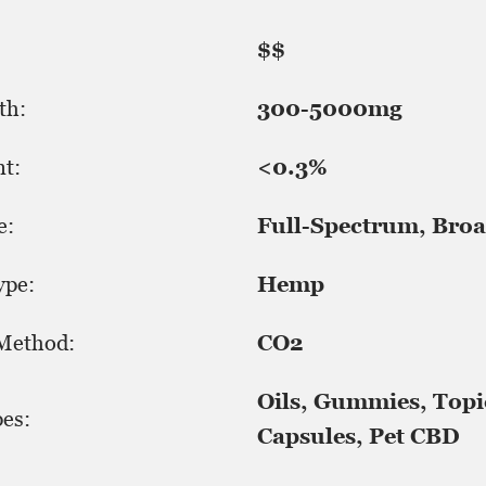
$$
th:
300-5000mg
t:
<0.3%
e:
Full-Spectrum, Broa
ype:
Hemp
 Method:
CO2
Oils, Gummies, Topi
es:
Capsules, Pet CBD