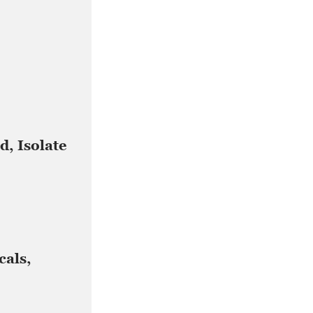
d, Isolate
cals,