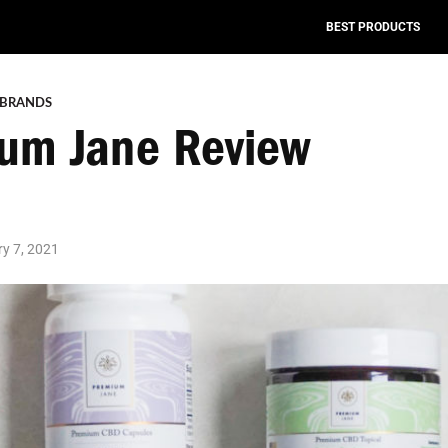
BEST PRODUCTS
 BRANDS
um Jane Review
y 7, 2021