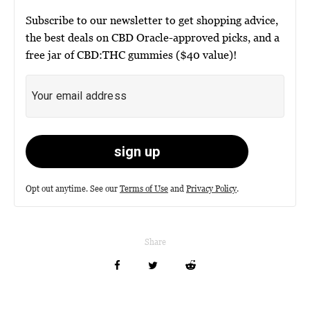
Subscribe to our newsletter to get shopping advice,
the best deals on CBD Oracle-approved picks, and a
free jar of CBD:THC gummies ($40 value)!
Opt out anytime. See our
Terms of Use
and
Privacy Policy
.
Share