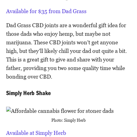
Available for $35 from Dad Grass
Dad Grass CBD joints are a wonderful gift idea for
those dads who enjoy hemp, but maybe not
marijuana. These CBD joints won’t get anyone
high, but they’ll likely chill your dad out quite a bit.
This is a great gift to give and share with your
father, providing you two some quality time while
bonding over CBD.
Simply Herb Shake
Photo: Simply Herb
Available at Simply Herb