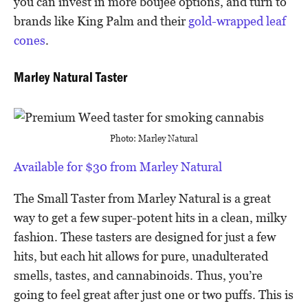
you can invest in more boujee options, and turn to
brands like King Palm and their
gold-wrapped leaf
cones
.
Marley Natural Taster
Photo: Marley Natural
Available for $30 from Marley Natural
The Small Taster from Marley Natural is a great
way to get a few super-potent hits in a clean, milky
fashion. These tasters are designed for just a few
hits, but each hit allows for pure, unadulterated
smells, tastes, and cannabinoids. Thus, you’re
going to feel great after just one or two puffs. This is