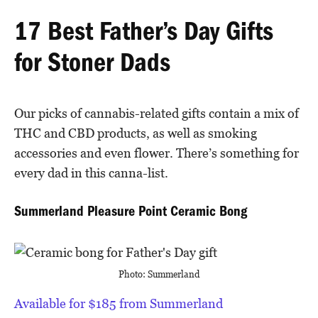
17 Best Father’s Day Gifts
for Stoner Dads
Our picks of cannabis-related gifts contain a mix of
THC and CBD products, as well as smoking
accessories and even flower. There’s something for
every dad in this canna-list.
Summerland Pleasure Point Ceramic Bong
Photo: Summerland
Available for $185 from Summerland