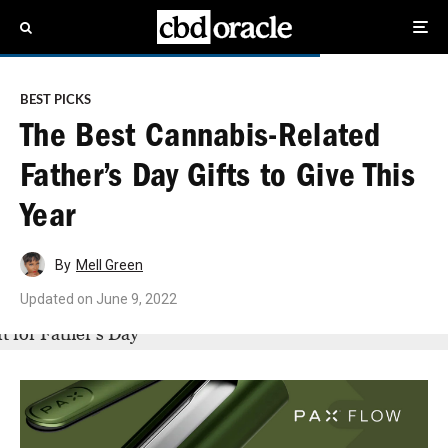
BEST PICKS
The Best Cannabis-Related
Father’s Day Gifts to Give This
Year
By
Mell Green
Updated on
June 9, 2022