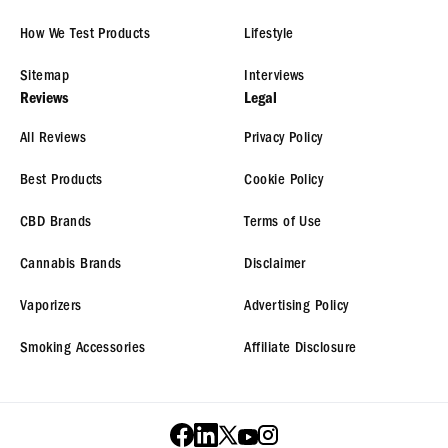
How We Test Products
Lifestyle
Sitemap
Interviews
Reviews
Legal
All Reviews
Privacy Policy
Best Products
Cookie Policy
CBD Brands
Terms of Use
Cannabis Brands
Disclaimer
Vaporizers
Advertising Policy
Smoking Accessories
Affiliate Disclosure