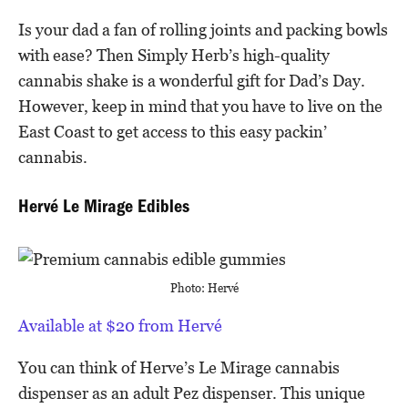
Is your dad a fan of rolling joints and packing bowls
with ease? Then Simply Herb’s high-quality
cannabis shake is a wonderful gift for Dad’s Day.
However, keep in mind that you have to live on the
East Coast to get access to this easy packin’
cannabis.
Hervé Le Mirage Edibles
Photo: Hervé
Available at $20 from Hervé
You can think of Herve’s Le Mirage cannabis
dispenser as an adult Pez dispenser. This unique