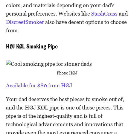
colors, and materials depending on your dad’s
personal preferences. Websites like
StashGrass
and
DiscreetSmoker
also have decent options to choose
from.
HØJ KØL Smoking Pipe
Photo: HØJ
Available for $80 from HØJ
Your dad deserves the best pieces to smoke out of,
and the HØJ KØL pipe is one of those pieces. This
pipe is of the highest-quality and is full of
technological advancements and innovations that
provide even the most experienced consumer a