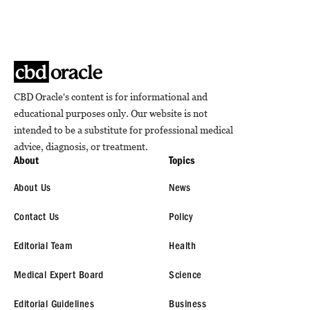
CBD Oracle's content is for informational and
educational purposes only. Our website is not
intended to be a substitute for professional medical
advice, diagnosis, or treatment.
About
Topics
About Us
News
Contact Us
Policy
Editorial Team
Health
Medical Expert Board
Science
Editorial Guidelines
Business