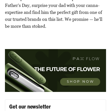
Father’s Day, surprise your dad with your canna-
expertise and find him the perfect gift from one of
our trusted brands on this list. We promise — he’ll
be more than stoked.
Get our newsletter