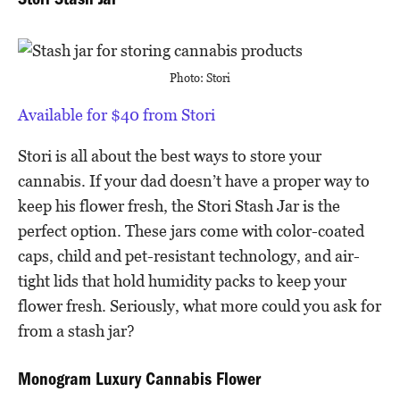
Stori Stash Jar
Photo: Stori
Available for $40 from Stori
Stori is all about the best ways to store your
cannabis. If your dad doesn’t have a proper way to
keep his flower fresh, the Stori Stash Jar is the
perfect option. These jars come with color-coated
caps, child and pet-resistant technology, and air-
tight lids that hold humidity packs to keep your
flower fresh. Seriously, what more could you ask for
from a stash jar?
Monogram Luxury Cannabis Flower