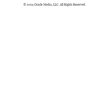
© 2024 Oracle Media, LLC. All Rights Reserved.