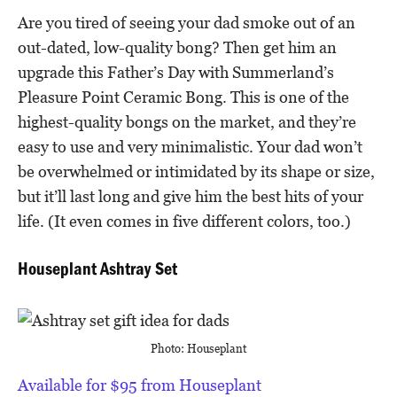
Are you tired of seeing your dad smoke out of an
out-dated, low-quality bong? Then get him an
upgrade this Father’s Day with Summerland’s
Pleasure Point Ceramic Bong. This is one of the
highest-quality bongs on the market, and they’re
easy to use and very minimalistic. Your dad won’t
be overwhelmed or intimidated by its shape or size,
but it’ll last long and give him the best hits of your
life. (It even comes in five different colors, too.)
Houseplant Ashtray Set
Photo: Houseplant
Available for $95 from Houseplant