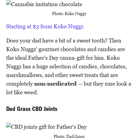
Photo: Koko Nuggz
Starting at $3 from Koko Nuggz
Does your dad have a bit of a sweet tooth? Then
Koko Nuggz’ gourmet chocolates and candies are
the ideal Father’s Day canna-gift for him. Koko
Nuggz has a huge selection of candies, chocolates,
marshmallows, and other sweet treats that are
completely
non-medicated
— but they sure look a
lot like weed.
Dad Grass CBD Joints
Photo: Dad Grass