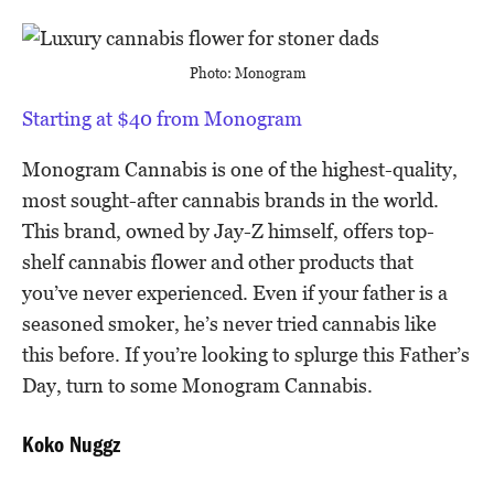
Photo: Monogram
Starting at $40 from Monogram
Monogram Cannabis is one of the highest-quality,
most sought-after cannabis brands in the world.
This brand, owned by Jay-Z himself, offers top-
shelf cannabis flower and other products that
you’ve never experienced. Even if your father is a
seasoned smoker, he’s never tried cannabis like
this before. If you’re looking to splurge this Father’s
Day, turn to some Monogram Cannabis.
Koko Nuggz