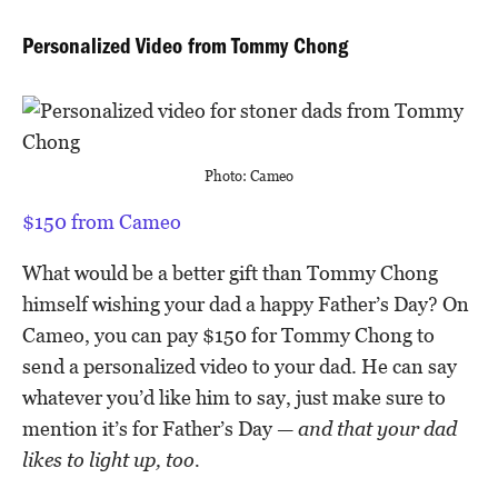
Personalized Video from Tommy Chong
Photo: Cameo
$150 from Cameo
What would be a better gift than Tommy Chong
himself wishing your dad a happy Father’s Day? On
Cameo, you can pay $150 for Tommy Chong to
send a personalized video to your dad. He can say
whatever you’d like him to say, just make sure to
mention it’s for Father’s Day —
and that your dad
likes to light up, too.