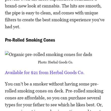
brand-new look at cannabis. The hits are smooth,
the pipe is easy to clean, and comes with unique
filters to create the best smoking experience you’ve
had yet.
Pre-Rolled Smoking Cones
Photo: Herbal Goods Co.
Available for $21 from Herbal Goods Co.
You can’t be a smoker without having some pre-
rolled smoking cones on deck. Pre-rolled smoking
cones are affordable, so you can purchase several
types for your father to see which he likes best. Or,