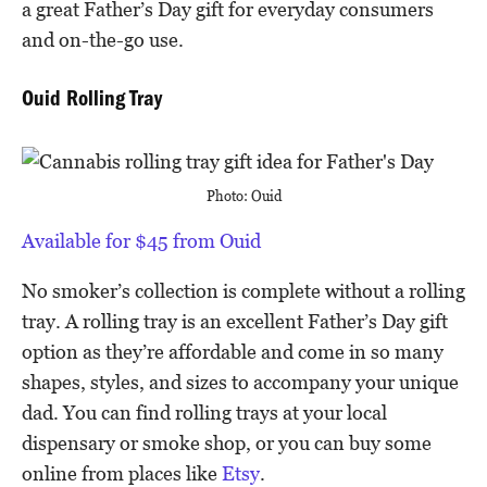
a great Father’s Day gift for everyday consumers
and on-the-go use.
Ouid Rolling Tray
Photo: Ouid
Available for $45 from Ouid
No smoker’s collection is complete without a rolling
tray. A rolling tray is an excellent Father’s Day gift
option as they’re affordable and come in so many
shapes, styles, and sizes to accompany your unique
dad. You can find rolling trays at your local
dispensary or smoke shop, or you can buy some
online from places like
Etsy
.