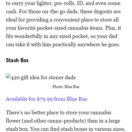
to carry your lighter, pre-rolls, ID, and even some
cash. For those on-the-go dads, these dugouts are
ideal for providing a convenient place to store all
your favorite pocket-sized cannabis items. Plus, it
fits wonderfully in any sized pocket, so your dad
can take it with him practically anywhere he goes.
Stash Box
Photo: Blue Bus
Available for $79.99 from Blue Bus
There’s no better place to store your cannabis
flower (and other canna-products) than in a large
stash box. You can find stash boxes in various sizes,