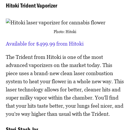
Hitoki Trident Vaporizer
Photo: Hitoki
Available for $499.99 from Hitoki
The Trident from Hitoki is one of the most
advanced vaporizers on the market today. This
piece uses a brand-new clean laser combustion
system to heat your flower in a whole new way. This
laser technology allows for better, cleaner hits and
super milky vapor within the chamber. You’ll find
that your hits taste better, your lungs feel nicer, and
you’re way higher than usual with the Trident.