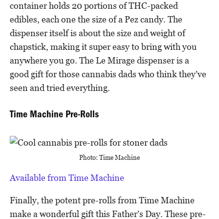
container holds 20 portions of THC-packed
edibles, each one the size of a Pez candy. The
dispenser itself is about the size and weight of
chapstick, making it super easy to bring with you
anywhere you go. The Le Mirage dispenser is a
good gift for those cannabis dads who think they’ve
seen and tried everything.
Time Machine Pre-Rolls
Photo: Time Machine
Available from Time Machine
Finally, the potent pre-rolls from Time Machine
make a wonderful gift this Father’s Day. These pre-