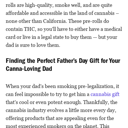
rolls are high-quality, smoke well, and are quite
affordable and accessible in the land of cannabis –
none other than California. These pre-rolls do
contain THC, so you’ll have to either have a medical
card or live in a legal state to buy them — but your
dad is sure to love them.
Finding the Perfect Father’s Day Gift for Your
Canna-Loving Dad
When your dad’s been smoking pre-legalization, it
can feel impossible to try to get him a
cannabis gift
that’s cool or even potent enough. Thankfully, the
cannabis industry evolves a little more every day,
offering products that are appealing even for the
most experienced smokers on the planet. This