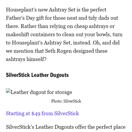
Houseplant’s new Ashtray Set is the perfect
Father’s Day gift for those neat and tidy dads out
there. Rather than relying on cheap ashtrays or
makeshift containers to clean out your bowls, turn
to Houseplant’s Ashtray Set, instead. Oh, and did
we mention that Seth Rogen designed these
ashtrays himself?
SilverStick Leather Dugouts
Photo: SilverStick
Starting at $49 from SilverStick
SilverStick’s Leather Dugouts offer the perfect place