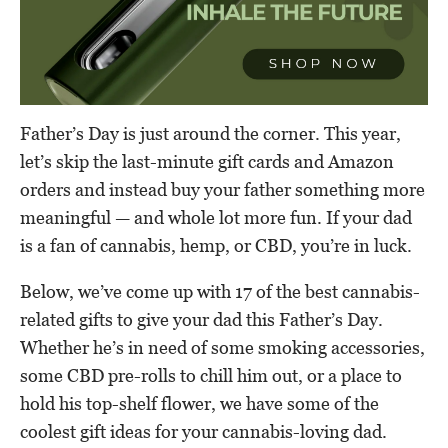
Father’s Day is just around the corner. This year,
let’s skip the last-minute gift cards and Amazon
orders and instead buy your father something more
meaningful — and whole lot more fun. If your dad
is a fan of cannabis, hemp, or CBD, you’re in luck.
Below, we’ve come up with 17 of the best cannabis-
related gifts to give your dad this Father’s Day.
Whether he’s in need of some smoking accessories,
some CBD pre-rolls to chill him out, or a place to
hold his top-shelf flower, we have some of the
coolest gift ideas for your cannabis-loving dad.