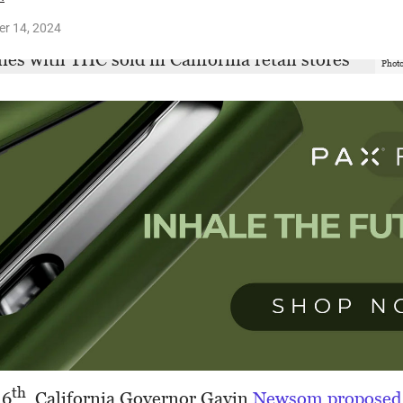
r 14, 2024
Photo
th
 6
, California Governor Gavin
Newsom proposed 