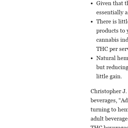
Given that t
essentially 
There is lit
products to 
cannabis ind
THC per ser
Natural hemp
but reducin
little gain.
Christopher J.
beverages, “Ad
turning to hem
adult beverage
THC beverages 