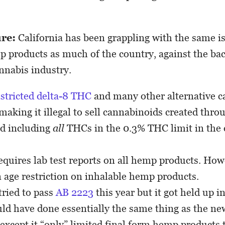
ure:
California has been grappling with the same i
p products as much of the country, against the ba
annabis industry.
estricted delta-8 THC
and many other alternative 
 making it illegal to sell cannabinoids created thr
nd including
all
THCs in the 0.3% THC limit in the d
equires lab test reports on all hemp products. Howe
n age restriction on inhalable hemp products.
ried to pass
AB 2223
this year but it got held up 
uld have done essentially the same thing as the 
 except it “only” limited final form hemp products 