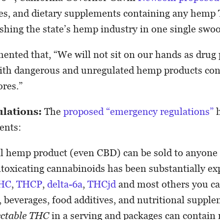
ges, and dietary supplements containing any hemp
ushing the state’s hemp industry in one single swo
ed that, “We will not sit on our hands as drug p
with dangerous and unregulated hemp products co
ores.”
ulations:
The
proposed “emergency regulations”
h
ents:
al hemp product (even CBD) can be sold to anyone 
intoxicating cannabinoids has been substantially e
HC
,
THCP
,
delta-6a
,
THCjd
and most others you ca
 beverages, food additives, and nutritional suppl
ectable THC
in a serving and packages can contain