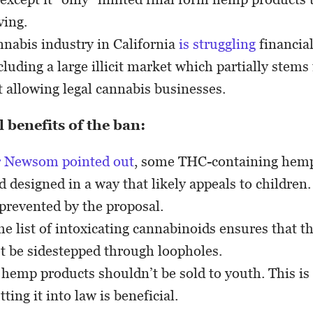
ving.
nnabis industry in California
is struggling
financial
luding a large illicit market which partially stem
ot allowing legal cannabis businesses.
 benefits of the ban:
 Newsom pointed out
, some THC-containing hemp
 designed in a way that likely appeals to children
 prevented by the proposal.
e list of intoxicating cannabinoids ensures that t
t be sidestepped through loopholes.
 hemp products shouldn’t be sold to youth. This is
ing it into law is beneficial.