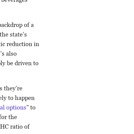
backdrop of a
the state’s
tic reduction in
’s also
ly be driven to
s they’re
kely to happen
gal options
” to
for the
THC ratio of