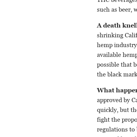
such as beer, 
A death knel
shrinking Calif
hemp industry i
available hemp 
possible that 
the black mark
What happen
approved by Ca
quickly, but t
fight the prop
regulations to