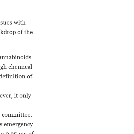
ssues with
ckdrop of the
cannabinoids
ough chemical
efinition of
ver, it only
in committee.
new emergency
to 0.25 mg of