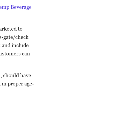
emp Beverage
arketed to
ge-gate/check
C and include
customers can
n, should have
d in proper age-