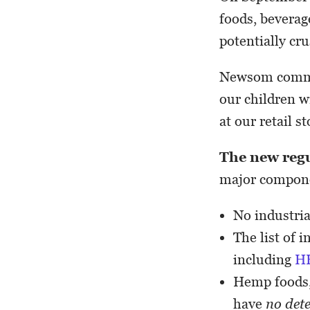
foods, bevera
potentially cr
Newsom comment
our children 
at our retail st
The new reg
major compon
No industri
The list of 
including
H
Hemp foods,
have
no det