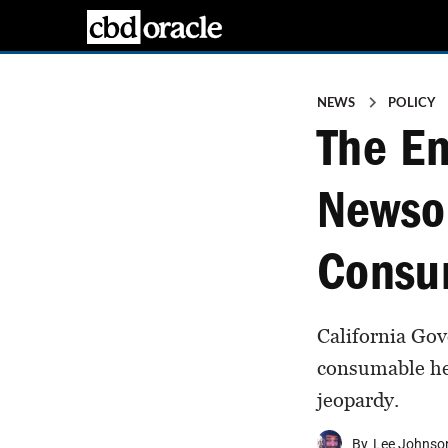
NEWS
POLICY
The En
Newso
Consu
California Go
consumable hem
jeopardy.
By
Lee Johnso