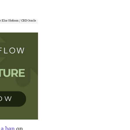
: Elsa Olofsson / CBD Oracle
a ban
on