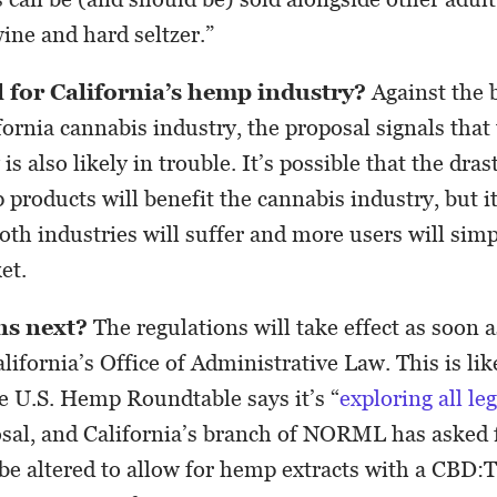
wine and hard seltzer.”
l for California’s hemp industry?
Against the 
ornia cannabis industry, the proposal signals that 
s also likely in trouble. It’s possible that the dras
products will benefit the cannabis industry, but it
both industries will suffer and more users will simp
et.
s next?
The regulations will take effect as soon a
lifornia’s Office of Administrative Law. This is li
he U.S. Hemp Roundtable says it’s “
exploring all le
osal, and California’s branch of NORML has asked 
 be altered to allow for hemp extracts with a CBD: