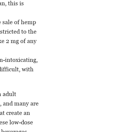
n, this is
e sale of hemp
stricted to the
ke 2 mg of any
-intoxicating,
ifficult, with
h adult
s, and many are
at create an
hese low-dose
t beverages