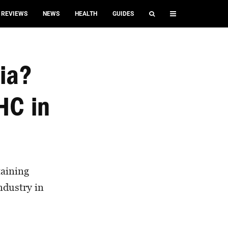
REVIEWS
NEWS
HEALTH
GUIDES
nia?
HC in
aining
ndustry in