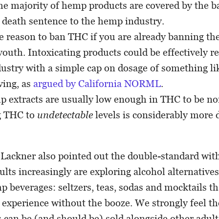
he majority of hemp products are covered by the ba
a death sentence to the hemp industry.
tle reason to ban THC if you are already banning th
youth. Intoxicating products could be effectively re
ustry with a simple cap on dosage of something li
ving, as
argued by California NORML
.
 extracts are usually low enough in THC to be non
g THC to
undetectable
levels is considerably more d
 Lackner also pointed out the double-standard wit
ults increasingly are exploring alcohol alternative
p beverages: seltzers, teas, sodas and mocktails th
 experience without the booze. We strongly feel t
can be (and should be) sold alongside other adul