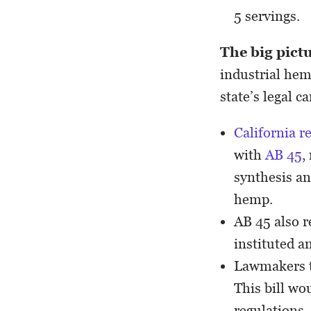
5 servings.
The big pict
industrial hem
state’s legal c
California r
with
AB 45
,
synthesis a
hemp.
AB 45 also r
instituted a
Lawmakers t
This bill wo
regulations,