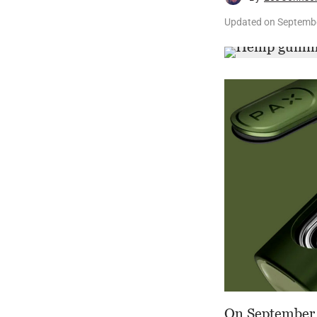
Updated on
Septembe
On September