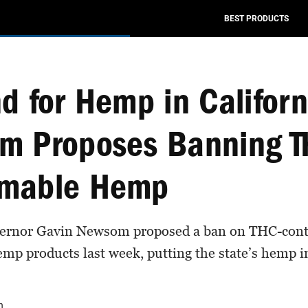
BEST PRODUCTS
d for Hemp in Califor
m Proposes Banning T
mable Hemp
vernor Gavin Newsom proposed a ban on THC-cont
p products last week, putting the state’s hemp i
n