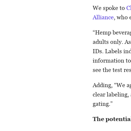
We spoke to
C
Alliance
, who 
“Hemp beverag
adults only. A
IDs. Labels in
information t
see the test res
Adding, “We ag
clear labeling,
gating.”
The potentia