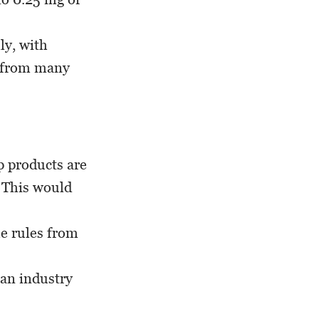
ly, with
s from many
 products are
. This would
he rules from
 an industry