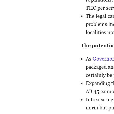
THC per ser
The legal ca
problems inc
localities n
The potential
As
Governor
packaged and
certainly be
Expanding th
AB 45 canno
Intoxicating
norm but putt