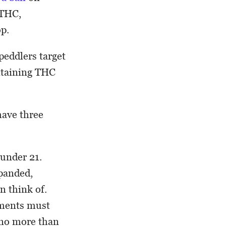
 THC,
op.
eddlers target
ntaining THC
ave three
under 21.
xpanded,
n think of.
ements must
 no more than