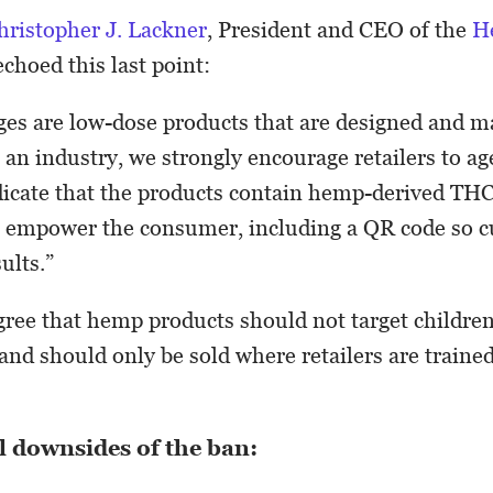
hristopher J. Lackner
, President and CEO of the
H
echoed this last point:
es are low-dose products that are designed and m
s an industry, we strongly encourage retailers to a
dicate that the products contain hemp-derived TH
o empower the consumer, including a QR code so 
ults.”
ree that hemp products should not target childre
 and should only be sold where retailers are traine
l downsides of the ban: