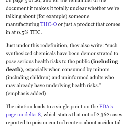
on page 5 of 20, and for the remainder of the
document it makes it totally unclear whether we’re
talking about (for example) someone
manufacturing
THC-O
or just a product that comes
in at 0.5% THC.
Just under this redefinition, they also write: “such
synthesized chemicals have been demonstrated to
pose serious health risks to the public
(including
death)
, especially when consumed by minors
(including children) and uninformed adults who
may already have underlying health risks.”
(emphasis added)
The citation leads to a single point on the
FDA’s
page on delta-8
, which states that out of 2,362 cases
reported to poison control centers about accidental