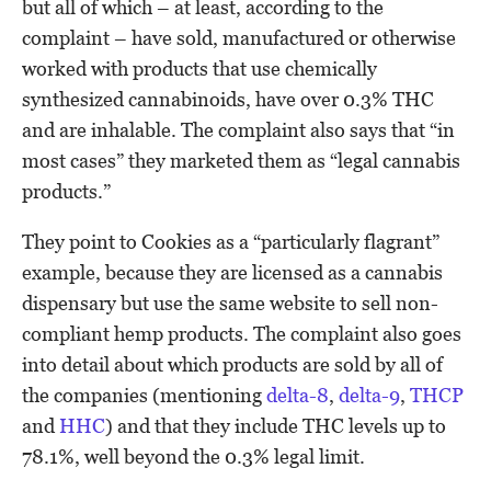
but all of which – at least, according to the
complaint – have sold, manufactured or otherwise
worked with products that use chemically
synthesized cannabinoids, have over 0.3% THC
and are inhalable. The complaint also says that “in
most cases” they marketed them as “legal cannabis
products.”
They point to Cookies as a “particularly flagrant”
example, because they are licensed as a cannabis
dispensary but use the same website to sell non-
compliant hemp products. The complaint also goes
into detail about which products are sold by all of
the companies (mentioning
delta-8
,
delta-9
,
THCP
and
HHC
) and that they include THC levels up to
78.1%, well beyond the 0.3% legal limit.