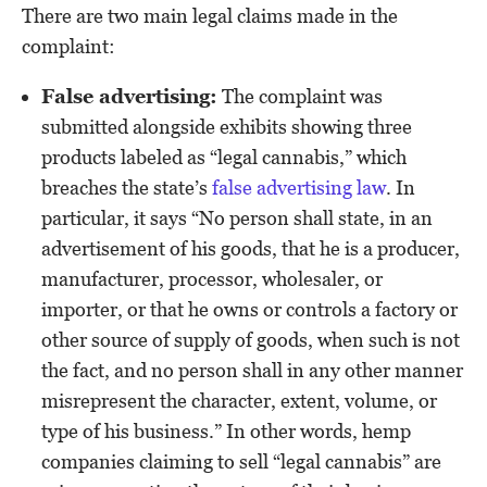
There are two main legal claims made in the
complaint:
False advertising:
The complaint was
submitted alongside exhibits showing three
products labeled as “legal cannabis,” which
breaches the state’s
false advertising law
. In
particular, it says “No person shall state, in an
advertisement of his goods, that he is a producer,
manufacturer, processor, wholesaler, or
importer, or that he owns or controls a factory or
other source of supply of goods, when such is not
the fact, and no person shall in any other manner
misrepresent the character, extent, volume, or
type of his business.” In other words, hemp
companies claiming to sell “legal cannabis” are