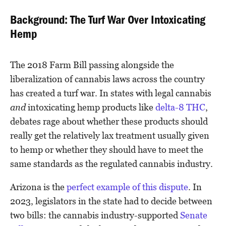
Background: The Turf War Over Intoxicating
Hemp
The 2018 Farm Bill passing alongside the
liberalization of cannabis laws across the country
has created a turf war. In states with legal cannabis
and
intoxicating hemp products like
delta-8 THC
,
debates rage about whether these products should
really get the relatively lax treatment usually given
to hemp or whether they should have to meet the
same standards as the regulated cannabis industry.
Arizona is the
perfect example of this dispute
. In
2023, legislators in the state had to decide between
two bills: the cannabis industry-supported
Senate