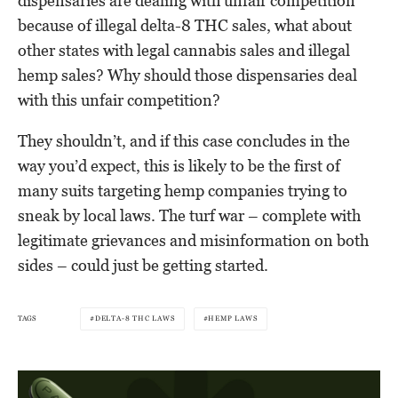
dispensaries are dealing with unfair competition
because of illegal delta-8 THC sales, what about
other states with legal cannabis sales and illegal
hemp sales? Why should those dispensaries deal
with this unfair competition?
They shouldn’t, and if this case concludes in the
way you’d expect, this is likely to be the first of
many suits targeting hemp companies trying to
sneak by local laws. The turf war – complete with
legitimate grievances and misinformation on both
sides – could just be getting started.
TAGS
DELTA-8 THC LAWS
HEMP LAWS