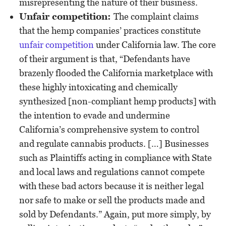
misrepresenting the nature of their business.
Unfair competition:
The complaint claims
that the hemp companies’ practices constitute
unfair competition
under California law. The core
of their argument is that, “Defendants have
brazenly flooded the California marketplace with
these highly intoxicating and chemically
synthesized [non-compliant hemp products] with
the intention to evade and undermine
California’s comprehensive system to control
and regulate cannabis products. […] Businesses
such as Plaintiffs acting in compliance with State
and local laws and regulations cannot compete
with these bad actors because it is neither legal
nor safe to make or sell the products made and
sold by Defendants.” Again, put more simply, by