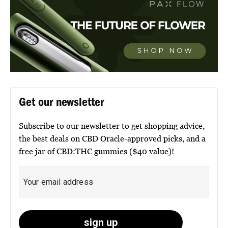
Get our newsletter
Subscribe to our newsletter to get shopping advice,
the best deals on CBD Oracle-approved picks, and a
free jar of CBD:THC gummies ($40 value)!