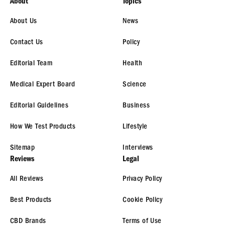
About
Topics
About Us
News
Contact Us
Policy
Editorial Team
Health
Medical Expert Board
Science
Editorial Guidelines
Business
How We Test Products
Lifestyle
Sitemap
Interviews
Reviews
Legal
All Reviews
Privacy Policy
Best Products
Cookie Policy
CBD Brands
Terms of Use