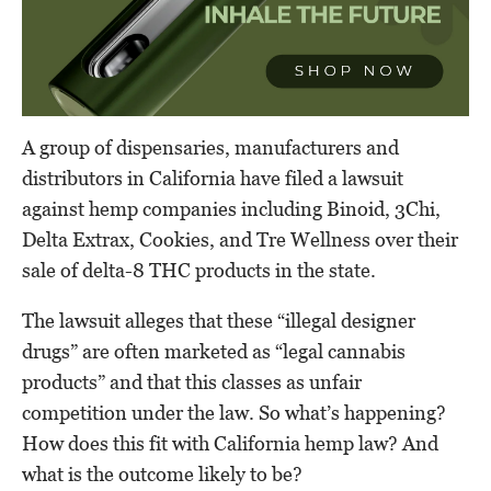
A group of dispensaries, manufacturers and
distributors in California have filed a lawsuit
against hemp companies including Binoid, 3Chi,
Delta Extrax, Cookies, and Tre Wellness over their
sale of delta-8 THC products in the state.
The lawsuit alleges that these “illegal designer
drugs” are often marketed as “legal cannabis
products” and that this classes as unfair
competition under the law. So what’s happening?
How does this fit with California hemp law? And
what is the outcome likely to be?