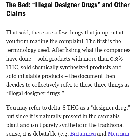
The Bad: “Illegal Designer Drugs” and Other
Claims
That said, there are a few things that jump out at
you from reading the complaint. The first is the
terminology used. After listing what the companies
have done – sold products with more than 0.3%
THC, sold chemically synthesized products and
sold inhalable products – the document then
decides to collectively refer to these three things as
“illegal designer drugs.”
You may refer to delta-8 THC as a “designer drug,”
but since it is naturally present in the cannabis
plant and isn’t purely synthetic in the traditional
sense, it is debatable (e.g.
Britannica
and
Merriam-