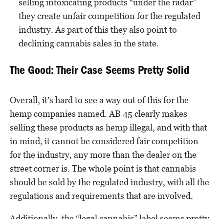
selling intoxicating products “under the radar”
they create unfair competition for the regulated
industry. As part of this they also point to
declining cannabis sales in the state.
The Good: Their Case Seems Pretty Solid
Overall, it’s hard to see a way out of this for the
hemp companies named. AB 45 clearly makes
selling these products as hemp illegal, and with that
in mind, it cannot be considered fair competition
for the industry, any more than the dealer on the
street corner is. The whole point is that cannabis
should be sold by the regulated industry, with all the
regulations and requirements that are involved.
Additionally, the “legal cannabis” label seems pretty