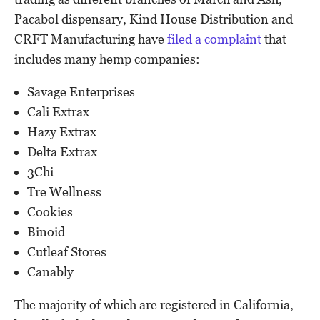
Pacabol dispensary, Kind House Distribution and
CRFT Manufacturing have
filed a complaint
that
includes many hemp companies:
Savage Enterprises
Cali Extrax
Hazy Extrax
Delta Extrax
3Chi
Tre Wellness
Cookies
Binoid
Cutleaf Stores
Canably
The majority of which are registered in California,