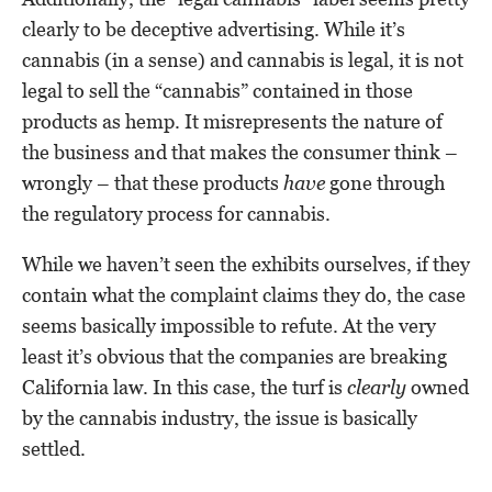
clearly to be deceptive advertising. While it’s
cannabis (in a sense) and cannabis is legal, it is not
legal to sell the “cannabis” contained in those
products as hemp. It misrepresents the nature of
the business and that makes the consumer think –
wrongly – that these products
have
gone through
the regulatory process for cannabis.
While we haven’t seen the exhibits ourselves, if they
contain what the complaint claims they do, the case
seems basically impossible to refute. At the very
least it’s obvious that the companies are breaking
California law. In this case, the turf is
clearly
owned
by the cannabis industry, the issue is basically
settled.