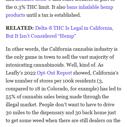
the 0.3% THC limit. It also
bans inhalable hemp
products
until a tax is established.
RELATED:
Delta-8 THC Is Legal in California,
But It Isn’t Considered “Hemp”
In other words, the California cannabis industry is
the only game in town to sell the vast majority of
intoxicating cannabinoids. Well, kind of. As
Leafly’s 2022
Opt-Out Report
showed, California’s
low number of stores per 100k residents (3,
compared to 18 in Colorado, for example) has led to
55% of cannabis sales being made through the
illegal market. People don’t want to have to drive
30 miles to the dispensary and 30 back home just
to get some weed when there are still dealers on the