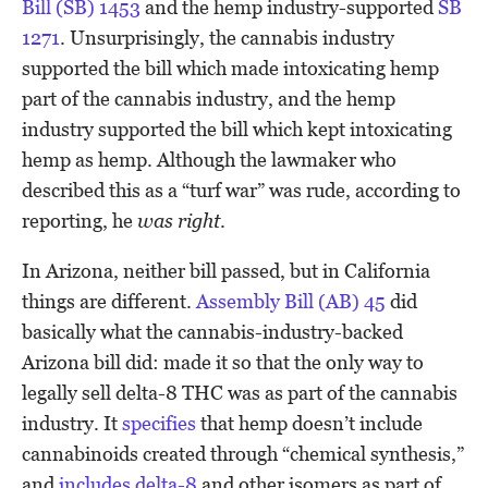
Bill (SB) 1453
and the hemp industry-supported
SB
1271
. Unsurprisingly, the cannabis industry
supported the bill which made intoxicating hemp
part of the cannabis industry, and the hemp
industry supported the bill which kept intoxicating
hemp as hemp. Although the lawmaker who
described this as a “turf war” was rude, according to
reporting, he
was right
.
In Arizona, neither bill passed, but in California
things are different.
Assembly Bill (AB) 45
did
basically what the cannabis-industry-backed
Arizona bill did: made it so that the only way to
legally sell delta-8 THC was as part of the cannabis
industry. It
specifies
that hemp doesn’t include
cannabinoids created through “chemical synthesis,”
and
includes delta-8
and other isomers as part of