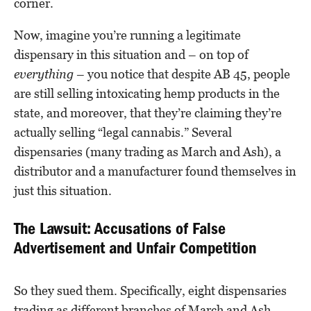
corner.
Now, imagine you’re running a legitimate
dispensary in this situation and – on top of
everything
– you notice that despite AB 45, people
are still selling intoxicating hemp products in the
state, and moreover, that they’re claiming they’re
actually selling “legal cannabis.” Several
dispensaries (many trading as March and Ash), a
distributor and a manufacturer found themselves in
just this situation.
The Lawsuit: Accusations of False
Advertisement and Unfair Competition
So they sued them. Specifically, eight dispensaries
trading as different branches of March and Ash,