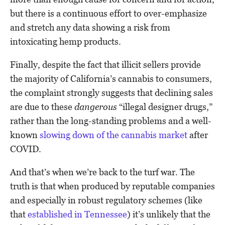
but there is a continuous effort to over-emphasize
and stretch any data showing a risk from
intoxicating hemp products.
Finally, despite the fact that illicit sellers provide
the majority of California’s cannabis to consumers,
the complaint strongly suggests that declining sales
are due to these
dangerous
“illegal designer drugs,”
rather than the long-standing problems and a well-
known
slowing down of the cannabis market
after
COVID.
And that’s when we’re back to the turf war. The
truth is that when produced by reputable companies
and especially in robust regulatory schemes (like
that
established in Tennessee
) it’s unlikely that the