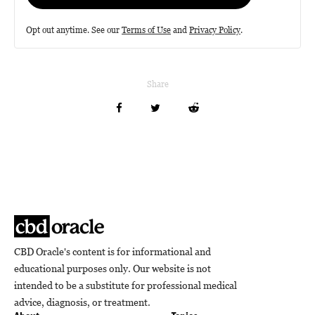
Opt out anytime. See our
Terms of Use
and
Privacy Policy
.
Share
CBD Oracle's content is for informational and
educational purposes only. Our website is not
intended to be a substitute for professional medical
advice, diagnosis, or treatment.