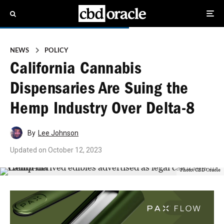
NEWS
POLICY
California Cannabis
Dispensaries Are Suing the
Hemp Industry Over Delta-8
By
Lee Johnson
Updated on
October 12, 2023
Photo: CBD Oracle