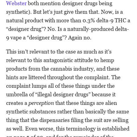
Webster
both mention designer drugs being
synthetic). But let’s just give them that. Now, is a
natural product with more than 0.3% delta-9 THC a
“designer drug”? No. Is a naturally-produced delta-
9 vape a “designer drug”? Again no.
This isn’t relevant to the case as much as it’s
relevant to this antagonistic attitude to hemp
products from the cannabis industry, and these
hints are littered throughout the complaint. The
complaint lumps all of these things under the
umbrella of “illegal designer drugs” because it
creates a
perception
that these things are alien
synthetic substances rather than basically the same
thing that the dispensaries filing the suit are selling
as well. Even worse, this terminology is established