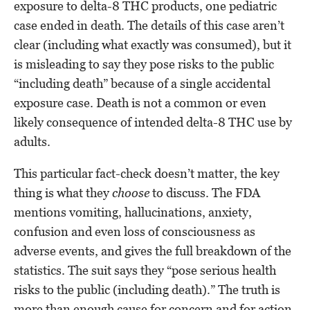
exposure to delta-8 THC products, one pediatric
case ended in death. The details of this case aren’t
clear (including what exactly was consumed), but it
is misleading to say they pose risks to the public
“including death” because of a single accidental
exposure case. Death is not a common or even
likely consequence of intended delta-8 THC use by
adults.
This particular fact-check doesn’t matter, the key
thing is what they
choose
to discuss. The FDA
mentions vomiting, hallucinations, anxiety,
confusion and even loss of consciousness as
adverse events, and gives the full breakdown of the
statistics. The suit says they “pose serious health
risks to the public (including death).” The truth is
more than enough cause for concern and for action,