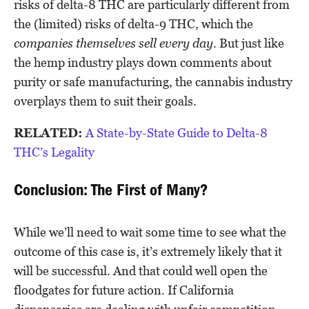
risks of delta-8 THC are particularly different from
the (limited) risks of delta-9 THC, which the
companies themselves sell every day
. But just like
the hemp industry plays down comments about
purity or safe manufacturing, the cannabis industry
overplays them to suit their goals.
RELATED:
A State-by-State Guide to Delta-8
THC’s Legality
Conclusion: The First of Many?
While we’ll need to wait some time to see what the
outcome of this case is, it’s extremely likely that it
will be successful. And that could well open the
floodgates for future action. If California