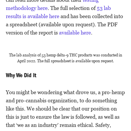
methodology here
. The full selection of
53 lab
results is available here
and has been collected into
a spreadsheet (available upon request). The PDF
version of the report is
available here
.
The lab analysis of 53 hemp delta-9 THC products was conducted in
April 2022. The full spreadsheet is available upon request.
Why We Did It
You might be wondering what drove us, a pro-hemp
and pro-cannabis organization, to do something
like this. We should be clear that our position on
this is just to ensure the law is followed, as well as
that ‘we as an industry’ remain ethical. Safety,