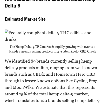
The Results: What We Learned About Hemp
Delta-9
Estimated Market Size
The Hemp Delta-9 THC market is rapidly growing with over 120
brands currently selling products in 49 states. Photo: CBD Oracle
We identified 89 brands currently selling hemp
delta-9 products online, ranging from well-known
brands such as CBDfx and Hometown Hero CBD
through to lesser-known options like Cycling Frog
and MoonWlkr. We estimate that this represents
around 75% of the total hemp delta-9 market,
which translates to 120 brands selling hemp delta-9