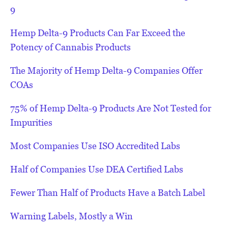
9
Hemp Delta-9 Products Can Far Exceed the
Potency of Cannabis Products
The Majority of Hemp Delta-9 Companies Offer
COAs
75% of Hemp Delta-9 Products Are Not Tested for
Impurities
Most Companies Use ISO Accredited Labs
Half of Companies Use DEA Certified Labs
Fewer Than Half of Products Have a Batch Label
Warning Labels, Mostly a Win