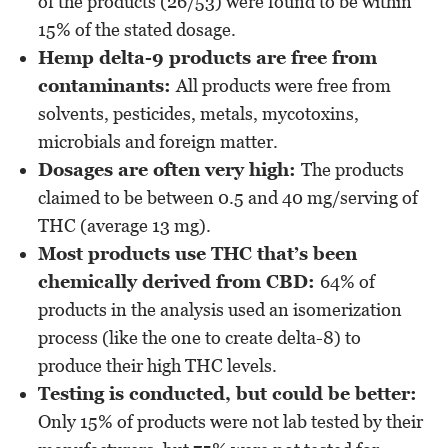
of the products (26/53) were found to be within
15% of the stated dosage.
Hemp delta-9 products are free from
contaminants:
All products were free from
solvents, pesticides, metals, mycotoxins,
microbials and foreign matter.
Dosages are often very high:
The products
claimed to be between 0.5 and 40 mg/serving of
THC (average 13 mg).
Most products use THC that’s been
chemically derived from CBD:
64% of
products in the analysis used an isomerization
process (like the one to create delta-8) to
produce their high THC levels.
Testing is conducted, but could be better:
Only 15% of products were not lab tested by their