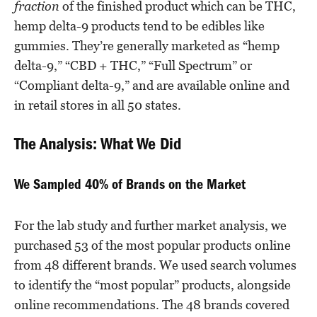
fraction
of the finished product which can be THC,
hemp delta-9 products tend to be edibles like
gummies. They’re generally marketed as “hemp
delta-9,” “CBD + THC,” “Full Spectrum” or
“Compliant delta-9,” and are available online and
in retail stores in all 50 states.
The Analysis: What We Did
We Sampled 40% of Brands on the Market
For the lab study and further market analysis, we
purchased 53 of the most popular products online
from 48 different brands. We used search volumes
to identify the “most popular” products, alongside
online recommendations. The 48 brands covered