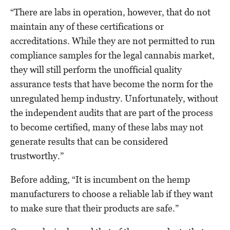
“There are labs in operation, however, that do not
maintain any of these certifications or
accreditations. While they are not permitted to run
compliance samples for the legal cannabis market,
they will still perform the unofficial quality
assurance tests that have become the norm for the
unregulated hemp industry. Unfortunately, without
the independent audits that are part of the process
to become certified, many of these labs may not
generate results that can be considered
trustworthy.”
Before adding, “It is incumbent on the hemp
manufacturers to choose a reliable lab if they want
to make sure that their products are safe.”