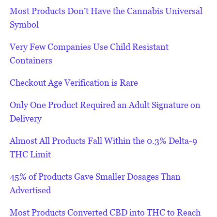
Most Products Don’t Have the Cannabis Universal
Symbol
Very Few Companies Use Child Resistant
Containers
Checkout Age Verification is Rare
Only One Product Required an Adult Signature on
Delivery
Almost All Products Fall Within the 0.3% Delta-9
THC Limit
45% of Products Gave Smaller Dosages Than
Advertised
Most Products Converted CBD into THC to Reach