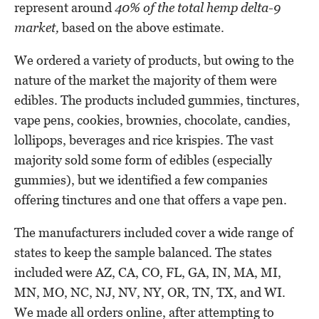
represent around
40% of the total hemp delta-9
market,
based on the above estimate.
We ordered a variety of products, but owing to the
nature of the market the majority of them were
edibles. The products included gummies, tinctures,
vape pens, cookies, brownies, chocolate, candies,
lollipops, beverages and rice krispies. The vast
majority sold some form of edibles (especially
gummies), but we identified a few companies
offering tinctures and one that offers a vape pen.
The manufacturers included cover a wide range of
states to keep the sample balanced. The states
included were AZ, CA, CO, FL, GA, IN, MA, MI,
MN, MO, NC, NJ, NV, NY, OR, TN, TX, and WI.
We made all orders online, after attempting to