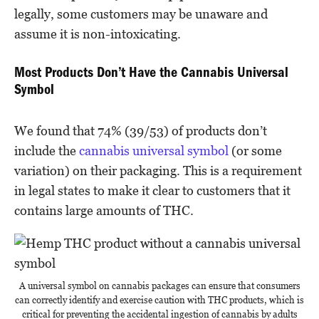
legally, some customers may be unaware and
assume it is non-intoxicating.
Most Products Don’t Have the Cannabis Universal
Symbol
We found that 74% (39/53) of products don’t
include the
cannabis universal symbol
(or some
variation) on their packaging. This is a requirement
in legal states to make it clear to customers that it
contains large amounts of THC.
A universal symbol on cannabis packages can ensure that consumers
can correctly identify and exercise caution with THC products, which is
critical for preventing the accidental ingestion of cannabis by adults