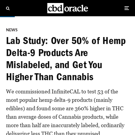
NEWS
Lab Study: Over 50% of Hemp
Delta-9 Products Are
Mislabeled, and Get You
Higher Than Cannabis
We commissioned InfiniteCAL to test 53 of the
most popular hemp delta-9 products (mainly
edibles) and found some are 360% higher in THC
than average doses of Cannabis products, while
more than half are inaccurately labeled, ordinarily
delivering less THC than they promised.