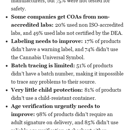
manufacturers, but 75% were not tested for
safety.
Some companies get COAs from non-
accredited labs:
20% used non ISO-accredited
labs, and 49% used labs not certified by the DEA.
Labeling needs to improve:
17% of products
didn’t have a warning label, and 74% didn’t use
the Cannabis Universal Symbol.
Batch tracing is limited:
51% of products
didn’t have a batch number, making it impossible
to trace any problems to their source.
Very little child protection:
81% of products
didn’t use a child-resistant container.
Age verification urgently needs to
improve:
98% of products didn’t require an
adult signature on delivery, and 85% didn’t use