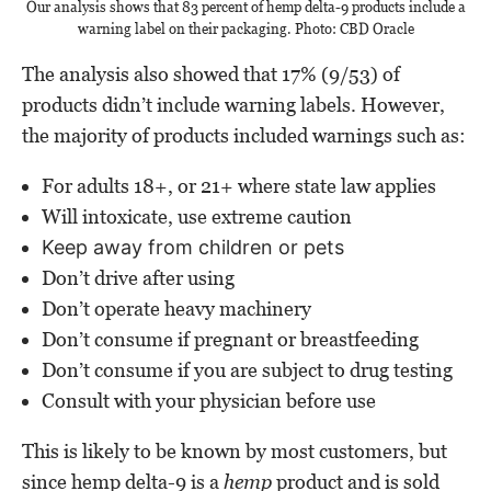
Our analysis shows that 83 percent of hemp delta-9 products include a
warning label on their packaging. Photo: CBD Oracle
The analysis also showed that 17% (9/53) of
products didn’t include warning labels. However,
the majority of products included warnings such as:
For adults 18+, or 21+ where state law applies
Will intoxicate, use extreme caution
Keep away from children or pets
Don’t drive after using
Don’t operate heavy machinery
Don’t consume if pregnant or breastfeeding
Don’t consume if you are subject to drug testing
Consult with your physician before use
This is likely to be known by most customers, but
since hemp delta-9 is a
hemp
product and is sold