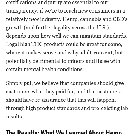
certifications and purity are essential to our
transparency, if we’re to reach new consumers in a
relatively new industry. Hemp, cannabis and CBD’s
growth (and further legality across the U.S.)
depends upon how well we can maintain standards.
Legal high THC products could be great for some,
where it makes sense and is by adult-consent, but
potentially detrimental to minors and those with
certain mental health conditions.
Simply put, we believe that companies should give
customers what they paid for, and that customers
should have re-assurance that this will happen,
through high product standards and pre-existing lab
results.