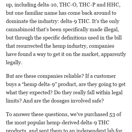
up, including delta-10, THC-O, THC-P and HHC,
but one familiar name has come back around to
dominate the industry: delta-9 THC. It’s the only
cannabinoid that’s been specifically made illegal,
but through the specific definitions used in the bill
that resurrected the hemp industry, companies
have found a way to get it on the market, apparently
legally.
But are these companies reliable? If a customer
buys a “hemp delta-9” product, are they going to get
what they expected? Do they really fall within legal
limits? And are the dosages involved safe?
To answer these questions, we’ve purchased 53 of
the most popular hemp-derived delta-9 THC
products, and sent them to an independent lab for