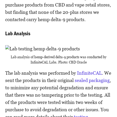
purchase products from CBD and vape retail stores,
but finding that none of the 20-plus stores we
contacted carry hemp delta-9 products.
Lab Analysis
Lab analysis of hemp-derived delta-9 products was conducted by
InfiniteCAL Labs. Photo: CBD Oracle
The lab analysis was performed by
InfiniteCAL
. We
sent the products in their original
sealed packaging
,
to minimize any potential degradation and ensure
that there was no tampering prior to the testing. All
of the products were tested within two weeks of
purchase to avoid degradation or other issues. You
can read more details about their
testing