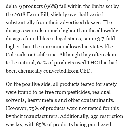
delta-9 products (96%) fall within the limits set by
the 2018 Farm Bill, slightly over half varied
substantially from their advertised dosage. The
dosages were also much higher than the allowable
dosages for edibles in legal states, some 3.7-fold
higher than the maximum allowed in states like
Colorado or California. Although they often claim
to be natural, 64% of products used THC that had
been chemically converted from CBD.
On the positive side, all products tested for safety
were found to be free from pesticides, residual
solvents, heavy metals and other contaminants.
However, 75% of products were not tested for this
by their manufacturers. Additionally, age restriction
was lax, with 85% of products being purchased