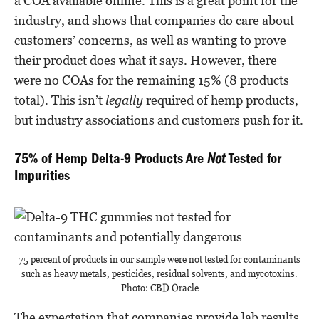
a COA available online. This is a great point for the
industry, and shows that companies do care about
customers’ concerns, as well as wanting to prove
their product does what it says. However, there
were no COAs for the remaining 15% (8 products
total). This isn’t
legally
required of hemp products,
but industry associations and customers push for it.
75% of Hemp Delta-9 Products Are
Not
Tested for
Impurities
75 percent of products in our sample were not tested for contaminants
such as heavy metals, pesticides, residual solvents, and mycotoxins.
Photo: CBD Oracle
The expectation that companies provide lab results