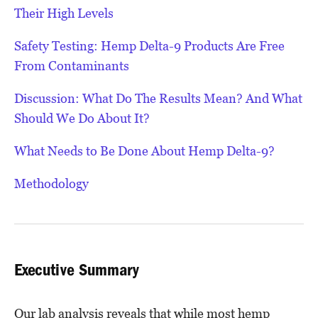
Their High Levels
Safety Testing: Hemp Delta-9 Products Are Free
From Contaminants
Discussion: What Do The Results Mean? And What
Should We Do About It?
What Needs to Be Done About Hemp Delta-9?
Methodology
Executive Summary
Our lab analysis reveals that while most hemp