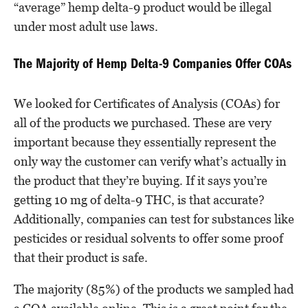
“average” hemp delta-9 product would be illegal
under most adult use laws.
The Majority of Hemp Delta-9 Companies Offer COAs
We looked for Certificates of Analysis (COAs) for
all of the products we purchased. These are very
important because they essentially represent the
only way the customer can verify what’s actually in
the product that they’re buying. If it says you’re
getting 10 mg of delta-9 THC, is that accurate?
Additionally, companies can test for substances like
pesticides or residual solvents to offer some proof
that their product is safe.
The majority (85%) of the products we sampled had