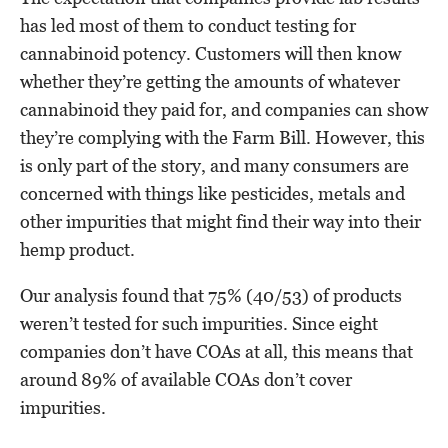
has led most of them to conduct testing for
cannabinoid potency. Customers will then know
whether they’re getting the amounts of whatever
cannabinoid they paid for, and companies can show
they’re complying with the Farm Bill. However, this
is only part of the story, and many consumers are
concerned with things like pesticides, metals and
other impurities that might find their way into their
hemp product.
Our analysis found that 75% (40/53) of products
weren’t tested for such impurities. Since eight
companies don’t have COAs at all, this means that
around 89% of available COAs don’t cover
impurities.