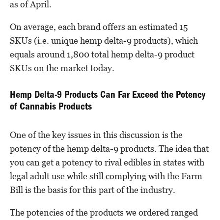
as of April.
On average, each brand offers an estimated 15
SKUs (i.e. unique hemp delta-9 products), which
equals around 1,800 total hemp delta-9 product
SKUs on the market today.
Hemp Delta-9 Products Can Far Exceed the Potency
of Cannabis Products
One of the key issues in this discussion is the
potency of the hemp delta-9 products. The idea that
you can get a potency to rival edibles in states with
legal adult use while still complying with the Farm
Bill is the basis for this part of the industry.
The potencies of the products we ordered ranged