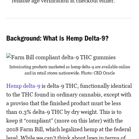
reliable age verification at checkout either.
Background: What is Hemp Delta-9?
Intoxicating products marketed as hemp delta-9 are available online
and in retail stores nationwide. Photo: CBD Oracle
Hemp delta-9
is delta-9 THC, functionally identical
to the THC found in ordinary cannabis, except with
a proviso that the finished product must be less
than 0.3% delta-9 THC by dry weight. This is to
keep it “compliant” (more on this later) with the
2018 Farm Bill, which legalized hemp at the federal
level. While we can’t think about laws in terms of