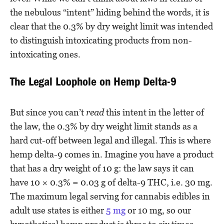
the nebulous “intent” hiding behind the words, it is
clear that the 0.3% by dry weight limit was intended
to distinguish intoxicating products from non-
intoxicating ones.
The Legal Loophole on Hemp Delta-9
But since you can’t
read
this intent in the letter of
the law, the 0.3% by dry weight limit stands as a
hard cut-off between legal and illegal. This is where
hemp delta-9 comes in. Imagine you have a product
that has a dry weight of 10 g: the law says it can
have 10 × 0.3% = 0.03 g of delta-9 THC, i.e. 30 mg.
The maximum legal serving for cannabis edibles in
adult use states is either
5 mg
or 10 mg, so our