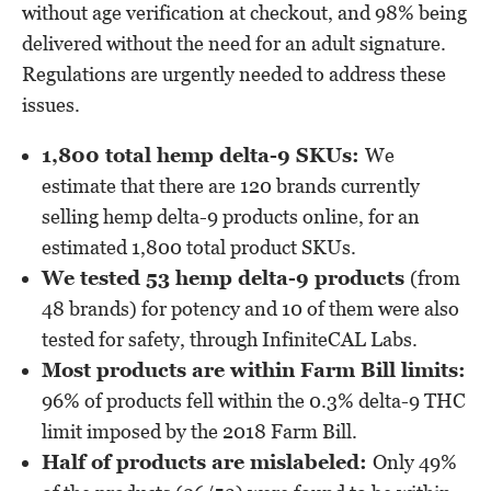
without age verification at checkout, and 98% being
delivered without the need for an adult signature.
Regulations are urgently needed to address these
issues.
1,800 total hemp delta-9 SKUs:
We
estimate that there are 120 brands currently
selling hemp delta-9 products online, for an
estimated 1,800 total product SKUs.
We tested 53 hemp delta-9 products
(from
48 brands) for potency and 10 of them were also
tested for safety, through InfiniteCAL Labs.
Most products are within Farm Bill limits:
96% of products fell within the 0.3% delta-9 THC
limit imposed by the 2018 Farm Bill.
Half of products are mislabeled:
Only 49%