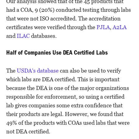
Our analysis showed that of the 45 products that
had a COA, 9 (20%) conducted testing through labs
that were not ISO accredited. The accreditation
certificates were verified through the
PJLA
,
A2LA
and
ILAC
databases.
Half of Companies Use DEA Certified Labs
The
USDA’s database
can also be used to verify
which labs are DEA certified. This is important
because the DEA is one of the major organizations
responsible for enforcement, so using a certified
lab gives companies some extra confidence that
their products are legal. However, we found that
49% of the products with COAs used labs that were
not DEA certified.