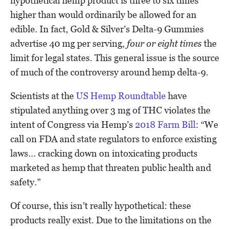
hypothetical hemp product is three to six times
higher than would ordinarily be allowed for an
edible. In fact, Gold & Silver’s Delta-9 Gummies
advertise 40 mg per serving,
four or eight times
the
limit for legal states. This general issue is the source
of much of the controversy around hemp delta-9.
Scientists at the
US Hemp Roundtable
have
stipulated anything over 3 mg of THC violates the
intent of Congress via Hemp’s
2018 Farm Bill
: “We
call on FDA and state regulators to enforce existing
laws… cracking down on intoxicating products
marketed as hemp that threaten public health and
safety.”
Of course, this isn’t really hypothetical: these
products really exist. Due to the limitations on the