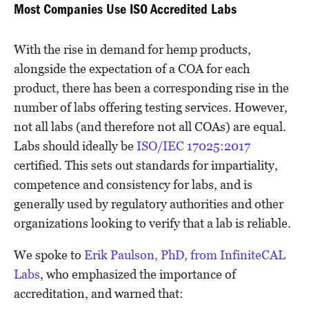
Most Companies Use ISO Accredited Labs
With the rise in demand for hemp products,
alongside the expectation of a COA for each
product, there has been a corresponding rise in the
number of labs offering testing services. However,
not all labs (and therefore not all COAs) are equal.
Labs should ideally be
ISO/IEC 17025:2017
certified. This sets out standards for impartiality,
competence and consistency for labs, and is
generally used by regulatory authorities and other
organizations looking to verify that a lab is reliable.
We spoke to
Erik Paulson, PhD, from InfiniteCAL
Labs
, who emphasized the importance of
accreditation, and warned that: