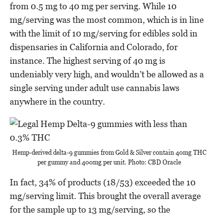
from 0.5 mg to 40 mg per serving. While 10
mg/serving was the most common, which is in line
with the limit of 10 mg/serving for edibles sold in
dispensaries in California and Colorado, for
instance. The highest serving of 40 mg is
undeniably very high, and wouldn’t be allowed as a
single serving under adult use cannabis laws
anywhere in the country.
Hemp-derived delta-9 gummies from Gold & Silver contain 40mg THC
per gummy and 400mg per unit. Photo: CBD Oracle
In fact, 34% of products (18/53) exceeded the 10
mg/serving limit. This brought the overall average
for the sample up to 13 mg/serving, so the