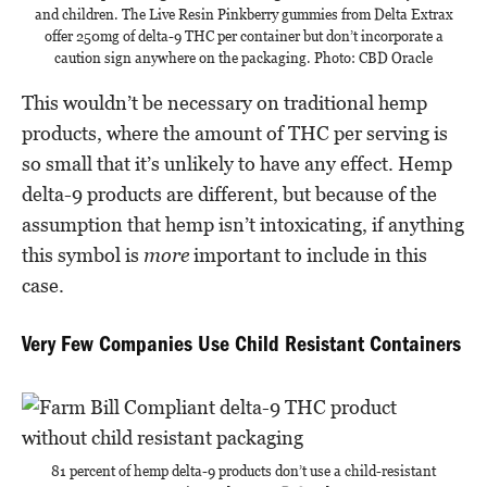
and children. The Live Resin Pinkberry gummies from Delta Extrax
offer 250mg of delta-9 THC per container but don’t incorporate a
caution sign anywhere on the packaging. Photo: CBD Oracle
This wouldn’t be necessary on traditional hemp
products, where the amount of THC per serving is
so small that it’s unlikely to have any effect. Hemp
delta-9 products are different, but because of the
assumption that hemp isn’t intoxicating, if anything
this symbol is
more
important to include in this
case.
Very Few Companies Use Child Resistant Containers
81 percent of hemp delta-9 products don’t use a child-resistant