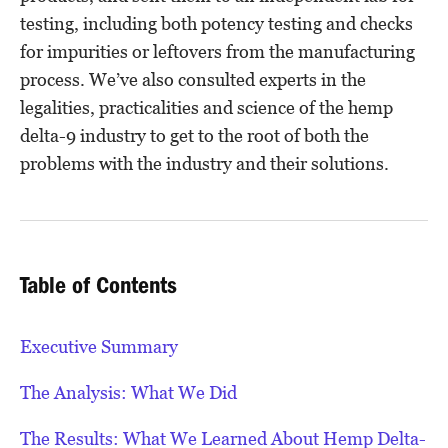
testing, including both potency testing and checks
for impurities or leftovers from the manufacturing
process. We’ve also consulted experts in the
legalities, practicalities and science of the hemp
delta-9 industry to get to the root of both the
problems with the industry and their solutions.
Table of Contents
Executive Summary
The Analysis: What We Did
The Results: What We Learned About Hemp Delta-