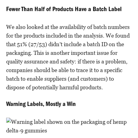
Fewer Than Half of Products Have a Batch Label
We also looked at the availability of batch numbers
for the products included in the analysis. We found
that 51% (27/53) didn’t include a batch ID on the
packaging. This is another important issue for
quality assurance and safety: if there is a problem,
companies should be able to trace it to a specific
batch to enable suppliers (and customers) to
dispose of potentially harmful products.
Warning Labels, Mostly a Win