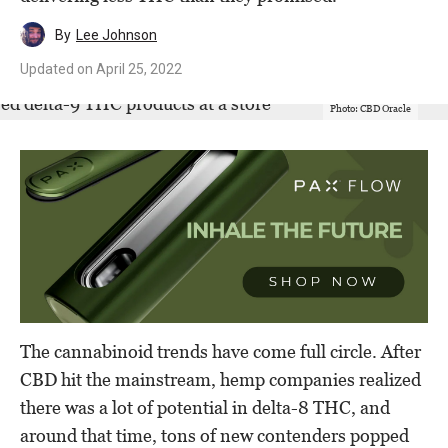
By
Lee Johnson
Updated on
April 25, 2022
Photo: CBD Oracle
The cannabinoid trends have come full circle. After
CBD hit the mainstream, hemp companies realized
there was a lot of potential in delta-8 THC, and
around that time, tons of new contenders popped