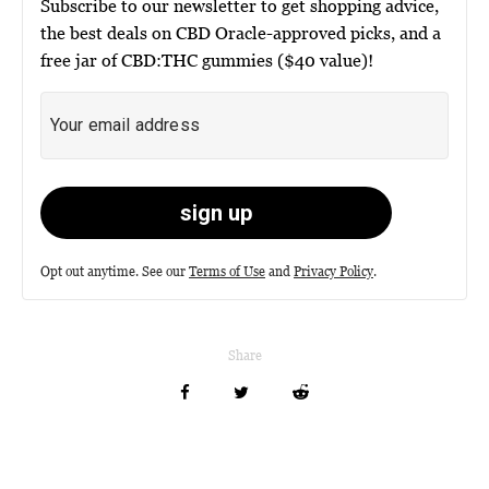
Subscribe to our newsletter to get shopping advice,
the best deals on CBD Oracle-approved picks, and a
free jar of CBD:THC gummies ($40 value)!
Opt out anytime. See our
Terms of Use
and
Privacy Policy
.
Share