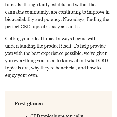
topicals, though fairly established within the
cannabis community, are continuing to improve in
bioavailability and potency. Nowadays, finding the
perfect CBD topical is easy as can be.
Getting your ideal topical always begins with
understanding the product itself. To help provide
you with the best experience possible, we’ve given
you everything you need to know about what CBD
topicals are, why they’re beneficial, and how to
enjoy your own.
First glance
:
CBD topicals are topically