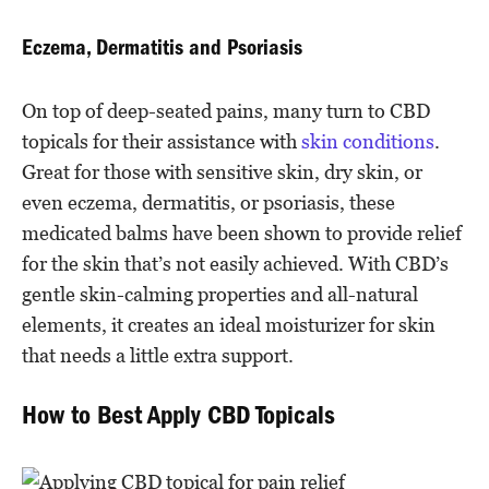
Eczema, Dermatitis and Psoriasis
On top of deep-seated pains, many turn to CBD
topicals for their assistance with
skin conditions
.
Great for those with sensitive skin, dry skin, or
even eczema, dermatitis, or psoriasis, these
medicated balms have been shown to provide relief
for the skin that’s not easily achieved. With CBD’s
gentle skin-calming properties and all-natural
elements, it creates an ideal moisturizer for skin
that needs a little extra support.
How to Best Apply CBD Topicals