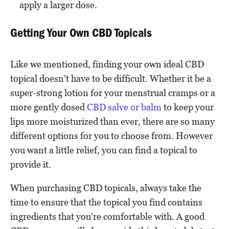
apply a larger dose.
Getting Your Own CBD Topicals
Like we mentioned, finding your own ideal CBD
topical doesn’t have to be difficult. Whether it be a
super-strong lotion for your menstrual cramps or a
more gently dosed
CBD salve or balm
to keep your
lips more moisturized than ever, there are so many
different options for you to choose from. However
you want a little relief, you can find a topical to
provide it.
When purchasing CBD topicals, always take the
time to ensure that the topical you find contains
ingredients that you’re comfortable with. A good