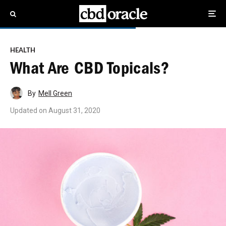
HEALTH
What Are CBD Topicals?
By
Mell Green
Updated on
August 31, 2020