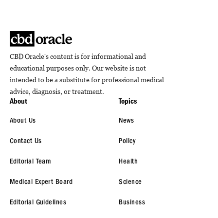
CBD Oracle's content is for informational and
educational purposes only. Our website is not
intended to be a substitute for professional medical
advice, diagnosis, or treatment.
About
Topics
About Us
News
Contact Us
Policy
Editorial Team
Health
Medical Expert Board
Science
Editorial Guidelines
Business