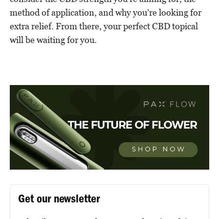
method of application, and why you’re looking for
extra relief. From there, your perfect CBD topical
will be waiting for you.
Get our newsletter