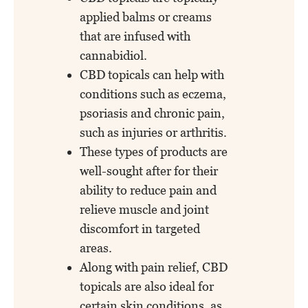
applied balms or creams
that are infused with
cannabidiol.
CBD topicals can help with
conditions such as eczema,
psoriasis and chronic pain,
such as injuries or arthritis.
These types of products are
well-sought after for their
ability to reduce pain and
relieve muscle and joint
discomfort in targeted
areas.
Along with pain relief, CBD
topicals are also ideal for
certain skin conditions, as