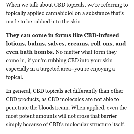
When we talk about CBD topicals, we’re referring to
topically applied cannabidiol on a substance that’s
made to be rubbed into the skin.
They can come in forms like CBD-infused
lotions, balms, salves, creams, roll-ons, and
even bath bombs.
No matter what form they
come in, if you’re rubbing CBD into your skin–
especially in a targeted area–you’re enjoying a
topical.
In general, CBD topicals act differently than other
CBD products, as CBD molecules are not able to
penetrate the bloodstream. When applied, even the
most potent amounts will not cross that barrier
simply because of CBD’s molecular structure itself.