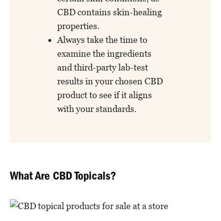
CBD contains skin-healing
properties.
Always take the time to
examine the ingredients
and third-party lab-test
results in your chosen CBD
product to see if it aligns
with your standards.
What Are CBD Topicals?