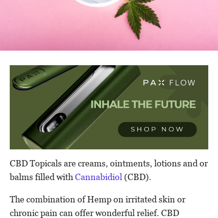
CBD Topicals are creams, ointments, lotions and or
balms filled with
Cannabidiol
(CBD).
The combination of Hemp on irritated skin or
chronic pain can offer wonderful relief. CBD