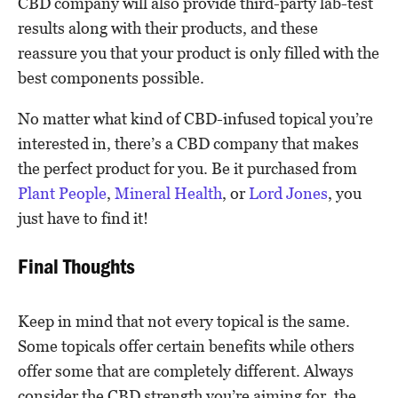
CBD company will also provide third-party lab-test
results along with their products, and these
reassure you that your product is only filled with the
best components possible.
No matter what kind of CBD-infused topical you’re
interested in, there’s a CBD company that makes
the perfect product for you. Be it purchased from
Plant People
,
Mineral Health
, or
Lord Jones
, you
just have to find it!
Final Thoughts
Keep in mind that not every topical is the same.
Some topicals offer certain benefits while others
offer some that are completely different. Always
consider the CBD strength you’re aiming for, the