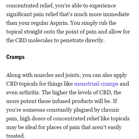
concentrated relief, you’re able to experience
significant pain relief that’s much more immediate
than your regular Aspirin. You simply rub the
topical straight onto the point of pain and allow for
the CBD molecules to penetrate directly.
Cramps
Along with muscles and joints, you can also apply
CBD topicals for things like
menstr
u
al cramps
and
even arthritis. The higher the levels of CBD, the
more potent these infused products will be. If
you’re someone constantly plagued by chronic
pain, high doses of concentrated relief like topicals
may be ideal for places of pain that aren’t easily
treated.