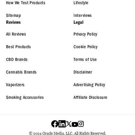
How We Test Products
Lifestyle
Sitemap
Interviews
Reviews
Legal
All Reviews
Privacy Policy
Best Products
Cookie Policy
CBD Brands
Terms of Use
Cannabis Brands
Disclaimer
Vaporizers
Advertising Policy
Smoking Accessories
Affiliate Disclosure
© 2024 Oracle Media, LLC. All Rights Reserved.