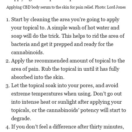
Applying CBD body serum to the skin for pain relief. Photo: Lord Jones
Start by cleaning the area you’re going to apply
your topical to. A simple wash of hot water and
soap will do the trick. This helps to rid the area of
bacteria and get it prepped and ready for the
cannabinoids.
Apply the recommended amount of topical to the
area of pain. Rub the topical in until it has fully
absorbed into the skin.
Let the topical soak into your pores, and avoid
extreme temperatures when using. Don’t go out
into intense heat or sunlight after applying your
topicals, or the cannabinoids’ potency will start to
degrade.
If you don’t feel a difference after thirty minutes,