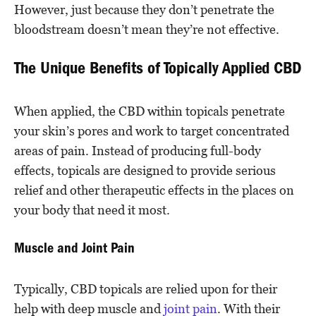
However, just because they don’t penetrate the
bloodstream doesn’t mean they’re not effective.
The Unique Benefits of Topically Applied CBD
When applied, the CBD within topicals penetrate
your skin’s pores and work to target concentrated
areas of pain. Instead of producing full-body
effects, topicals are designed to provide serious
relief and other therapeutic effects in the places on
your body that need it most.
Muscle and Joint Pain
Typically, CBD topicals are relied upon for their
help with deep muscle and
joint pain
. With their