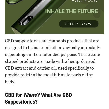
CBD suppositories are cannabis products that are
designed to be inserted either vaginally or rectally
depending on their intended purpose. These cone-
shaped products are made with a hemp-derived
CBD extract and carrier oil, used specifically to
provide relief in the most intimate parts of the
body.
CBD for
Where?
What Are CBD
Suppositories?