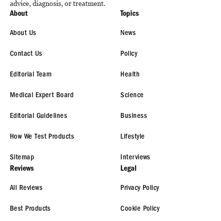
advice, diagnosis, or treatment.
About
Topics
About Us
News
Contact Us
Policy
Editorial Team
Health
Medical Expert Board
Science
Editorial Guidelines
Business
How We Test Products
Lifestyle
Sitemap
Interviews
Reviews
Legal
All Reviews
Privacy Policy
Best Products
Cookie Policy