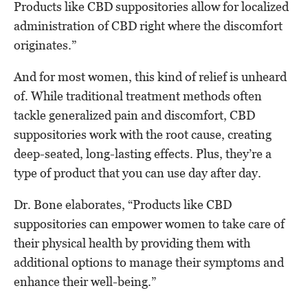
Products like CBD suppositories allow for localized
administration of CBD right where the discomfort
originates.”
And for most women, this kind of relief is unheard
of. While traditional treatment methods often
tackle generalized pain and discomfort, CBD
suppositories work with the root cause, creating
deep-seated, long-lasting effects. Plus, they’re a
type of product that you can use day after day.
Dr. Bone elaborates, “Products like CBD
suppositories can empower women to take care of
their physical health by providing them with
additional options to manage their symptoms and
enhance their well-being.”