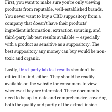
First, you want to make sure you’re only viewing
products from reputable, well-established brands.
You never want to buy a CBD suppository from a
company that doesn’t have their products’
ingredient information, extraction sourcing, and
third-party lab test results available — especially
with a product as sensitive as a suppository. The
best suppository any money can buy would be non-
toxic and organic.
Lastly,
third-party lab test results
shouldn’t be
difficult to find, either. They should be readily
available on the website for consumers to view
whenever they are interested. These documents
need to be up-to-date and comprehensive, covering
both the quality and purity of the extract inside.