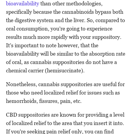
bioavailability
than other methodologies,
specifically because the cannabinoids bypass both
the digestive system and the liver. So, compared to
oral consumption, you’re going to experience
results much more rapidly with your suppository.
It’s important to note however, that the
bioavailability will be similar to the absorption rate
of oral, as cannabis suppositories do not have a
chemical carrier (hemisuccinate).
Nonetheless, cannabis suppositories are useful for
those who need localized relief for issues such as
hemorrhoids, fissures, pain, etc.
CBD suppositories are known for providing a level
of localized relief to the area that you insert it into.
If you’re seeking pain relief only, you can find