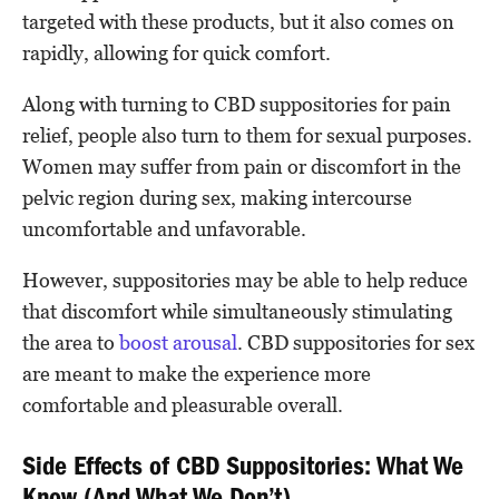
targeted with these products, but it also comes on
rapidly, allowing for quick comfort.
Along with turning to CBD suppositories for pain
relief, people also turn to them for sexual purposes.
Women may suffer from pain or discomfort in the
pelvic region during sex, making intercourse
uncomfortable and unfavorable.
However, suppositories may be able to help reduce
that discomfort while simultaneously stimulating
the area to
boost arousal
. CBD suppositories for sex
are meant to make the experience more
comfortable and pleasurable overall.
Side Effects of CBD Suppositories: What We