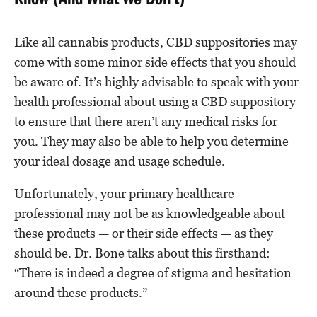
Know (And What We Don’t)
Like all cannabis products, CBD suppositories may
come with some minor side effects that you should
be aware of. It’s highly advisable to speak with your
health professional about using a CBD suppository
to ensure that there aren’t any medical risks for
you. They may also be able to help you determine
your ideal dosage and usage schedule.
Unfortunately, your primary healthcare
professional may not be as knowledgeable about
these products — or their side effects — as they
should be. Dr. Bone talks about this firsthand:
“There is indeed a degree of stigma and hesitation
around these products.”