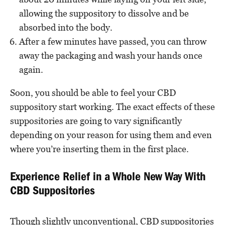
allowing the suppository to dissolve and be
absorbed into the body.
After a few minutes have passed, you can throw
away the packaging and wash your hands once
again.
Soon, you should be able to feel your CBD
suppository start working. The exact effects of these
suppositories are going to vary significantly
depending on your reason for using them and even
where you’re inserting them in the first place.
Experience Relief in a Whole New Way With
CBD Suppositories
Though slightly unconventional, CBD suppositories