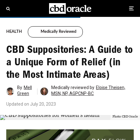
HEALTH
Medically Reviewed
CBD Suppositories: A Guide to
a Unique Form of Relief (in
the Most Intimate Areas)
By
Mell
Medically reviewed by
Eloise Theisen,
Green
MSN, NP, AGPCNP-BC
Updated on
July 20, 2023
Photo: CBD Oracle