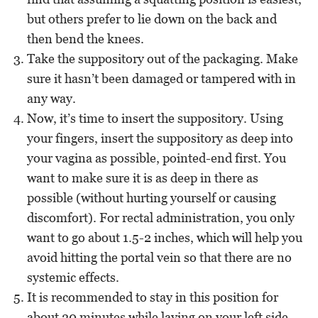
but others prefer to lie down on the back and
then bend the knees.
Take the suppository out of the packaging. Make
sure it hasn’t been damaged or tampered with in
any way.
Now, it’s time to insert the suppository. Using
your fingers, insert the suppository as deep into
your vagina as possible, pointed-end first. You
want to make sure it is as deep in there as
possible (without hurting yourself or causing
discomfort). For rectal administration, you only
want to go about 1.5-2 inches, which will help you
avoid hitting the portal vein so that there are no
systemic effects.
It is recommended to stay in this position for
about 20 minutes while laying on your left side,