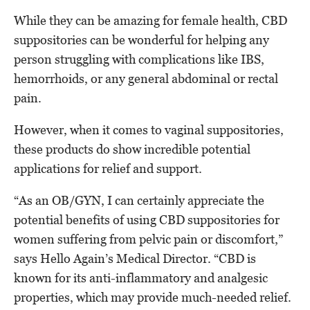
While they can be amazing for female health, CBD
suppositories can be wonderful for helping any
person struggling with complications like IBS,
hemorrhoids, or any general abdominal or rectal
pain.
However, when it comes to vaginal suppositories,
these products do show incredible potential
applications for relief and support.
“As an OB/GYN, I can certainly appreciate the
potential benefits of using CBD suppositories for
women suffering from pelvic pain or discomfort,”
says Hello Again’s Medical Director. “CBD is
known for its anti-inflammatory and analgesic
properties, which may provide much-needed relief.