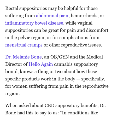
Rectal suppositories may be helpful for those
suffering from
abdominal pain
, hemorrhoids, or
inflammatory bowel disease
, while vaginal
suppositories can be great for pain and discomfort
in the pelvic region, or for complications from
menstrual cramps
or other reproductive issues.
Dr. Melanie Bone
, an OB/GYN and the Medical
Director of
Hello Again
cannabis suppository
brand, knows a thing or two about how these
specific products work in the body — specifically,
for women suffering from pain in the reproductive
region.
When asked about CBD suppository benefits, Dr.
Bone had this to say to us: “In conditions like