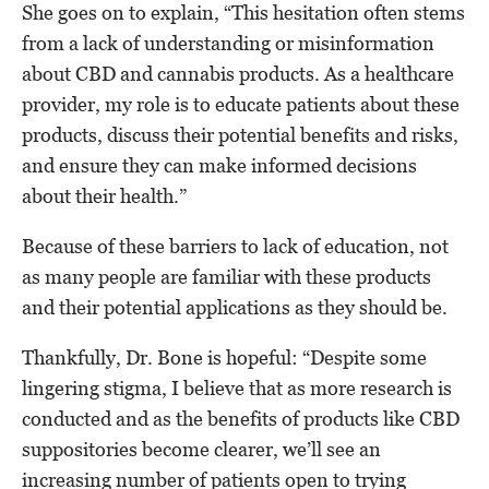
She goes on to explain, “This hesitation often stems
from a lack of understanding or misinformation
about CBD and cannabis products. As a healthcare
provider, my role is to educate patients about these
products, discuss their potential benefits and risks,
and ensure they can make informed decisions
about their health.”
Because of these barriers to lack of education, not
as many people are familiar with these products
and their potential applications as they should be.
Thankfully, Dr. Bone is hopeful: “Despite some
lingering stigma, I believe that as more research is
conducted and as the benefits of products like CBD
suppositories become clearer, we’ll see an
increasing number of patients open to trying