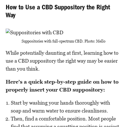
How to Use a CBD Suppository the Right
Way
Suppositories with full-spectrum CBD. Photo: Mello
While potentially daunting at first, learning how to
use a CBD suppository the right way may be easier
than you think.
Here’s a quick step-by-step guide on how to
properly insert your CBD suppository:
Start by washing your hands thoroughly with
soap and warm water to ensure cleanliness.
Then, find a comfortable position. Most people
find that assuming a squatting position is easiest,