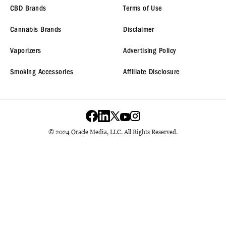
CBD Brands
Terms of Use
Cannabis Brands
Disclaimer
Vaporizers
Advertising Policy
Smoking Accessories
Affiliate Disclosure
© 2024 Oracle Media, LLC. All Rights Reserved.