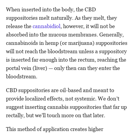
When inserted into the body, the CBD
suppositories melt naturally. As they melt, they
release the
cannabidiol
, however, it will not be
absorbed into the mucous membranes. Generally,
cannabinoids in hemp (or marijuana) suppositories
will not reach the bloodstream unless a suppository
is inserted far enough into the rectum, reaching the
portal vein (liver) — only then can they enter the
bloodstream.
CBD suppositories are oil-based and meant to
provide localized effects, not systemic. We don’t
suggest inserting cannabis suppositories that far up
rectally, but we’ll touch more on that later.
This method of application creates higher