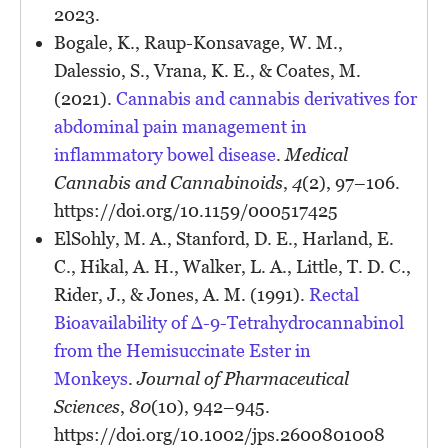
2023.
Bogale, K., Raup-Konsavage, W. M.,
Dalessio, S., Vrana, K. E., & Coates, M.
(2021).
Cannabis and cannabis derivatives for
abdominal pain management in
inflammatory bowel disease
.
Medical
Cannabis and Cannabinoids
,
4
(2), 97–106.
https://doi.org/10.1159/000517425
ElSohly, M. A., Stanford, D. E., Harland, E.
C., Hikal, A. H., Walker, L. A., Little, T. D. C.,
Rider, J., & Jones, A. M. (1991).
Rectal
Bioavailability of Δ-9-Tetrahydrocannabinol
from the Hemisuccinate Ester in
Monkeys
.
Journal of Pharmaceutical
Sciences
,
80
(10), 942–945.
https://doi.org/10.1002/jps.2600801008