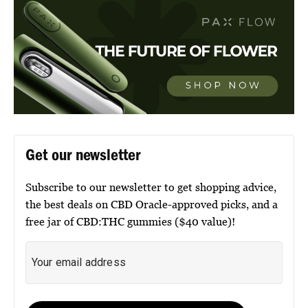
Get our newsletter
Subscribe to our newsletter to get shopping advice,
the best deals on CBD Oracle-approved picks, and a
free jar of CBD:THC gummies ($40 value)!