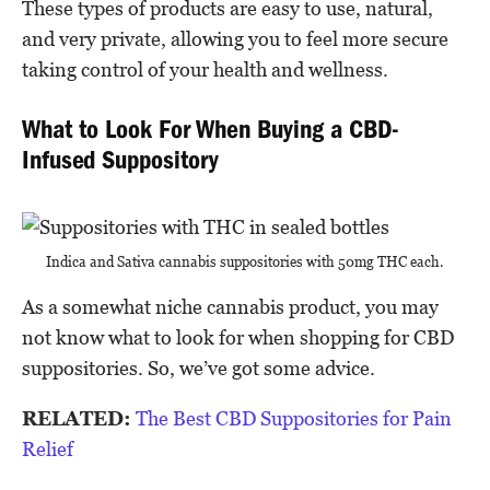
These types of products are easy to use, natural,
and very private, allowing you to feel more secure
taking control of your health and wellness.
What to Look For When Buying a CBD-
Infused Suppository
Indica and Sativa cannabis suppositories with 50mg THC each.
As a somewhat niche cannabis product, you may
not know what to look for when shopping for CBD
suppositories. So, we’ve got some advice.
RELATED:
The Best CBD Suppositories for Pain
Relief