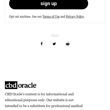
Opt out anytime. See our
Terms of Use
and
Privacy Policy
.
Share
CBD Oracle's content is for informational and
educational purposes only. Our website is not
intended to be a substitute for professional medical