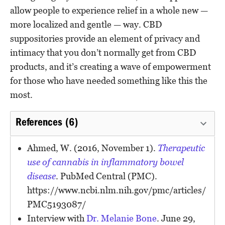
allow people to experience relief in a whole new —
more localized and gentle — way. CBD
suppositories provide an element of privacy and
intimacy that you don’t normally get from CBD
products, and it’s creating a wave of empowerment
for those who have needed something like this the
most.
References (6)
Ahmed, W. (2016, November 1).
Therapeutic
use of cannabis in inflammatory bowel
disease
. PubMed Central (PMC).
https://www.ncbi.nlm.nih.gov/pmc/articles/
PMC5193087/
Interview with
Dr. Melanie Bone
. June 29,