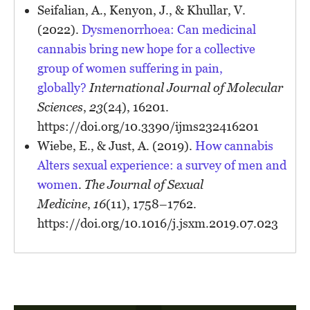
Seifalian, A., Kenyon, J., & Khullar, V.
(2022).
Dysmenorrhoea: Can medicinal
cannabis bring new hope for a collective
group of women suffering in pain,
globally?
International Journal of Molecular
Sciences
,
23
(24), 16201.
https://doi.org/10.3390/ijms232416201
Wiebe, E., & Just, A. (2019).
How cannabis
Alters sexual experience: a survey of men and
women
.
The Journal of Sexual
Medicine
,
16
(11), 1758–1762.
https://doi.org/10.1016/j.jsxm.2019.07.023