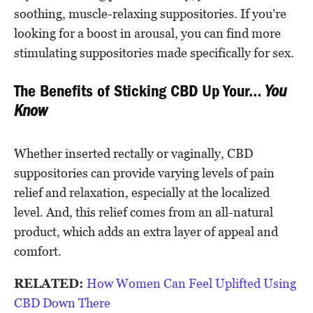
soothing, muscle-relaxing suppositories. If you’re
looking for a boost in arousal, you can find more
stimulating suppositories made specifically for sex.
The Benefits of Sticking CBD Up Your…
You
Know
Whether inserted rectally or vaginally, CBD
suppositories can provide varying levels of pain
relief and relaxation, especially at the localized
level. And, this relief comes from an all-natural
product, which adds an extra layer of appeal and
comfort.
RELATED:
How Women Can Feel Uplifted Using
CBD Down There