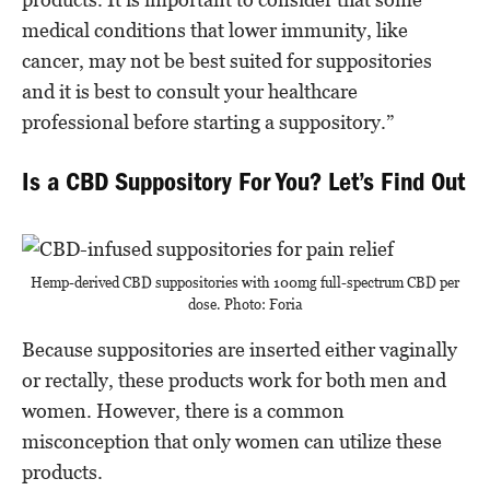
medical conditions that lower immunity, like
cancer, may not be best suited for suppositories
and it is best to consult your healthcare
professional before starting a suppository.”
Is a CBD Suppository For You? Let’s Find Out
Hemp-derived CBD suppositories with 100mg full-spectrum CBD per
dose. Photo: Foria
Because suppositories are inserted either vaginally
or rectally, these products work for both men and
women. However, there is a common
misconception that only women can utilize these
products.