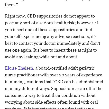
them.”
Right now, CBD suppositories do not appear to
pose any sort of a serious health risk; however, if
you insert one of these suppositories and find
yourself experiencing any adverse reactions, it’s
best to contact your doctor immediately and don’t
use one again. It’s best to insert these at night to
avoid any leaking while out and about.
Eloise Theisen
, a board-certified adult geriatric
nurse practitioner with over 20 years of experience
in nursing, cautions that “CBD can be administered
in many different ways. Suppositories can offer the
consumer a way to treat their condition without
worrying about side effects often found with oral
products. It is important to consider that some