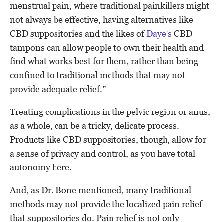
menstrual pain, where traditional painkillers might
not always be effective, having alternatives like
CBD suppositories and the likes of
Daye’s
CBD
tampons can allow people to own their health and
find what works best for them, rather than being
confined to traditional methods that may not
provide adequate relief.”
Treating complications in the pelvic region or anus,
as a whole, can be a tricky, delicate process.
Products like CBD suppositories, though, allow for
a sense of privacy and control, as you have total
autonomy here.
And, as Dr. Bone mentioned, many traditional
methods may not provide the localized pain relief
that suppositories do. Pain relief is not only