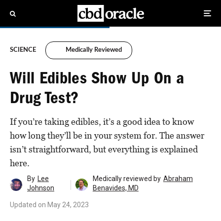
SCIENCE
Medically Reviewed
Will Edibles Show Up On a
Drug Test?
If you’re taking edibles, it’s a good idea to know
how long they’ll be in your system for. The answer
isn’t straightforward, but everything is explained
here.
By
Lee
Medically reviewed by
Abraham
Johnson
Benavides, MD
Updated on
May 24, 2023