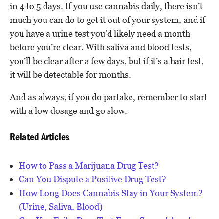
in 4 to 5 days. If you use cannabis daily, there isn’t
much you can do to get it out of your system, and if
you have a urine test you’d likely need a month
before you’re clear. With saliva and blood tests,
you’ll be clear after a few days, but if it’s a hair test,
it will be detectable for months.
And as always, if you do partake, remember to start
with a low dosage and go slow.
Related Articles
How to Pass a Marijuana Drug Test?
Can You Dispute a Positive Drug Test?
How Long Does Cannabis Stay in Your System?
(Urine, Saliva, Blood)