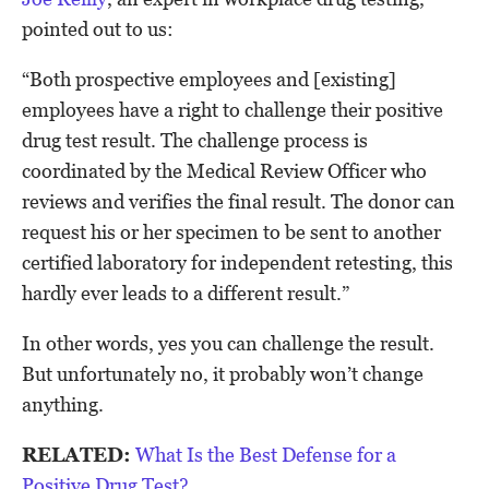
pointed out to us:
“Both prospective employees and [existing]
employees have a right to challenge their positive
drug test result. The challenge process is
coordinated by the Medical Review Officer who
reviews and verifies the final result. The donor can
request his or her specimen to be sent to another
certified laboratory for independent retesting, this
hardly ever leads to a different result.”
In other words, yes you can challenge the result.
But unfortunately no, it probably won’t change
anything.
RELATED:
What Is the Best Defense for a
Positive Drug Test?