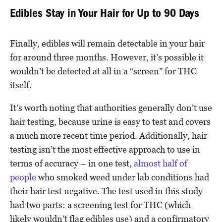
Edibles Stay in Your Hair for Up to 90 Days
Finally, edibles will remain detectable in your hair
for around three months. However, it’s possible it
wouldn’t be detected at all in a “screen” for THC
itself.
It’s worth noting that authorities generally don’t use
hair testing, because urine is easy to test and covers
a much more recent time period. Additionally, hair
testing isn’t the most effective approach to use in
terms of accuracy – in one test,
almost half of
people
who smoked weed under lab conditions had
their hair test negative. The test used in this study
had two parts: a screening test for THC (which
likely wouldn’t flag edibles use) and a confirmatory