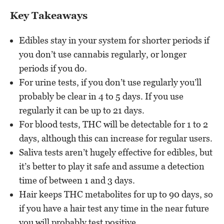
Key Takeaways
Edibles stay in your system for shorter periods if
you don’t use cannabis regularly, or longer
periods if you do.
For urine tests, if you don’t use regularly you’ll
probably be clear in 4 to 5 days. If you use
regularly it can be up to 21 days.
For blood tests, THC will be detectable for 1 to 2
days, although this can increase for regular users.
Saliva tests aren’t hugely effective for edibles, but
it’s better to play it safe and assume a detection
time of between 1 and 3 days.
Hair keeps THC metabolites for up to 90 days, so
if you have a hair test any time in the near future
you will probably test positive.