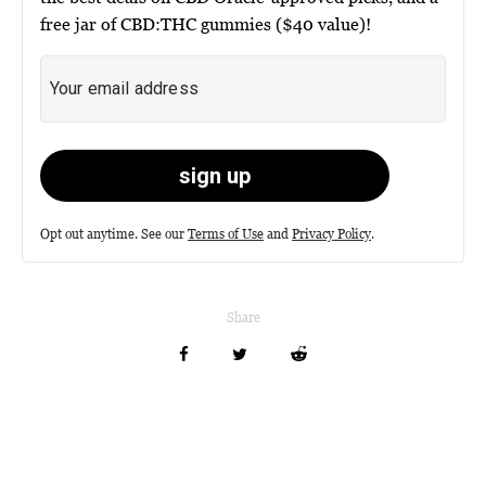
free jar of CBD:THC gummies ($40 value)!
Opt out anytime. See our
Terms of Use
and
Privacy Policy
.
Share