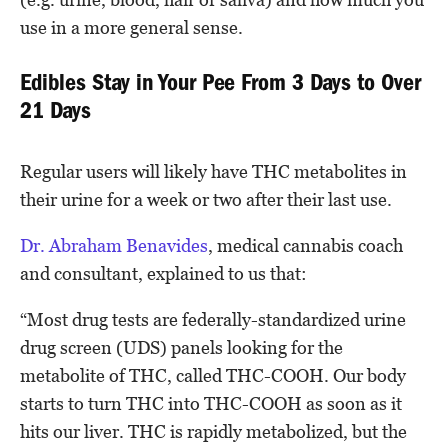
use in a more general sense.
Edibles Stay in Your Pee From 3 Days to Over
21 Days
Regular users will likely have THC metabolites in
their urine for a week or two after their last use.
Dr. Abraham Benavides
, medical cannabis coach
and consultant, explained to us that:
“Most drug tests are federally-standardized urine
drug screen (UDS) panels looking for the
metabolite of THC, called THC-COOH. Our body
starts to turn THC into THC-COOH as soon as it
hits our liver. THC is rapidly metabolized, but the