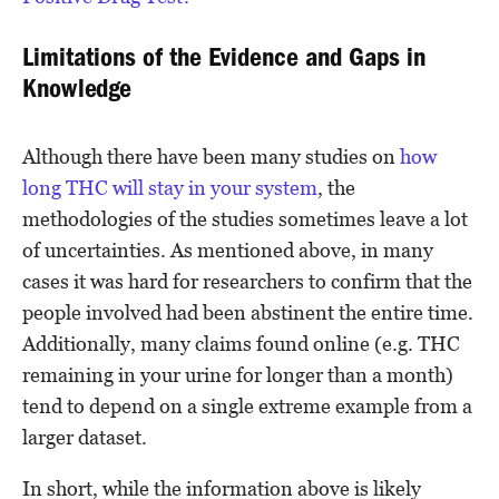
Limitations of the Evidence and Gaps in
Knowledge
Although there have been many studies on
how
long THC will stay in your system
, the
methodologies of the studies sometimes leave a lot
of uncertainties. As mentioned above, in many
cases it was hard for researchers to confirm that the
people involved had been abstinent the entire time.
Additionally, many claims found online (e.g. THC
remaining in your urine for longer than a month)
tend to depend on a single extreme example from a
larger dataset.
In short, while the information above is likely