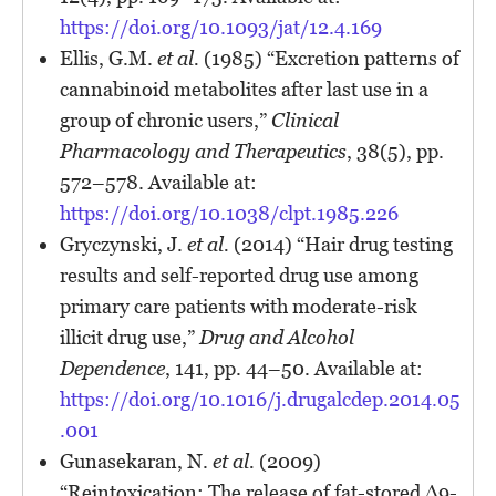
https://doi.org/10.1093/jat/12.4.169
Ellis, G.M.
et al.
(1985) “Excretion patterns of
cannabinoid metabolites after last use in a
group of chronic users,”
Clinical
Pharmacology and Therapeutics
, 38(5), pp.
572–578. Available at:
https://doi.org/10.1038/clpt.1985.226
Gryczynski, J.
et al.
(2014) “Hair drug testing
results and self-reported drug use among
primary care patients with moderate-risk
illicit drug use,”
Drug and Alcohol
Dependence
, 141, pp. 44–50. Available at:
https://doi.org/10.1016/j.drugalcdep.2014.05
.001
Gunasekaran, N.
et al.
(2009)
“Reintoxication: The release of fat-stored Δ9-