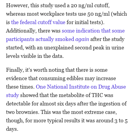
However, this study used a 20 ng/ml cutoff,
whereas most workplace tests use 50 ng/ml (which
is
the federal cutoff value
for initial tests).
Additionally, there was
some indication that some
participants actually smoked
again
after the study
started, with an unexplained second peak in urine
levels visible in the data.
Finally, it’s worth noting that there is some
evidence that consuming edibles may increase
these times.
One National Institute on Drug Abuse
study
showed that the metabolite of THC was
detectable for almost six days after the ingestion of
two brownies. This was the most extreme case,
though, for more typical results it was around 3 to 5
days.