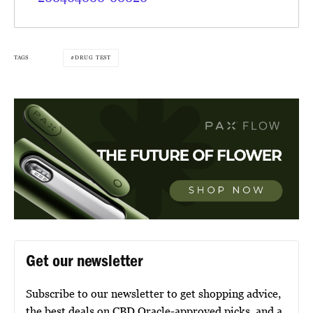
TAGS
DRUG TEST
Get our newsletter
Subscribe to our newsletter to get shopping advice,
the best deals on CBD Oracle-approved picks, and a