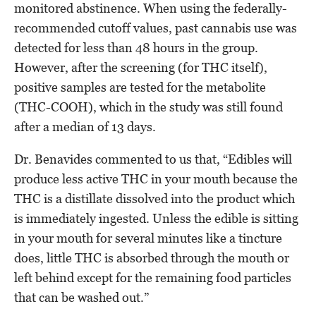
monitored abstinence. When using the federally-
recommended cutoff values, past cannabis use was
detected for less than 48 hours in the group.
However, after the screening (for THC itself),
positive samples are tested for the metabolite
(THC-COOH), which in the study was still found
after a median of 13 days.
Dr. Benavides commented to us that, “Edibles will
produce less active THC in your mouth because the
THC is a distillate dissolved into the product which
is immediately ingested. Unless the edible is sitting
in your mouth for several minutes like a tincture
does, little THC is absorbed through the mouth or
left behind except for the remaining food particles
that can be washed out.”