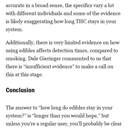
accurate in a broad sense, the specifics vary a lot
with different individuals and some of the evidence
is likely exaggerating how long THC stays in your
system.
Additionally, there is very limited evidence on how
using edibles affects detection times, compared to
smoking. Dale Gieringer commented to us that
there is “insufficient evidence” to make a call on
this at this stage.
Conclusion
The answer to “how long do edibles stay in your
system?” is “longer than you would hope,” but
unless you’re a regular user, you’ll probably be clear