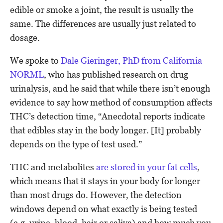
edible or smoke a joint, the result is usually the
same. The differences are usually just related to
dosage.
We spoke to
Dale Gieringer, PhD from California
NORML
, who has published research on drug
urinalysis, and he said that while there isn’t enough
evidence to say how method of consumption affects
THC’s detection time, “Anecdotal reports indicate
that edibles stay in the body longer. [It] probably
depends on the type of test used.”
THC and metabolites
are stored in your fat cells
,
which means that it stays in your body for longer
than most drugs do. However, the detection
windows depend on what exactly is being tested
(e.g. urine, blood, hair or saliva) and how much you