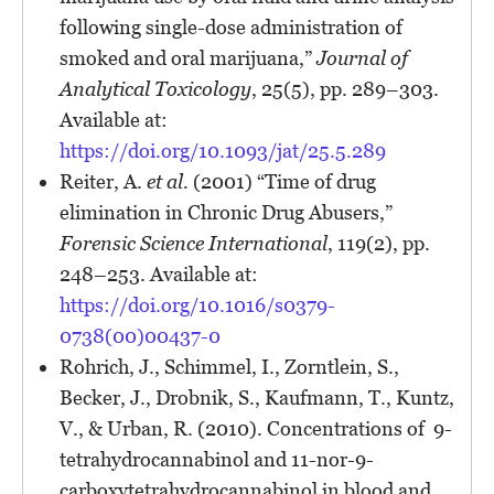
following single-dose administration of
smoked and oral marijuana,”
Journal of
Analytical Toxicology
, 25(5), pp. 289–303.
Available at:
https://doi.org/10.1093/jat/25.5.289
Reiter, A.
et al.
(2001) “Time of drug
elimination in Chronic Drug Abusers,”
Forensic Science International
, 119(2), pp.
248–253. Available at:
https://doi.org/10.1016/s0379-
0738(00)00437-0
Rohrich, J., Schimmel, I., Zorntlein, S.,
Becker, J., Drobnik, S., Kaufmann, T., Kuntz,
V., & Urban, R. (2010). Concentrations of 9-
tetrahydrocannabinol and 11-nor-9-
carboxytetrahydrocannabinol in blood and