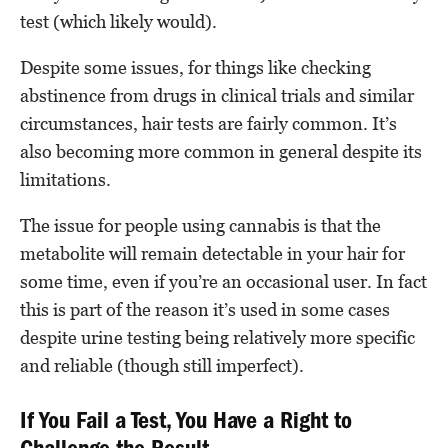
test (which likely would).
Despite some issues, for things like checking
abstinence from drugs in clinical trials and similar
circumstances, hair tests are fairly common. It’s
also becoming more common in general despite its
limitations.
The issue for people using cannabis is that the
metabolite will remain detectable in your hair for
some time, even if you’re an occasional user. In fact
this is part of the reason it’s used in some cases
despite urine testing being relatively more specific
and reliable (though still imperfect).
If You Fail a Test, You Have a Right to