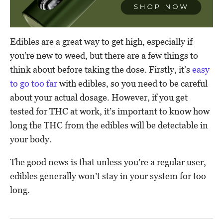
Edibles are a great way to get high, especially if
you’re new to weed, but there are a few things to
think about before taking the dose. Firstly, it’s
easy
to go too far
with edibles, so you need to be careful
about your actual dosage. However, if you get
tested for THC at work, it’s important to know how
long the THC from the edibles will be detectable in
your body.
The good news is that unless you’re a regular user,
edibles generally won’t stay in your system for too
long.