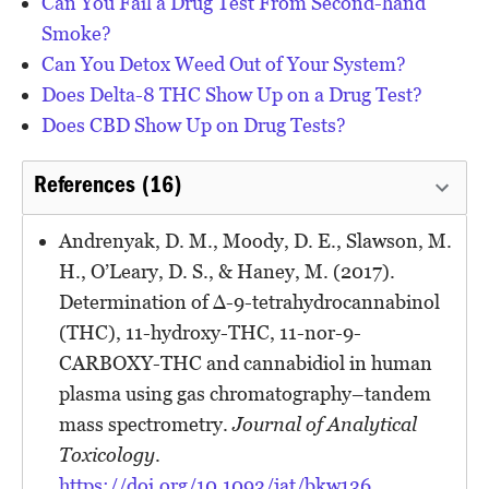
Can You Fail a Drug Test From Second-hand
Smoke?
Can You Detox Weed Out of Your System?
Does Delta-8 THC Show Up on a Drug Test?
Does CBD Show Up on Drug Tests?
References (16)
Andrenyak, D. M., Moody, D. E., Slawson, M.
H., O’Leary, D. S., & Haney, M. (2017).
Determination of ∆-9-tetrahydrocannabinol
(THC), 11-hydroxy-THC, 11-nor-9-
CARBOXY-THC and cannabidiol in human
plasma using gas chromatography–tandem
mass spectrometry.
Journal of Analytical
Toxicology
.
https://doi.org/10.1093/jat/bkw136