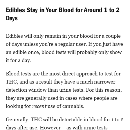
Edibles Stay in Your Blood for Around 1 to 2
Days
Edibles will only remain in your blood for a couple
of days unless you’re a regular user. If you just have
an edible once, blood tests will probably only show
it for a day.
Blood tests are the most direct approach to test for
THC, and as a result they have a much narrower
detection window than urine tests. For this reason,
they are generally used in cases where people are
looking for
recent
use of cannabis.
Generally, THC will be detectable in blood for 1 to 2
days after use. However – as with urine tests –