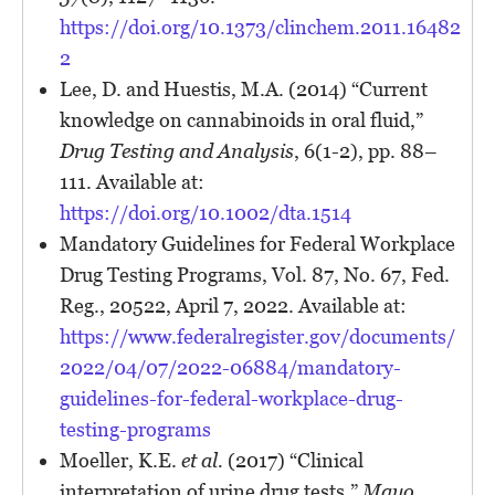
https://doi.org/10.1373/clinchem.2011.16482
2
Lee, D. and Huestis, M.A. (2014) “Current
knowledge on cannabinoids in oral fluid,”
Drug Testing and Analysis
, 6(1-2), pp. 88–
111. Available at:
https://doi.org/10.1002/dta.1514
Mandatory Guidelines for Federal Workplace
Drug Testing Programs, Vol. 87, No. 67, Fed.
Reg., 20522, April 7, 2022. Available at:
https://www.federalregister.gov/documents/
2022/04/07/2022-06884/mandatory-
guidelines-for-federal-workplace-drug-
testing-programs
Moeller, K.E.
et al.
(2017) “Clinical
interpretation of urine drug tests,”
Mayo