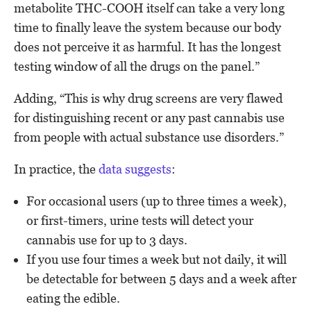
metabolite THC-COOH itself can take a very long
time to finally leave the system because our body
does not perceive it as harmful. It has the longest
testing window of all the drugs on the panel.”
Adding, “This is why drug screens are very flawed
for distinguishing recent or any past cannabis use
from people with actual substance use disorders.”
In practice, the
data suggests
:
For occasional users (up to three times a week),
or first-timers, urine tests will detect your
cannabis use for up to 3 days.
If you use four times a week but not daily, it will
be detectable for between 5 days and a week after
eating the edible.