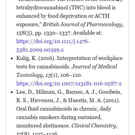
tetrahydrocannabinol (THC) into blood is
enhanced by food deprivation or ACTH
exposure,”
British Journal of Pharmacology
,
158(5), pp. 1330–1337. Available at:
https://doi.org/10.1111/j.1476-
5381.2009.00399.x
Kulig, K. (2016). Interpretation of workplace
tests for cannabinoids.
Journal of Medical
Toxicology
,
13
(1), 106–110.
https://doi.org/10.1007/s13181-016-0587-z
Lee, D., Milman, G., Barnes, A. J., Goodwin,
R. S., Hirvonen, J., & Huestis, M. A. (2011).
Oral fluid cannabinoids in chronic, daily
cannabis smokers during sustained,
monitored abstinence.
Clinical Chemistry
,
57
(8), 1127–1136.