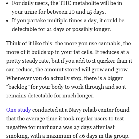
For daily users, the THC metabolite will be in
your urine for between 10 and 15 days.
If you partake multiple times a day, it could be
detectable for 21 days or possibly longer.
Think of it like this: the more you use cannabis, the
more of it builds up in your fat cells. It reduces at a
pretty steady rate, but if you add to it quicker than it
can reduce, the amount stored will grow and grow.
Whenever you do actually stop, there is a bigger
“backlog” for your body to work through and so it
remains detectable for much longer.
One study
conducted at a Navy rehab center found
that the average time it took regular users to test
negative for marijuana was 27 days after last
smoking, with a maximum of 46 days in the group.