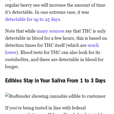
regular heavy use will increase the amount of time
it’s detectable. In one extreme case, it was
detectable for up to 25 days
.
Note that while
many
sources
say that THC is only
detectable in blood for a few hours, this is based on
detection times for THC itself (which are
much
lower
). Blood tests for THC can also look for its
metabolites
, and these are detectable in blood for
longer.
Edibles Stay in Your Saliva From 1 to 3 Days
If you’re being tested in line with federal