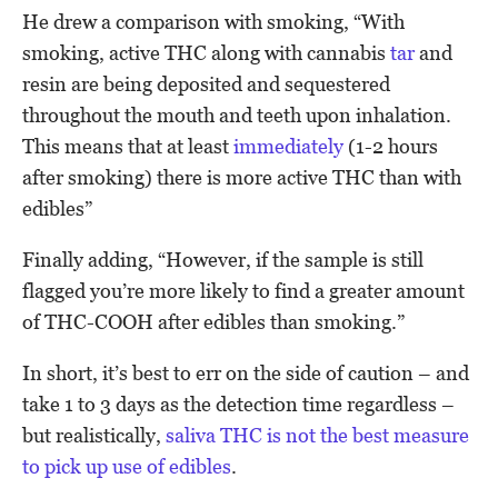
He drew a comparison with smoking, “With
smoking, active THC along with cannabis
tar
and
resin are being deposited and sequestered
throughout the mouth and teeth upon inhalation.
This means that at least
immediately
(1-2 hours
after smoking) there is more active THC than with
edibles”
Finally adding, “However, if the sample is still
flagged you’re more likely to find a greater amount
of THC-COOH after edibles than smoking.”
In short, it’s best to err on the side of caution – and
take 1 to 3 days as the detection time regardless –
but realistically,
saliva THC is not the best measure
to pick up use of edibles
.