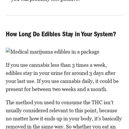
How Long Do Edibles Stay in Your System?
If you use cannabis less than 3 times a week,
edibles stay in your urine for around 3 days after
your last use. If you use cannabis daily, it could be
present for between two weeks and a month.
The method you used to consume the THC isn’t
usually considered relevant to this point, because
no matter how it ends up in your body, it’s basically
removed in the same way. So whether you eat an