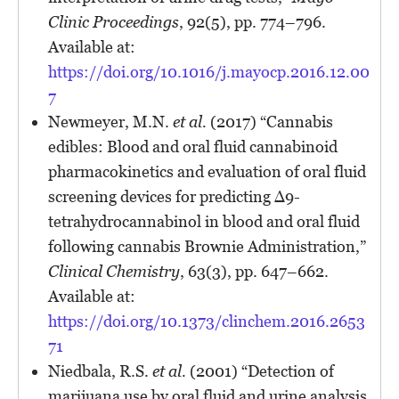
Clinic Proceedings
, 92(5), pp. 774–796.
Available at:
https://doi.org/10.1016/j.mayocp.2016.12.00
7
Newmeyer, M.N.
et al.
(2017) “Cannabis
edibles: Blood and oral fluid cannabinoid
pharmacokinetics and evaluation of oral fluid
screening devices for predicting Δ9-
tetrahydrocannabinol in blood and oral fluid
following cannabis Brownie Administration,”
Clinical Chemistry
, 63(3), pp. 647–662.
Available at:
https://doi.org/10.1373/clinchem.2016.2653
71
Niedbala, R.S.
et al.
(2001) “Detection of
marijuana use by oral fluid and urine analysis