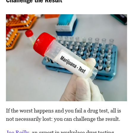
Challenge the Result
If the worst happens and you fail a drug test, all is
not necessarily lost: you can challenge the result.
Joe Reilly
, an expert in workplace drug testing,