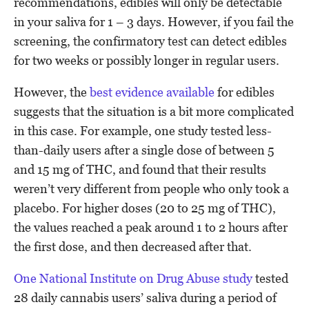
recommendations, edibles will only be detectable
in your saliva for 1 – 3 days. However, if you fail the
screening, the confirmatory test can detect edibles
for two weeks or possibly longer in regular users.
However, the
best evidence available
for edibles
suggests that the situation is a bit more complicated
in this case. For example, one study tested less-
than-daily users after a single dose of between 5
and 15 mg of THC, and found that their results
weren’t very different from people who only took a
placebo. For higher doses (20 to 25 mg of THC),
the values reached a peak around 1 to 2 hours after
the first dose, and then decreased after that.
One National Institute on Drug Abuse study
tested
28 daily cannabis users’ saliva during a period of