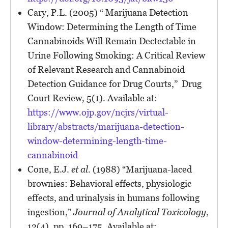
Cary, P.L. (2005) “ Marijuana Detection
Window: Determining the Length of Time
Cannabinoids Will Remain Dectectable in
Urine Following Smoking: A Critical Review
of Relevant Research and Cannabinoid
Detection Guidance for Drug Courts,” Drug
Court Review, 5(1). Available at:
https://www.ojp.gov/ncjrs/virtual-
library/abstracts/marijuana-detection-
window-determining-length-time-
cannabinoid
Cone, E.J.
et al.
(1988) “Marijuana-laced
brownies: Behavioral effects, physiologic
effects, and urinalysis in humans following
ingestion,”
Journal of Analytical Toxicology
,
12(4), pp. 169–175. Available at: