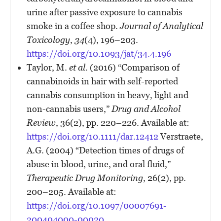
urine after passive exposure to cannabis
smoke in a coffee shop.
Journal of Analytical
Toxicology
,
34
(4), 196–203.
https://doi.org/10.1093/jat/34.4.196
Taylor, M.
et al.
(2016) “Comparison of
cannabinoids in hair with self-reported
cannabis consumption in heavy, light and
non-cannabis users,”
Drug and Alcohol
Review
, 36(2), pp. 220–226. Available at:
https://doi.org/10.1111/dar.12412
Verstraete,
A.G. (2004) “Detection times of drugs of
abuse in blood, urine, and oral fluid,”
Therapeutic Drug Monitoring
, 26(2), pp.
200–205. Available at:
https://doi.org/10.1097/00007691-
200404000-00020