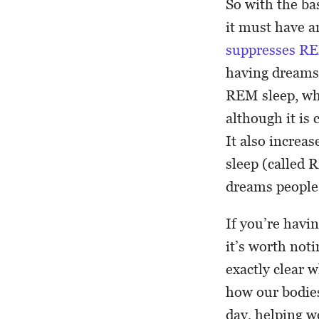
So with the ba
it must have a
suppresses RE
having dreams 
REM sleep, whi
although it is 
It also increa
sleep (called 
dreams people 
If you’re havi
it’s worth not
exactly clear w
how our bodies
day, helping w