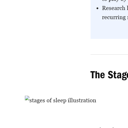
Research 
recurring
The Stag