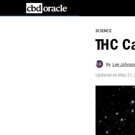
SCIENCE
THC C
By
Lee Johnso
Updated on
May 21, 