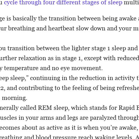
ou
cycle through four different stages of sleep
multi
age is basically the transition between being awake
our breathing and heartbeat slow down and your mu
you transition between the lighter stage 1 sleep and
urther relaxation as in stage 1, except with reduced
y temperature and no eye movement.
deep sleep,” continuing in the reduction in activity 
 2, and contributing to the feeling of being refresh
e morning.
enerally called REM sleep, which stands for Rapi
scles in your arms and legs are paralyzed through 
ecomes about as active as it is when you’re awake,
breathing and blood pressure reach waking levels. 