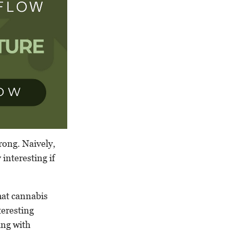
rong. Naively,
interesting if
that cannabis
teresting
ing with