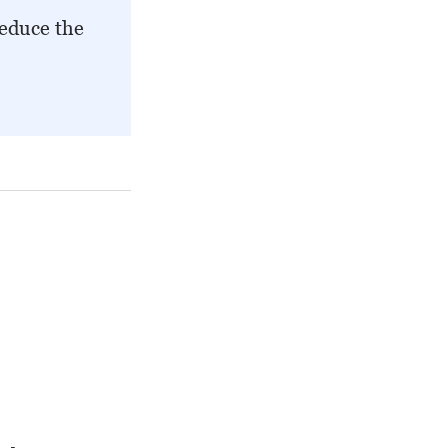
reduce the