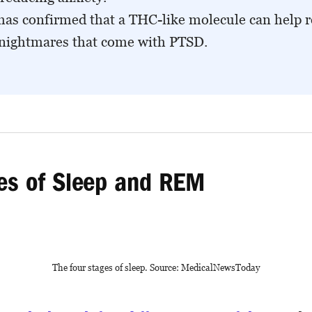
has confirmed that a THC-like molecule can help 
 nightmares that come with PTSD.
es of Sleep and REM
The four stages of sleep. Source: MedicalNewsToday