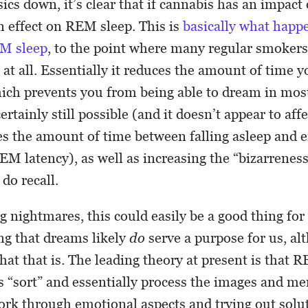
sics down, it’s clear that if cannabis has an impac
n effect on REM sleep. This is
basically what happ
M sleep
, to the point where many regular smokers 
at all. Essentially it reduces the amount of time 
ch prevents you from being able to dream in most
certainly still possible (and it doesn’t appear to aff
ses the amount of time between falling asleep and
REM latency), as well as increasing the “bizarreness
do recall.
ng nightmares, this could easily be a good thing fo
ing that dreams likely
do
serve a purpose for us, alt
hat that is. The leading theory at present is that R
 “sort” and essentially process the images and me
ork through emotional aspects and trying out solu