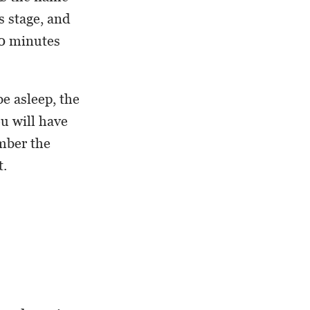
s stage, and
90 minutes
e asleep, the
ou will have
ember the
t.