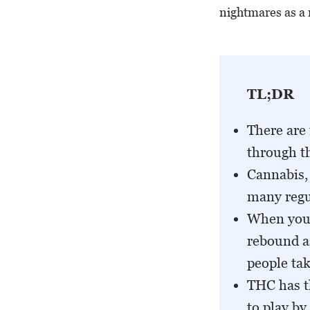
nightmares as a 
TL;DR
There are 
through th
Cannabis, 
many regu
When you 
rebound a
people tak
THC has t
to play by