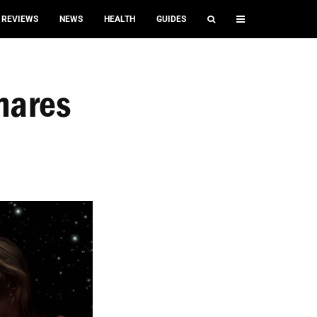
REVIEWS
NEWS
HEALTH
GUIDES
mares