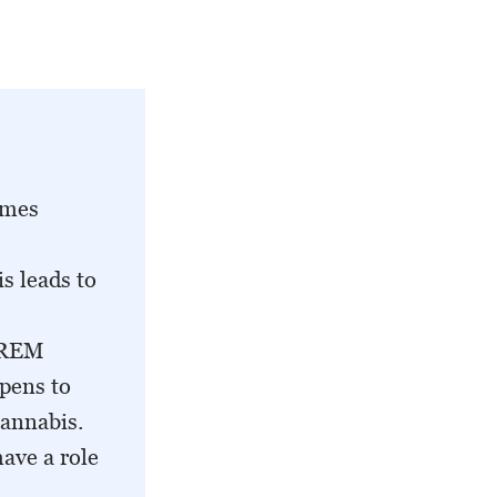
imes
s leads to
a REM
ppens to
cannabis.
ave a role