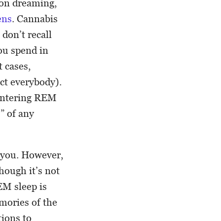
t on dreaming,
ens
. Cannabis
don’t recall
you spend in
 cases,
ect everybody).
 entering REM
” of any
r you. However,
hough it’s not
EM sleep is
mories of the
tions to