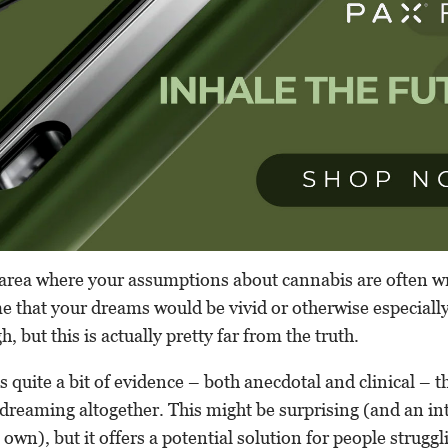
area where your assumptions about cannabis are often w
 that your dreams would be vivid or otherwise especially 
h, but this is actually pretty far from the truth.
 is quite a bit of evidence – both anecdotal and clinical – 
 dreaming altogether. This might be surprising (and an in
 own), but it offers a potential solution for people struggl