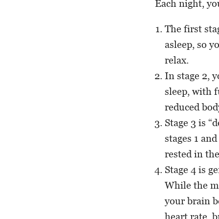
Each night, y
The first st
asleep, so y
relax.
In stage 2, 
sleep, with f
reduced bod
Stage 3 is “
stages 1 and
rested in th
Stage 4 is g
While the mu
your brain b
heart rate, 