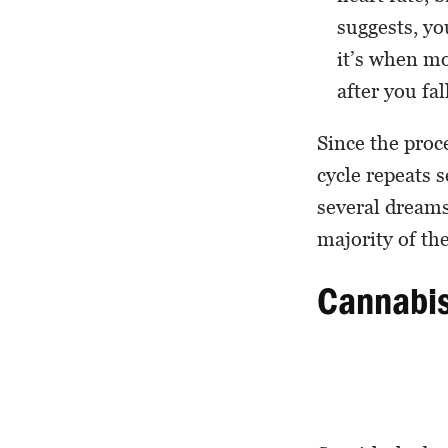
suggests, yo
it’s when m
after you fal
Since the proc
cycle repeats 
several dreams
majority of th
Cannabi