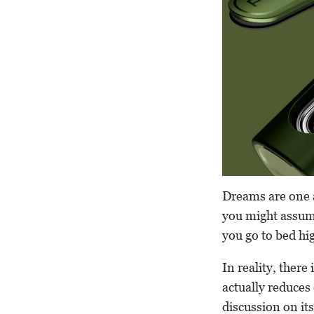
Dreams are one 
you might assume
you go to bed hig
In reality, there
actually reduces
discussion on its