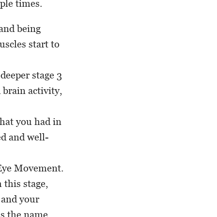
ple times.
 and being
scles start to
 deeper stage 3
 brain activity,
that you had in
ed and well-
d Eye Movement.
this stage,
 and your
As the name