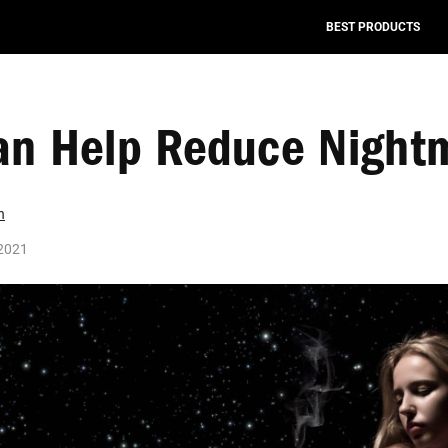
BEST PRODUCTS
an Help Reduce Night
n
2021