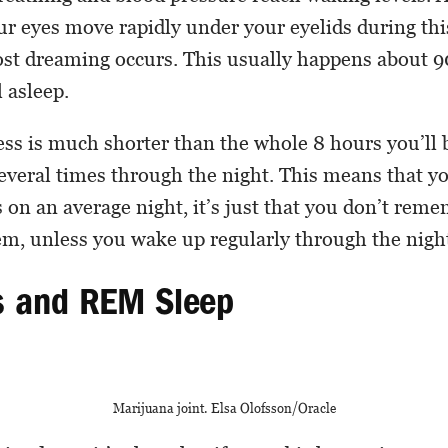
ur eyes move rapidly under your eyelids during thi
ost dreaming occurs. This usually happens about 
l asleep.
ess is much shorter than the whole 8 hours you’ll b
several times through the night. This means that y
 on an average night, it’s just that you don’t rem
em, unless you wake up regularly through the nigh
s and REM Sleep
Marijuana joint. Elsa Olofsson/Oracle