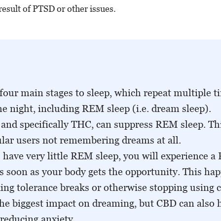
result of PTSD or other issues.
four main stages to sleep, which repeat multiple t
e night, including REM sleep (i.e. dream sleep).
and specifically THC, can suppress REM sleep. Thi
lar users not remembering dreams at all.
have very little REM sleep, you will experience 
s soon as your body gets the opportunity. This ha
ing tolerance breaks or otherwise stopping using 
he biggest impact on dreaming, but CBD can also h
 reducing anxiety.