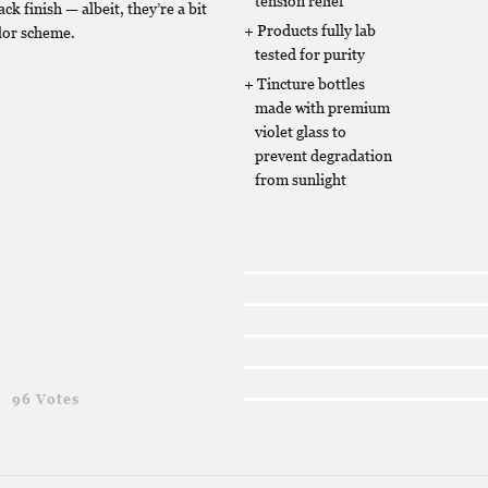
tension relief
ack finish — albeit, they’re a bit
Products fully lab
lor scheme.
tested for purity
Tincture bottles
made with premium
violet glass to
prevent degradation
from sunlight
g
96 Votes