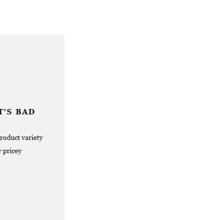
'S BAD
product variety
y pricey