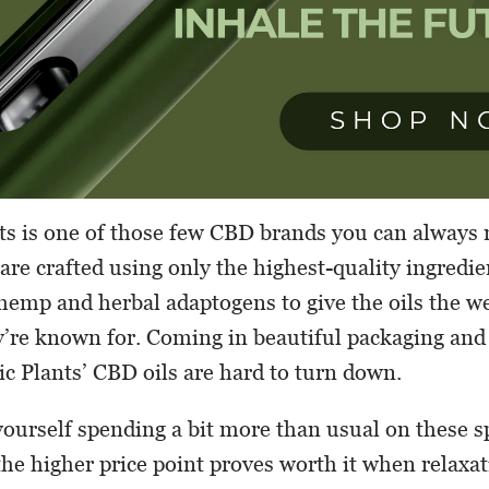
ts is one of those few CBD brands you can always re
are crafted using only the highest-quality ingredie
hemp and herbal adaptogens to give the oils the w
y’re known for. Coming in beautiful packaging and
ic Plants’ CBD oils are hard to turn down.
ourself spending a bit more than usual on these s
 the higher price point proves worth it when relaxat