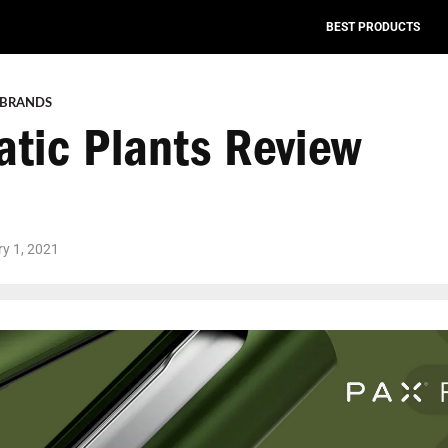
BEST PRODUCTS
 BRANDS
atic Plants Review
y 1, 2021