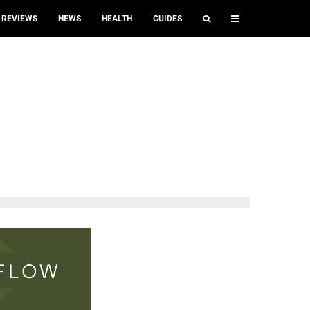
REVIEWS
NEWS
HEALTH
GUIDES