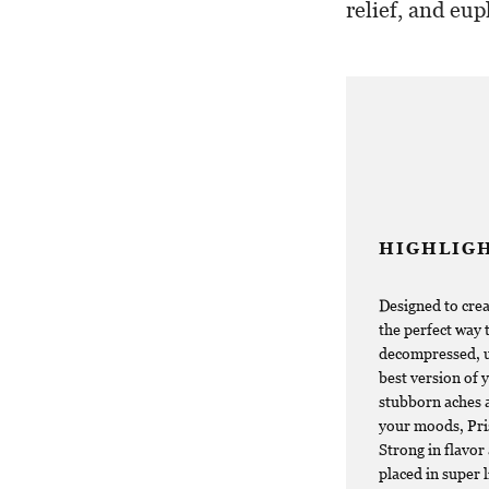
relief, and eup
HIGHLIG
Designed to crea
the perfect way 
decompressed, up
best version of y
stubborn aches a
your moods, Pris
Strong in flavor 
placed in super 