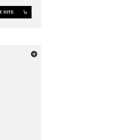
T SITE