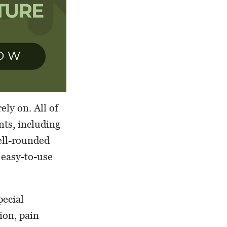
ly on. All of
nts, including
ell-rounded
 easy-to-use
pecial
ion, pain