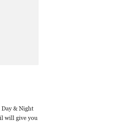
e Day & Night
l will give you