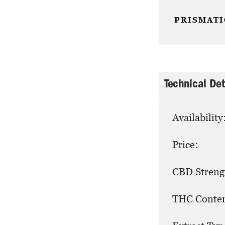
PRISMATI
Technical Det
Availability
Price:
CBD Streng
THC Conten