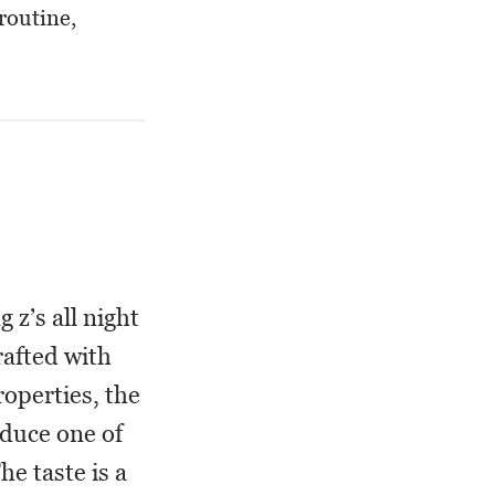
routine,
 z’s all night
rafted with
operties, the
oduce one of
e taste is a