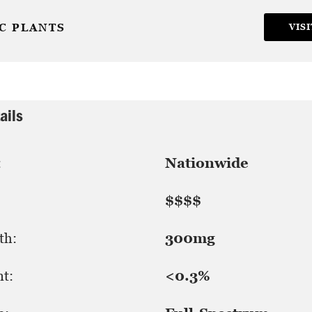
C PLANTS
VISI
ails
:
Nationwide
$$$$
th:
300mg
t:
<0.3%