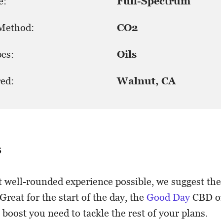
e:
Full-Spectrum
 Method:
CO2
es:
Oils
ed:
Walnut, CA
s
 well-rounded experience possible, we suggest th
Great for the start of the day, the
Good Day
CBD oi
boost you need to tackle the rest of your plans.