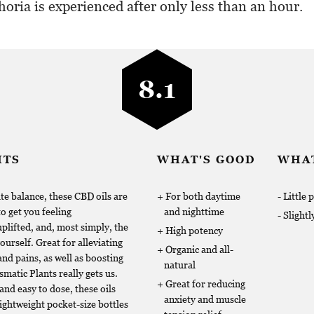
horia is experienced after only less than an hour.
8.1
HTS
WHAT'S GOOD
WHAT
te balance, these CBD oils are
For both daytime
Little 
to get you feeling
and nighttime
Slightl
lifted, and, most simply, the
High potency
ourself. Great for alleviating
Organic and all-
nd pains, as well as boosting
natural
matic Plants really gets us.
Great for reducing
and easy to dose, these oils
anxiety and muscle
lightweight pocket-size bottles