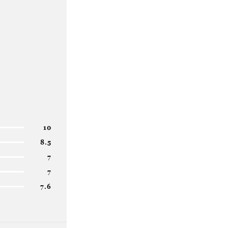
10
8.5
7
7
7.6