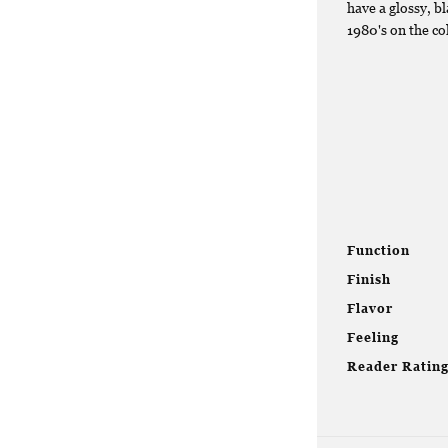
have a glossy, bl
1980's on the co
Function
Finish
Flavor
Feeling
Reader Ratin