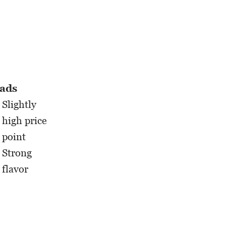
ads
Slightly
high price
point
Strong
flavor