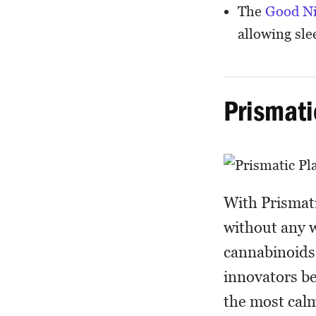
The
Good N
allowing slee
Prismati
With Prismati
without any w
cannabinoids 
innovators be
the most calm