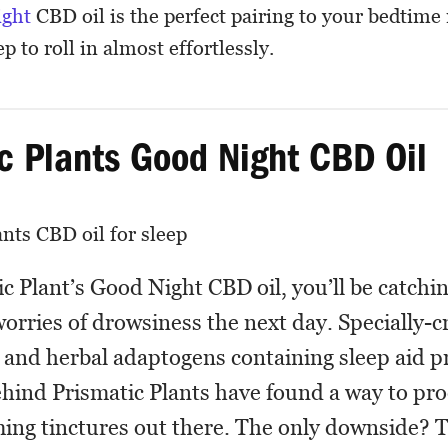
ight
CBD oil is the perfect pairing to your bedtime 
p to roll in almost effortlessly.
c Plants Good Night CBD Oil
c Plant’s Good Night CBD oil, you’ll be catching
orries of drowsiness the next day. Specially-c
and herbal adaptogens containing sleep aid pr
hind Prismatic Plants have found a way to pr
ing tinctures out there. The only downside? Th