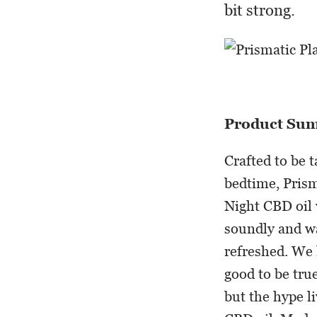
bit strong.
Product Su
Crafted to be 
bedtime, Prism
Night CBD oil 
soundly and w
refreshed. We 
good to be tru
but the hype l