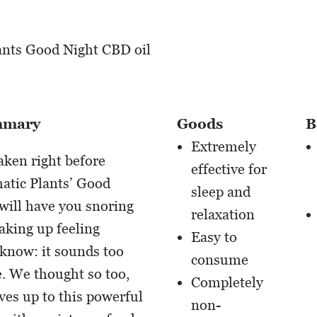
mmary
Goods
B
Extremely
taken right before
effective for
atic Plants’ Good
sleep and
will have you snoring
relaxation
aking up feeling
Easy to
know: it sounds too
consume
e. We thought so too,
Completely
ives up to this powerful
non-