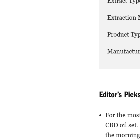
Extract Typ
Extraction
Product Typ
Manufactur
Editor’s Pick
For the most
CBD oil set. 
the morning 