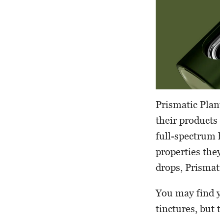
Prismatic Plan
their products 
full-spectrum 
properties the
drops, Prismat
You may find y
tinctures, but