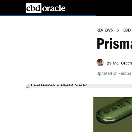
REVIEWS
CBD
Prism
By
Mell Green
Updated on
Februar