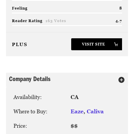
Feeling
8
Reader Rating
163 Votes
4.7
PLUS
VISIT SITE
Company Details
Availability:
CA
Where to Buy:
Eaze
,
Caliva
Price:
$$