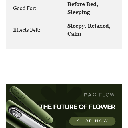
Before Bed,
Good For:
Sleeping
Sleepy, Relaxed,
Effects Felt:
Calm