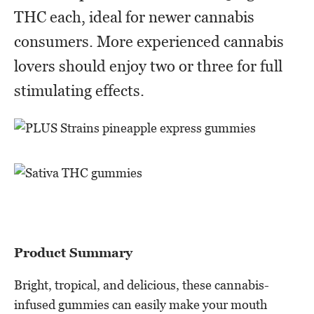
THC each, ideal for newer cannabis
consumers. More experienced cannabis
lovers should enjoy two or three for full
stimulating effects.
Product Summary
Bright, tropical, and delicious, these cannabis-
infused gummies can easily make your mouth