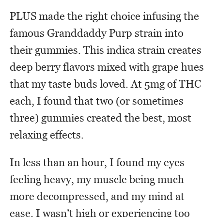
PLUS made the right choice infusing the
famous Granddaddy Purp strain into
their gummies. This indica strain creates
deep berry flavors mixed with grape hues
that my taste buds loved. At 5mg of THC
each, I found that two (or sometimes
three) gummies created the best, most
relaxing effects.
In less than an hour, I found my eyes
feeling heavy, my muscle being much
more decompressed, and my mind at
ease. I wasn’t high or experiencing too