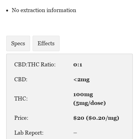
No extraction information
Specs
Effects
CBD:THC Ratio:
0:1
CBD:
<2mg
100mg
THC:
(5mg/dose)
Price:
$20 ($0.20/mg)
Lab Report:
–