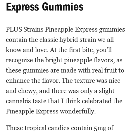
Express Gummies
PLUS Strains Pineapple Express gummies
contain the classic hybrid strain we all
know and love. At the first bite, you’ll
recognize the bright pineapple flavors, as
these gummies are made with real fruit to
enhance the flavor. The texture was nice
and chewy, and there was only a slight
cannabis taste that I think celebrated the
Pineapple Express wonderfully.
These tropical candies contain 5mg of