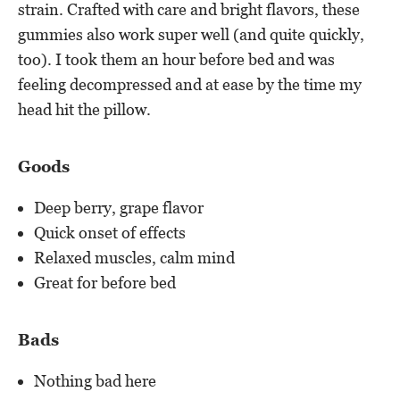
strain. Crafted with care and bright flavors, these
gummies also work super well (and quite quickly,
too). I took them an hour before bed and was
feeling decompressed and at ease by the time my
head hit the pillow.
Goods
Deep berry, grape flavor
Quick onset of effects
Relaxed muscles, calm mind
Great for before bed
Bads
Nothing bad here