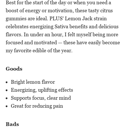
Best for the start of the day or when you need a
boost of energy or motivation, these tasty citrus
gummies are ideal. PLUS’ Lemon Jack strain
celebrates energizing Sativa benefits and delicious
flavors. In under an hour, I felt myself being more
focused and motivated — these have easily become
my favorite edible of the year.
Goods
Bright lemon flavor
Energizing, uplifting effects
Supports focus, clear mind
Great for reducing pain
Bads