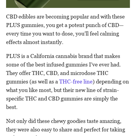
CBD edibles are becoming popular and with these
PLUS gummies, you get a potent punch of CBD—
every time you want to dose, you’ll feel calming
effects almost instantly.
PLUS is a California cannabis brand that makes
some of the best infused gummies I’ve ever had.
They offer THC, CBD, and microdose THC
gummies (as well as a
THC-free line
) depending on
what you like most, but their new line of strain-
specific THC and CBD gummies are simply the
best.
Not only did these chewy goodies taste amazing,
they were also easy to share and perfect for taking