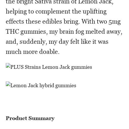
the bright Sativa strain of Lemon Jack,
helping to complement the uplifting
effects these edibles bring. With two 5mg
THC gummies, my brain fog melted away,
and, suddenly, my day felt like it was
much more doable.
Product Summary