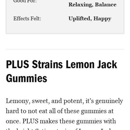
Good For:
Relaxing, Balance
Effects Felt:
Uplifted, Happy
PLUS Strains Lemon Jack
Gummies
Lemony, sweet, and potent, it’s genuinely
hard to not eat all of these gummies at
once. PLUS makes these gummies with