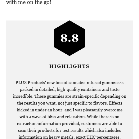
with me on the go!
8.8
HIGHLIGHTS
PLUS Products' new line of cannabis-infused gummies is
packed in detailed, high-quality containers and taste
incredible. These gummies are strain-specific depending on
the results you want, not just specific to flavors. Effects
kicked in under an hour, and I was pleasantly overcome
with a wave of bliss and relaxation. While there is no
extraction information provided, customers are able to
scan their products for test results which also includes
information on heavy metals, exact THC percentages,