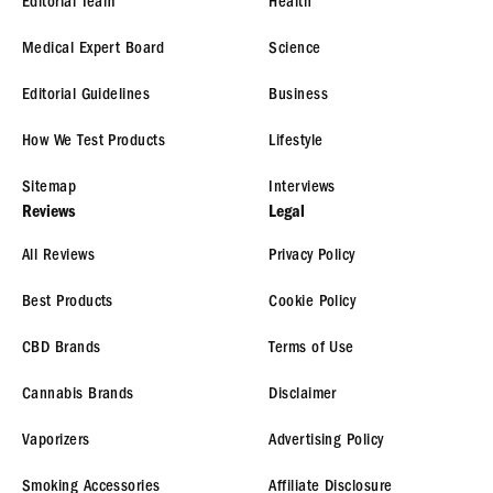
Editorial Team
Health
Medical Expert Board
Science
Editorial Guidelines
Business
How We Test Products
Lifestyle
Sitemap
Interviews
Reviews
Legal
All Reviews
Privacy Policy
Best Products
Cookie Policy
CBD Brands
Terms of Use
Cannabis Brands
Disclaimer
Vaporizers
Advertising Policy
Smoking Accessories
Affiliate Disclosure