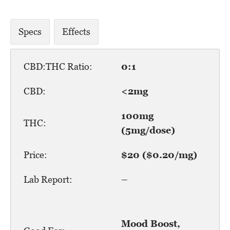
Specs
Effects
CBD:THC Ratio:
0:1
CBD:
<2mg
100mg
THC:
(5mg/dose)
Price:
$20 ($0.20/mg)
Lab Report:
–
Mood Boost,