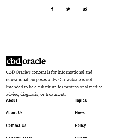
CBD Oracle's content is for informational and
educational purposes only. Our website is not
intended to be a substitute for professional medical
advice, diagnosis, or treatment.
About
Topics
About Us
News
Contact Us
Policy