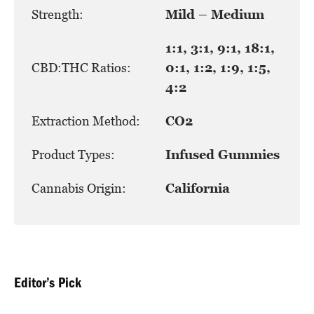
Strength:
Mild – Medium
1:1, 3:1, 9:1, 18:1,
CBD:THC Ratios:
0:1, 1:2, 1:9, 1:5,
4:2
Extraction Method:
CO2
Product Types:
Infused Gummies
Cannabis Origin:
California
Editor’s Pick