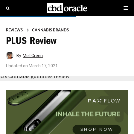
REVIEWS
CANNABIS BRANDS
PLUS Review
By
Mell Green
Updated on
March 17, 2021