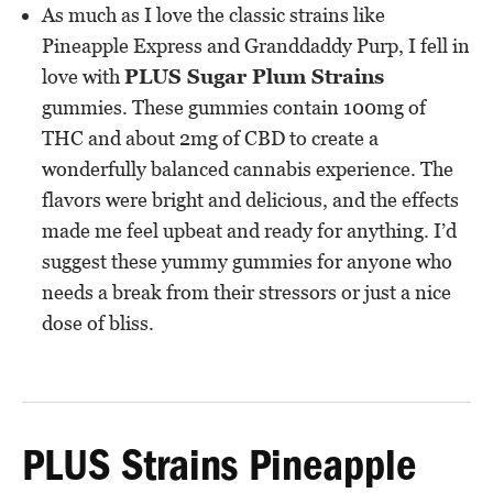
As much as I love the classic strains like
Pineapple Express and Granddaddy Purp, I fell in
love with
PLUS Sugar Plum Strains
gummies. These gummies contain 100mg of
THC and about 2mg of CBD to create a
wonderfully balanced cannabis experience. The
flavors were bright and delicious, and the effects
made me feel upbeat and ready for anything. I’d
suggest these yummy gummies for anyone who
needs a break from their stressors or just a nice
dose of bliss.
PLUS Strains Pineapple