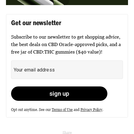
Get our newsletter
Subscribe to our newsletter to get shopping advice,
the best deals on CBD Oracle-approved picks, and a
free jar of CBD:THC gummies ($40 value)!
Opt out anytime. See our
Terms of Use
and
Privacy Policy
.
Share