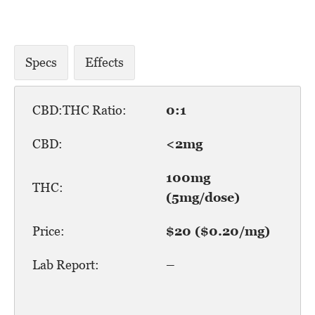
Specs
Effects
CBD:THC Ratio:
0:1
CBD:
<2mg
100mg
THC:
(5mg/dose)
Price:
$20 ($0.20/mg)
Lab Report:
–