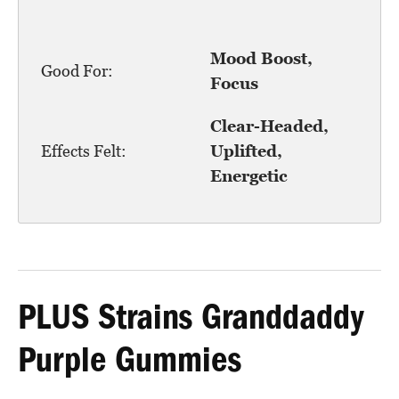
Mood Boost,
Good For:
Focus
Clear-Headed,
Effects Felt:
Uplifted,
Energetic
PLUS Strains Granddaddy
Purple Gummies