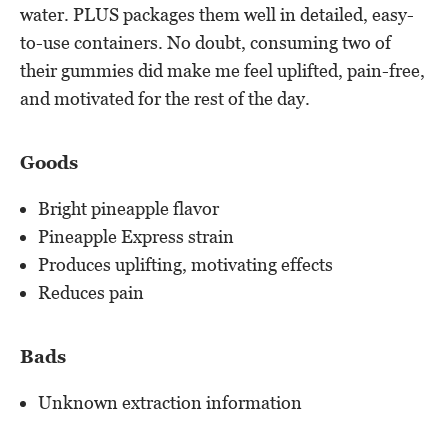
water. PLUS packages them well in detailed, easy-
to-use containers. No doubt, consuming two of
their gummies did make me feel uplifted, pain-free,
and motivated for the rest of the day.
Goods
Bright pineapple flavor
Pineapple Express strain
Produces uplifting, motivating effects
Reduces pain
Bads
Unknown extraction information