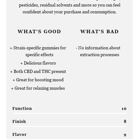
pesticides, residual solvents and more so you can feel
confident about your purchase and consumption.
WHAT'S GOOD
WHAT'S BAD
Strain-specific gummies for
No information about
specific effects
extraction processes
Delicious flavors
Both CBD and THC present
Great for boosting mood
Great for relaxing muscles
Function
10
Finish
8
Flavor
9