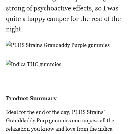
strong of psychoactive effects, so I was
quite a happy camper for the rest of the
night.
Product Summary
Ideal for the end of the day, PLUS Strains’
Granddaddy Purp gummies encompass all the
relaxation you know and love from the indica