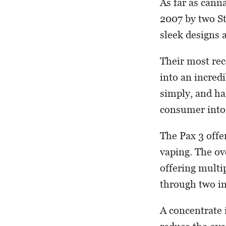
As far as cann
2007 by two St
sleek designs 
Their most rec
into an incredi
simply, and ha
consumer into
The Pax 3 offe
vaping. The ov
offering multi
through two i
A concentrate i