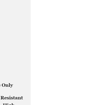
e Only
 Resistant