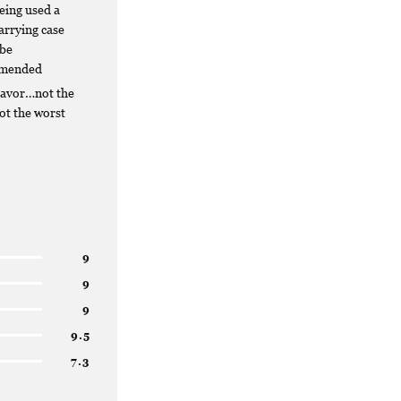
being used a
carrying case
 be
mended
lavor…not the
not the worst
9
9
9
9.5
7.3