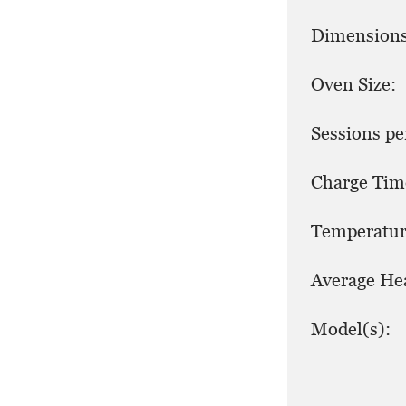
Dimensions
Oven Size:
Sessions pe
Charge Tim
Temperatur
Average He
Model(s):