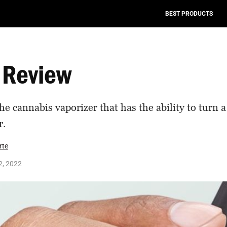
BEST PRODUCTS
 Review
the cannabis vaporizer that has the ability to turn 
r.
rte
2, 2022