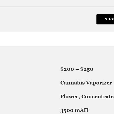
SHO
$200 – $250
Cannabis Vaporizer
Flower, Concentrate
3500 mAH