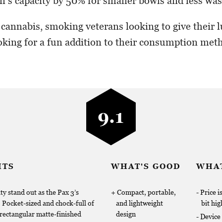
n’s capacity by 50% for smaller bowls and less was
annabis, smoking veterans looking to give their l
king for a fun addition to their consumption meth
9.1
HTS
WHAT'S GOOD
WHAT
ty stand out as the Pax 3’s
Compact, portable,
Price i
. Pocket-sized and chock-full of
and lightweight
bit hig
 rectangular matte-finished
design
Device