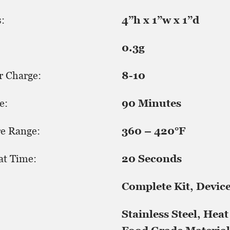
:
4”h x 1”w x 1”d
0.3g
r Charge:
8-10
e:
90 Minutes
e Range:
360 – 420°F
at Time:
20 Seconds
Complete Kit, Devic
Stainless Steel, Heat