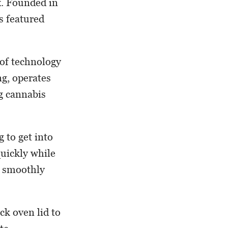
x. Founded in
s featured
 of technology
ng, operates
g cannabis
 to get into
quickly while
s smoothly
ck oven lid to