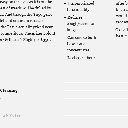
easy on the eyes as it is on the
Uncomplicated
after 
est of weeds will be dulled by
functionality
bit, a 
zer. And though the $250 price
would
Reduces
ete kit is sure to raise an
recom
cough/easier on
the Pax is actually priced near
lungs
Okay f
s competitors. The Arizer Solo II
best, 
Can smoke both
orz & Bickel’s Mighty is $350.
flower and
concentrates
Lavish aesthetic
 Cleaning
y
g
46 Votes