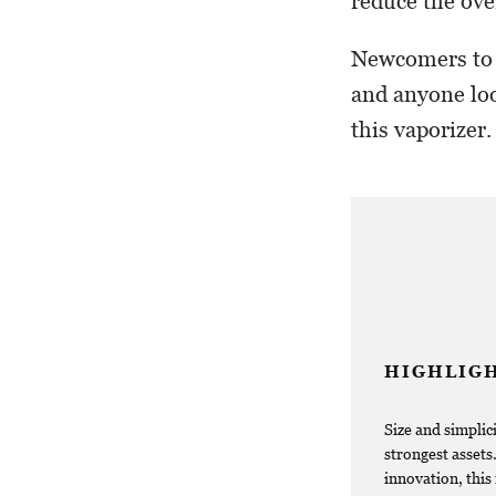
reduce the ove
Newcomers to c
and anyone loo
this vaporizer.
HIGHLIG
Size and simplici
strongest assets
innovation, this