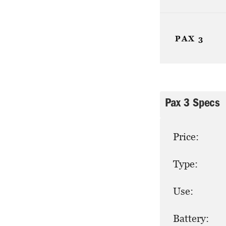
PAX 3
Pax 3 Specs
Price:
Type:
Use:
Battery: