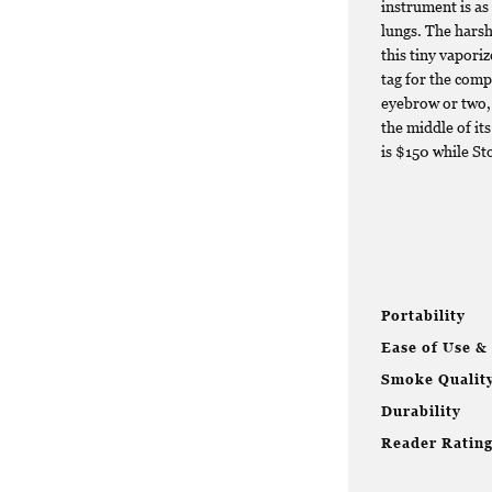
instrument is as 
lungs. The harsh
this tiny vapori
tag for the compl
eyebrow or two, 
the middle of it
is $150 while St
Portability
Ease of Use &
Smoke Qualit
Durability
Reader Ratin