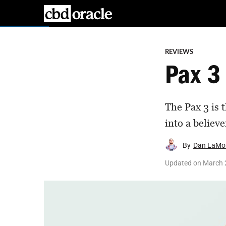
REVIEWS
Pax 3
The Pax 3 is 
into a believe
By
Dan LaMo
Updated on
March 