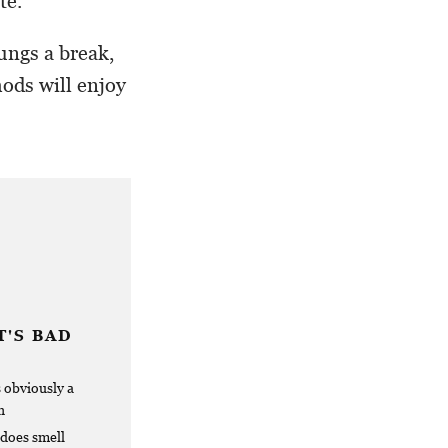
te.
ungs a break,
ods will enjoy
'S BAD
s obviously a
h
 does smell