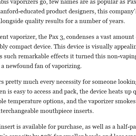
abis vaporizers go, few names are as popular as Pa
anford-educated product designers, this company’
alongside quality results for a number of years.
ent vaporizer, the Pax 3, condenses a vast amount
bly compact device. This device is visually appeali
s such remarkable effects it turned this non-vapin
 a newfound fan of vaporizing.
rs pretty much every necessity for someone looking
en is easy to access and pack, the device heats up 
ple temperature options, and the vaporizer smoke
nterchangeable mouthpiece inserts.
nsert is available for purchase, as well as a half-pa