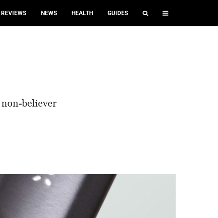
REVIEWS
NEWS
HEALTH
GUIDES
a non-believer