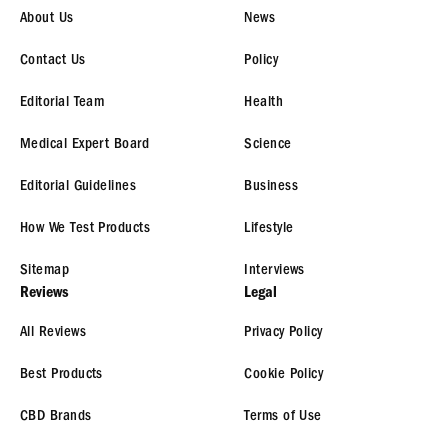
About Us
News
Contact Us
Policy
Editorial Team
Health
Medical Expert Board
Science
Editorial Guidelines
Business
How We Test Products
Lifestyle
Sitemap
Interviews
Reviews
Legal
All Reviews
Privacy Policy
Best Products
Cookie Policy
CBD Brands
Terms of Use