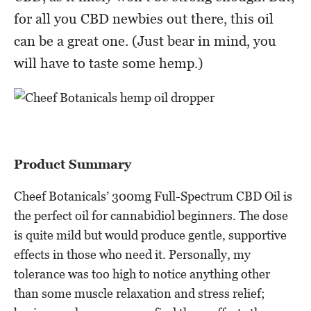
for all you CBD newbies out there, this oil
can be a great one. (Just bear in mind, you
will have to taste some hemp.)
Product Summary
Cheef Botanicals’ 300mg Full-Spectrum CBD Oil is
the perfect oil for cannabidiol beginners. The dose
is quite mild but would produce gentle, supportive
effects in those who need it. Personally, my
tolerance was too high to notice anything other
than some muscle relaxation and stress relief;