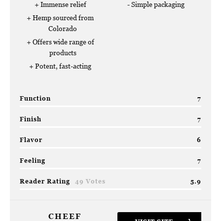
Immense relief
Simple packaging
Hemp sourced from
Colorado
Offers wide range of
products
Potent, fast-acting
Function
7
Finish
7
Flavor
6
Feeling
7
Reader Rating
49 Votes
5.9
CHEEF