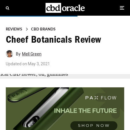
REVIEWS
CBD BRANDS
Cheef Botanicals Review
By
Mell Green
Updated on
May 3, 2021