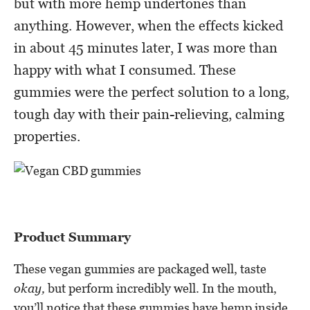
but with more hemp undertones than
anything. However, when the effects kicked
in about 45 minutes later, I was more than
happy with what I consumed. These
gummies were the perfect solution to a long,
tough day with their pain-relieving, calming
properties.
Product Summary
These vegan gummies are packaged well, taste
okay,
but perform incredibly well. In the mouth,
you’ll notice that these gummies have hemp inside,