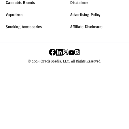
Cannabis Brands
Disclaimer
Vaporizers
Advertising Policy
Smoking Accessories
Affiliate Disclosure
© 2024 Oracle Media, LLC. All Rights Reserved.