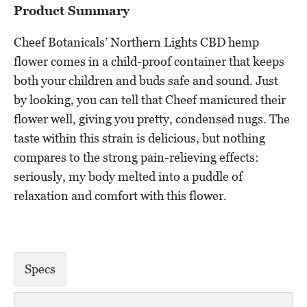
Product Summary
Cheef Botanicals’ Northern Lights CBD hemp
flower comes in a child-proof container that keeps
both your children and buds safe and sound. Just
by looking, you can tell that Cheef manicured their
flower well, giving you pretty, condensed nugs. The
taste within this strain is delicious, but nothing
compares to the strong pain-relieving effects:
seriously, my body melted into a puddle of
relaxation and comfort with this flower.
Specs