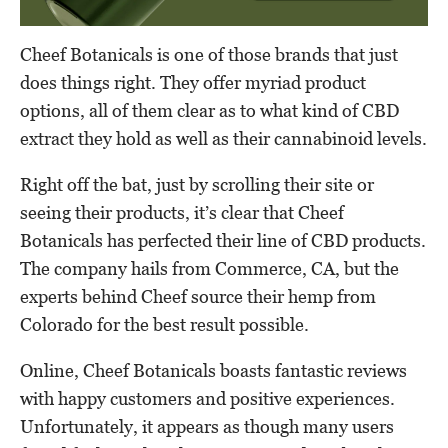
Cheef Botanicals is one of those brands that just
does things right. They offer myriad product
options, all of them clear as to what kind of CBD
extract they hold as well as their cannabinoid levels.
Right off the bat, just by scrolling their site or
seeing their products, it’s clear that Cheef
Botanicals has perfected their line of CBD products.
The company hails from Commerce, CA, but the
experts behind Cheef source their hemp from
Colorado for the best result possible.
Online, Cheef Botanicals boasts fantastic reviews
with happy customers and positive experiences.
Unfortunately, it appears as though many users