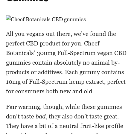
All you vegans out there, we’ve found the
perfect CBD product for you. Cheef
Botanicals’ 300mg Full-Spectrum vegan CBD
gummies contain absolutely no animal by-
products or additives. Each gummy contains
10mg of Full-Spectrum hemp extract, perfect
for consumers both new and old.
Fair warning, though, while these gummies
don’t taste
bad
, they also don’t taste great.
They have a bit of a neutral fruit-like profile