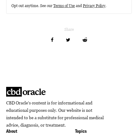
Opt out anytime. See our
Terms of Use
and
Privacy Policy
.
Share
CBD Oracle's content is for informational and
educational purposes only. Our website is not
intended to be a substitute for professional medical
advice, diagnosis, or treatment.
About
Topics