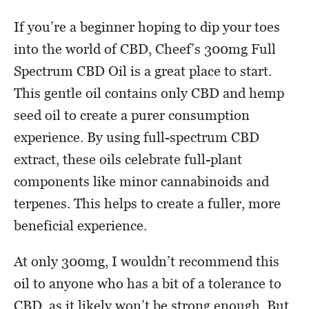
If you’re a beginner hoping to dip your toes
into the world of CBD, Cheef’s 300mg Full
Spectrum CBD Oil is a great place to start.
This gentle oil contains only CBD and hemp
seed oil to create a purer consumption
experience. By using full-spectrum CBD
extract, these oils celebrate full-plant
components like minor cannabinoids and
terpenes. This helps to create a fuller, more
beneficial experience.
At only 300mg, I wouldn’t recommend this
oil to anyone who has a bit of a tolerance to
CBD, as it likely won’t be strong enough. But,