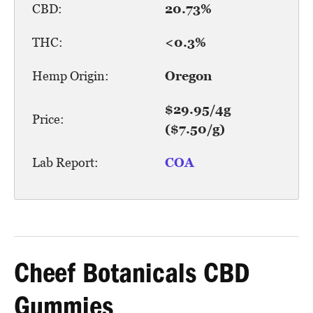
CBD:
20.73%
THC:
<0.3%
Hemp Origin:
Oregon
$29.95/4g
Price:
($7.50/g)
Lab Report:
COA
Cheef Botanicals CBD
Gummies