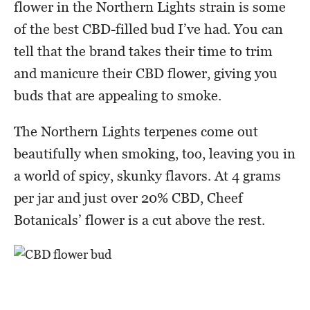
flower in the Northern Lights strain is some
of the best CBD-filled bud I’ve had. You can
tell that the brand takes their time to trim
and manicure their CBD flower, giving you
buds that are appealing to smoke.
The Northern Lights terpenes come out
beautifully when smoking, too, leaving you in
a world of spicy, skunky flavors. At 4 grams
per jar and just over 20% CBD, Cheef
Botanicals’ flower is a cut above the rest.