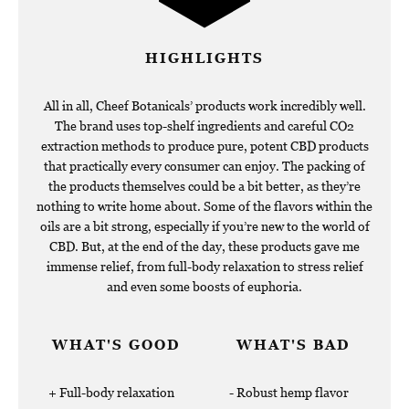
HIGHLIGHTS
All in all, Cheef Botanicals’ products work incredibly well.
The brand uses top-shelf ingredients and careful CO2
extraction methods to produce pure, potent CBD products
that practically every consumer can enjoy. The packing of
the products themselves could be a bit better, as they’re
nothing to write home about. Some of the flavors within the
oils are a bit strong, especially if you’re new to the world of
CBD. But, at the end of the day, these products gave me
immense relief, from full-body relaxation to stress relief
and even some boosts of euphoria.
WHAT'S GOOD
WHAT'S BAD
Full-body relaxation
Robust hemp flavor