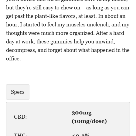
but they’re still easy to chew on— as long as you can
get past the plant-like flavors, at least. In about an
hour, I started to feel my muscles unclench, and my
thoughts were much more organized. After a hard
day at work, these gummies help you unwind,
decompress, and forget about what happened in the
office.
Specs
300mg
CBD:
(10mg/dose)
THC:
<0.3%