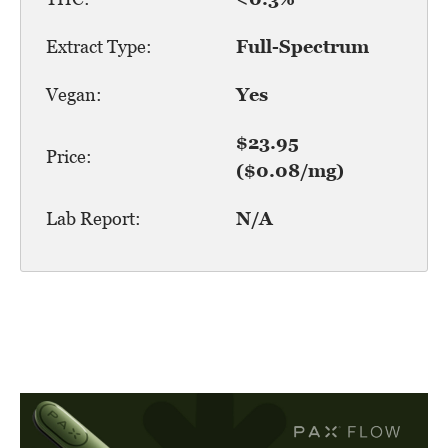
Extract Type:
Full-Spectrum
Vegan:
Yes
$23.95
Price:
($0.08/mg)
Lab Report:
N/A