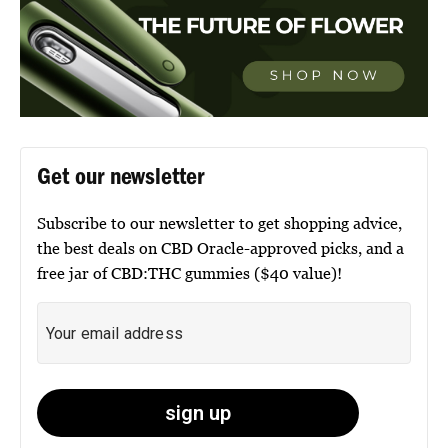
Get our newsletter
Subscribe to our newsletter to get shopping advice,
the best deals on CBD Oracle-approved picks, and a
free jar of CBD:THC gummies ($40 value)!