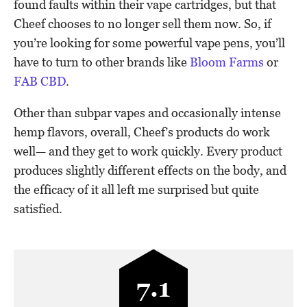
found faults within their vape cartridges, but that
Cheef chooses to no longer sell them now. So, if
you’re looking for some powerful vape pens, you’ll
have to turn to other brands like
Bloom Farms
or
FAB CBD
.
Other than subpar vapes and occasionally intense
hemp flavors, overall, Cheef’s products do work
well— and they get to work quickly. Every product
produces slightly different effects on the body, and
the efficacy of it all left me surprised but quite
satisfied.
7.1