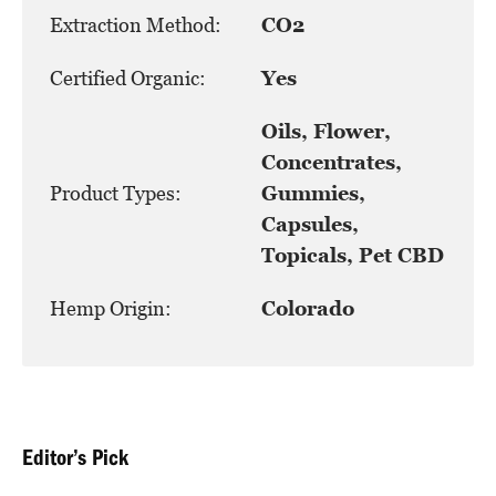
Extraction Method:
CO2
Certified Organic:
Yes
Oils, Flower,
Concentrates,
Product Types:
Gummies,
Capsules,
Topicals, Pet CBD
Hemp Origin:
Colorado
Editor’s Pick