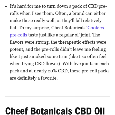
It’s hard for me to turn down a pack of CBD pre-
rolls when I see them. Often, a brand can either
make these really well, or they’ll fall relatively
flat. To my surprise, Cheef Botanicals’
Cookies
pre-rolls
taste just like a regular ol’ joint. The
flavors were strong, the therapeutic effects were
potent, and the pre-rolls didn’t leave me feeling
like I just smoked some trim (like I so often feel
when trying CBD flower). With five joints in each
pack and at nearly 20% CBD, these pre-roll packs
are definitely a favorite.
Cheef Botanicals CBD Oil