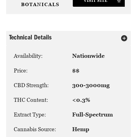
VISIT SITE
BOTANICALS
Technical Details
Availability:
Nationwide
Price:
$$
CBD Strength:
300-3000mg
THC Content:
<0.3%
Extract Type:
Full-Spectrum
Cannabis Source:
Hemp