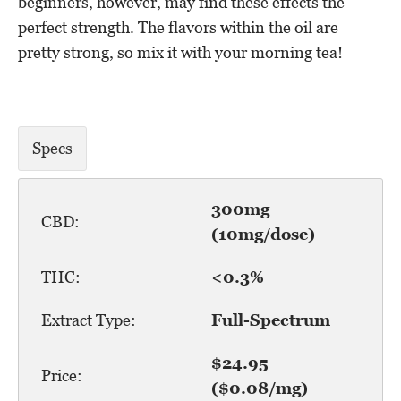
beginners, however, may find these effects the
perfect strength. The flavors within the oil are
pretty strong, so mix it with your morning tea!
Specs
300mg
CBD:
(10mg/dose)
THC:
<0.3%
Extract Type:
Full-Spectrum
$24.95
Price:
($0.08/mg)