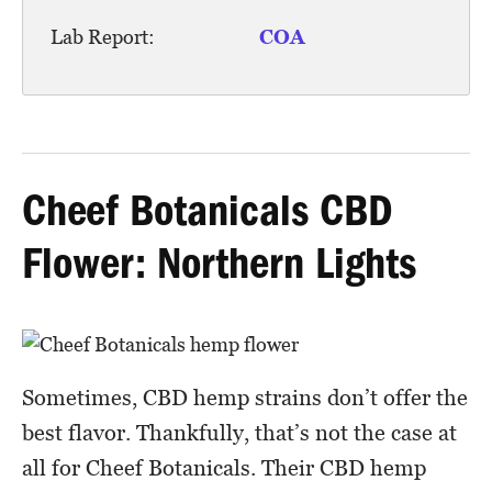
Lab Report:
COA
Cheef Botanicals CBD
Flower: Northern Lights
Sometimes, CBD hemp strains don’t offer the
best flavor. Thankfully, that’s not the case at
all for Cheef Botanicals. Their CBD hemp