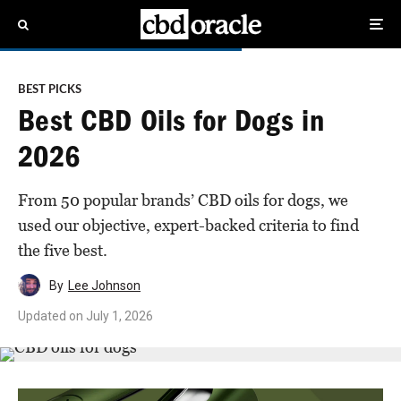
BEST PICKS
Best CBD Oils for Dogs in
2026
From 50 popular brands’ CBD oils for dogs, we
used our objective, expert-backed criteria to find
the five best.
By
Lee Johnson
Updated on
July 1, 2026