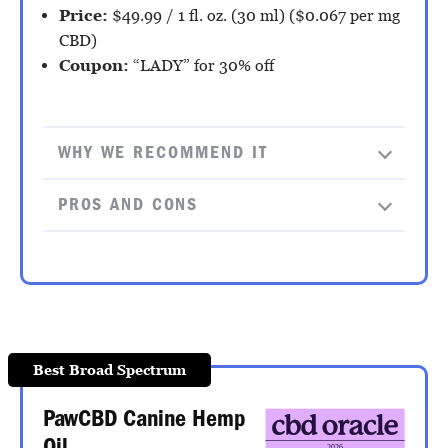
Price:
$49.99 / 1 fl. oz. (30 ml) ($0.067 per mg
CBD)
Coupon:
“LADY” for 30% off
WHY WE RECOMMEND IT
PROS AND CONS
Best Broad Spectrum
PawCBD Canine Hemp