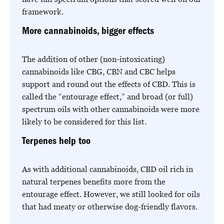
framework.
More cannabinoids, bigger effects
The addition of other (non-intoxicating)
cannabinoids like CBG, CBN and CBC helps
support and round out the effects of CBD. This is
called the “entourage effect,” and broad (or full)
spectrum oils with other cannabinoids were more
likely to be considered for this list.
Terpenes help too
As with additional cannabinoids, CBD oil rich in
natural terpenes benefits more from the
entourage effect. However, we still looked for oils
that had meaty or otherwise dog-friendly flavors.