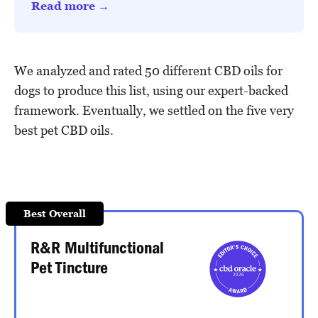
Read more →
We analyzed and rated 50 different CBD oils for
dogs to produce this list, using our expert-backed
framework. Eventually, we settled on the five very
best pet CBD oils.
Best Overall
R&R Multifunctional
Pet Tincture