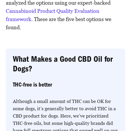
analyzed the options using our expert-backed
Cannabinoid Product Quality Evaluation
framework
. These are the five best options we
found.
What Makes a Good CBD Oil for
Dogs?
THC-free is better
Although a small amount of THC can be OK for
some dogs, it’s generally better to avoid THC in a
CBD product for dogs. Here, we’ve prioritized
THC-free oils, but some high-quality brands did
have full spectrum options that scored well on our