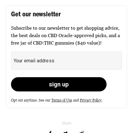
Get our newsletter
Subscribe to our newsletter to get shopping advice,
the best deals on CBD Oracle-approved picks, and a
free jar of CBD:THC gummies ($40 value)!
Opt out anytime. See our
Terms of Use
and
Privacy Policy
.
Share