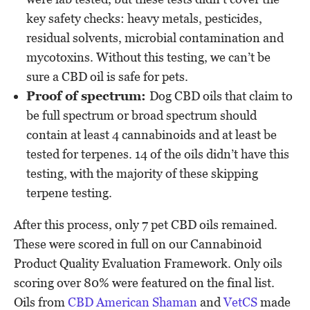
key safety checks: heavy metals, pesticides,
residual solvents, microbial contamination and
mycotoxins. Without this testing, we can’t be
sure a CBD oil is safe for pets.
Proof of spectrum:
Dog CBD oils that claim to
be full spectrum or broad spectrum should
contain at least 4 cannabinoids and at least be
tested for terpenes. 14 of the oils didn’t have this
testing, with the majority of these skipping
terpene testing.
After this process, only 7 pet CBD oils remained.
These were scored in full on our Cannabinoid
Product Quality Evaluation Framework. Only oils
scoring over 80% were featured on the final list.
Oils from
CBD American Shaman
and
VetCS
made