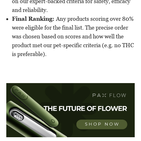
on our expert-backed criteria for safety, efficacy
and reliability.
Final Ranking:
Any products scoring over 80%
were eligible for the final list. The precise order
was chosen based on scores and how well the
product met our pet-specific criteria (e.g. no THC
is preferable).