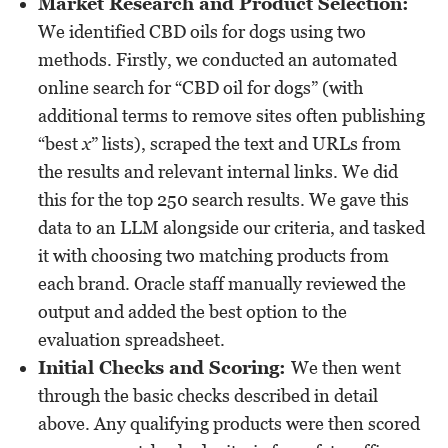
Market Research and Product Selection:
We identified CBD oils for dogs using two
methods. Firstly, we conducted an automated
online search for “CBD oil for dogs” (with
additional terms to remove sites often publishing
“best
x
” lists), scraped the text and URLs from
the results and relevant internal links. We did
this for the top 250 search results. We gave this
data to an LLM alongside our criteria, and tasked
it with choosing two matching products from
each brand. Oracle staff manually reviewed the
output and added the best option to the
evaluation spreadsheet.
Initial Checks and Scoring:
We then went
through the basic checks described in detail
above. Any qualifying products were then scored