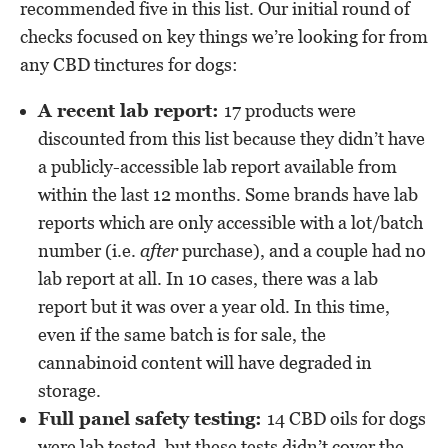
recommended five in this list. Our initial round of
checks focused on key things we’re looking for from
any CBD tinctures for dogs:
A recent lab report:
17 products were
discounted from this list because they didn’t have
a publicly-accessible lab report available from
within the last 12 months. Some brands have lab
reports which are only accessible with a lot/batch
number (i.e.
after
purchase), and a couple had no
lab report at all. In 10 cases, there was a lab
report but it was over a year old. In this time,
even if the same batch is for sale, the
cannabinoid content will have degraded in
storage.
Full panel safety testing:
14 CBD oils for dogs
were lab tested, but these tests didn’t cover the