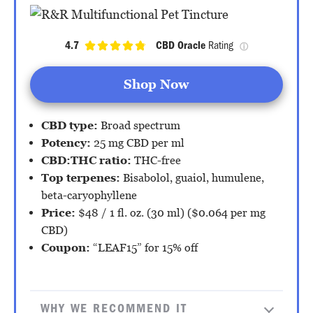
4.7
CBD Oracle
 Rating 
ⓘ
Shop Now
CBD type:
Broad spectrum
Potency:
25 mg CBD per ml
CBD:THC ratio:
THC-free
Top terpenes:
Bisabolol, guaiol, humulene,
beta-caryophyllene
Price:
$48 / 1 fl. oz. (30 ml) ($0.064 per mg
CBD)
Coupon:
“LEAF15” for 15% off
WHY WE RECOMMEND IT