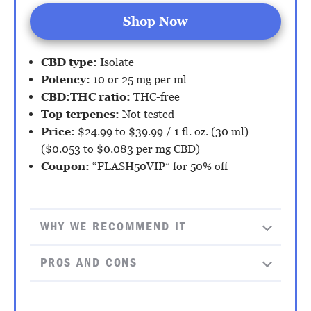
Shop Now
CBD type:
Isolate
Potency:
10 or 25 mg per ml
CBD:THC ratio:
THC-free
Top terpenes:
Not tested
Price:
$24.99 to $39.99 / 1 fl. oz. (30 ml)
($0.053 to $0.083 per mg CBD)
Coupon:
“FLASH50VIP” for 50% off
WHY WE RECOMMEND IT
PROS AND CONS