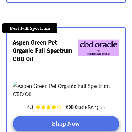
Best Full Spectrum
Aspen Green Pet
Organic Full Spectrum
CBD Oil
4.3
CBD Oracle
 Rating 
ⓘ
Shop Now