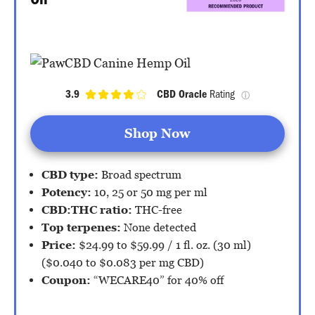
Oil
3.9
CBD Oracle
 Rating 
ⓘ
Shop Now
CBD type:
Broad spectrum
Potency:
10, 25 or 50 mg per ml
CBD:THC ratio:
THC-free
Top terpenes:
None detected
Price:
$24.99 to $59.99 / 1 fl. oz. (30 ml)
($0.040 to $0.083 per mg CBD)
Coupon:
“WECARE40” for 40% off