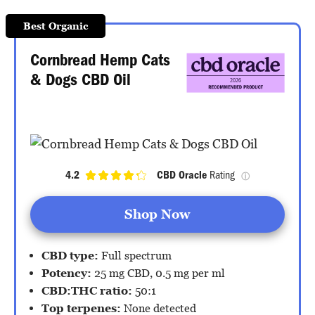
Best Organic
Cornbread Hemp Cats
& Dogs CBD Oil
4.2
CBD Oracle
 Rating 
ⓘ
Shop Now
CBD type:
Full spectrum
Potency:
25 mg CBD, 0.5 mg per ml
CBD:THC ratio:
50:1
Top terpenes:
None detected