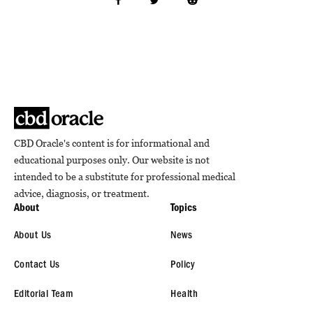
CBD Oracle's content is for informational and
educational purposes only. Our website is not
intended to be a substitute for professional medical
advice, diagnosis, or treatment.
About
Topics
About Us
News
Contact Us
Policy
Editorial Team
Health