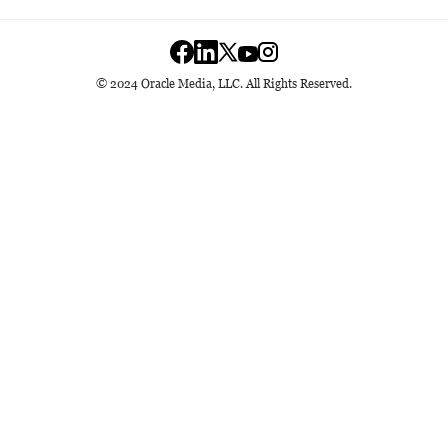
© 2024 Oracle Media, LLC. All Rights Reserved.