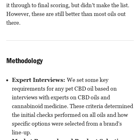
it through to final scoring, but didn’t make the list.
However, these are still better than most oils out
there.
Methodology
Expert Interviews:
We set some key
requirements for any pet CBD oil based on
interviews with experts on CBD oils and
cannabinoid medicine. These criteria determined
the initial checks performed on all oils and how
specific options were selected from a brand’s
line-up.