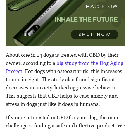
About one in 14 dogs is treated with CBD by their
owner, according to a
big study from the Dog Aging
Project
. For dogs with osteoarthritis, this increases
to one in eight. The study also found significant
decreases in anxiety-linked aggressive behavior.
This suggests that CBD helps to ease anxiety and
stress in dogs just like it does in humans.
If you’re interested in CBD for your dog, the main
challenge is finding a safe and effective product. We