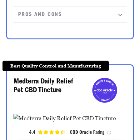
PROS AND CONS
Best Quality Control and Manufacturing
Medterra Daily Relief
Pet CBD Tincture
4.4
CBD Oracle
 Rating 
ⓘ