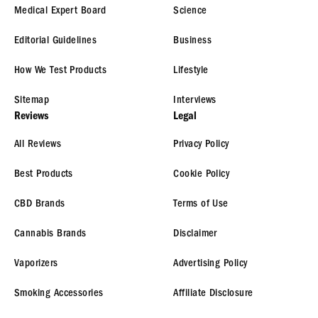
Medical Expert Board
Science
Editorial Guidelines
Business
How We Test Products
Lifestyle
Sitemap
Interviews
Reviews
Legal
All Reviews
Privacy Policy
Best Products
Cookie Policy
CBD Brands
Terms of Use
Cannabis Brands
Disclaimer
Vaporizers
Advertising Policy
Smoking Accessories
Affiliate Disclosure