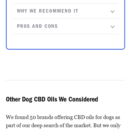
WHY WE RECOMMEND IT
PROS AND CONS
Other Dog CBD Oils We Considered
We found 50 brands offering CBD oils for dogs as
part of our deep search of the market. But we only