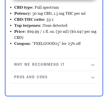
CBD type:
Full spectrum
Potency:
50 mg CBD, 1.5 mg THC per ml
CBD:THC ratio:
33:1
Top terpenes:
None detected
Price:
$69.99 / 1 fl. oz. (30 ml) ($0.047 per mg
CBD)
Coupon:
“FEELGOOD25” for 25% off
WHY WE RECOMMEND IT
PROS AND CONS