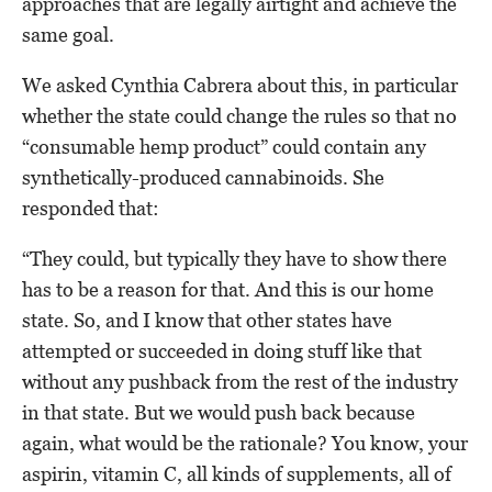
approaches that are legally airtight and achieve the
same goal.
We asked Cynthia Cabrera about this, in particular
whether the state could change the rules so that no
“consumable hemp product” could contain any
synthetically-produced cannabinoids. She
responded that:
“They could, but typically they have to show there
has to be a reason for that. And this is our home
state. So, and I know that other states have
attempted or succeeded in doing stuff like that
without any pushback from the rest of the industry
in that state. But we would push back because
again, what would be the rationale? You know, your
aspirin, vitamin C, all kinds of supplements, all of