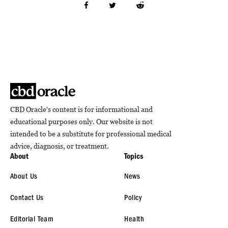
CBD Oracle's content is for informational and
educational purposes only. Our website is not
intended to be a substitute for professional medical
advice, diagnosis, or treatment.
About
Topics
About Us
News
Contact Us
Policy
Editorial Team
Health