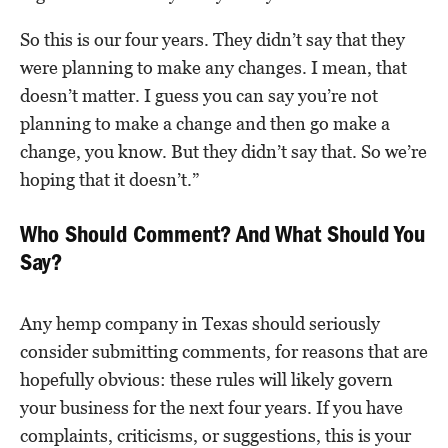
So this is our four years. They didn’t say that they
were planning to make any changes. I mean, that
doesn’t matter. I guess you can say you’re not
planning to make a change and then go make a
change, you know. But they didn’t say that. So we’re
hoping that it doesn’t.”
Who Should Comment? And What Should You
Say?
Any hemp company in Texas should seriously
consider submitting comments, for reasons that are
hopefully obvious: these rules will likely govern
your business for the next four years. If you have
complaints, criticisms, or suggestions, this is your