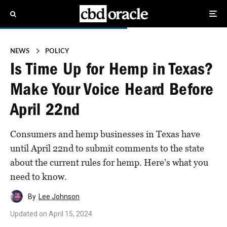
NEWS
POLICY
Is Time Up for Hemp in Texas?
Make Your Voice Heard Before
April 22nd
Consumers and hemp businesses in Texas have
until April 22nd to submit comments to the state
about the current rules for hemp. Here’s what you
need to know.
By
Lee Johnson
Updated on
April 15, 2024