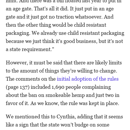
limit. And there was a bill floated last year to put in
an age gate. That’s all it did. It just put in an age
gate and it just got no traction whatsoever. And
then the other thing would be child resistant
packaging. We already use child resistant packaging
because we just think it’s good business, but it’s not
a state requirement.”
However, it must be said that there are likely limits
to the amount of things they’re willing to change.
The comments on the
initial adoption of the rules
(page 137) included 1,690 people complaining
about the ban on smokeable hemp and just two in
favor of it. As we know, the rule was kept in place.
We mentioned this to Cynthia, adding that it seems
like a sign that the state won’t budge on some