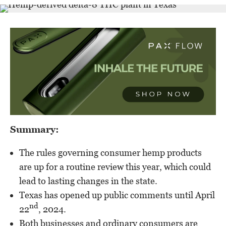
Summary:
The rules governing consumer hemp products
are up for a routine review this year, which could
lead to lasting changes in the state.
Texas has opened up public comments until April
nd
22
, 2024.
Both businesses and ordinary consumers are