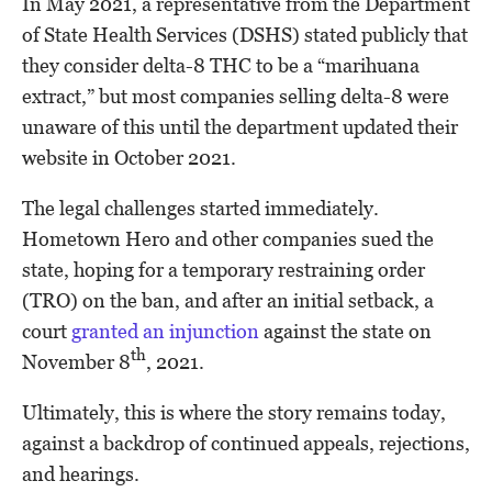
In May 2021, a representative from the Department
of State Health Services (DSHS) stated publicly that
they consider delta-8 THC to be a “marihuana
extract,” but most companies selling delta-8 were
unaware of this until the department updated their
website in October 2021.
The legal challenges started immediately.
Hometown Hero and other companies sued the
state, hoping for a temporary restraining order
(TRO) on the ban, and after an initial setback, a
court
granted an injunction
against the state on
th
November 8
, 2021.
Ultimately, this is where the story remains today,
against a backdrop of continued appeals, rejections,
and hearings.