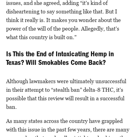
issues, and she agreed, adding “it’s kind of
disheartening to say something like that. But I
think it really is. It makes you wonder about the
power of the will of the people. Allegedly, that’s
what this country is built on.”
Is This the End of Intoxicating Hemp in
Texas? Will Smokables Come Back?
Although lawmakers were ultimately unsuccessful
in their attempt to “stealth ban” delta-8 THC, it’s
possible that this review will result in a successful
ban.
As many states across the country have grappled
with this issue in the past few years, there are many