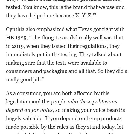
tested. You know, this is the brand that we use and
they have helped me because X, Y, Z.’”
Cynthia also emphasized what Texas got right with
HB 1325, “The thing Texas did really well was that
in 2019, when they issued their regulations, they
immediately put in the testing. They talked about
making sure that the tests were available to
consumers and packaging and all that. So they did a
really good job.”
As a consumer, you are both affected by this
legislation and the people
who these politicians
depend on for votes
, so making your voice heard is
hugely valuable. If you depend on hemp products
made possible by the rules as they stand today, let