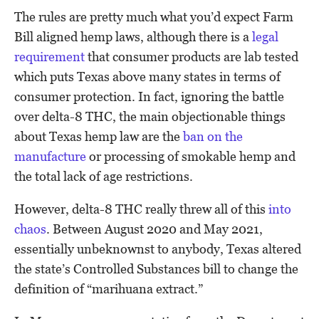
The rules are pretty much what you’d expect Farm
Bill aligned hemp laws, although there is a
legal
requirement
that consumer products are lab tested
which puts Texas above many states in terms of
consumer protection. In fact, ignoring the battle
over delta-8 THC, the main objectionable things
about Texas hemp law are the
ban on the
manufacture
or processing of smokable hemp and
the total lack of age restrictions.
However, delta-8 THC really threw all of this
into
chaos
. Between August 2020 and May 2021,
essentially unbeknownst to anybody, Texas altered
the state’s Controlled Substances bill to change the
definition of “marihuana extract.”