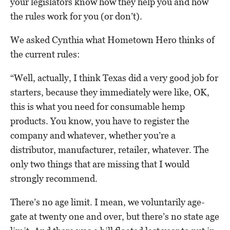
your legislators know how they help you and how
the rules work for you (or don’t).
We asked Cynthia what Hometown Hero thinks of
the current rules:
“Well, actually, I think Texas did a very good job for
starters, because they immediately were like, OK,
this is what you need for consumable hemp
products. You know, you have to register the
company and whatever, whether you’re a
distributor, manufacturer, retailer, whatever. The
only two things that are missing that I would
strongly recommend.
There’s no age limit. I mean, we voluntarily age-
gate at twenty one and over, but there’s no state age