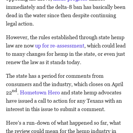
immediately and the delta-8 ban has basically been
dead in the water since then despite continuing
legal action.
However, the rules established through state hemp
law are now
up for re-assessment
, which could lead
to many changes for hemp in the state, or even just
renew the law as it stands today.
The state has a period for comments from
consumers and the industry, which closes on April
nd
22
.
Hometown Hero
and state hemp advocates
have issued a call to action for any Texans with an
interest in this issue to submit a comment.
Here’s a run-down of what happened so far, what
the review could mean for the hemp industry in