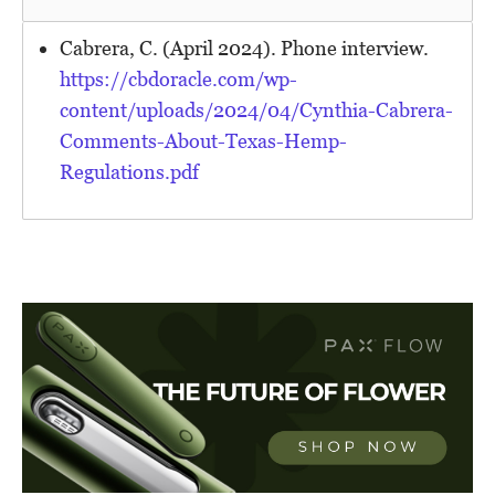
Cabrera, C. (April 2024). Phone interview.
https://cbdoracle.com/wp-
content/uploads/2024/04/Cynthia-Cabrera-
Comments-About-Texas-Hemp-
Regulations.pdf