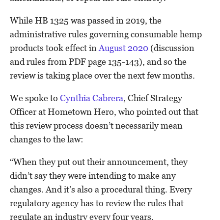
While HB 1325 was passed in 2019, the
administrative rules governing consumable hemp
products took effect in
August 2020
(discussion
and rules from PDF page 135-143), and so the
review is taking place over the next few months.
We spoke to
Cynthia Cabrera
, Chief Strategy
Officer at Hometown Hero, who pointed out that
this review process doesn’t necessarily mean
changes to the law:
“When they put out their announcement, they
didn’t say they were intending to make any
changes. And it’s also a procedural thing. Every
regulatory agency has to review the rules that
regulate an industry every four years.