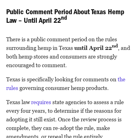
Public Comment Period About Texas Hemp
nd
Law – Until April 22
There is a public comment period on the rules
nd
surrounding hemp in Texas
until April 22
, and
both hemp stores and consumers are strongly
encouraged to comment.
Texas is specifically looking for comments on
the
rules
governing consumer hemp products.
Texas law
requires
state agencies to assess a rule
every four years, to determine if the reasons for
adopting it still exist. Once the review process is
complete, they can re-adopt the rule, make
amendments, or repeal the rule entirely.