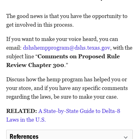
The good news is that you have the opportunity to
get involved in this process.
If you want to make your voice heard, you can
email:
dshshempprogram@dshs.texas.gov
, with the
subject line “
Comments on Proposed Rule
Review Chapter 300
.”
Discuss how the hemp program has helped you or
your store, and if you have any specific comments
regarding the laws, be sure to make your case.
RELATED:
A State-by-State Guide to Delta-8
Laws in the U.S.
References