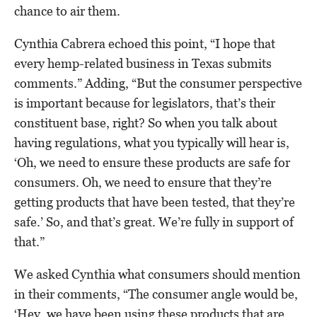
chance to air them.
Cynthia Cabrera echoed this point, “I hope that
every hemp-related business in Texas submits
comments.” Adding, “But the consumer perspective
is important because for legislators, that’s their
constituent base, right? So when you talk about
having regulations, what you typically will hear is,
‘Oh, we need to ensure these products are safe for
consumers. Oh, we need to ensure that they’re
getting products that have been tested, that they’re
safe.’ So, and that’s great. We’re fully in support of
that.”
We asked Cynthia what consumers should mention
in their comments, “The consumer angle would be,
‘Hey, we have been using these products that are