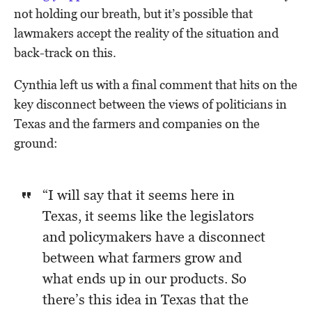
not holding our breath, but it’s possible that
lawmakers accept the reality of the situation and
back-track on this.
Cynthia left us with a final comment that hits on the
key disconnect between the views of politicians in
Texas and the farmers and companies on the
ground:
“I will say that it seems here in
Texas, it seems like the legislators
and policymakers have a disconnect
between what farmers grow and
what ends up in our products. So
there’s this idea in Texas that the