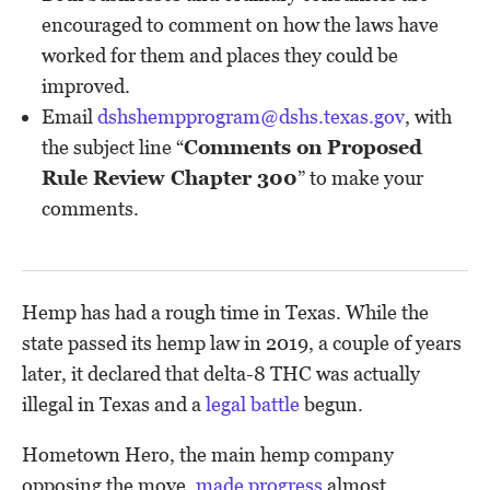
encouraged to comment on how the laws have
worked for them and places they could be
improved.
Email
dshshempprogram@dshs.texas.gov
, with
the subject line “
Comments on Proposed
Rule Review Chapter 300
” to make your
comments.
Hemp has had a rough time in Texas. While the
state passed its hemp law in 2019, a couple of years
later, it declared that delta-8 THC was actually
illegal in Texas and a
legal battle
begun.
Hometown Hero, the main hemp company
opposing the move,
made progress
almost