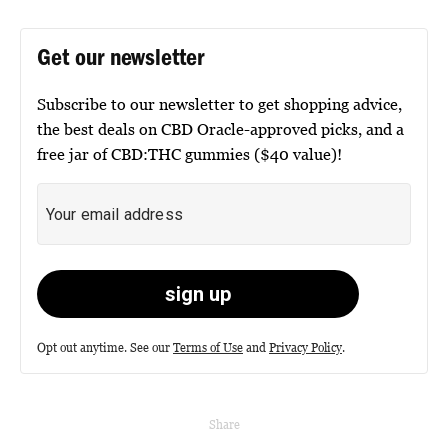
Get our newsletter
Subscribe to our newsletter to get shopping advice,
the best deals on CBD Oracle-approved picks, and a
free jar of CBD:THC gummies ($40 value)!
Opt out anytime. See our
Terms of Use
and
Privacy Policy
.
Share