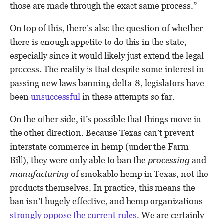
those are made through the exact same process.”
On top of this, there’s also the question of whether
there is enough appetite to do this in the state,
especially since it would likely just extend the legal
process. The reality is that despite some interest in
passing new laws banning delta-8, legislators have
been
unsuccessful
in these attempts so far.
On the other side, it’s possible that things move in
the other direction. Because Texas can’t prevent
interstate commerce in hemp (under the Farm
Bill), they were only able to ban the
processing
and
manufacturing
of smokable hemp in Texas, not the
products themselves. In practice, this means the
ban isn’t hugely effective, and hemp organizations
strongly oppose the current rules
. We are certainly