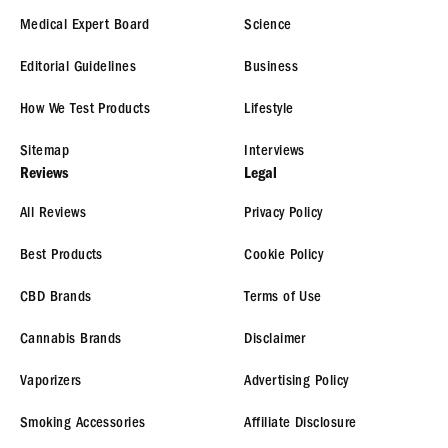
Medical Expert Board
Science
Editorial Guidelines
Business
How We Test Products
Lifestyle
Sitemap
Interviews
Reviews
Legal
All Reviews
Privacy Policy
Best Products
Cookie Policy
CBD Brands
Terms of Use
Cannabis Brands
Disclaimer
Vaporizers
Advertising Policy
Smoking Accessories
Affiliate Disclosure