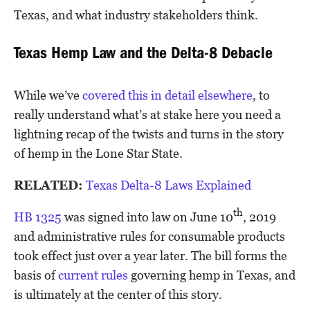
Texas, and what industry stakeholders think.
Texas Hemp Law and the Delta-8 Debacle
While we’ve
covered this in detail elsewhere
, to
really understand what’s at stake here you need a
lightning recap of the twists and turns in the story
of hemp in the Lone Star State.
RELATED:
Texas Delta-8 Laws Explained
th
HB 1325
was signed into law on June 10
, 2019
and administrative rules for consumable products
took effect just over a year later. The bill forms the
basis of
current rules
governing hemp in Texas, and
is ultimately at the center of this story.