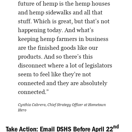
future of hemp is the hemp houses
and hemp sidewalks and all that
stuff. Which is great, but that’s not
happening today. And what’s
keeping hemp farmers in business
are the finished goods like our
products. And so there’s this
disconnect where a lot of legislators
seem to feel like they’re not
connected and they are absolutely
connected.”
Cynthia Cabrera, Chief Strategy Officer at Hometown
Hero
nd
Take Action: Email DSHS Before April 22