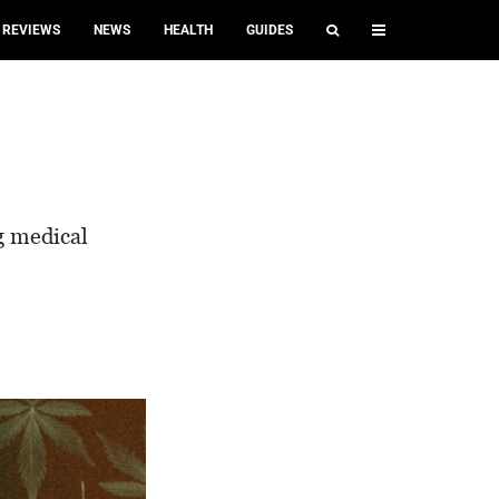
REVIEWS
NEWS
HEALTH
GUIDES
?
ng medical
.