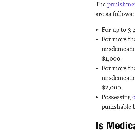
The
punishme
are as follows:
For up to 3 
For more tha
misdemeanor,
$1,000.
For more tha
misdemeanor,
$2,000.
Possessing
punishable b
Is Medic