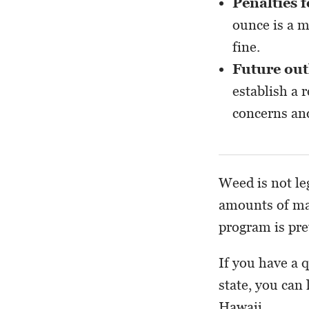
Penalties 
ounce is a m
fine.
Future ou
establish a 
concerns and
Weed is not le
amounts of ma
program is pret
If you have a 
state, you can
Hawaii.