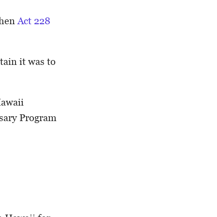
when
Act 228
ain it was to
Hawaii
nsary Program