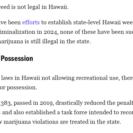
eed is not legal in Hawaii.
ave been
efforts
to establish state-level Hawaii wee
iminalization in 2024, none of these have been suc
ijuana is still illegal in the state.
r Possession
laws in Hawaii not allowing recreational use, ther
or possession.
83, passed in 2019, drastically reduced the penalt
and also established a task force intended to re
 marijuana violations are treated in the state.