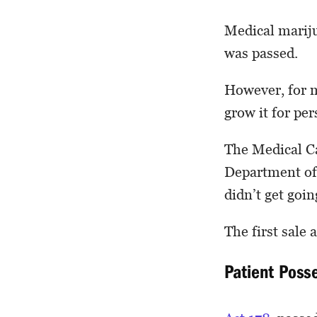
Medical mariju
was passed.
However, for m
grow it for per
The Medical C
Department of
didn’t get goin
The first sale 
Patient Posse