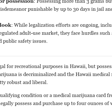
for possession
: Possessing more than 3 grams but
isdemeanor punishable by up to 30 days in jail an
tlook
: While legalization efforts are ongoing, inclu
regulated adult-use market, they face hurdles such
 public safety issues.
gal for recreational purposes in Hawaii, but posses
rijuana is decriminalized and the Hawaii medical
ty robust and liberal.
qualifying condition or a medical marijuana card f
 legally possess and purchase up to four ounces of 