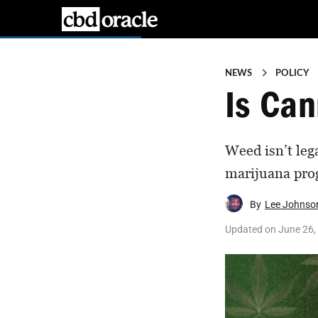
NEWS
POLICY
Is Can
Weed isn’t lega
marijuana prog
By
Lee Johnso
Updated on
June 26,