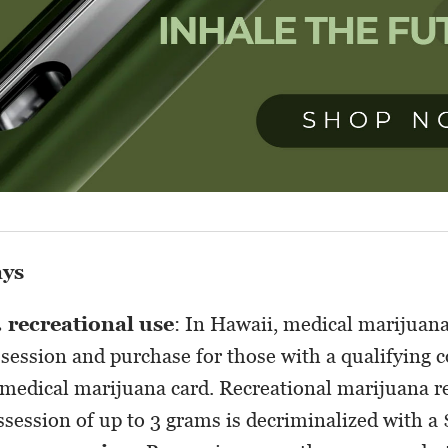
ays
. recreational use
: In Hawaii, medical marijuana 
session and purchase for those with a qualifying c
 medical marijuana card. Recreational marijuana re
session of up to 3 grams is decriminalized with a 