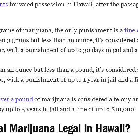
nts
for weed possession in Hawaii, after the passa
grams of marijuana, the only punishment is a
fine
n 3 grams but less than an ounce, it’s considered 
 with a punishment of up to 30 days in jail and a 
n an ounce but less than a pound, it’s considered 
 with a punishment of up to 1 year in jail and a fi
over a pound
of marijuana is considered a felony an
y up to 5 years in jail and a fine of up to $10,000.
al Marijuana Legal in Hawaii?