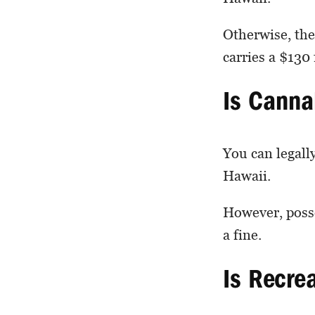
Otherwise, the
carries a $130 
Is Canna
You can legall
Hawaii.
However, posse
a fine.
Is Recre