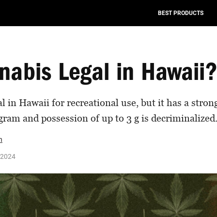
BEST PRODUCTS
nabis Legal in Hawaii
l in Hawaii for recreational use, but it has a stro
ram and possession of up to 3 g is decriminalized
n
 2024