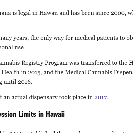
ana is legal in Hawaii and has been since 2000, 
any years, the only way for medical patients to obt
sonal use.
annabis Registry Program was transferred to the 
 Health in 2015, and the Medical Cannabis Dispe
g until 2016.
at an actual dispensary took place in
2017
.
ssion Limits in Hawaii