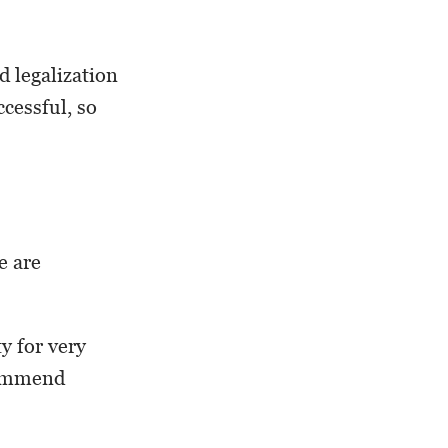
d legalization
cessful, so
e are
y for very
commend