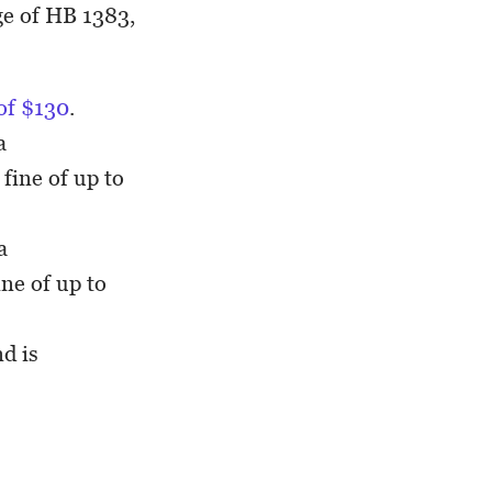
ge of HB 1383,
 of $130
.
a
fine of up to
a
ne of up to
d is