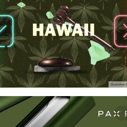
Illustration: