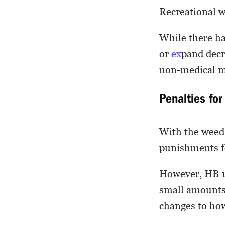
Recreational w
While there h
or
ex
pand decr
non-medical mar
Penalties fo
With the weed 
punishments f
However, HB 13
small amounts 
changes to how