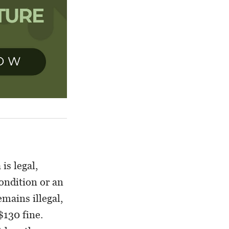
is legal,
ondition or an
mains illegal,
$130 fine.