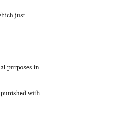
which just
nal purposes in
y punished with