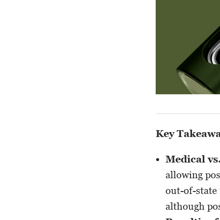
Key Takeaw
Medical vs
allowing pos
out-of-state
although pos