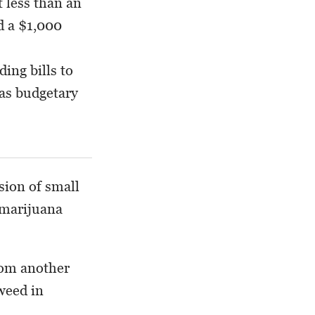
 less than an
d a $1,000
ding bills to
 as budgetary
sion of small
 marijuana
rom another
weed in