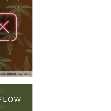
 Layla Selestrini / CBD Oracle