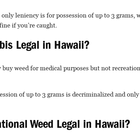
 only leniency is for possession of up to 3 grams, 
fine if you’re caught.
bis Legal in Hawaii?
y buy weed for medical purposes but not recreatio
ssion of up to 3 grams is decriminalized and onl
ational Weed Legal in Hawaii?