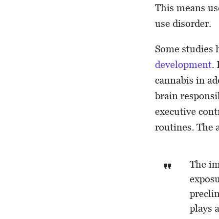
This means use
use disorder.
Some studies h
development
.
cannabis in ad
brain responsi
executive cont
routines. The 
The im
exposu
precli
plays 