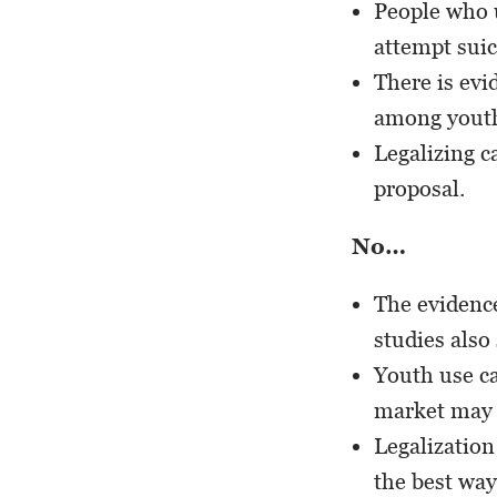
People who u
attempt suic
There is evi
among yout
Legalizing c
proposal.
No…
The evidence
studies also
Youth use ca
market may m
Legalization
the best way