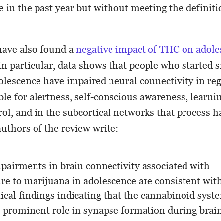
 in the past year but without meeting the definiti
ave also found a
negative impact of THC on adole
 In particular, data shows that people who started
olescence have impaired neural connectivity in reg
ble for alertness, self-conscious awareness, learn
rol, and in the subcortical networks that process h
authors of the review write:
pairments in brain connectivity associated with
re to marijuana in adolescence are consistent wit
nical findings indicating that the cannabinoid syst
a prominent role in synapse formation during brai