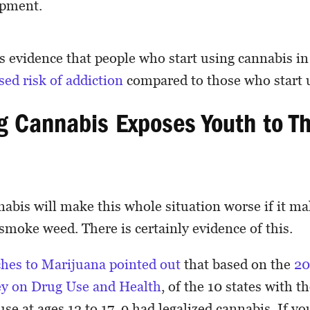
opment.
 is evidence that people who start using cannabis i
sed risk of addiction
compared to those who start u
ng Cannabis Exposes Youth to T
nabis will make this whole situation worse if it m
 smoke weed. There is certainly evidence of this.
hes to Marijuana pointed out
that based on the
20
ey on Drug Use and Health
, of the 10 states with t
se at ages 12 to 17, 9 had legalized cannabis. If yo