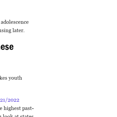
n adolescence
sing later.
hese
akes youth
21/2022
he highest past-
u look at states