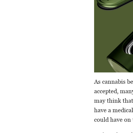
As cannabis b
accepted, many
may think that 
have a medical
could have on 