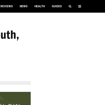
REVIEWS
NEWS
HEALTH
GUIDES
uth,