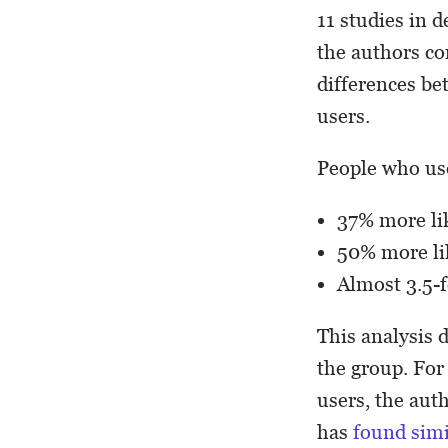
11 studies in d
the authors com
differences be
users.
People who us
37% more lik
50% more lik
Almost 3.5-f
This analysis 
the group. For
users, the aut
has
found simi