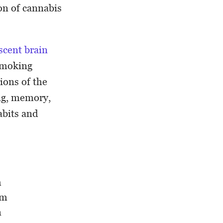
on of cannabis
scent brain
 smoking
ions of the
ing, memory,
abits and
h
em
n