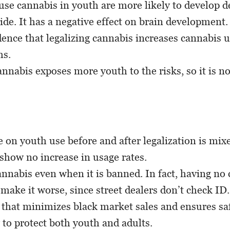
se cannabis in youth are more likely to develop 
ide. It has a negative effect on brain development.
dence that legalizing cannabis increases cannabis 
hs.
annabis exposes more youth to the risks, so it is no
 on youth use before and after legalization is mi
 show no increase in usage rates.
nnabis even when it is banned. In fact, having no 
ake it worse, since street dealers don’t check ID.
 that minimizes black market sales and ensures saf
 to protect both youth and adults.