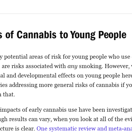
s of Cannabis to Young People
 potential areas of risk for young people who use
 are risks associated with
any
smoking. However, w
al and developmental effects on young people her
eries addressing more general risks of cannabis if 
 that.
impacts of early cannabis use have been investig
ugh results can vary, when you look at all of the e
cture is clear.
One systematic review and meta-ana