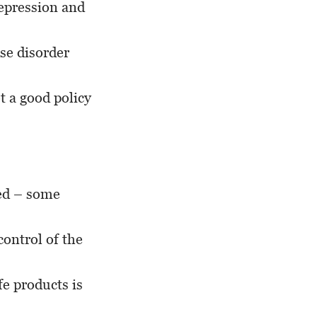
depression and
use disorder
t a good policy
xed – some
control of the
e products is