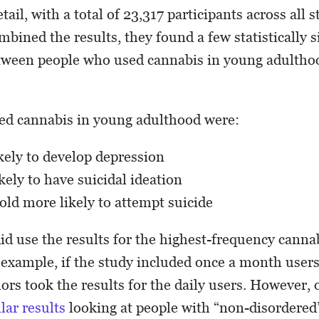
etail, with a total of 23,317 participants across all s
bined the results, they found a few statistically s
tween people who used cannabis in young adulthoo
ed cannabis in young adulthood were:
ely to develop depression
ely to have suicidal ideation
old more likely to attempt suicide
did use the results for the highest-frequency canna
 example, if the study included once a month users
hors took the results for the daily users. However, 
lar results
looking at people with “non-disordered