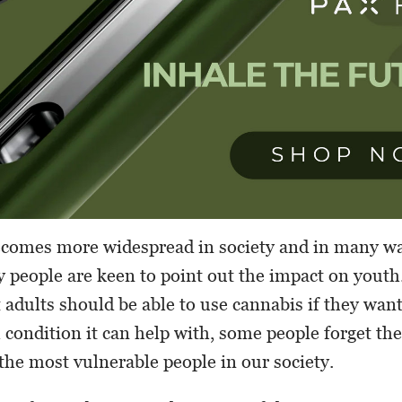
ecomes more widespread in society and in many wa
 people are keen to point out the impact on youth
adults should be able to use cannabis if they want 
 condition it can help with, some people forget the
the most vulnerable people in our society.