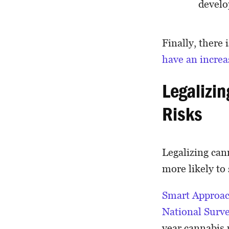
devel
Finally, there
have an increa
Legalizi
Risks
Legalizing can
more likely to
Smart Approac
National Surv
year cannabis u