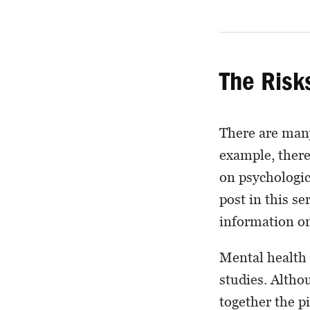
The Risk
There are many
example, there
on psychologic
post in this s
information on
Mental health 
studies. Altho
together the pi