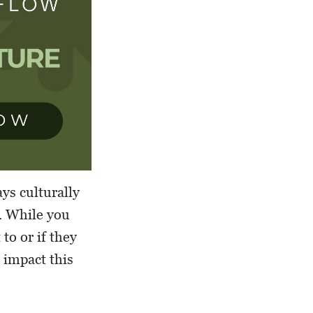
ys culturally
. While you
to or if they
 impact this