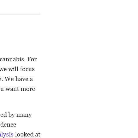
 cannabis. For
e will focus
e. We have a
you want more
ated by many
vidence
lysis
looked at