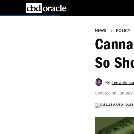
NEWS
POLICY
Cannab
So Sho
By
Lee Johnso
Updated on
January 