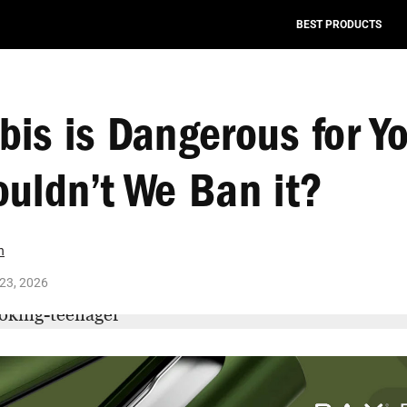
BEST PRODUCTS
is is Dangerous for Yo
uldn’t We Ban it?
n
23, 2026