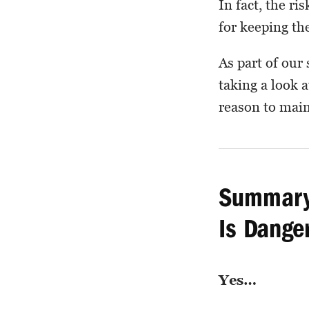
In fact, the r
for keeping the
As part of our
taking a look 
reason to main
Summary:
Is Dange
Yes…