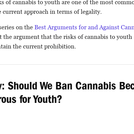
isks of cannabis to youth are one of the most com
 current approach in terms of legality.
 series on the
Best Arguments for and Against Can
at the argument that the risks of cannabis to youth
tain the current prohibition.
 Should We Ban Cannabis Bec
rous for Youth?