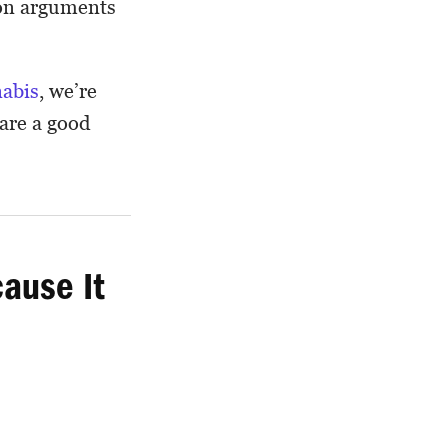
mon arguments
nabis
, we’re
 are a good
ause It