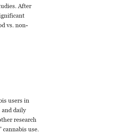
tudies. After
ignificant
d vs. non-
bis users in
 and daily
other research
” cannabis use.