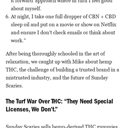
it forward’ approach where in turn I feel good
about myself.
At night, I take one full dropper of CBN + CBD
sleep oil and put on a movie or show on Netflix
and ensure I don’t check emails or think about
work.”
After being thoroughly schooled in the art of
relaxation, we caught up with Mike about hemp
THC, the challenge of building a trusted brand in a
mistrusted industry, and the future of Sunday
Scaries.
The Turf War Over THC: “They Need Special
Licenses, We Don’t.”
Sunday Scaries sells hemp-derived THC gummies