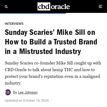
INTERVIEWS
Sunday Scaries’ Mike Sill on
How to Build a Trusted Brand
in a Mistrusted Industry
Sunday Scaries co-founder Mike Sill caught up with
CBD Oracle to talk about hemp THC and how to
protect your brand’s reputation even in a maligned
industry.
By
Lee Johnson
Updated on
October 16, 2024