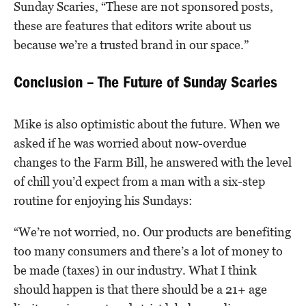
Sunday Scaries, “These are not sponsored posts,
these are features that editors write about us
because we’re a trusted brand in our space.”
Conclusion – The Future of Sunday Scaries
Mike is also optimistic about the future. When we
asked if he was worried about now-overdue
changes to the Farm Bill, he answered with the level
of chill you’d expect from a man with a six-step
routine for enjoying his Sundays:
“We’re not worried, no. Our products are benefiting
too many consumers and there’s a lot of money to
be made (taxes) in our industry. What I think
should happen is that there should be a 21+ age