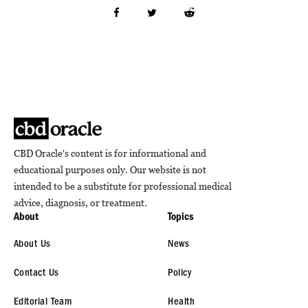
CBD Oracle's content is for informational and
educational purposes only. Our website is not
intended to be a substitute for professional medical
advice, diagnosis, or treatment.
About
Topics
About Us
News
Contact Us
Policy
Editorial Team
Health