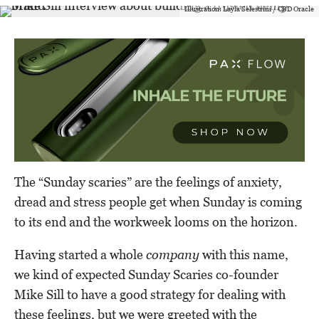
Illustration: Layla Selestrini / CBD Oracle
The “Sunday scaries” are the feelings of anxiety,
dread and stress people get when Sunday is coming
to its end and the workweek looms on the horizon.
Having started a whole
company
with this name,
we kind of expected Sunday Scaries co-founder
Mike Sill to have a good strategy for dealing with
these feelings, but we were greeted with the