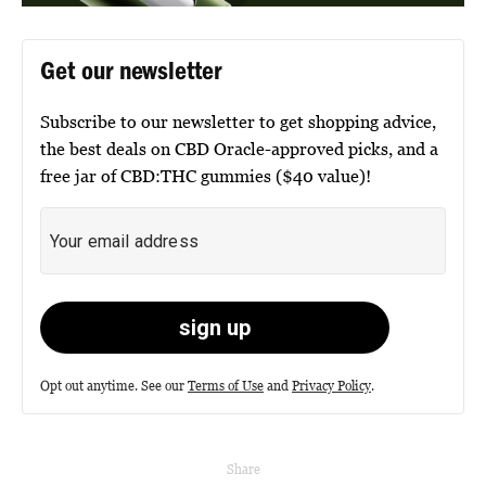
Get our newsletter
Subscribe to our newsletter to get shopping advice,
the best deals on CBD Oracle-approved picks, and a
free jar of CBD:THC gummies ($40 value)!
Opt out anytime. See our
Terms of Use
and
Privacy Policy
.
Share