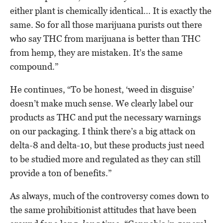
either plant is chemically identical… It is exactly the
same. So for all those marijuana purists out there
who say THC from marijuana is better than THC
from hemp, they are mistaken. It’s the same
compound.”
He continues, “To be honest, ‘weed in disguise’
doesn’t make much sense. We clearly label our
products as THC and put the necessary warnings
on our packaging. I think there’s a big attack on
delta-8 and delta-10, but these products just need
to be studied more and regulated as they can still
provide a ton of benefits.”
As always, much of the controversy comes down to
the same prohibitionist attitudes that have been