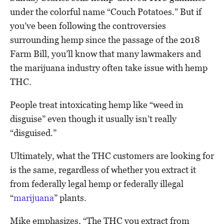
under the colorful name “Couch Potatoes.” But if
you’ve been following the controversies
surrounding hemp since the passage of the 2018
Farm Bill, you’ll know that many lawmakers and
the marijuana industry often take issue with hemp
THC.
People treat intoxicating hemp like “weed in
disguise” even though it usually isn’t really
“disguised.”
Ultimately, what the THC customers are looking for
is the same, regardless of whether you extract it
from federally legal hemp or federally illegal
“
marijuana
” plants.
Mike emphasizes, “The THC you extract from