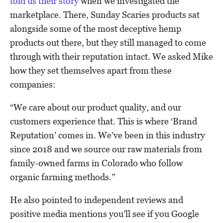
told us their story
when we investigated the
marketplace. There, Sunday Scaries products sat
alongside some of the most deceptive hemp
products out there, but they still managed to come
through with their reputation intact. We asked Mike
how they set themselves apart from these
companies:
“We care about our product quality, and our
customers experience that. This is where ‘Brand
Reputation’ comes in. We’ve been in this industry
since 2018 and we source our raw materials from
family-owned farms in Colorado who follow
organic farming methods.”
He also pointed to independent reviews and
positive media mentions you’ll see if you Google