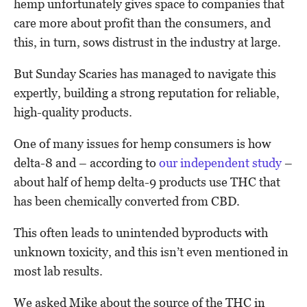
hemp unfortunately gives space to companies that
care more about profit than the consumers, and
this, in turn, sows distrust in the industry at large.
But Sunday Scaries has managed to navigate this
expertly, building a strong reputation for reliable,
high-quality products.
One of many issues for hemp consumers is how
delta-8 and – according to
our independent study
–
about half of hemp delta-9 products use THC that
has been chemically converted from CBD.
This often leads to unintended byproducts with
unknown toxicity, and this isn’t even mentioned in
most lab results.
We asked Mike about the source of the THC in