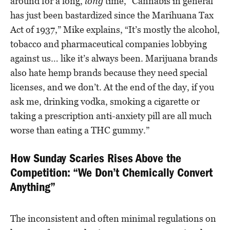
around for a long,
long
time, “Cannabis in general
has just been bastardized since the Marihuana Tax
Act of 1937,” Mike explains, “It’s mostly the alcohol,
tobacco and pharmaceutical companies lobbying
against us… like it’s always been. Marijuana brands
also hate hemp brands because they need special
licenses, and we don’t. At the end of the day, if you
ask me, drinking vodka, smoking a cigarette or
taking a prescription anti-anxiety pill are all much
worse than eating a THC gummy.”
How Sunday Scaries Rises Above the
Competition: “We Don’t Chemically Convert
Anything”
The inconsistent and often minimal regulations on