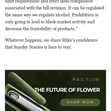
limit requirement and strict label compliance
associated with the bill revision. It can be regulated
the same way we regulate alcohol. Prohibition is
only going to lead to black market activity and
decrease the trustability of products.”
Whatever happens, we share Mike’s confidence
that Sunday Scaries is here to stay.