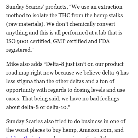
Sunday Scaries’ products, “We use an extraction
method to isolate the THC from the hemp stalks
(raw materials). We don’t chemically convert
anything and this is all performed at a lab that is
ISO 9001 certified, GMP certified and FDA
registered.”
Mike also adds “Delta-8 just isn’t on our product
road map right now because we believe delta-9 has
less stigma than the other deltas and a ton of
opportunity with regards to dosing levels and use
cases. That being said, we have no bad feelings
about delta-8 or delta-10.”
Sunday Scaries also tried to do business in one of
the worst places to buy hemp, Amazon.com, and