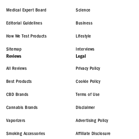
Medical Expert Board
Science
Editorial Guidelines
Business
How We Test Products
Lifestyle
Sitemap
Interviews
Reviews
Legal
All Reviews
Privacy Policy
Best Products
Cookie Policy
CBD Brands
Terms of Use
Cannabis Brands
Disclaimer
Vaporizers
Advertising Policy
Smoking Accessories
Affiliate Disclosure