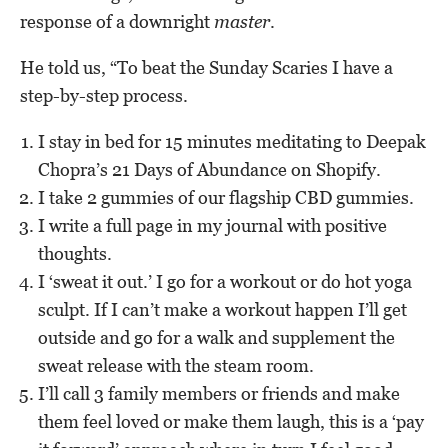
response of a downright
master
.
He told us, “To beat the Sunday Scaries I have a
step-by-step process.
I stay in bed for 15 minutes meditating to Deepak
Chopra’s 21 Days of Abundance on Shopify.
I take 2 gummies of our flagship CBD gummies.
I write a full page in my journal with positive
thoughts.
I ‘sweat it out.’ I go for a workout or do hot yoga
sculpt. If I can’t make a workout happen I’ll get
outside and go for a walk and supplement the
sweat release with the steam room.
I’ll call 3 family members or friends and make
them feel loved or make them laugh, this is a ‘pay