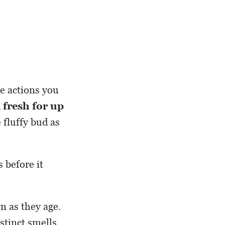
he actions you
 fresh for up
 fluffy bud as
 before it
n as they age.
istinct smells