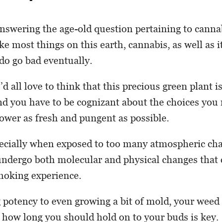
 answering the age-old question pertaining to canna
ike most things on this earth, cannabis, as well as i
do go bad eventually.
 all love to think that this precious green plant is 
and you have to be cognizant about the choices you
lower as fresh and pungent as possible.
ecially when exposed to too many atmospheric ch
undergo both molecular and physical changes that 
moking experience.
potency to even growing a bit of mold, your weed c
how long you should hold on to your buds is key.