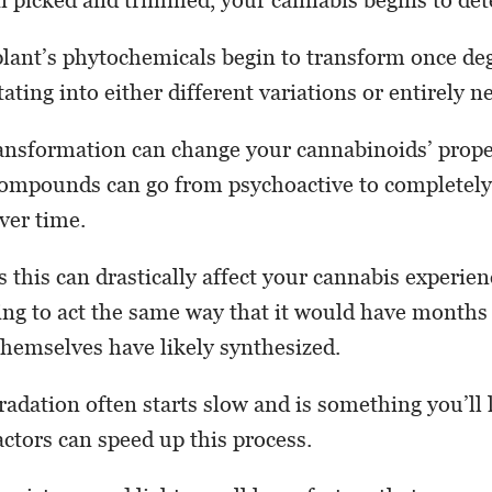
lant’s phytochemicals begin to transform once de
ating into either different variations or entirely
ransformation can change your cannabinoids’ proper
compounds can go from psychoactive to completel
ver time.
 this can drastically affect your cannabis experien
oing to act the same way that it would have months 
hemselves have likely synthesized.
radation often starts slow and is something you’ll 
actors can speed up this process.