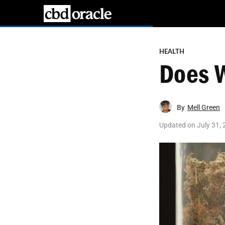
HEALTH
Does 
By
Mell Green
Updated on
July 31,