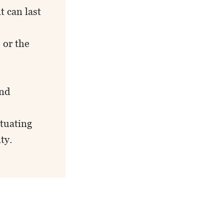
t can last
 or the
and
ctuating
ty.