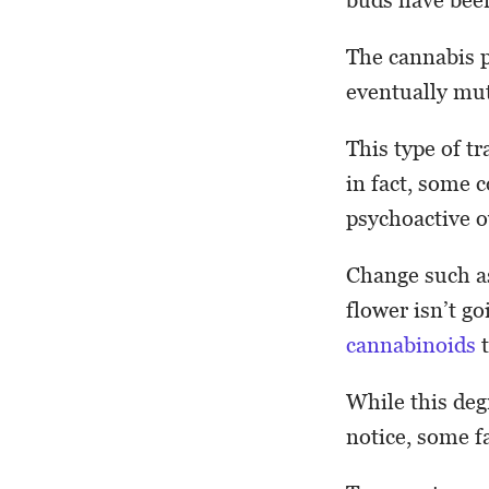
The cannabis p
eventually mut
This type of t
in fact, some 
psychoactive o
Change such as
flower isn’t g
cannabinoids
t
While this deg
notice, some f