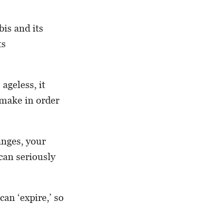
bis and its
ts
ageless, it
 make in order
anges, your
can seriously
an ‘expire,’ so