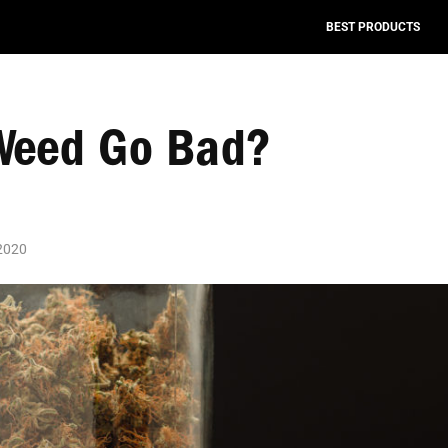
BEST PRODUCTS
Weed Go Bad?
 2020