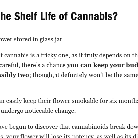
the Shelf Life of Cannabis?
of cannabis is a tricky one, as it truly depends on t
 careful, there’s a chance
you can keep your bud
ssibly two
; though, it definitely won’t be the same
n easily keep their flower smokable for six months
ly undergo noticeable change.
ve begun to discover that cannabinoids break dow
, your flower will lose its potency, as well as its d