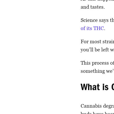
and tastes.
Science says th
of its THC
.
For most strai
you’ll be left
This process o
something we’v
What is 
Cannabis degra
buds have been