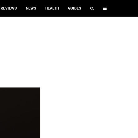
REVIEWS
NEWS
HEALTH
GUIDES