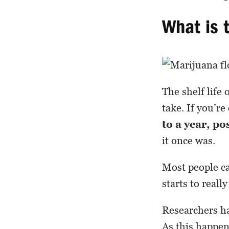
What is 
The shelf life 
take. If you’re
to a year, po
it once was.
Most people ca
starts to real
Researchers ha
As this happens