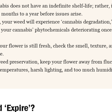
bis does not have an indefinite shelf-life; rather, i
months to a year before issues arise.
 your weed will experience ‘cannabis degradation,’
f your cannabis’ phytochemicals deteriorating once
.
your flower is still fresh, check the smell, texture, 
e.
weed preservation, keep your flower away from flu
temperatures, harsh lighting, and too much humidi
 ‘Expire’?