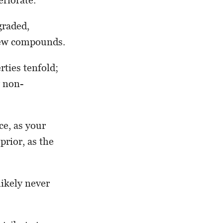
graded,
 new compounds.
ties tenfold;
y non-
ce, as your
prior, as the
likely never