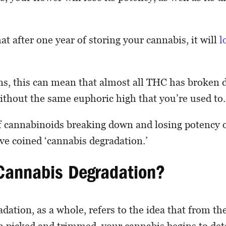
at after one year of storing your cannabis, it will
l
ns, this can mean that almost all THC has broken
 without the same euphoric high that you’re used to.
f cannabinoids breaking down and losing potency o
e coined ‘cannabis degradation.’
Cannabis Degradation?
dation, as a whole, refers to the idea that from 
 picked and trimmed, your cannabis begins to dete