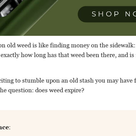
 old weed is like finding money on the sidewalk: 
 exactly how long has that weed been there, and is
citing to stumble upon an old stash you may have 
 the question: does weed expire?
nce
: