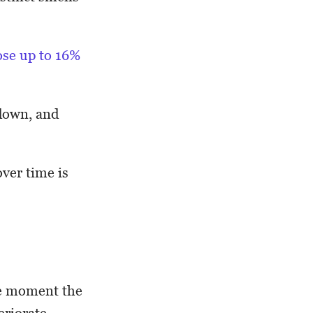
ose up to 16%
 down, and
ver time is
the moment the
riorate.