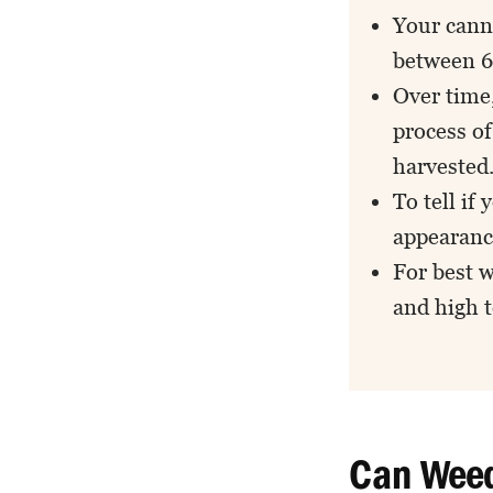
Your canna
between 6 
Over time,
process o
harvested
To tell if 
appearanc
For best 
and high 
Can Weed