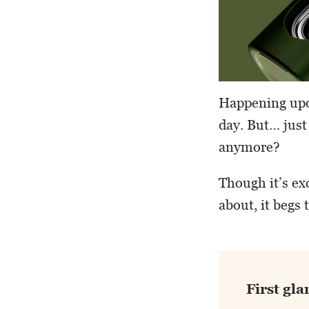
Happening upon
day. But… just
anymore?
Though it’s ex
about, it begs
First gla