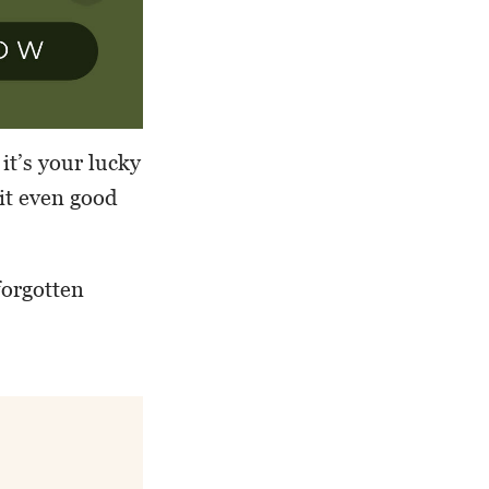
it’s your lucky
 it even good
forgotten