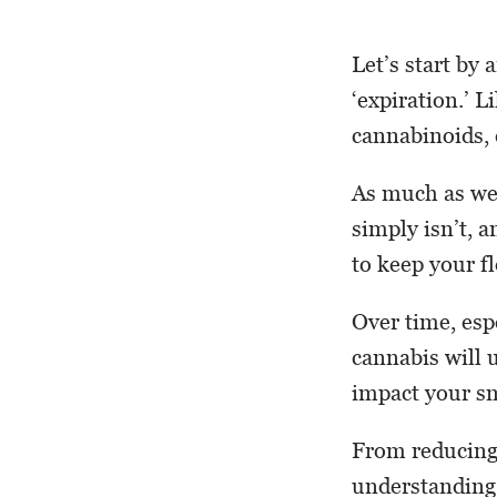
Let’s start by
‘expiration.’ L
cannabinoids, 
As much as we’d
simply isn’t, 
to keep your f
Over time, esp
cannabis will 
impact your s
From reducing 
understanding 