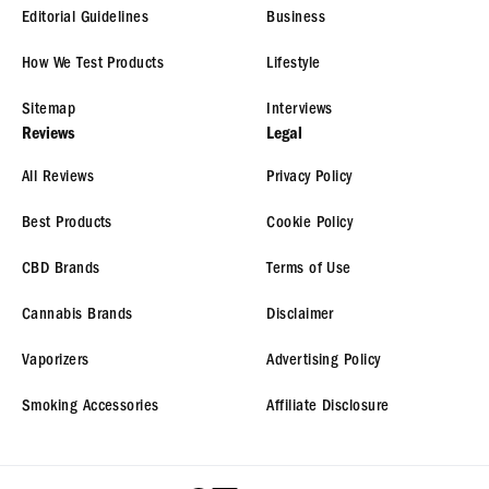
Editorial Guidelines
Business
How We Test Products
Lifestyle
Sitemap
Interviews
Reviews
Legal
All Reviews
Privacy Policy
Best Products
Cookie Policy
CBD Brands
Terms of Use
Cannabis Brands
Disclaimer
Vaporizers
Advertising Policy
Smoking Accessories
Affiliate Disclosure