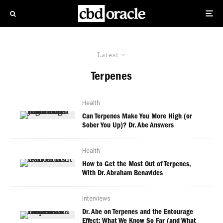
Latest
Terpenes
Health
Can Terpenes Make You More High (or
Sober You Up)? Dr. Abe Answers
Health
How to Get the Most Out of Terpenes,
With Dr. Abraham Benavides
Interviews
Dr. Abe on Terpenes and the Entourage
Effect: What We Know So Far (and What