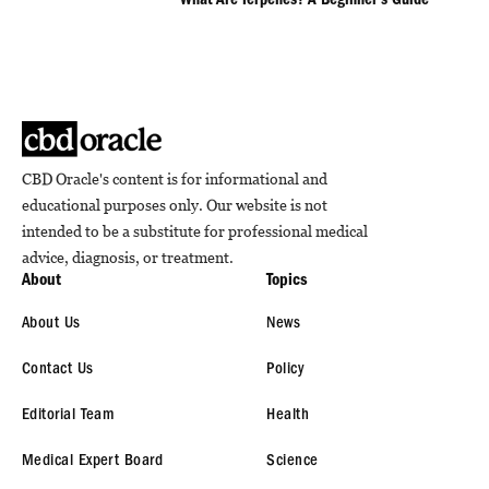
What Are Terpenes? A Beginner’s Guide
CBD Oracle's content is for informational and
educational purposes only. Our website is not
intended to be a substitute for professional medical
advice, diagnosis, or treatment.
About
Topics
About Us
News
Contact Us
Policy
Editorial Team
Health
Medical Expert Board
Science