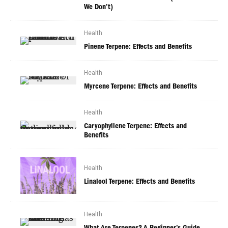
We Don’t)
Health
Pinene Terpene: Effects and Benefits
Health
Myrcene Terpene: Effects and Benefits
Health
Caryophyllene Terpene: Effects and
Benefits
Health
Linalool Terpene: Effects and Benefits
Health