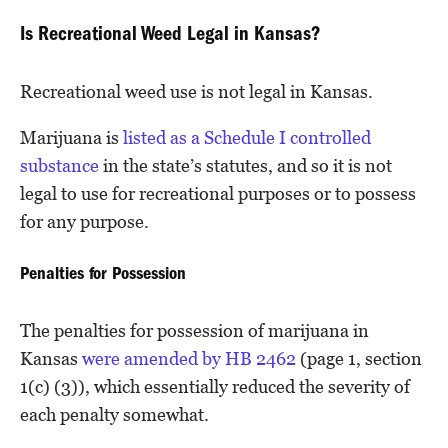
Is Recreational Weed Legal in Kansas?
Recreational weed use is not legal in Kansas.
Marijuana is
listed as a Schedule I controlled
substance
in the state’s statutes, and so it is not
legal to use for recreational purposes or to possess
for any purpose.
Penalties for Possession
The penalties for possession of marijuana in
Kansas
were amended by HB 2462
(page 1, section
1(c) (3)), which essentially reduced the severity of
each penalty somewhat.