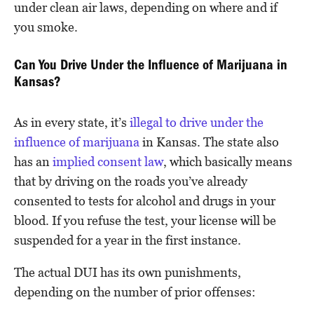
under clean air laws, depending on where and if
you smoke.
Can You Drive Under the Influence of Marijuana in
Kansas?
As in every state, it’s
illegal to drive under the
influence of marijuana
in Kansas. The state also
has an
implied consent law
, which basically means
that by driving on the roads you’ve already
consented to tests for alcohol and drugs in your
blood. If you refuse the test, your license will be
suspended for a year in the first instance.
The actual DUI has its own punishments,
depending on the number of prior offenses: