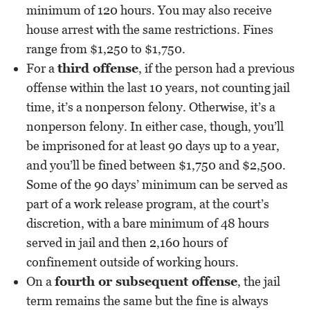
minimum of 120 hours. You may also receive
house arrest with the same restrictions. Fines
range from $1,250 to $1,750.
For a
third offense
, if the person had a previous
offense within the last 10 years, not counting jail
time, it’s a nonperson felony. Otherwise, it’s a
nonperson felony. In either case, though, you’ll
be imprisoned for at least 90 days up to a year,
and you’ll be fined between $1,750 and $2,500.
Some of the 90 days’ minimum can be served as
part of a work release program, at the court’s
discretion, with a bare minimum of 48 hours
served in jail and then 2,160 hours of
confinement outside of working hours.
On a
fourth or subsequent offense
, the jail
term remains the same but the fine is always