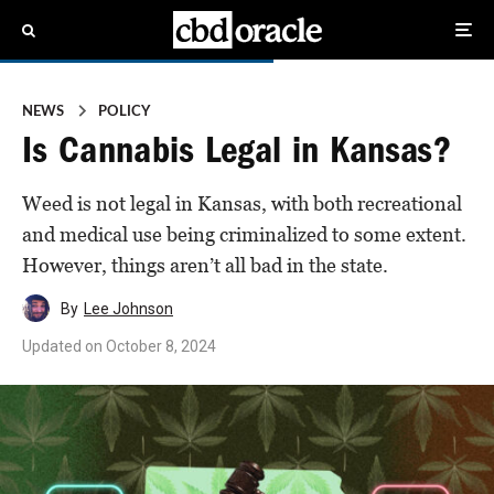
NEWS
POLICY
Is Cannabis Legal in Kansas?
Weed is not legal in Kansas, with both recreational
and medical use being criminalized to some extent.
However, things aren’t all bad in the state.
By
Lee Johnson
Updated on
October 8, 2024