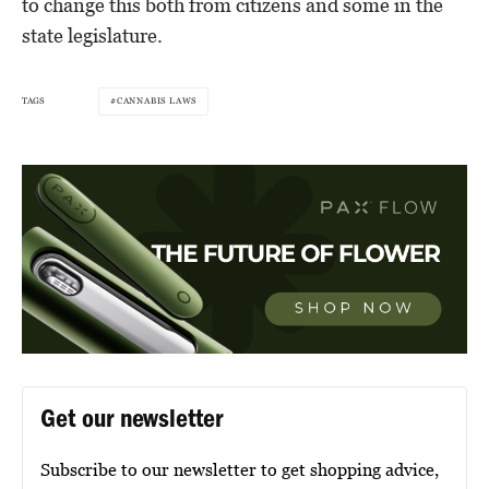
to change this both from citizens and some in the
state legislature.
TAGS
CANNABIS LAWS
Get our newsletter
Subscribe to our newsletter to get shopping advice,