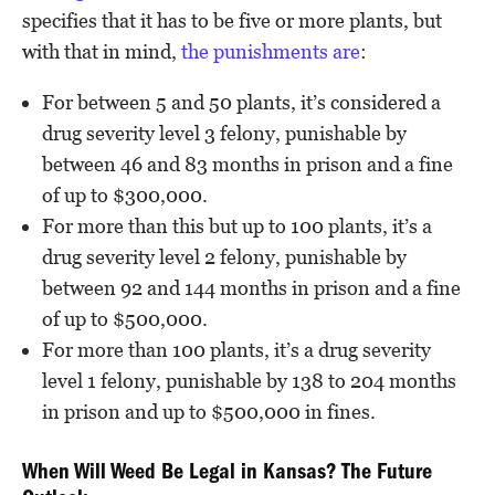
specifies that it has to be five or more plants, but
with that in mind,
the punishments are
:
For between 5 and 50 plants, it’s considered a
drug severity level 3 felony, punishable by
between 46 and 83 months in prison and a fine
of up to $300,000.
For more than this but up to 100 plants, it’s a
drug severity level 2 felony, punishable by
between 92 and 144 months in prison and a fine
of up to $500,000.
For more than 100 plants, it’s a drug severity
level 1 felony, punishable by 138 to 204 months
in prison and up to $500,000 in fines.
When Will Weed Be Legal in Kansas? The Future