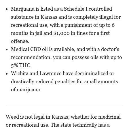
Marijuana is listed as a Schedule I controlled
substance in Kansas and is completely illegal for
recreational use, with a punishment of up to 6
months in jail and $1,000 in fines for a first
offense.
Medical CBD oil is available, and with a doctor’s
recommendation, you can possess oils with up to
5% THC.
Wichita and Lawrence have decriminalized or
drastically reduced penalties for small amounts
of marijuana.
Weed is not legal in Kansas, whether for medicinal
or recreational use. The state technically has a