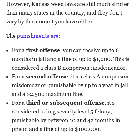
However, Kansas weed laws are still much stricter
than many states in the country, and they don’t
vary by the amount you have either.
The
punishments are
:
For a
first offense
, you can receive up to 6
months in jail and a fine of up to $1,000. This is
considered a class B nonperson misdemeanor.
For a
second offense
, it’s a class A nonperson
misdemeanor, punishable by up to a year in jail
and a $2,500 maximum fine.
For a
third or subsequent offense
, it’s
considered a drug severity level 5 felony,
punishable by between 10 and 42 months in
prison and a fine of up to $100,000.