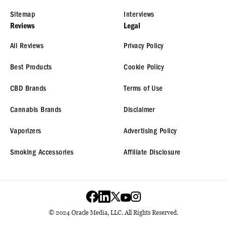
Sitemap
Interviews
Reviews
Legal
All Reviews
Privacy Policy
Best Products
Cookie Policy
CBD Brands
Terms of Use
Cannabis Brands
Disclaimer
Vaporizers
Advertising Policy
Smoking Accessories
Affiliate Disclosure
© 2024 Oracle Media, LLC. All Rights Reserved.