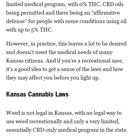
limited medical program, with 0% THC, CBD oils
being permitted and there being an “affirmative
defense” for people with some conditions using oil
with up to 5% THC.
However, in practice, this leaves a lot to be desired
and doesn’t meet the medical needs of many
Kansas citizens. And if you’re a recreational user,
it’s a good idea to get a sense of the laws and how
they may affect you before you light up.
Kansas Cannabis Laws
Weed is not legal in Kansas, with no legal way to
use weed recreationally and only a very limited,
essentially CBD-only medical program in the state.