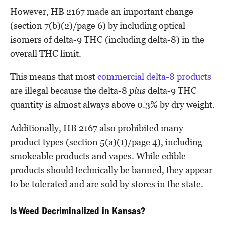
However, HB 2167 made an important change
(section 7(b)(2)/page 6) by including optical
isomers of delta-9 THC (including delta-8) in the
overall THC limit.
This means that most
commercial delta-8 products
are illegal because the delta-8
plus
delta-9 THC
quantity is almost always above 0.3% by dry weight.
Additionally, HB 2167 also prohibited many
product types (section 5(a)(1)/page 4), including
smokeable products and vapes. While edible
products should technically be banned, they appear
to be tolerated and are sold by stores in the state.
Is Weed Decriminalized in Kansas?