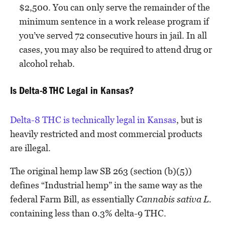
$2,500. You can only serve the remainder of the
minimum sentence in a work release program if
you’ve served 72 consecutive hours in jail. In all
cases, you may also be required to attend drug or
alcohol rehab.
Is Delta-8 THC Legal in Kansas?
Delta-8 THC is technically legal in Kansas
, but is
heavily restricted and most commercial products
are illegal.
The original hemp law SB 263 (section (b)(5))
defines “Industrial hemp” in the same way as the
federal Farm Bill, as essentially
Cannabis sativa L.
containing less than 0.3% delta-9 THC.