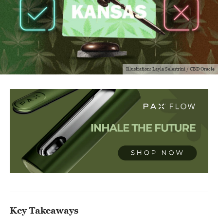
Illustration: Layla Selestrini / CBD Oracle
Key Takeaways