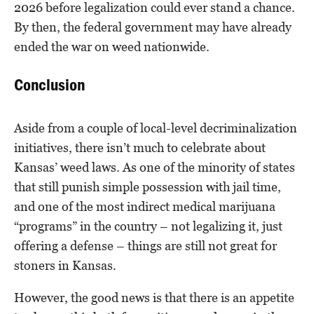
2026 before legalization could ever stand a chance.
By then, the federal government may have already
ended the war on weed nationwide.
Conclusion
Aside from a couple of local-level decriminalization
initiatives, there isn’t much to celebrate about
Kansas’ weed laws. As one of the minority of states
that still punish simple possession with jail time,
and one of the most indirect medical marijuana
“programs” in the country – not legalizing it, just
offering a defense – things are still not great for
stoners in Kansas.
However, the good news is that there is an appetite