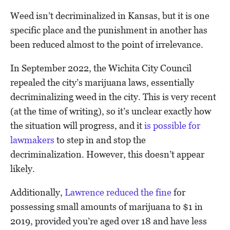
Weed isn’t decriminalized in Kansas, but it is one
specific place and the punishment in another has
been reduced almost to the point of irrelevance.
In September 2022, the Wichita City Council
repealed the city’s marijuana laws, essentially
decriminalizing weed in the city. This is very recent
(at the time of writing), so it’s unclear exactly how
the situation will progress, and it
is possible for
lawmakers
to step in and stop the
decriminalization. However, this doesn’t appear
likely.
Additionally,
Lawrence reduced the fine
for
possessing small amounts of marijuana to $1 in
2019, provided you’re aged over 18 and have less