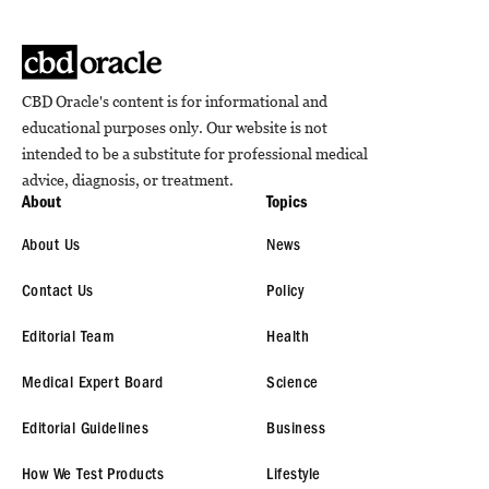
CBD Oracle's content is for informational and
educational purposes only. Our website is not
intended to be a substitute for professional medical
advice, diagnosis, or treatment.
About
Topics
About Us
News
Contact Us
Policy
Editorial Team
Health
Medical Expert Board
Science
Editorial Guidelines
Business
How We Test Products
Lifestyle