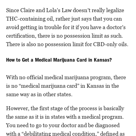
Since Claire and Lola’s Law doesn’t really legalize
THC-containing oil, rather just says that you can
avoid getting in trouble for it if you have a doctor’s
certification, there is no possession limit as such.
There is also no possession limit for CBD-only oils.
How to Get a Medical Marijuana Card in Kansas?
With no official medical marijuana program, there
is no “medical marijuana card” in Kansas in the
same way as in other states.
However, the first stage of the process is basically
the same as it is in states with a medical program.
You need to go to your doctor and be diagnosed
with a “debilitating medical condition,” defined as