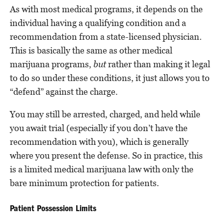
As with most medical programs, it depends on the
individual having a qualifying condition and a
recommendation from a state-licensed physician.
This is basically the same as other medical
marijuana programs,
but
rather than making it legal
to do so under these conditions, it just allows you to
“defend” against the charge.
You may still be arrested, charged, and held while
you await trial (especially if you don’t have the
recommendation with you), which is generally
where you present the defense. So in practice, this
is a limited medical marijuana law with only the
bare minimum protection for patients.
Patient Possession Limits