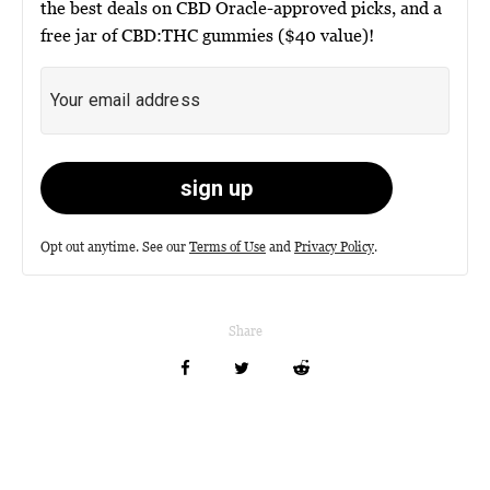
the best deals on CBD Oracle-approved picks, and a
free jar of CBD:THC gummies ($40 value)!
Opt out anytime. See our
Terms of Use
and
Privacy Policy
.
Share