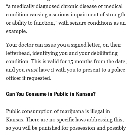
“a medically diagnosed chronic disease or medical
condition causing a serious impairment of strength
or ability to function,” with seizure conditions as an
example.
Your doctor can issue you a signed letter, on their
letterhead, identifying you and your debilitating
condition. This is valid for 15 months from the date,
and you
must
have it with you to present to a police
officer if requested.
Can You Consume in Public in Kansas?
Public consumption of marijuana is illegal in
Kansas. There are no specific laws addressing this,
so you will be punished for possession and possibly