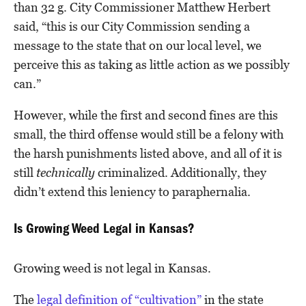
than 32 g. City Commissioner Matthew Herbert
said, “this is our City Commission sending a
message to the state that on our local level, we
perceive this as taking as little action as we possibly
can.”
However, while the first and second fines are this
small, the third offense would still be a felony with
the harsh punishments listed above, and all of it is
still
technically
criminalized. Additionally, they
didn’t extend this leniency to paraphernalia.
Is Growing Weed Legal in Kansas?
Growing weed is not legal in Kansas.
The
legal definition of “cultivation”
in the state