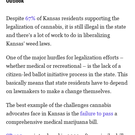
Outlook
Despite
67%
of Kansas residents supporting the
legalization of cannabis, it is still illegal in the state
and there’s a lot of work to do in liberalizing
Kansas’ weed laws.
One of the major hurdles for legalization efforts –
whether medical or recreational – is the lack of a
citizen-led ballot initiative process in the state. This
basically means that state residents have to depend
on lawmakers to make a change themselves.
The best example of the challenges cannabis
advocates face in Kansas is the
failure to pass
a
comprehensive medical marijuana bill.