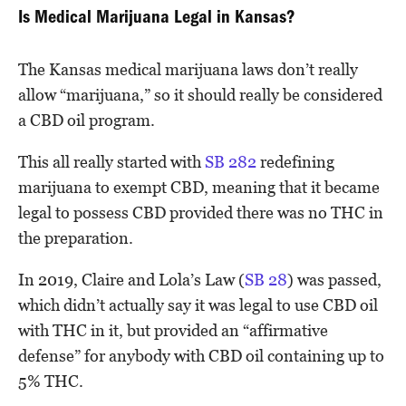
Is Medical Marijuana Legal in Kansas?
The Kansas medical marijuana laws don’t really
allow “marijuana,” so it should really be considered
a CBD oil program.
This all really started with
SB 282
redefining
marijuana to exempt CBD, meaning that it became
legal to possess CBD provided there was no THC in
the preparation.
In 2019, Claire and Lola’s Law (
SB 28
) was passed,
which didn’t actually say it was legal to use CBD oil
with THC in it, but provided an “affirmative
defense” for anybody with CBD oil containing up to
5% THC.