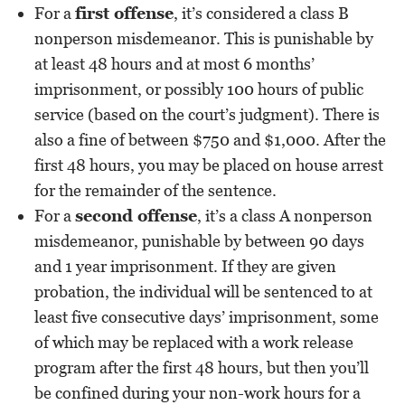
For a
first offense
, it’s considered a class B
nonperson misdemeanor. This is punishable by
at least 48 hours and at most 6 months’
imprisonment, or possibly 100 hours of public
service (based on the court’s judgment). There is
also a fine of between $750 and $1,000. After the
first 48 hours, you may be placed on house arrest
for the remainder of the sentence.
For a
second offense
, it’s a class A nonperson
misdemeanor, punishable by between 90 days
and 1 year imprisonment. If they are given
probation, the individual will be sentenced to at
least five consecutive days’ imprisonment, some
of which may be replaced with a work release
program after the first 48 hours, but then you’ll
be confined during your non-work hours for a