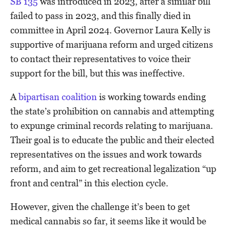
SB 135
was introduced in 2023, after a similar bill
failed to pass in 2023, and this finally died in
committee in April 2024. Governor Laura Kelly is
supportive of marijuana reform and urged citizens
to contact their representatives to voice their
support for the bill, but this was ineffective.
A
bipartisan coalition
is working towards ending
the state’s prohibition on cannabis and attempting
to expunge criminal records relating to marijuana.
Their goal is to educate the public and their elected
representatives on the issues and work towards
reform, and aim to get recreational legalization “up
front and central” in this election cycle.
However, given the challenge it’s been to get
medical cannabis so far, it seems like it would be